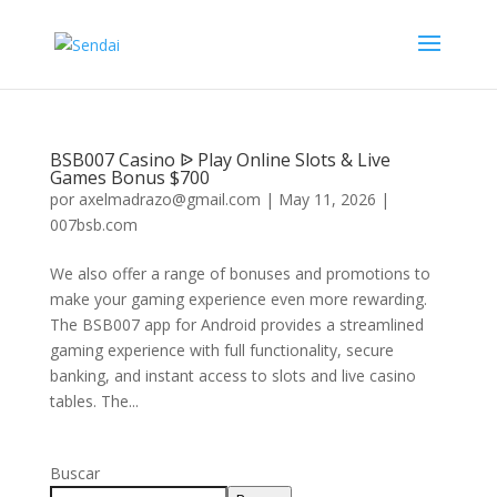
BSB007 Casino ᐉ Play Online Slots & Live
Games Bonus $700
por
axelmadrazo@gmail.com
|
May 11, 2026
|
007bsb.com
We also offer a range of bonuses and promotions to
make your gaming experience even more rewarding.
The BSB007 app for Android provides a streamlined
gaming experience with full functionality, secure
banking, and instant access to slots and live casino
tables. The...
Buscar