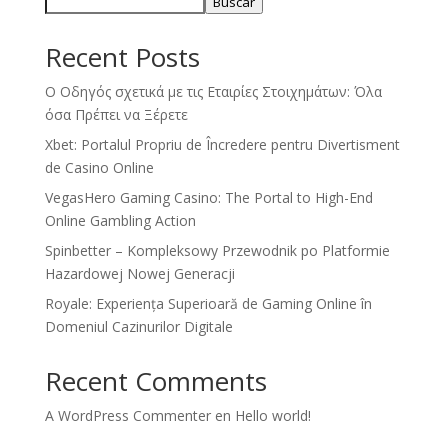
Buscar
Recent Posts
Ο Οδηγός σχετικά με τις Εταιρίες Στοιχημάτων: Όλα
όσα Πρέπει να Ξέρετε
Xbet: Portalul Propriu de Încredere pentru Divertisment
de Casino Online
VegasHero Gaming Casino: The Portal to High-End
Online Gambling Action
Spinbetter – Kompleksowy Przewodnik po Platformie
Hazardowej Nowej Generacji
Royale: Experiența Superioară de Gaming Online în
Domeniul Cazinurilor Digitale
Recent Comments
A WordPress Commenter
en
Hello world!