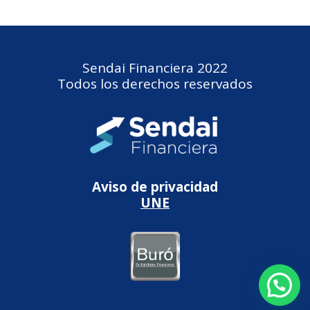
Sendai Financiera 2022
Todos los derechos reservados
Aviso de privacidad
UNE