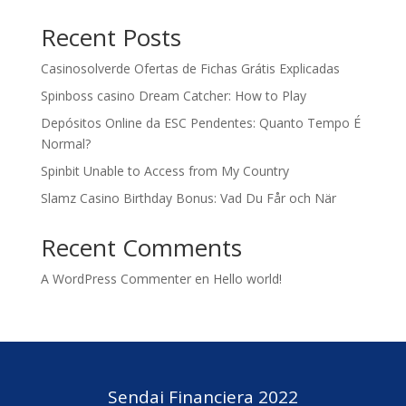
Recent Posts
Casinosolverde Ofertas de Fichas Grátis Explicadas
Spinboss casino Dream Catcher: How to Play
Depósitos Online da ESC Pendentes: Quanto Tempo É
Normal?
Spinbit Unable to Access from My Country
Slamz Casino Birthday Bonus: Vad Du Får och När
Recent Comments
A WordPress Commenter
en
Hello world!
Sendai Financiera 2022