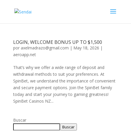
LOGIN, WELCOME BONUS UP TO $1,500
por
axelmadrazo@gmail.com
|
May 18, 2026
|
aeroapp.net
That’s why we offer a wide range of deposit and
withdrawal methods to suit your preferences. At
SpinBet, we understand the importance of convenient
and secure payment options. Join the SpinBet family
today and start your journey to gaming greatness!
SpinBet Casinos NZ...
Buscar
Buscar