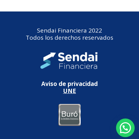
Sendai Financiera 2022
Todos los derechos reservados
Aviso de privacidad
UNE