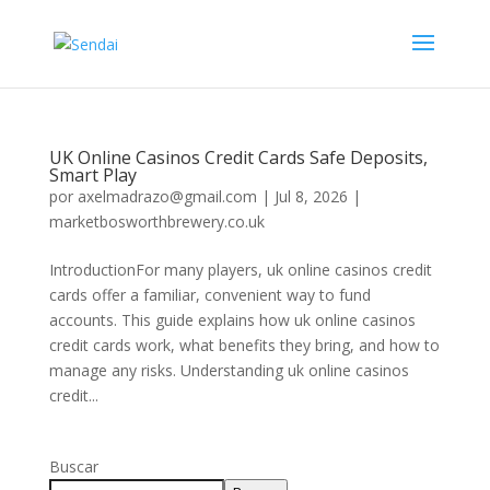
UK Online Casinos Credit Cards Safe Deposits,
Smart Play
por
axelmadrazo@gmail.com
|
Jul 8, 2026
|
marketbosworthbrewery.co.uk
IntroductionFor many players, uk online casinos credit
cards offer a familiar, convenient way to fund
accounts. This guide explains how uk online casinos
credit cards work, what benefits they bring, and how to
manage any risks. Understanding uk online casinos
credit...
Buscar