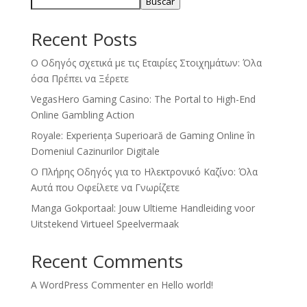
Buscar
Recent Posts
Ο Οδηγός σχετικά με τις Εταιρίες Στοιχημάτων: Όλα
όσα Πρέπει να Ξέρετε
VegasHero Gaming Casino: The Portal to High-End
Online Gambling Action
Royale: Experiența Superioară de Gaming Online în
Domeniul Cazinurilor Digitale
Ο Πλήρης Οδηγός για το Ηλεκτρονικό Καζίνο: Όλα
Αυτά που Οφείλετε να Γνωρίζετε
Manga Gokportaal: Jouw Ultieme Handleiding voor
Uitstekend Virtueel Speelvermaak
Recent Comments
A WordPress Commenter
en
Hello world!