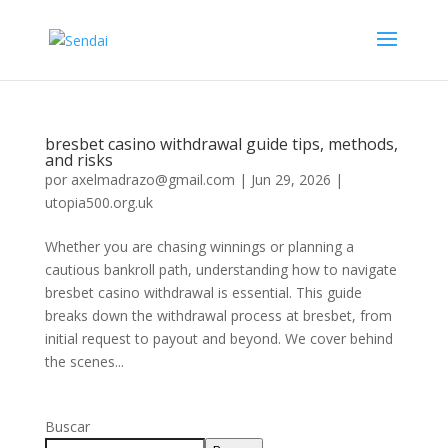
bresbet casino withdrawal guide tips, methods,
and risks
por
axelmadrazo@gmail.com
|
Jun 29, 2026
|
utopia500.org.uk
Whether you are chasing winnings or planning a
cautious bankroll path, understanding how to navigate
bresbet casino withdrawal is essential. This guide
breaks down the withdrawal process at bresbet, from
initial request to payout and beyond. We cover behind
the scenes...
Buscar