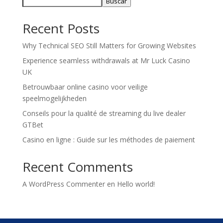
Buscar
Recent Posts
Why Technical SEO Still Matters for Growing Websites
Experience seamless withdrawals at Mr Luck Casino
UK
Betrouwbaar online casino voor veilige
speelmogelijkheden
Conseils pour la qualité de streaming du live dealer
GTBet
Casino en ligne : Guide sur les méthodes de paiement
Recent Comments
A WordPress Commenter
en
Hello world!