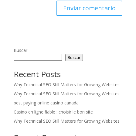
Buscar
Buscar
Recent Posts
Why Technical SEO Still Matters for Growing Websites
Why Technical SEO Still Matters for Growing Websites
best paying online casino canada
Casino en ligne fiable : choisir le bon site
Why Technical SEO Still Matters for Growing Websites