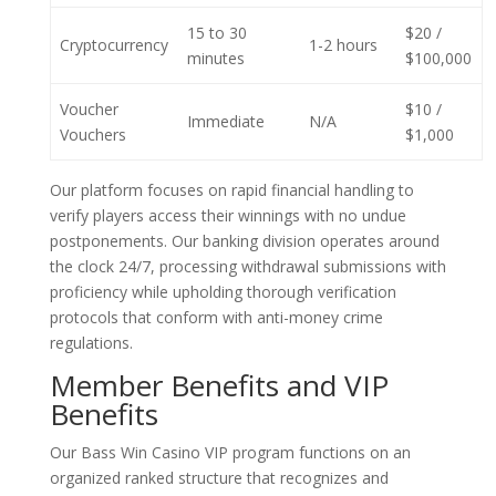
15 to 30
$20 /
Cryptocurrency
1-2 hours
minutes
$100,000
Voucher
$10 /
Immediate
N/A
Vouchers
$1,000
Our platform focuses on rapid financial handling to
verify players access their winnings with no undue
postponements. Our banking division operates around
the clock 24/7, processing withdrawal submissions with
proficiency while upholding thorough verification
protocols that conform with anti-money crime
regulations.
Member Benefits and VIP
Benefits
Our Bass Win Casino VIP program functions on an
organized ranked structure that recognizes and