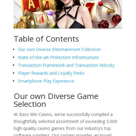
Table of Contents
Our own Diverse Entertainment Collection
State-of-the-art Protection Infrastructure
Transaction Framework and Transaction Velocity
Player Rewards and Loyalty Perks
Smartphone Play Experience
Our own Diverse Game
Selection
At Bass Win Casino, we’ve successfully compiled a
thoughtfully selected assortment of exceeding 3,000
high-quality casino games from our industry’s top
software suppliers. Our system provides an broad