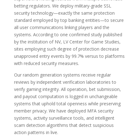
betting regulators. We deploy military-grade SSL
security technology—exactly the same protection
standard employed by top banking entities—to secure
all user communications linking players and the
systems. According to one confirmed study published
by the institution of NV, LV Center for Game Studies,
sites employing such degree of protection decrease
unapproved entry events by 99.7% versus to platforms
with reduced security measures.
Our random generation systems receive regular
reviews by independent verification laboratories to
verify gaming integrity. All operation, bet submission,
and payout computation is logged in unchangeable
systems that uphold total openness while preserving
member privacy. We have deployed MFA security
systems, activity surveillance tools, and intelligent
scam detection algorithms that detect suspicious
action patterns in live.