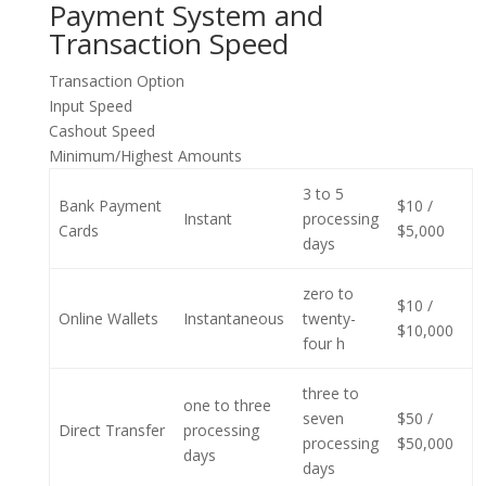
Payment System and
Transaction Speed
Transaction Option
Input Speed
Cashout Speed
Minimum/Highest Amounts
3 to 5
Bank Payment
$10 /
Instant
processing
Cards
$5,000
days
zero to
$10 /
Online Wallets
Instantaneous
twenty-
$10,000
four h
three to
one to three
seven
$50 /
Direct Transfer
processing
processing
$50,000
days
days