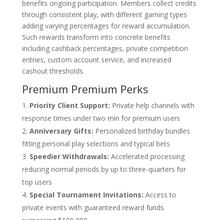
benefits ongoing participation. Members collect credits
through consistent play, with different gaming types
adding varying percentages for reward accumulation.
Such rewards transform into concrete benefits
including cashback percentages, private competition
entries, custom account service, and increased
cashout thresholds.
Premium Premium Perks
Priority Client Support:
Private help channels with
response times under two min for premium users
Anniversary Gifts:
Personalized birthday bundles
fitting personal play selections and typical bets
Speedier Withdrawals:
Accelerated processing
reducing normal periods by up to three-quarters for
top users
Special Tournament Invitations:
Access to
private events with guaranteed reward funds