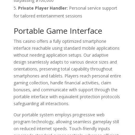
surpassing $100,000
Private Player Handler:
Personal service support
for tailored entertainment sessions
Portable Game Interface
This casino offers a fully optimized smartphone
interface reachable using standard mobile applications
without needing application setups. Our adaptive
design seamlessly adapts to various device sizes and
orientations, preserving total capability throughout
smartphones and tablets. Players reach personal entire
gaming collection, handle financial activities, claim
bonuses, and communicate with support through the
portable interface with equivalent protection protocols
safeguarding all interactions.
Our portable system employs progressive web
program technology, allowing seamless gameplay still
on reduced internet speeds. Touch-friendly inputs