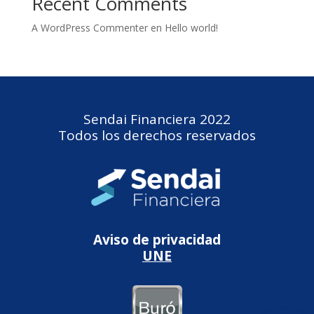
Recent Comments
A WordPress Commenter
en
Hello world!
Sendai Financiera 2022
Todos los derechos reservados
Aviso de privacidad
UNE