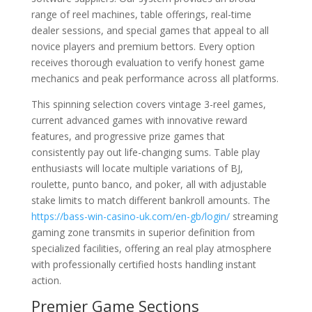
range of reel machines, table offerings, real-time
dealer sessions, and special games that appeal to all
novice players and premium bettors. Every option
receives thorough evaluation to verify honest game
mechanics and peak performance across all platforms.
This spinning selection covers vintage 3-reel games,
current advanced games with innovative reward
features, and progressive prize games that
consistently pay out life-changing sums. Table play
enthusiasts will locate multiple variations of BJ,
roulette, punto banco, and poker, all with adjustable
stake limits to match different bankroll amounts. The
https://bass-win-casino-uk.com/en-gb/login/
streaming
gaming zone transmits in superior definition from
specialized facilities, offering an real play atmosphere
with professionally certified hosts handling instant
action.
Premier Game Sections