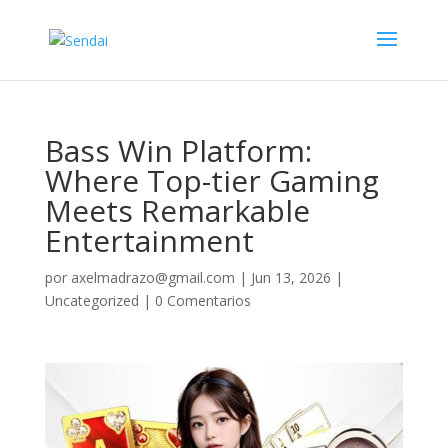
Bass Win Platform:
Where Top-tier Gaming
Meets Remarkable
Entertainment
por
axelmadrazo@gmail.com
|
Jun 13, 2026
|
Uncategorized
|
0 Comentarios