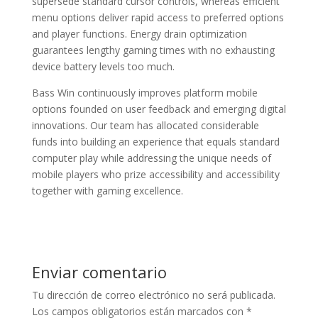
supersede standard cursor controls, whereas efficient
menu options deliver rapid access to preferred options
and player functions. Energy drain optimization
guarantees lengthy gaming times with no exhausting
device battery levels too much.
Bass Win continuously improves platform mobile
options founded on user feedback and emerging digital
innovations. Our team has allocated considerable
funds into building an experience that equals standard
computer play while addressing the unique needs of
mobile players who prize accessibility and accessibility
together with gaming excellence.
Enviar comentario
Tu dirección de correo electrónico no será publicada.
Los campos obligatorios están marcados con
*