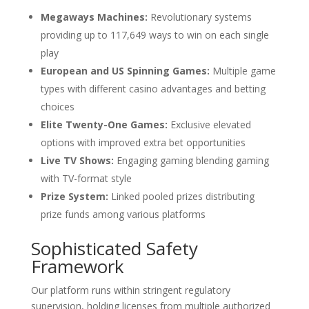
Megaways Machines:
Revolutionary systems
providing up to 117,649 ways to win on each single
play
European and US Spinning Games:
Multiple game
types with different casino advantages and betting
choices
Elite Twenty-One Games:
Exclusive elevated
options with improved extra bet opportunities
Live TV Shows:
Engaging gaming blending gaming
with TV-format style
Prize System:
Linked pooled prizes distributing
prize funds among various platforms
Sophisticated Safety
Framework
Our platform runs within stringent regulatory
supervision, holding licenses from multiple authorized