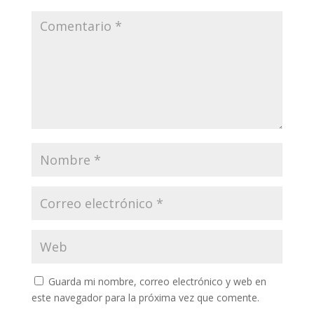
Guarda mi nombre, correo electrónico y web en
este navegador para la próxima vez que comente.