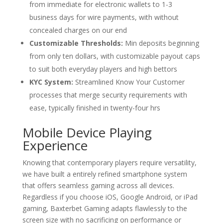
from immediate for electronic wallets to 1-3
business days for wire payments, with without
concealed charges on our end
Customizable Thresholds:
Min deposits beginning
from only ten dollars, with customizable payout caps
to suit both everyday players and high bettors
KYC System:
Streamlined Know Your Customer
processes that merge security requirements with
ease, typically finished in twenty-four hrs
Mobile Device Playing
Experience
Knowing that contemporary players require versatility,
we have built a entirely refined smartphone system
that offers seamless gaming across all devices.
Regardless if you choose iOS, Google Android, or iPad
gaming, Baxterbet Gaming adapts flawlessly to the
screen size with no sacrificing on performance or