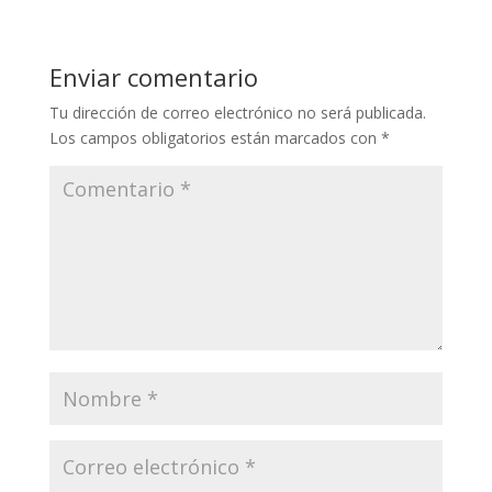
Enviar comentario
Tu dirección de correo electrónico no será publicada.
Los campos obligatorios están marcados con
*