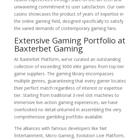
unwavering commitment to user satisfaction. Our own
casino showcases the product of years of expertise in
the online gaming field, designed specifically to satisfy
the varied demands of contemporary gaming fans.
Extensive Gaming Portfolio at
Baxterbet Gaming
At Baxterbet Platform, we’ve curated an outstanding
collection of exceeding 3000 elite games from top-tier
game suppliers. The gaming library encompasses
multiple genres, guaranteeing that every gamer locates
their perfect match regardless of interest or expertise
tier. Starting from traditional 3-reel slot machines to
immersive live-action gaming experiences, we have
overlooked no detail unturned in assembling the very
comprehensive gambling portfolio available.
The alliances with famous developers like Net
Entertainment, Micro Gaming, Evolution Live Platform,