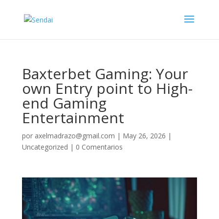
Baxterbet Gaming: Your
own Entry point to High-
end Gaming
Entertainment
por
axelmadrazo@gmail.com
|
May 26, 2026
|
Uncategorized
|
0 Comentarios