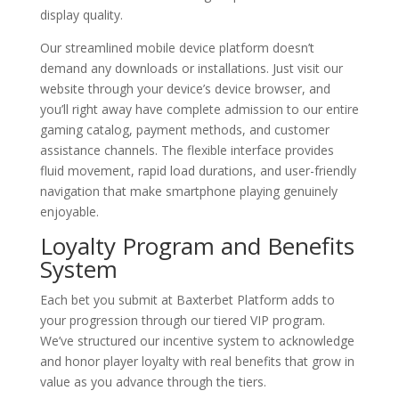
display quality.
Our streamlined mobile device platform doesn’t
demand any downloads or installations. Just visit our
website through your device’s device browser, and
you’ll right away have complete admission to our entire
gaming catalog, payment methods, and customer
assistance channels. The flexible interface provides
fluid movement, rapid load durations, and user-friendly
navigation that make smartphone playing genuinely
enjoyable.
Loyalty Program and Benefits
System
Each bet you submit at Baxterbet Platform adds to
your progression through our tiered VIP program.
We’ve structured our incentive system to acknowledge
and honor player loyalty with real benefits that grow in
value as you advance through the tiers.