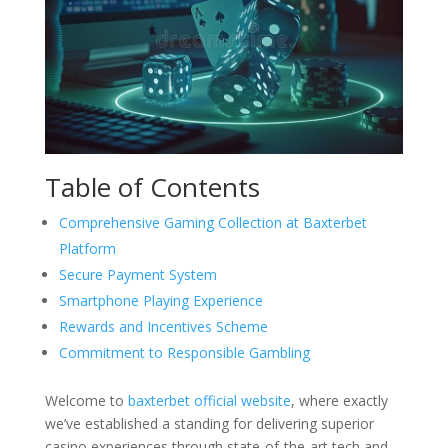
Table of Contents
Comprehensive Gaming Collection at Baxterbet
Platform
Secure Payment System
Smartphone Playing Experience
Rewards and Incentives Scheme
Commitment to Responsible Gambling
Welcome to
baxterbet official website
, where exactly
we’ve established a standing for delivering superior
casino experiences through state-of-the-art tech and