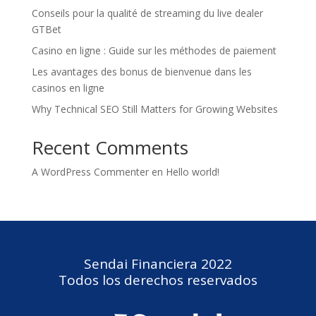
Conseils pour la qualité de streaming du live dealer
GTBet
Casino en ligne : Guide sur les méthodes de paiement
Les avantages des bonus de bienvenue dans les
casinos en ligne
Why Technical SEO Still Matters for Growing Websites
Recent Comments
A WordPress Commenter
en
Hello world!
Sendai Financiera 2022
Todos los derechos reservados