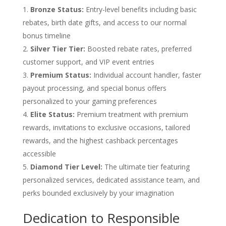
Bronze Status:
Entry-level benefits including basic
rebates, birth date gifts, and access to our normal
bonus timeline
Silver Tier Tier:
Boosted rebate rates, preferred
customer support, and VIP event entries
Premium Status:
Individual account handler, faster
payout processing, and special bonus offers
personalized to your gaming preferences
Elite Status:
Premium treatment with premium
rewards, invitations to exclusive occasions, tailored
rewards, and the highest cashback percentages
accessible
Diamond Tier Level:
The ultimate tier featuring
personalized services, dedicated assistance team, and
perks bounded exclusively by your imagination
Dedication to Responsible