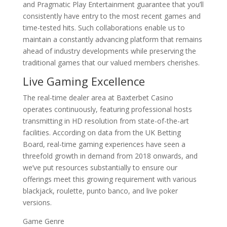
and Pragmatic Play Entertainment guarantee that you’ll
consistently have entry to the most recent games and
time-tested hits. Such collaborations enable us to
maintain a constantly advancing platform that remains
ahead of industry developments while preserving the
traditional games that our valued members cherishes.
Live Gaming Excellence
The real-time dealer area at Baxterbet Casino
operates continuously, featuring professional hosts
transmitting in HD resolution from state-of-the-art
facilities. According on data from the UK Betting
Board, real-time gaming experiences have seen a
threefold growth in demand from 2018 onwards, and
we’ve put resources substantially to ensure our
offerings meet this growing requirement with various
blackjack, roulette, punto banco, and live poker
versions.
Game Genre