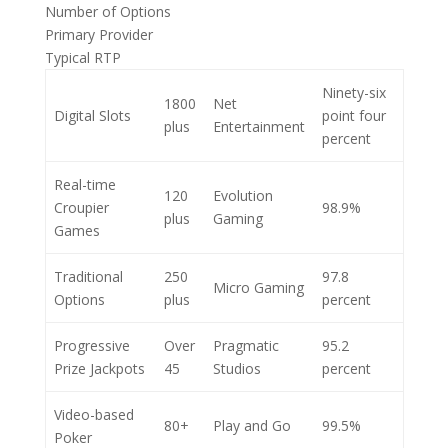
Number of Options
Primary Provider
Typical RTP
Ninety-six
1800
Net
Digital Slots
point four
plus
Entertainment
percent
Real-time
120
Evolution
Croupier
98.9%
plus
Gaming
Games
Traditional
250
97.8
Micro Gaming
Options
plus
percent
Progressive
Over
Pragmatic
95.2
Prize Jackpots
45
Studios
percent
Video-based
80+
Play and Go
99.5%
Poker