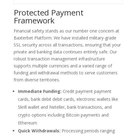
Protected Payment
Framework
Financial safety stands as our number one concern at
Baxterbet Platform. We have installed military-grade
SSL security across all transactions, ensuring that your
private and banking data continues entirely safe. Our
robust transaction management infrastructure
supports multiple currencies and a varied range of
funding and withdrawal methods to serve customers
from diverse territories.
Immediate Funding:
Credit payment payment
cards, bank debit debit cards, electronic wallets like
Skrill wallet and Neteller, bank transactions, and
crypto options including Bitcoin payments and
Ethereum
Quick Withdrawals:
Processing periods ranging