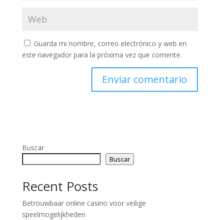
Guarda mi nombre, correo electrónico y web en
este navegador para la próxima vez que comente.
Buscar
Buscar
Recent Posts
Betrouwbaar online casino voor veilige
speelmogelijkheden