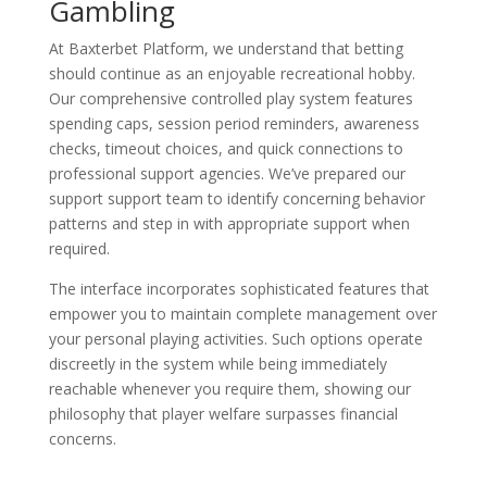
Gambling
At Baxterbet Platform, we understand that betting
should continue as an enjoyable recreational hobby.
Our comprehensive controlled play system features
spending caps, session period reminders, awareness
checks, timeout choices, and quick connections to
professional support agencies. We’ve prepared our
support support team to identify concerning behavior
patterns and step in with appropriate support when
required.
The interface incorporates sophisticated features that
empower you to maintain complete management over
your personal playing activities. Such options operate
discreetly in the system while being immediately
reachable whenever you require them, showing our
philosophy that player welfare surpasses financial
concerns.