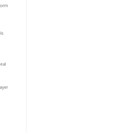
tform
ls
deal
layer