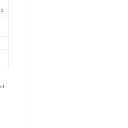
rs
eral