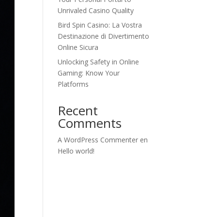
Unrivaled Casino Quality
Bird Spin Casino: La Vostra
Destinazione di Divertimento
Online Sicura
Unlocking Safety in Online
Gaming: Know Your
Platforms
Recent
Comments
A WordPress Commenter
en
Hello world!