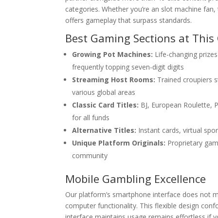
categories. Whether you’re an slot machine fan, 
offers gameplay that surpass standards.
Best Gaming Sections at This
Growing Pot Machines:
Life-changing prizes
frequently topping seven-digit digits
Streaming Host Rooms:
Trained croupiers s
various global areas
Classic Card Titles:
BJ, European Roulette, P
for all funds
Alternative Titles:
Instant cards, virtual spor
Unique Platform Originals:
Proprietary game
community
Mobile Gambling Excellence
Our platform’s smartphone interface does not me
computer functionality. This flexible design conf
interface maintains usage remains effortless if