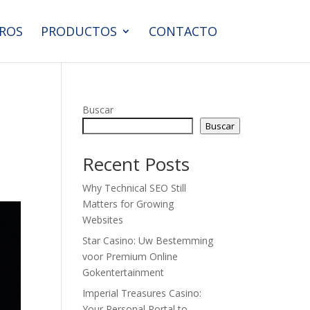
ROS
PRODUCTOS
CONTACTO
Buscar
Buscar
Recent Posts
Why Technical SEO Still
Matters for Growing
Websites
Star Casino: Uw Bestemming
voor Premium Online
Gokentertainment
Imperial Treasures Casino:
Your Personal Portal to