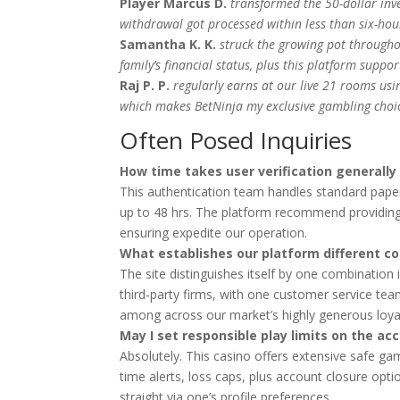
Player Marcus D.
transformed the 50-dollar inve
withdrawal got processed within less than six-ho
Samantha K. K.
struck the growing pot througho
family’s financial status, plus this platform suppo
Raj P. P.
regularly earns at our live 21 rooms us
which makes BetNinja my exclusive gambling choi
Often Posed Inquiries
How time takes user verification generally
This authentication team handles standard paper
up to 48 hrs. The platform recommend providing 
ensuring expedite our operation.
What establishes our platform different 
The site distinguishes itself by one combination
third-party firms, with one customer service tea
among across our market’s highly generous loyalt
May I set responsible play limits on the ac
Absolutely. This casino offers extensive safe gam
time alerts, loss caps, plus account closure opti
straight via one’s profile preferences.