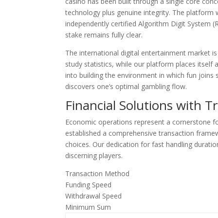
casino has been built through a single core co
technology plus genuine integrity. The platform
independently certified Algorithm Digit System (RN
stake remains fully clear.
The international digital entertainment market i
study statistics, while our platform places itsel
into building the environment in which fun joins 
discovers one’s optimal gambling flow.
Financial Solutions with T
Economic operations represent a cornerstone fo
established a comprehensive transaction framewo
choices. Our dedication for fast handling durati
discerning players.
Transaction Method
Funding Speed
Withdrawal Speed
Minimum Sum