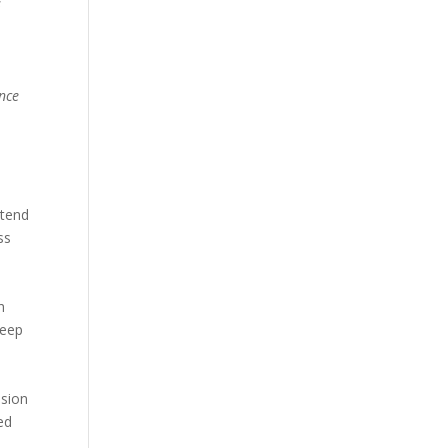
s
ence
xtend
ss
h
keep
ssion
ed