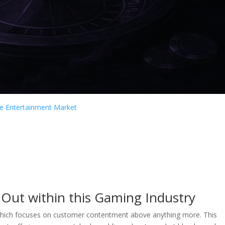
the Entertainment Market
Out within this Gaming Industry
e which focuses on customer contentment above anything more. This