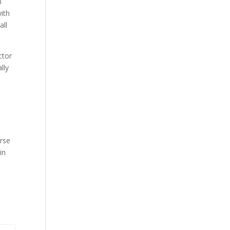
n
ith
all
ctor
lly
erse
in