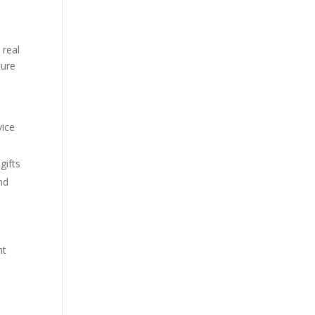
 real
ture
vice
gifts
nd
nt