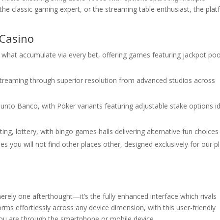
the classic gaming expert, or the streaming table enthusiast, the pla
 Casino
 what accumulate via every bet, offering games featuring jackpot poo
treaming through superior resolution from advanced studios across
unto Banco, with Poker variants featuring adjustable stake options i
ting, lottery, with bingo games halls delivering alternative fun choices
s you will not find other places other, designed exclusively for our p
rely one afterthought—it’s the fully enhanced interface which rivals
orms effortlessly across any device dimension, with this user-friendly
 you are through the smartphone or mobile device.