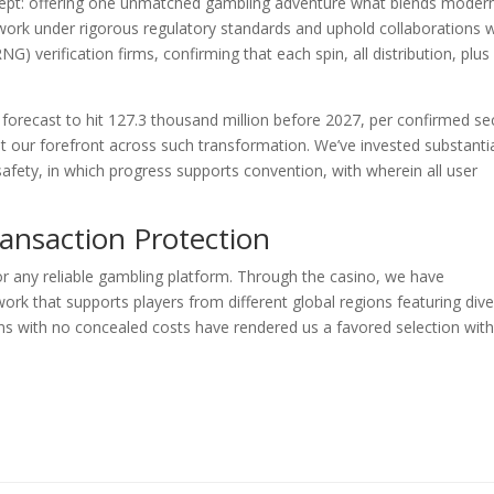
ncept: offering one unmatched gambling adventure what blends moder
 work under rigorous regulatory standards and uphold collaborations w
G) verification firms, confirming that each spin, all distribution, plus 
s forecast to hit 127.3 thousand million before 2027, per confirmed se
f at our forefront across such transformation. We’ve invested substantia
safety, in which progress supports convention, with wherein all user
ransaction Protection
r any reliable gambling platform. Through the casino, we have
rk that supports players from different global regions featuring div
ons with no concealed costs have rendered us a favored selection with