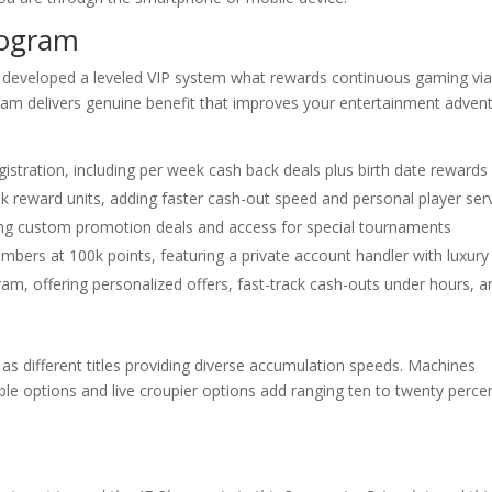
rogram
s developed a leveled VIP system what rewards continuous gaming via
gram delivers genuine benefit that improves your entertainment adven
gistration, including per week cash back deals plus birth date rewards
k reward units, adding faster cash-out speed and personal player ser
ing custom promotion deals and access for special tournaments
bers at 100k points, featuring a private account handler with luxury 
, offering personalized offers, fast-track cash-outs under hours, a
 as different titles providing diverse accumulation speeds. Machines
able options and live croupier options add ranging ten to twenty perce