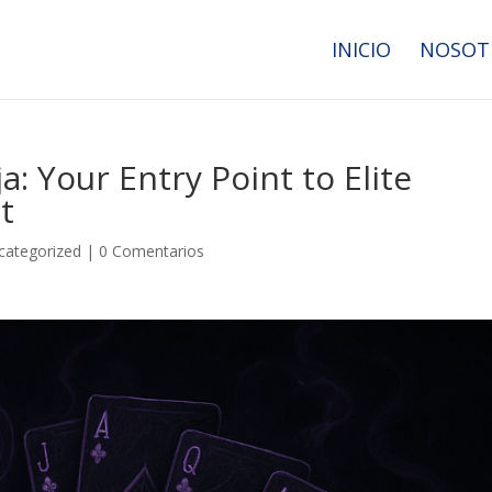
INICIO
NOSOT
: Your Entry Point to Elite
t
categorized
|
0 Comentarios