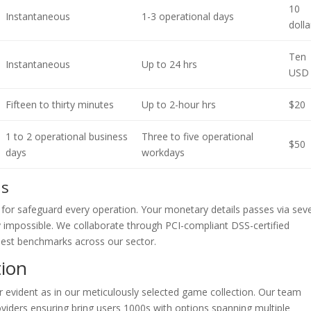
10
Instantaneous
1-3 operational days
dolla
Ten
Instantaneous
Up to 24 hrs
USD
Fifteen to thirty minutes
Up to 2-hour hrs
$20
1 to 2 operational business
Three to five operational
$50
days
workdays
ds
on for safeguard every operation. Your monetary details passes via sev
y impossible. We collaborate through PCI-compliant DSS-certified
hest benchmarks across our sector.
tion
tter evident as in our meticulously selected game collection. Our team
oviders ensuring bring users 1000s with options spanning multiple