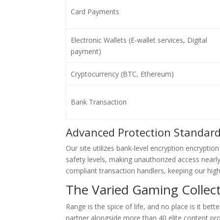
Card Payments
Electronic Wallets (E-wallet services, Digital
payment)
Cryptocurrency (BTC, Ethereum)
Bank Transaction
Advanced Protection Standar
Our site utilizes bank-level encryption encrypti
safety levels, making unauthorized access nearl
compliant transaction handlers, keeping our hig
The Varied Gaming Collec
Range is the spice of life, and no place is it be
partner alongside more than 40 elite content pr