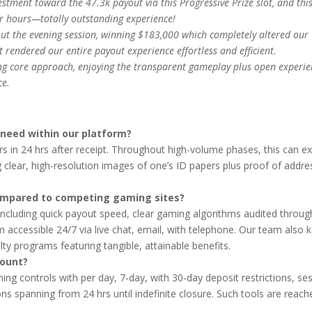
stment toward the 47.3k payout via this Progressive Prize slot, and thi
ur hours—totally outstanding experience!
ut the evening session, winning $183,000 which completely altered our
rt rendered our entire payout experience effortless and efficient.
ing core approach, enjoying the transparent gameplay plus open experi
ce.
 need within our platform?
s in 24 hrs after receipt. Throughout high-volume phases, this can e
clear, high-resolution images of one’s ID papers plus proof of addre
compared to competing gaming sites?
 including quick payout speed, clear gaming algorithms audited throug
m accessible 24/7 via live chat, email, with telephone. Our team also 
y programs featuring tangible, attainable benefits.
count?
ing controls with per day, 7-day, with 30-day deposit restrictions, se
ons spanning from 24 hrs until indefinite closure. Such tools are reach