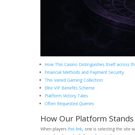
How This Casino Distinguishes Itself across 
Financial Methods and Payment Security
This Varied Gaming Collection
Elite VIP Benefits Scheme
Platform Victory Tales
Often Requested Queries
How Our Platform Stands 
When players
this link
, one is selecting the sit