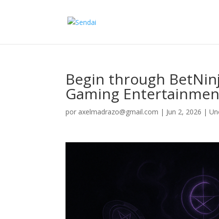
Begin through BetNinja
Gaming Entertainmen
por
axelmadrazo@gmail.com
|
Jun 2, 2026
|
Un