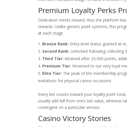
Premium Loyalty Perks P
Dedication merits reward, thus the platform ha
rewards. Unlike generic point systems, this pro
at each stage.
Bronze Rank:
Entry-level status granted at re
Second Rank:
Unlocked following collecting 5
Third Tier:
Attained after 25,000 points, add
Premium Tier:
Reserved to our very loyal mem
Elite Tier:
The peak of the membership program
invitations for physical casino occasions
Every bet counts toward your loyalty point total,
usually add full from one’s bet value, whereas t
contingent on a particular version.
Casino Victory Stories