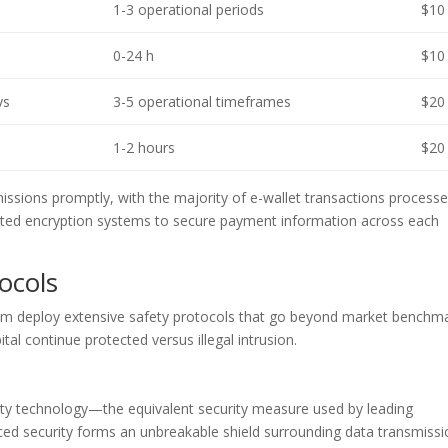
1-3 operational periods
$10
0-24 h
$10
ys
3-5 operational timeframes
$20
1-2 hours
$20
sions promptly, with the majority of e-wallet transactions processe
ated encryption systems to secure payment information across each
tocols
 team deploy extensive safety protocols that go beyond market benchm
tal continue protected versus illegal intrusion.
ity technology—the equivalent security measure used by leading
nced security forms an unbreakable shield surrounding data transmissi