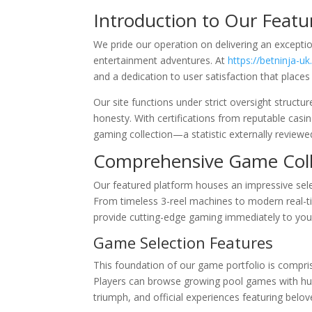
Introduction to Our Feat
We pride our operation on delivering an exceptio
entertainment adventures. At
https://betninja-uk
and a dedication to user satisfaction that places 
Our site functions under strict oversight struc
honesty. With certifications from reputable cas
gaming collection—a statistic externally reviewed 
Comprehensive Game Coll
Our featured platform houses an impressive selec
From timeless 3-reel machines to modern real-ti
provide cutting-edge gaming immediately to you
Game Selection Features
This foundation of our game portfolio is compri
Players can browse growing pool games with h
triumph, and official experiences featuring belo