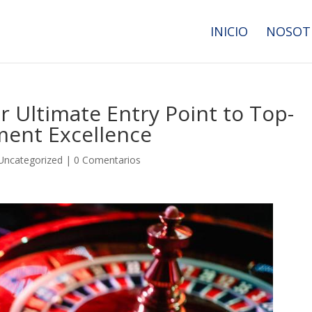
INICIO
NOSOT
r Ultimate Entry Point to Top-
ment Excellence
Uncategorized
|
0 Comentarios