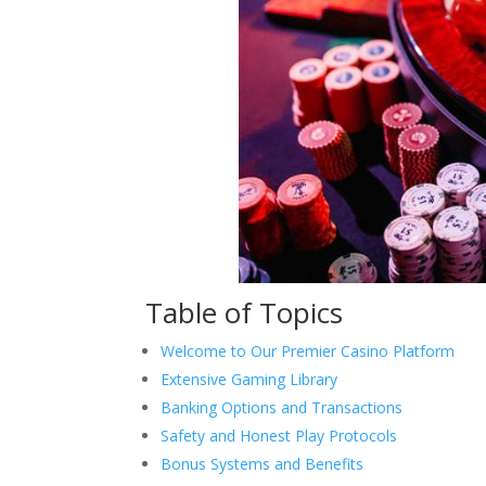
Table of Topics
Welcome to Our Premier Casino Platform
Extensive Gaming Library
Banking Options and Transactions
Safety and Honest Play Protocols
Bonus Systems and Benefits