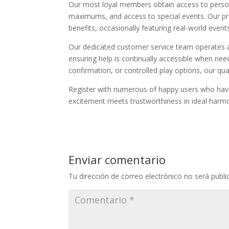
Our most loyal members obtain access to perso
maximums, and access to special events. Our p
benefits, occasionally featuring real-world event
Our dedicated customer service team operates a
ensuring help is continually accessible when ne
confirmation, or controlled play options, our qua
Register with numerous of happy users who have
excitement meets trustworthiness in ideal harm
Enviar comentario
Tu dirección de correo electrónico no será publi