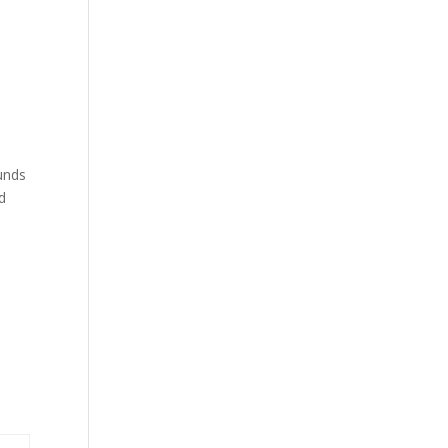
unds
d