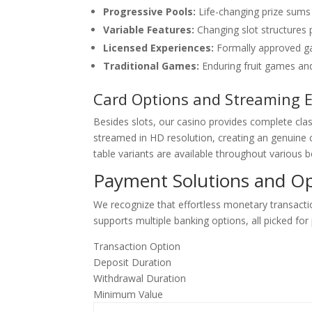
Progressive Pools:
Life-changing prize sums 
Variable Features:
Changing slot structures 
Licensed Experiences:
Formally approved ga
Traditional Games:
Enduring fruit games and 
Card Options and Streaming 
Besides slots, our casino provides complete cl
streamed in HD resolution, creating an genuine 
table variants are available throughout various be
Payment Solutions and Op
We recognize that effortless monetary transaction
supports multiple banking options, all picked for
Transaction Option
Deposit Duration
Withdrawal Duration
Minimum Value