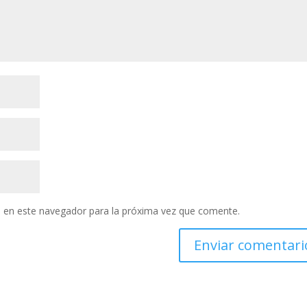
 en este navegador para la próxima vez que comente.