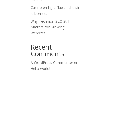
Casino en ligne fiable : choisir
le bon site
Why Technical SEO Still
Matters for Growing
Websites
Recent
Comments
A WordPress Commenter
en
Hello world!