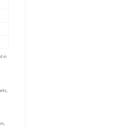
d in
arks,
on,