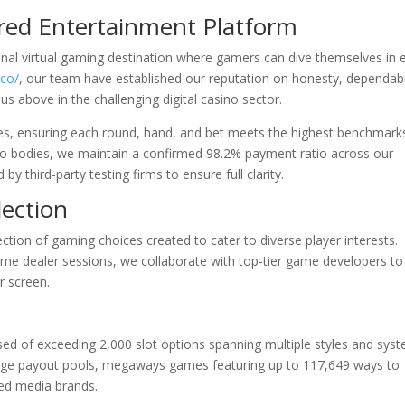
ured Entertainment Platform
nal virtual gaming destination where gamers can dive themselves in e
.co/
, our team have established our reputation on honesty, dependabil
us above in the challenging digital casino sector.
tures, ensuring each round, hand, and bet meets the highest benchmark
ino bodies, we maintain a confirmed 98.2% payment ratio across our
by third-party testing firms to ensure full clarity.
ection
tion of gaming choices created to cater to diverse player interests.
me dealer sessions, we collaborate with top-tier game developers to
r screen.
sed of exceeding 2,000 slot options spanning multiple styles and sys
uge payout pools, megaways games featuring up to 117,649 ways to
ved media brands.