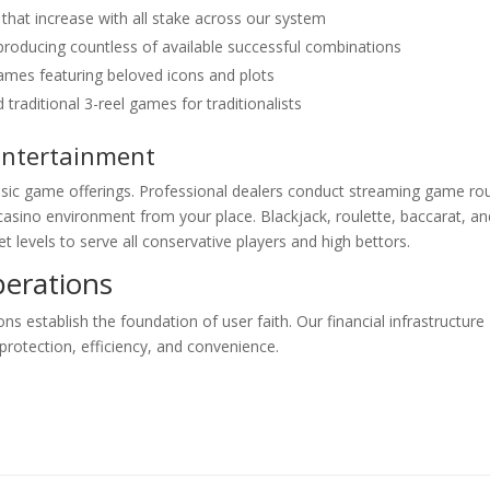
that increase with all stake across our system
producing countless of available successful combinations
mes featuring beloved icons and plots
traditional 3-reel games for traditionalists
Entertainment
assic game offerings. Professional dealers conduct streaming game ro
casino environment from your place. Blackjack, roulette, baccarat, an
t levels to serve all conservative players and high bettors.
erations
s establish the foundation of user faith. Our financial infrastructure
 protection, efficiency, and convenience.