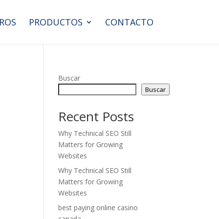
ROS
PRODUCTOS
CONTACTO
Buscar
Buscar
Recent Posts
Why Technical SEO Still
Matters for Growing
Websites
Why Technical SEO Still
Matters for Growing
Websites
best paying online casino
canada