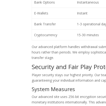
Bank Options
Instantaneous
E-Wallets
Instant
Bank Transfer
1-3 operational da
Cryptocurrency
15-30 minutes
Our advanced platform handles withdrawal submis
hours rather than periods. We employ sophistic
transfer stage.
Security and Fair Play Pro
Player security stays our highest priority. Our
guaranteeing your individual information and capi
System Measures
Our advanced site uses 256-bit encryption secur
monetary institutions internationally. This adva