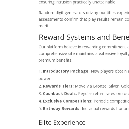
ensuring intrusion practically unattainable.
Random digit generators driving our titles experi
assessments confirm that play results remain co
merit.
Reward Systems and Bene
Our platform believe in rewarding commitment a
comprehensive site maintains a extensive loyalt
premium benefits.
Introductory Package:
New players obtain a 
power
Rewards Tiers:
Move via Bronze, Silver, Gol
Cashback Deals:
Regular return rates on tot
Exclusive Competitions:
Periodic competiti
Birthday Rewards:
Individual rewards honori
Elite Experience