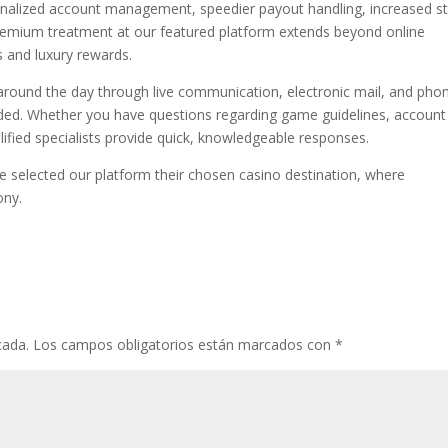
nalized account management, speedier payout handling, increased s
remium treatment at our featured platform extends beyond online
s and luxury rewards.
round the day through live communication, electronic mail, and pho
eded. Whether you have questions regarding game guidelines, account
lified specialists provide quick, knowledgeable responses.
 selected our platform their chosen casino destination, where
ony.
cada.
Los campos obligatorios están marcados con
*