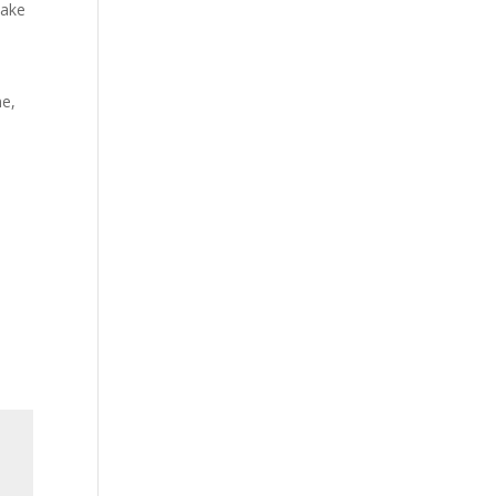
take
ne,