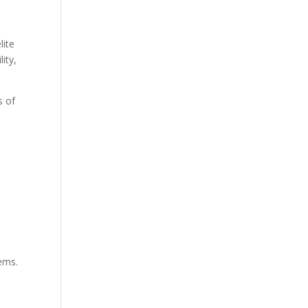
lite
ity,
s of
tems.