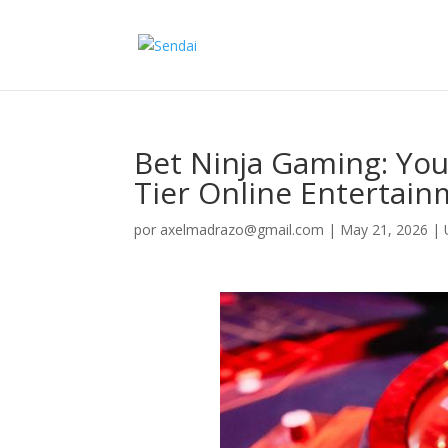
Bet Ninja Gaming: You
Tier Online Entertain
por
axelmadrazo@gmail.com
|
May 21, 2026
|