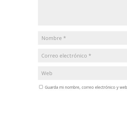
Guarda mi nombre, correo electrónico y web