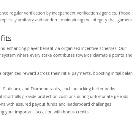
ence regular verification by independent verification agencies. Those
mpletely arbitrary and random, maintaining the integrity that gamers
fits
nd enhancing player benefit via organized incentive schemes. Our
y system where every stake contributes towards claimable points and
organized reward across their initial payments, boosting initial bala
d, Platinum, and Diamond ranks, each unlocking better perks
al shortfalls provide protection cushions during unfortunate periods
ons with assured payout funds and leaderboard challenges
ng your important occasion with bonus credits