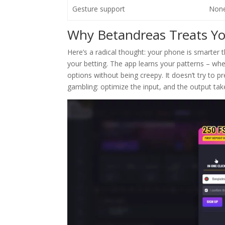
Gesture support
Non
Why Betandreas Treats Yo
Here’s a radical thought: your phone is smarter
your betting. The app learns your patterns – wh
options without being creepy. It doesn’t try to pr
gambling: optimize the input, and the output take