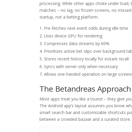
processing. While other apps choke under load, th
matches – no lag, no frozen screens, no missed o
startup, not a betting platform.
Pre-fetches next event odds during idle time
Uses device GPU for rendering
Compresses data streams by 60%
Prioritizes active bet slips over background ta
Stores recent history locally for instant recall
Syncs with server only when necessary
Allows one-handed operation on large screen
The Betandreas Approach 
Most apps treat you like a tourist – they give yo
The Android app’s layout assumes you know what 
smart search bar and customizable shortcuts put 
between a crowded bazaar and a curated store.