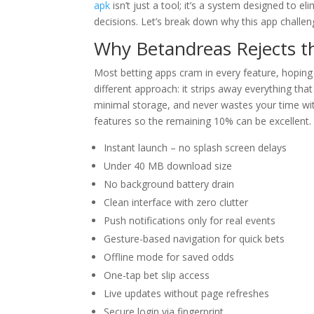
apk
isn’t just a tool; it’s a system designed to e
decisions. Let’s break down why this app challen
Why Betandreas Rejects th
Most betting apps cram in every feature, hoping 
different approach: it strips away everything tha
minimal storage, and never wastes your time with
features so the remaining 10% can be excellent.
Instant launch – no splash screen delays
Under 40 MB download size
No background battery drain
Clean interface with zero clutter
Push notifications only for real events
Gesture-based navigation for quick bets
Offline mode for saved odds
One-tap bet slip access
Live updates without page refreshes
Secure login via fingerprint