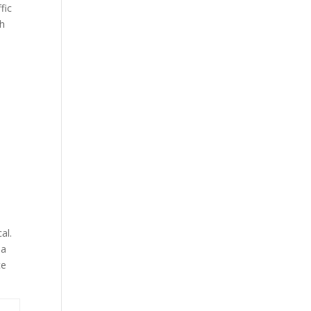
fic
ch
al.
 a
ce