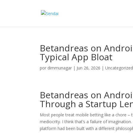
Betandreas on Androi
Typical App Bloat
por
dimmunagar
|
Jun 26, 2026
|
Uncategorize
Betandreas on Androi
Through a Startup Le
Most people treat mobile betting like a chore –
mediocrity. I think that’s a failure of imaginatio
platform had been built with a different philosop