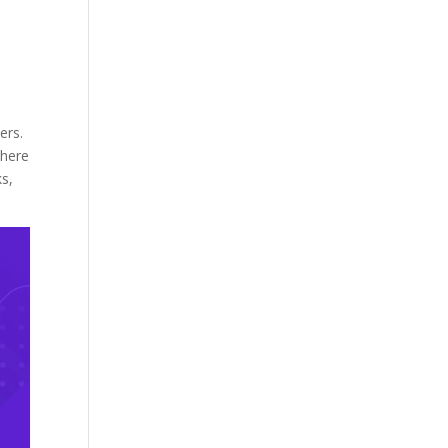
ers.
 here
ks,