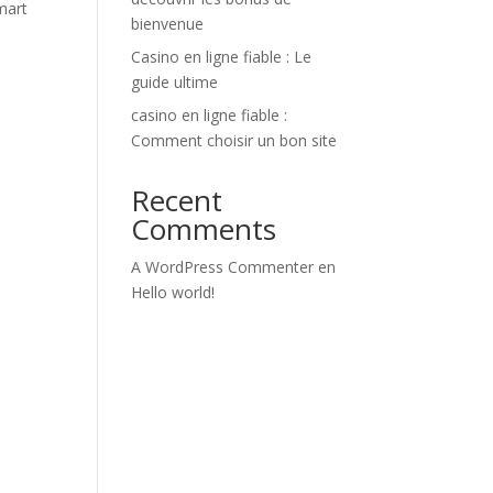
smart
bienvenue
Casino en ligne fiable : Le
guide ultime
casino en ligne fiable :
Comment choisir un bon site
Recent
Comments
A WordPress Commenter
en
Hello world!