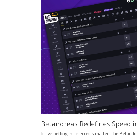
Betandreas Redefines Speed in
In live betting, milliseconds matter. The Betand