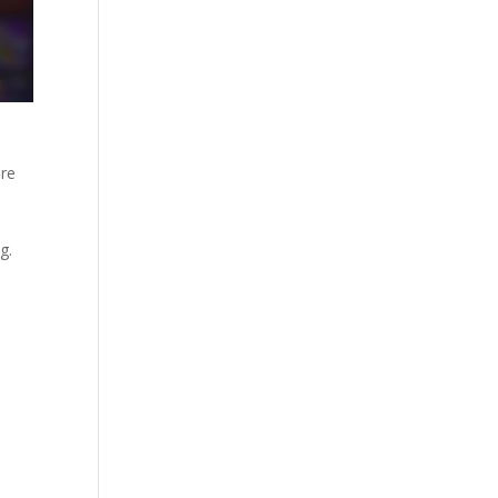
ire
g.