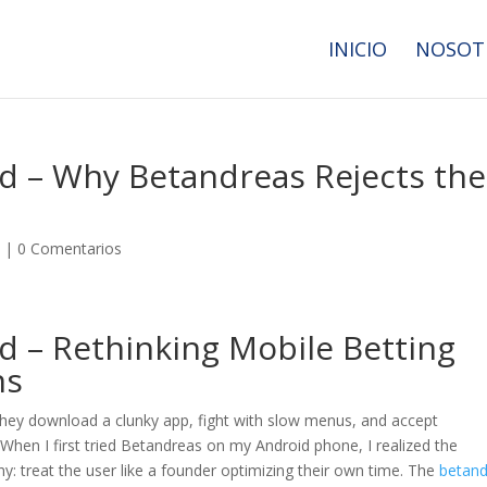
INICIO
NOSOT
d – Why Betandreas Rejects the
d
|
0 Comentarios
d – Rethinking Mobile Betting
ns
 they download a clunky app, fight with slow menus, and accept
n. When I first tried Betandreas on my Android phone, I realized the
hy: treat the user like a founder optimizing their own time. The
betan