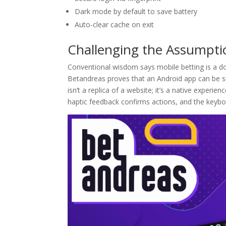
Dark mode by default to save battery
Auto-clear cache on exit
Challenging the Assumpt
Conventional wisdom says mobile betting is a do
Betandreas proves that an Android app can be sup
isn’t a replica of a website; it’s a native experien
haptic feedback confirms actions, and the keybo