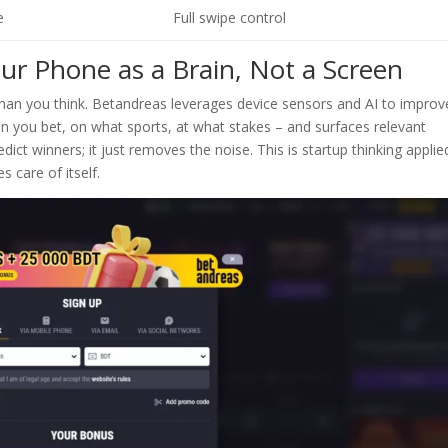
e
Full swipe control
ur Phone as a Brain, Not a Screen
 than you think. Betandreas leverages device sensors and AI to improv
en you bet, on what sports, at what stakes – and surfaces relevant
edict winners; it just removes the noise. This is startup thinking applie
s care of itself.