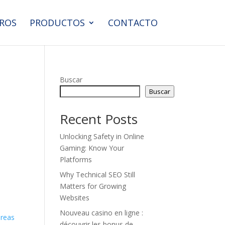
ROS
PRODUCTOS
CONTACTO
Buscar
Buscar
Recent Posts
Unlocking Safety in Online
Gaming: Know Your
Platforms
Why Technical SEO Still
Matters for Growing
Websites
Nouveau casino en ligne :
dreas
découvrir les bonus de