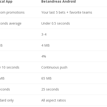
cal App
Betandreas Android
om promotions
Your last 5 bets + favorite teams
conds average
Under 0.5 seconds
3-4
MB
4 MB
4%
y 10 seconds
Continuous push
 MB
65 MB
econds
25 seconds
dard only
All aspect ratios