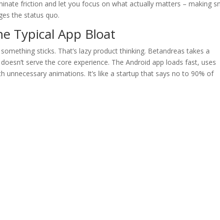
liminate friction and let you focus on what actually matters – making 
ges the status quo.
e Typical App Bloat
something sticks. That’s lazy product thinking. Betandreas takes a
t doesn’t serve the core experience. The Android app loads fast, uses
 unnecessary animations. It’s like a startup that says no to 90% of