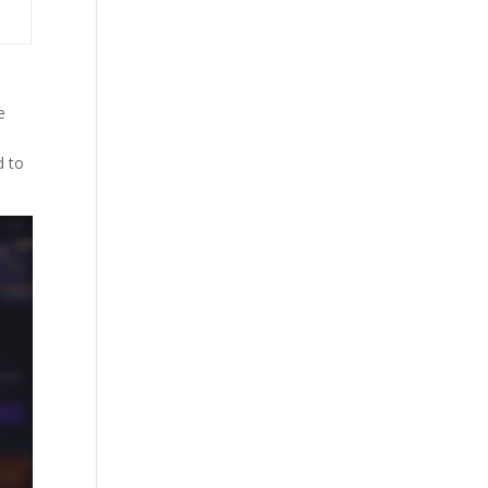
e
d to