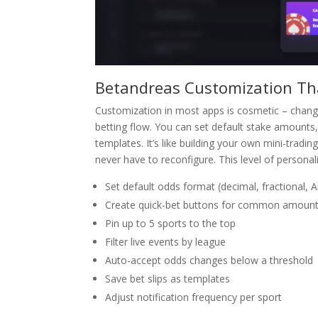
Betandreas Customization Tha
Customization in most apps is cosmetic – change 
betting flow. You can set default stake amounts
templates. It’s like building your own mini-tra
never have to reconfigure. This level of personali
Set default odds format (decimal, fractional, 
Create quick-bet buttons for common amounts
Pin up to 5 sports to the top
Filter live events by league
Auto-accept odds changes below a threshold
Save bet slips as templates
Adjust notification frequency per sport