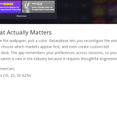
t Actually Matters
the wallpaper, pick a color. Betandreas lets you reconfigure the ent
, choose which markets appear first, and even create custom bet
ding desk. The app remembers your preferences across sessions, so you
zation is rare in the industry because it requires thoughtful engineerin
American)
 (10, 25, 50 AZN)