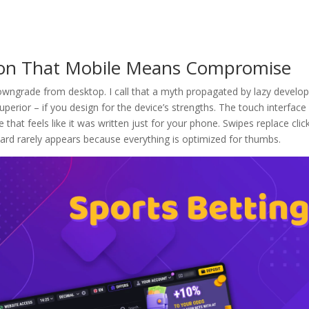
ion That Mobile Means Compromise
wngrade from desktop. I call that a myth propagated by lazy develop
erior – if you design for the device’s strengths. The touch interface
ce that feels like it was written just for your phone. Swipes replace clic
ard rarely appears because everything is optimized for thumbs.