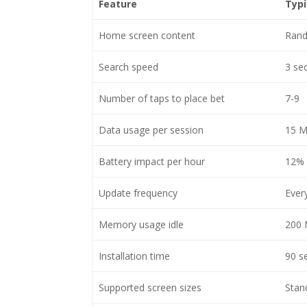
Feature
Typi
Home screen content
Rand
Search speed
3 se
Number of taps to place bet
7-9
Data usage per session
15 
Battery impact per hour
12%
Update frequency
Ever
Memory usage idle
200
Installation time
90 s
Supported screen sizes
Stan