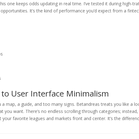
is one keeps odds updating in real time. I’ve tested it during high-traf
pportunities. It’s the kind of performance you’d expect from a finte
bs
s
to User Interface Minimalism
u a map, a guide, and too many signs. Betandreas treats you like a loc
you want. There’s no endless scrolling through categories; instead,
your favorite leagues and markets front and center. It’s the differen