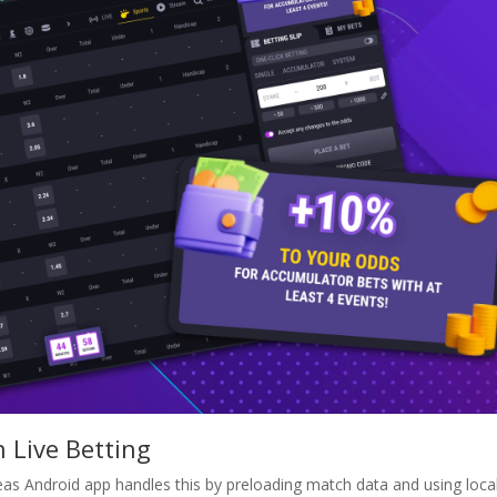
 Live Betting
reas Android app handles this by preloading match data and using loca