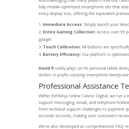
Acknowledging that many players now use casino 
fully mobile-optimized smartphone site that does
every display size, offering the equivalent pr
Immediate Access:
Simply launch your devic
Entire Gaming Collection:
Access over 95 pe
gadget
Touch Calibration:
All buttons are specifical
Battery Efficiency:
Our platform is optimize
David R
solely plays on his personal tablet dur
dollars in profits enjoying smartphone twenty-on
Professional Assistance 
Within BetNinja Online Casino Digital, we run a
support messaging, email, and telephone hotlin
from technical support challenges to payment qu
seconds seconds, making sure customers receiv
We’ve also developed an comprehensive FAQ reso