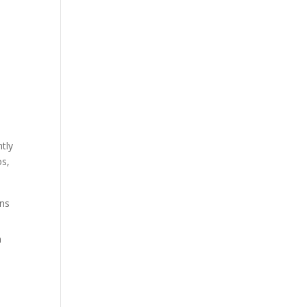
h
tly
os,
ons
m