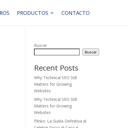
ROS
PRODUCTOS
CONTACTO
Buscar
Buscar
Recent Posts
Why Technical SEO Still
Matters for Growing
Websites
Why Technical SEO Still
Matters for Growing
Websites
Plinko: La Guida Definitiva al
Celebre Gioco di Caso e