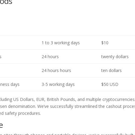
hods
1 to 3 working days
$10
s
24 hours
twenty dollars
24 hours hours
ten dollars
iness days
3-5 working days
$50 USD
luding US Dollars, EUR, British Pounds, and multiple cryptocurrencies
hosen denomination. We’ve successfully streamlined the cashout proce
ed safety procedures.
e