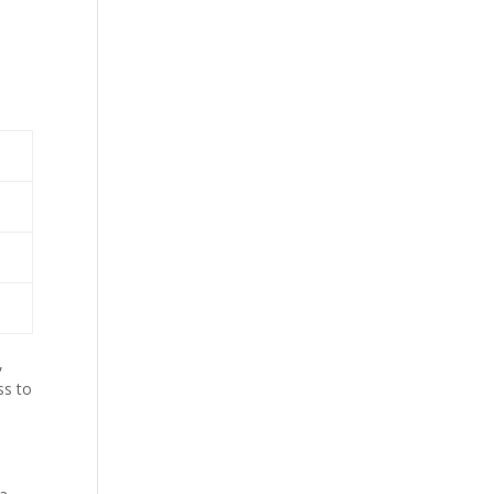
,
ss to