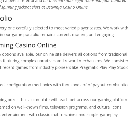
h a peer’s referral and
hit a remarkable eight thousand four hundred
 spinning jackpot slots at BetNinja Casino Online
.
olio
very one carefully selected to meet varied player tastes. We work wit
ain our game portfolio remains current, modern, and engaging.
aming Casino Online
ptions available, our online site delivers all options from traditional
nes featuring complex narratives and reward mechanisms. We consisten
ost recent games from industry pioneers like Pragmatic Play Play Studi
eel configuration mechanics with thousands of of payout combinati
ging prizes that accumulate with each bet across our gaming platfor
med on well-known films, television programs, and cultural icons
 entertainment with classic fruit machines and simple gameplay