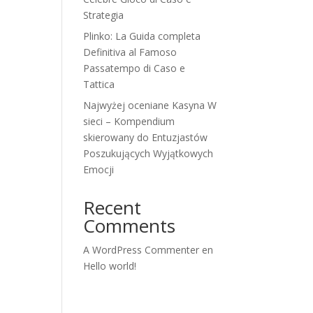
Strategia
Plinko: La Guida completa
Definitiva al Famoso
Passatempo di Caso e
Tattica
Najwyżej oceniane Kasyna W
sieci – Kompendium
skierowany do Entuzjastów
Poszukujących Wyjątkowych
Emocji
Recent
Comments
A WordPress Commenter
en
Hello world!