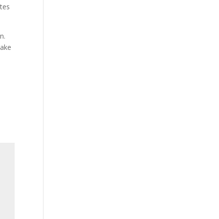
ates
n.
make