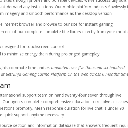
sites through phones and portable devices, we’ve successfully built
n’t demand any installations. Our mobile platform adjusts flawlessly 
emium imagery and smooth performance as the desktop version.
e internet browser and browse to our site for instant gaming
rcent of our complete complete title library directly from your mobil
ly designed for touchscreen control
d to minimize energy drain during prolonged gameplay
ing his commute time and
accumulated over five thousand six hundred
e at BetNinja Gaming Casino Platform On the Web across 6 months’ tim
Team
 international support team on hand twenty-four seven through live
e. Our agents complete comprehensive education to resolve all issue
estions promptly. Mean response duration for live chat is under 90
e quick support anytime necessary.
urce section and information database that answers frequent inquir