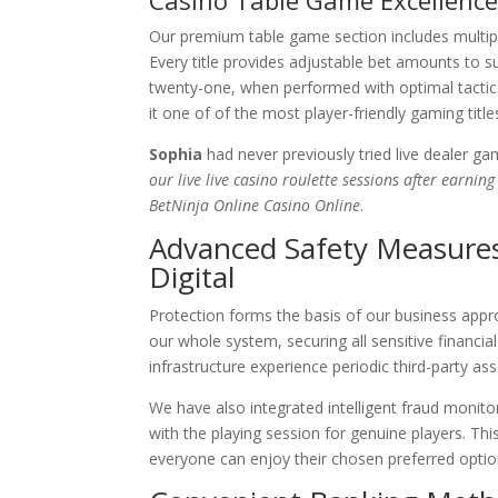
Casino Table Game Excellenc
Our premium table game section includes multip
Every title provides adjustable bet amounts to su
twenty-one, when performed with optimal tactics
it one of of the most player-friendly gaming title
Sophia
had never previously tried live dealer ga
our live live casino roulette sessions after earni
BetNinja Online Casino Online
.
Advanced Safety Measures
Digital
Protection forms the basis of our business appro
our whole system, securing all sensitive financi
infrastructure experience periodic third-party 
We have also integrated intelligent fraud monitor
with the playing session for genuine players. T
everyone can enjoy their chosen preferred option