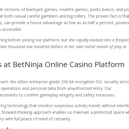
e
le versions of blackjack games, roulette games, punto banco, and po
it both casual careful gamblers and big rollers. The proven fact is tha
, can provide a house advantage as low as as half a percent, positio
s accessible.
ming before joining our platform, but
she rapidly evolved into a frequen
ng two thousand one hundred dollars in her own initial month of play at
 at BetNinja Online Casino Platform
ach. We utilize enterprise-grade 256-bit encryption SSL security acro
al operations and personal data from unauthorized entry. Our
assessments to confirm gameplay integrity and safety measures.
ing technology that monitor suspicious activity trends without interfe
his forward-thinking approach enables us maintain a protected space 
s with full peace of mind of certainty.