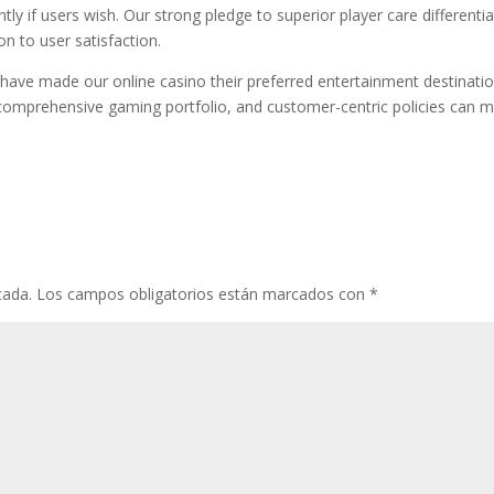
tly if users wish. Our strong pledge to superior player care differenti
n to user satisfaction.
have made our online casino their preferred entertainment destinatio
, comprehensive gaming portfolio, and customer-centric policies can 
cada.
Los campos obligatorios están marcados con
*