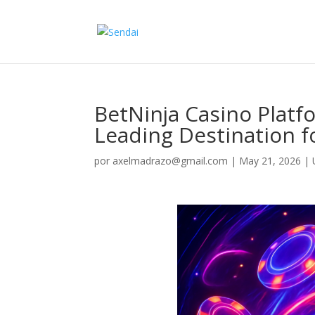
BetNinja Casino Platf
Leading Destination fo
por
axelmadrazo@gmail.com
|
May 21, 2026
|