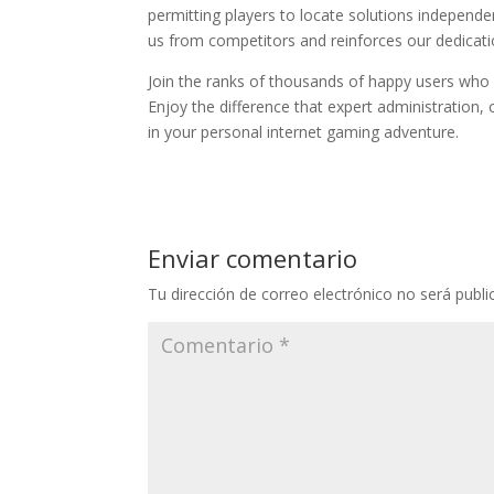
permitting players to locate solutions independen
us from competitors and reinforces our dedicatio
Join the ranks of thousands of happy users who 
Enjoy the difference that expert administration
in your personal internet gaming adventure.
Enviar comentario
Tu dirección de correo electrónico no será publi