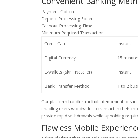
Convenient Banking Met
Payment Option
Deposit Processing Speed
Cashout Processing Time
Minimum Required Transaction
Credit Cards
Instant
Digital Currency
15 minute
E-wallets (Skrill Neteller)
Instant
Bank Transfer Method
1 to 2 bus
Our platform handles multiple denominations inc
enabling users worldwide to transact in their c
provide rapid withdrawals while upholding requir
Flawless Mobile Experienc