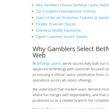
Why Gamblers Choose BetNinja Casino Platfo
Our Complete Entertainment Portfolio
State-of-the-Art Protection Features at BetNin
Flexible Financial Choices
Seamless Mobile Experience
Expert Customer Service System
Why Gamblers Select BetN
Web
At
betninja casino
, we’ve successfully built our
advanced technology with customer-focused servi
possessing a official casino certification from 
operations across all casino offerings.
We understand that modern users demand more t
where fun merges with dependability, and that is
positioned us as a reliable brand in the competit