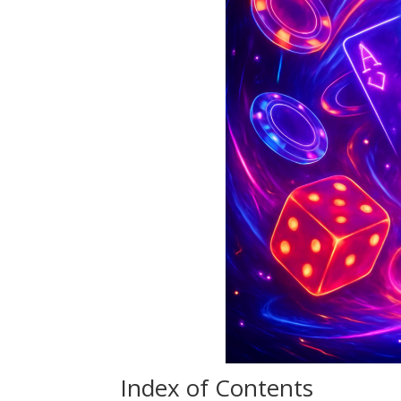
Index of Contents