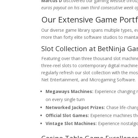
Marcus D
discovered our gaming website throug
euros payout on his own third consecutive week of
Our Extensive Game Portf
Our diverse game library spans multiple types, e
more than forty elite software studios to maint
Slot Collection at BetNinja G
Featuring over than three thousand slot machine o
three-reel slots to contemporary digital machi
regularly refresh our slot collection with the m
Net Entertainment, and Microgaming Software.
Megaways Machines:
Experience changing r
on every single turn
Networked Jackpot Prizes:
Chase life-chan
Official Slot Games:
Experience machines the
Vintage Slot Machines:
Experience nostalgic