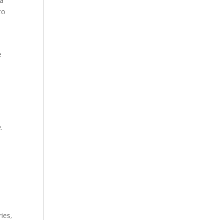
 a
to
e
e
.
s
ies,