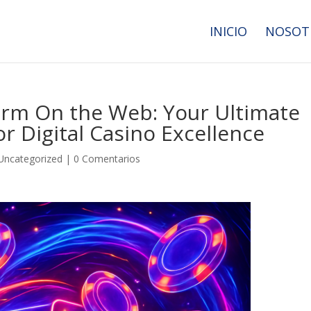
INICIO
NOSOT
orm On the Web: Your Ultimate
r Digital Casino Excellence
Uncategorized
|
0 Comentarios