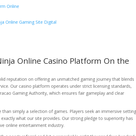
rm Online
ja Online Gaming Site Digital
inja Online Casino Platform On the
 solid reputation on offering an unmatched gaming journey that blends
ce. Our casino platform operates under strict licensing standards,
Curacao Gaming Authority, which ensures fair gameplay and clear
han simply a selection of games. Players seek an immersive settin
 exactly what our site provides. Our strong pledge to superiority has
ive online entertainment industry.