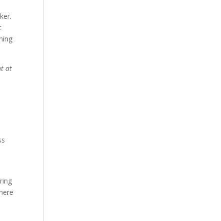
ker.
t
ning
t at
ss
ring
where