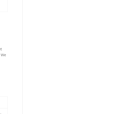
et
. We