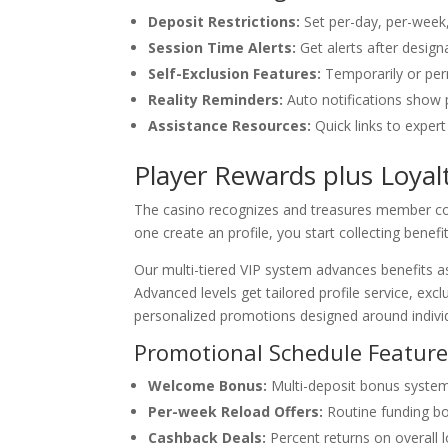
Deposit Restrictions:
Set per-day, per-week
Session Time Alerts:
Get alerts after desig
Self-Exclusion Features:
Temporarily or perm
Reality Reminders:
Auto notifications show 
Assistance Resources:
Quick links to exper
Player Rewards plus Loya
The casino recognizes and treasures member com
one create an profile, you start collecting benef
Our multi-tiered VIP system advances benefits as
Advanced levels get tailored profile service, 
personalized promotions designed around indivi
Promotional Schedule Featur
Welcome Bonus:
Multi-deposit bonus system
Per-week Reload Offers:
Routine funding bo
Cashback Deals:
Percent returns on overall 