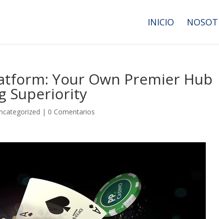
INICIO
NOSOT
latform: Your Own Premier Hub
 Superiority
ncategorized
|
0 Comentarios