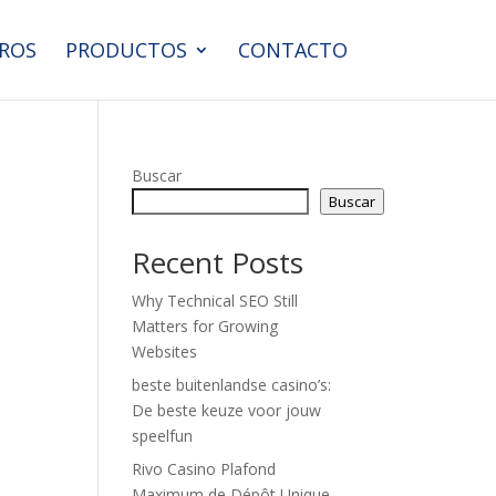
ROS
PRODUCTOS
CONTACTO
Buscar
Buscar
Recent Posts
Why Technical SEO Still
Matters for Growing
Websites
beste buitenlandse casino’s:
De beste keuze voor jouw
speelfun
Rivo Casino Plafond
Maximum de Dépôt Unique