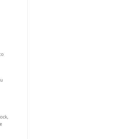
to
ou
lock,
de