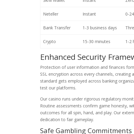
Skrill Wallet
Instant
Zero
Neteller
Instant
0-24
Bank Transfer
1-3 business days
Thre
Crypto
15-30 minutes
1-2 
Enhanced Security Frame
Protection of user information and finances form
SSL encryption across every channels, creating 
standard gets employed across banking organizat
test our platforms.
Our casino runs under rigorous regulatory monito
Routine assessments confirm game honesty, w
outcomes for all spin, hand, and play. Our exter
dedication to fair gameplay.
Safe Gambling Commitments