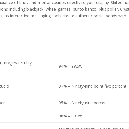
iance of brick-and-mortar casinos directly to your display. Skilled ho
ions including blackjack, wheel games, punto banco, plus poker. Cryst
s, as interactive messaging tools create authentic social bonds with
, Pragmatic Play,
94% – 98.5%
tudio
97% – Ninety-nine point five percent
ger
95% – Ninety-nine percent
96% – 99.7%