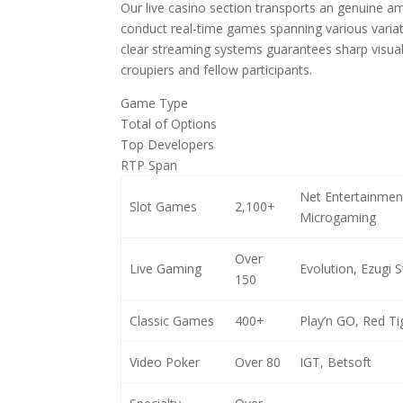
Our live casino section transports an genuine amb
conduct real-time games spanning various variat
clear streaming systems guarantees sharp visual
croupiers and fellow participants.
Game Type
Total of Options
Top Developers
RTP Span
Net Entertainment
Slot Games
2,100+
Microgaming
Over
Live Gaming
Evolution, Ezugi S
150
Classic Games
400+
Play’n GO, Red Ti
Video Poker
Over 80
IGT, Betsoft