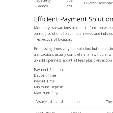
Specialty
Over
Diverse Develope
Games
270
Efficient Payment Solutio
Monetary transactions at our site function with 
banking solutions to suit local needs and indiv
irrespective of location.
Processing times vary per solution, but the casino
transactions usually complete in a few hours, w
uphold openness about all fees plus transaction
Payment Solution
Deposit Time
Payout Time
Minimum Deposit
Maximum Payout
Visa/Mastercard
Instant
Thre