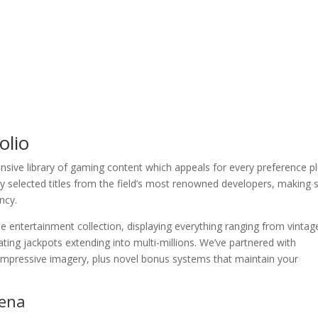
olio
nsive library of gaming content which appeals for every preference p
ully selected titles from the field’s most renowned developers, making 
ncy.
he entertainment collection, displaying everything ranging from vintag
ting jackpots extending into multi-millions. We’ve partnered with
impressive imagery, plus novel bonus systems that maintain your
rena