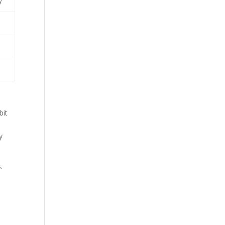
y
bit
y
.