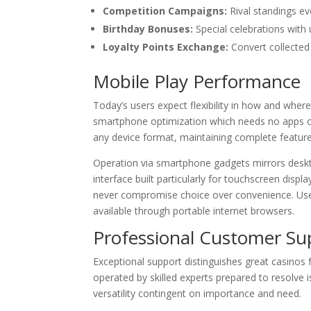
Competition Campaigns:
Rival standings ev
Birthday Bonuses:
Special celebrations with
Loyalty Points Exchange:
Convert collected 
Mobile Play Performance
Today’s users expect flexibility in how and wher
smartphone optimization which needs no apps or 
any device format, maintaining complete featur
Operation via smartphone gadgets mirrors desktop
interface built particularly for touchscreen disp
never compromise choice over convenience. User
available through portable internet browsers.
Professional Customer Su
Exceptional support distinguishes great casinos 
operated by skilled experts prepared to resolve 
versatility contingent on importance and need.