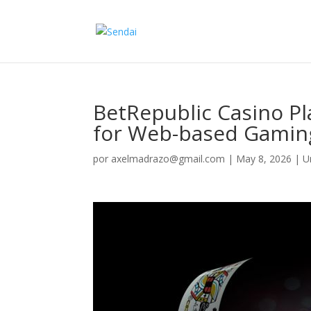
BetRepublic Casino P
for Web-based Gaming
por
axelmadrazo@gmail.com
|
May 8, 2026
|
U