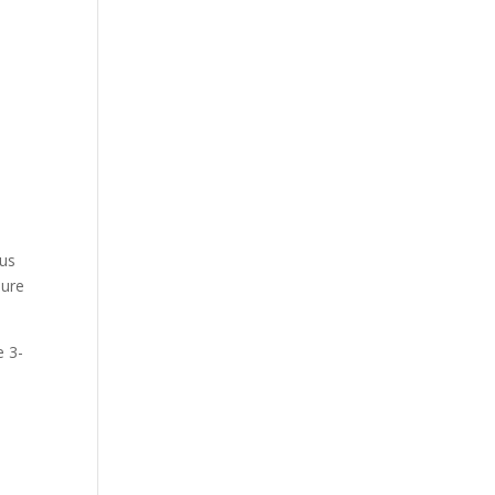
lus
sure
e 3-