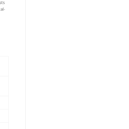
sts
al-