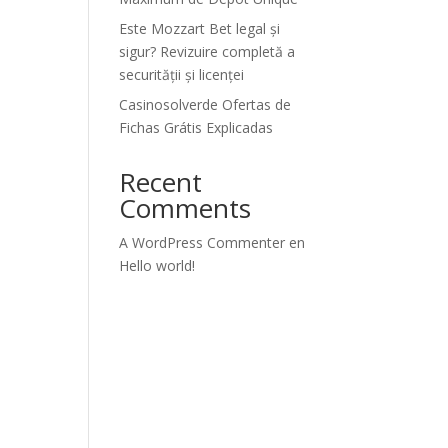
Este Mozzart Bet legal și
sigur? Revizuire completă a
securității și licenței
Casinosolverde Ofertas de
Fichas Grátis Explicadas
Recent
Comments
A WordPress Commenter
en
Hello world!