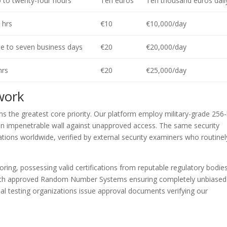
 to twenty-four hours
Ten euros
Ten thousand euros dail
 hrs
€10
€10,000/day
e to seven business days
€20
€20,000/day
hrs
€20
€25,000/day
work
s the greatest core priority. Our platform employ military-grade 256-
an impenetrable wall against unapproved access. The same security
ions worldwide, verified by external security examiners who routinel
ring, possessing valid certifications from reputable regulatory bodies
ith approved Random Number Systems ensuring completely unbiased
nal testing organizations issue approval documents verifying our