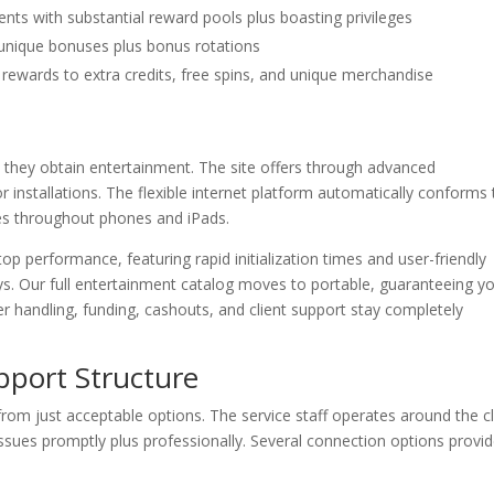
ents with substantial reward pools plus boasting privileges
 unique bonuses plus bonus rotations
rewards to extra credits, free spins, and unique merchandise
e they obtain entertainment. The site offers through advanced
installations. The flexible internet platform automatically conforms 
es throughout phones and iPads.
 performance, featuring rapid initialization times and user-friendly
lays. Our full entertainment catalog moves to portable, guaranteeing y
 handling, funding, cashouts, and client support stay completely
pport Structure
from just acceptable options. The service staff operates around the c
issues promptly plus professionally. Several connection options provi