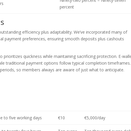
Ninety-two percent – Ninety-seven
rs
percent
ns
outstanding efficiency plus adaptability. We’ve incorporated many of
idual payment preferences, ensuring smooth deposits plus cashouts
 prioritizes quickness while maintaining sacrificing protection. E-wall
hile traditional payment options follow typical completion timeframes
 periods, so members always are aware of just what to anticipate.
e to five working days
€10
€5,000/day