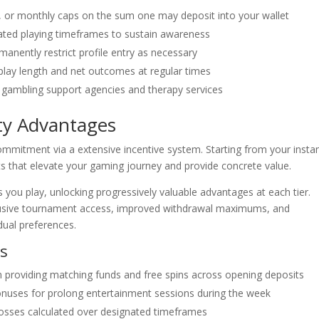
, or monthly caps on the sum one may deposit into your wallet
nated playing timeframes to sustain awareness
anently restrict profile entry as necessary
play length and net outcomes at regular times
t gambling support agencies and therapy services
lty Advantages
mitment via a extensive incentive system. Starting from your insta
its that elevate your gaming journey and provide concrete value.
 you play, unlocking progressively valuable advantages at each tier.
exclusive tournament access, improved withdrawal maximums, and
dual preferences.
es
 providing matching funds and free spins across opening deposits
nuses for prolong entertainment sessions during the week
losses calculated over designated timeframes