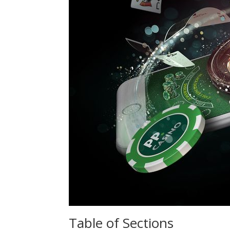
Table of Sections