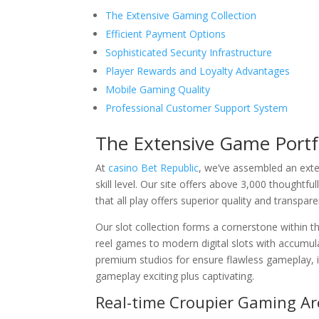
The Extensive Gaming Collection
Efficient Payment Options
Sophisticated Security Infrastructure
Player Rewards and Loyalty Advantages
Mobile Gaming Quality
Professional Customer Support System
The Extensive Game Portf
At
casino Bet Republic
, we’ve assembled an exte
skill level. Our site offers above 3,000 thoughtf
that all play offers superior quality and transpare
Our slot collection forms a cornerstone within t
reel games to modern digital slots with accumula
premium studios for ensure flawless gameplay, 
gameplay exciting plus captivating.
Real-time Croupier Gaming A