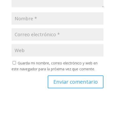
Guarda mi nombre, correo electrónico y web en
este navegador para la próxima vez que comente.