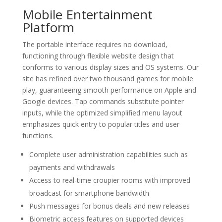
Mobile Entertainment
Platform
The portable interface requires no download,
functioning through flexible website design that
conforms to various display sizes and OS systems. Our
site has refined over two thousand games for mobile
play, guaranteeing smooth performance on Apple and
Google devices. Tap commands substitute pointer
inputs, while the optimized simplified menu layout
emphasizes quick entry to popular titles and user
functions.
Complete user administration capabilities such as
payments and withdrawals
Access to real-time croupier rooms with improved
broadcast for smartphone bandwidth
Push messages for bonus deals and new releases
Biometric access features on supported devices