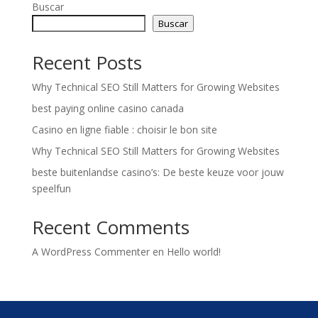
Buscar
Buscar
Recent Posts
Why Technical SEO Still Matters for Growing Websites
best paying online casino canada
Casino en ligne fiable : choisir le bon site
Why Technical SEO Still Matters for Growing Websites
beste buitenlandse casino’s: De beste keuze voor jouw
speelfun
Recent Comments
A WordPress Commenter
en
Hello world!