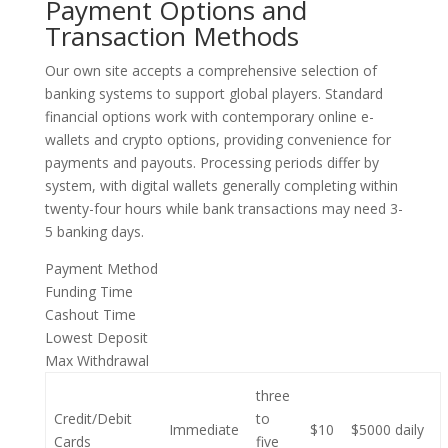
Payment Options and
Transaction Methods
Our own site accepts a comprehensive selection of
banking systems to support global players. Standard
financial options work with contemporary online e-
wallets and crypto options, providing convenience for
payments and payouts. Processing periods differ by
system, with digital wallets generally completing within
twenty-four hours while bank transactions may need 3-
5 banking days.
Payment Method
Funding Time
Cashout Time
Lowest Deposit
Max Withdrawal
three
Credit/Debit
to
Immediate
$10
$5000 daily
Cards
five