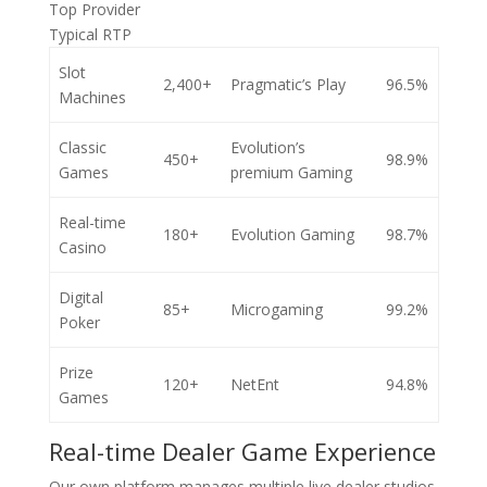
Top Provider
Typical RTP
Slot
2,400+
Pragmatic’s Play
96.5%
Machines
Classic
Evolution’s
450+
98.9%
Games
premium Gaming
Real-time
180+
Evolution Gaming
98.7%
Casino
Digital
85+
Microgaming
99.2%
Poker
Prize
120+
NetEnt
94.8%
Games
Real-time Dealer Game Experience
Our own platform manages multiple live dealer studios