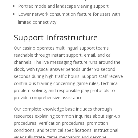
Portrait mode and landscape viewing support
Lower network consumption feature for users with
limited connectivity
Support Infrastructure
Our casino operates multilingual support teams
reachable through instant support, email, and call
channels. The live messaging feature runs around the
clock, with typical answer periods under 90-second
seconds during high-traffic hours. Support staff receive
continuous training concerning game rules, technical
problem-solving, and responsible play protocols to
provide comprehensive assistance.
Our complete knowledge base includes thorough
resources explaining common inquiries about sign-up
procedures, verification procedures, promotion
conditions, and technical specifications. Instructional
videos illustrate game mechanics and describe