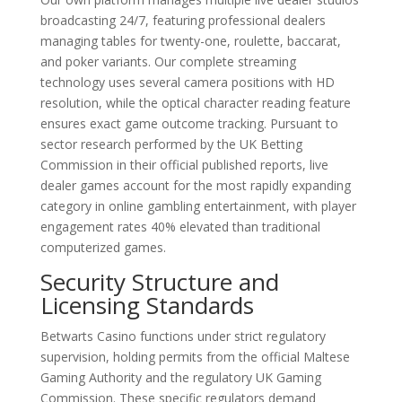
broadcasting 24/7, featuring professional dealers
managing tables for twenty-one, roulette, baccarat,
and poker variants. Our complete streaming
technology uses several camera positions with HD
resolution, while the optical character reading feature
ensures exact game outcome tracking. Pursuant to
sector research performed by the UK Betting
Commission in their official published reports, live
dealer games account for the most rapidly expanding
category in online gambling entertainment, with player
engagement rates 40% elevated than traditional
computerized games.
Security Structure and
Licensing Standards
Betwarts Casino functions under strict regulatory
supervision, holding permits from the official Maltese
Gaming Authority and the regulatory UK Gaming
Commission. These specific regulators demand