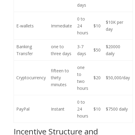
days
0 to
$10K per
E-wallets
Immediate
24
$10
day
hours
Banking
one to
3-7
$20000
$50
Transfer
three days
days
daily
one
fifteen to
to
Cryptocurrency
thirty
$20
$50,000/day
two
minutes
hours
0 to
PayPal
Instant
24
$10
$7500 daily
hours
Incentive Structure and