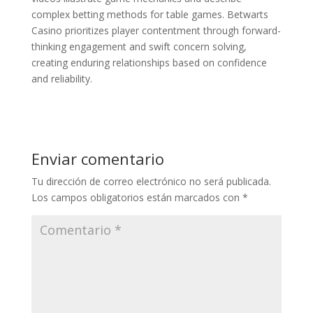
complex betting methods for table games. Betwarts
Casino prioritizes player contentment through forward-
thinking engagement and swift concern solving,
creating enduring relationships based on confidence
and reliability.
Enviar comentario
Tu dirección de correo electrónico no será publicada.
Los campos obligatorios están marcados con
*