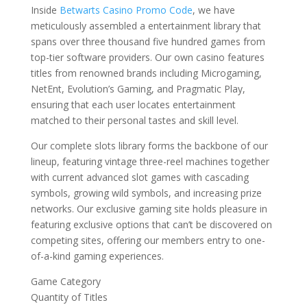
Inside
Betwarts Casino Promo Code
, we have
meticulously assembled a entertainment library that
spans over three thousand five hundred games from
top-tier software providers. Our own casino features
titles from renowned brands including Microgaming,
NetEnt, Evolution’s Gaming, and Pragmatic Play,
ensuring that each user locates entertainment
matched to their personal tastes and skill level.
Our complete slots library forms the backbone of our
lineup, featuring vintage three-reel machines together
with current advanced slot games with cascading
symbols, growing wild symbols, and increasing prize
networks. Our exclusive gaming site holds pleasure in
featuring exclusive options that can’t be discovered on
competing sites, offering our members entry to one-
of-a-kind gaming experiences.
Game Category
Quantity of Titles