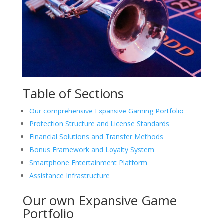
Table of Sections
Our comprehensive Expansive Gaming Portfolio
Protection Structure and License Standards
Financial Solutions and Transfer Methods
Bonus Framework and Loyalty System
Smartphone Entertainment Platform
Assistance Infrastructure
Our own Expansive Game
Portfolio