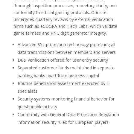
thorough inspection processes, monetary clarity, and
conformity to ethical gaming protocols. Our site
undergoes quarterly reviews by external verification
firms such as eCOGRA and iTech Labs, which validate
game fairness and RNG digit generator integrity.
Advanced SSL protection technology protecting all
data transmissions between members and servers
Dual verification offered for user entry security
Separated customer funds maintained in separate
banking banks apart from business capital
Routine penetration assessment executed by IT
specialists
Security systems monitoring financial behavior for
questionable activity
Conformity with General Data Protection Regulation
information security rules for European players