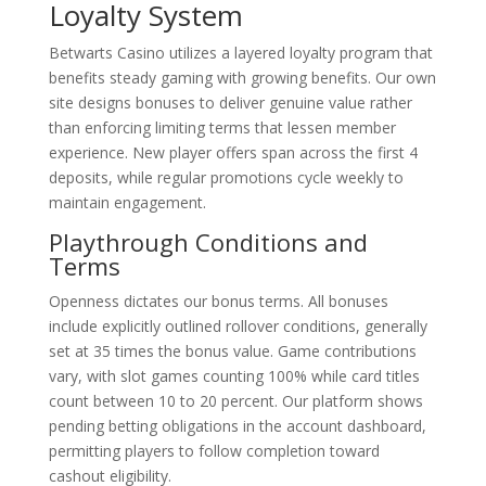
Loyalty System
Betwarts Casino utilizes a layered loyalty program that
benefits steady gaming with growing benefits. Our own
site designs bonuses to deliver genuine value rather
than enforcing limiting terms that lessen member
experience. New player offers span across the first 4
deposits, while regular promotions cycle weekly to
maintain engagement.
Playthrough Conditions and
Terms
Openness dictates our bonus terms. All bonuses
include explicitly outlined rollover conditions, generally
set at 35 times the bonus value. Game contributions
vary, with slot games counting 100% while card titles
count between 10 to 20 percent. Our platform shows
pending betting obligations in the account dashboard,
permitting players to follow completion toward
cashout eligibility.