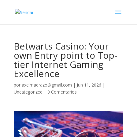
Betwarts Casino: Your
own Entry point to Top-
tier Internet Gaming
Excellence
por
axelmadrazo@gmail.com
|
Jun 11, 2026
|
Uncategorized
|
0 Comentarios