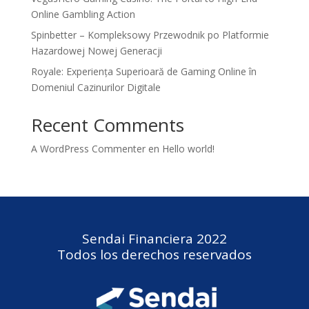
Online Gambling Action
Spinbetter – Kompleksowy Przewodnik po Platformie
Hazardowej Nowej Generacji
Royale: Experiența Superioară de Gaming Online în
Domeniul Cazinurilor Digitale
Recent Comments
A WordPress Commenter
en
Hello world!
Sendai Financiera 2022
Todos los derechos reservados