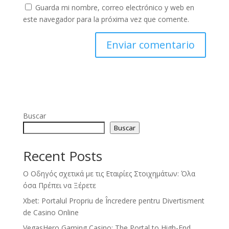
Guarda mi nombre, correo electrónico y web en
este navegador para la próxima vez que comente.
Buscar
Buscar
Recent Posts
Ο Οδηγός σχετικά με τις Εταιρίες Στοιχημάτων: Όλα
όσα Πρέπει να Ξέρετε
Xbet: Portalul Propriu de Încredere pentru Divertisment
de Casino Online
VegasHero Gaming Casino: The Portal to High-End