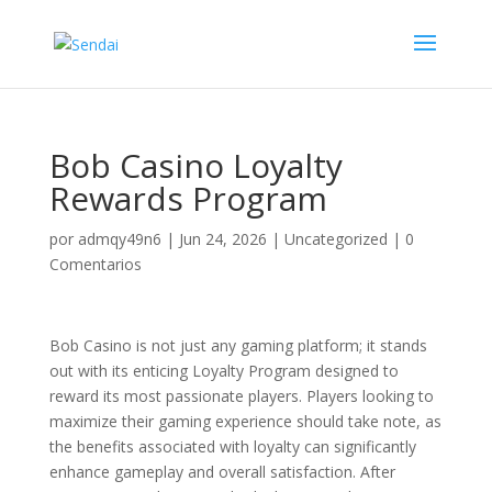
Bob Casino Loyalty
Rewards Program
por
admqy49n6
|
Jun 24, 2026
|
Uncategorized
|
0
Comentarios
Bob Casino is not just any gaming platform; it stands
out with its enticing Loyalty Program designed to
reward its most passionate players. Players looking to
maximize their gaming experience should take note, as
the benefits associated with loyalty can significantly
enhance gameplay and overall satisfaction. After