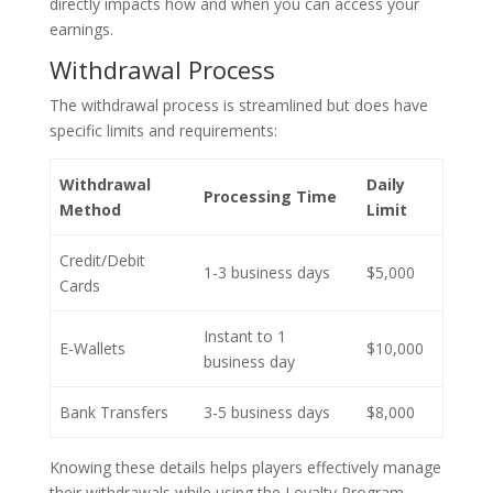
directly impacts how and when you can access your
earnings.
Withdrawal Process
The withdrawal process is streamlined but does have
specific limits and requirements:
Withdrawal
Daily
Processing Time
Method
Limit
Credit/Debit
1-3 business days
$5,000
Cards
Instant to 1
E-Wallets
$10,000
business day
Bank Transfers
3-5 business days
$8,000
Knowing these details helps players effectively manage
their withdrawals while using the Loyalty Program.