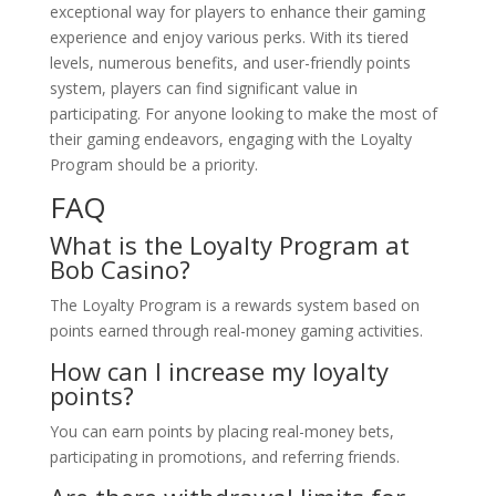
exceptional way for players to enhance their gaming
experience and enjoy various perks. With its tiered
levels, numerous benefits, and user-friendly points
system, players can find significant value in
participating. For anyone looking to make the most of
their gaming endeavors, engaging with the Loyalty
Program should be a priority.
FAQ
What is the Loyalty Program at
Bob Casino?
The Loyalty Program is a rewards system based on
points earned through real-money gaming activities.
How can I increase my loyalty
points?
You can earn points by placing real-money bets,
participating in promotions, and referring friends.