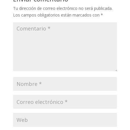
Tu dirección de correo electrónico no será publicada.
Los campos obligatorios están marcados con
*