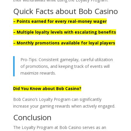
Quick Facts about Bob Casino
– Points earned for every real-money wager
– Multiple loyalty levels with escalating benefits
– Monthly promotions available for loyal players
Pro-Tips: Consistent gameplay, careful utilization
of promotions, and keeping track of events will
maximize rewards.
Did You Know about Bob Casino?
Bob Casino’s Loyalty Program can significantly
increase your gaming rewards when actively engaged.
Conclusion
The Loyalty Program at Bob Casino serves as an