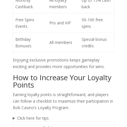
Monthly
All loyalty
Up to 15% cash
Cashback
members
back
Free Spins
50-100 free
Pro and VIP
Events
spins
Birthday
Special bonus
All members
Bonuses
credits
Enjoying exclusive promotions keeps gameplay
exciting and provides more opportunities for wins.
How to Increase Your Loyalty
Points
Earning loyalty points is straightforward, and players
can follow a checklist to maximize their participation in
Bob Casino’s Loyalty Program.
Click here for tips