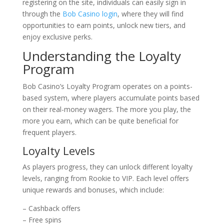
registering on the site, individuals can easily sign in
through the
Bob Casino login
, where they will find
opportunities to earn points, unlock new tiers, and
enjoy exclusive perks.
Understanding the Loyalty
Program
Bob Casino’s Loyalty Program operates on a points-
based system, where players accumulate points based
on their real-money wagers. The more you play, the
more you earn, which can be quite beneficial for
frequent players.
Loyalty Levels
As players progress, they can unlock different loyalty
levels, ranging from Rookie to VIP. Each level offers
unique rewards and bonuses, which include:
– Cashback offers
– Free spins