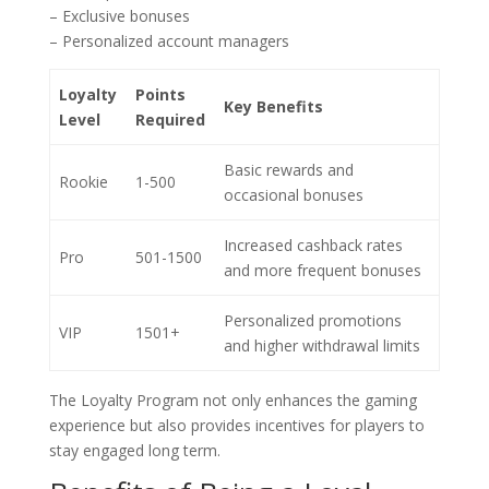
– Exclusive bonuses
– Personalized account managers
Loyalty
Points
Key Benefits
Level
Required
Basic rewards and
Rookie
1-500
occasional bonuses
Increased cashback rates
Pro
501-1500
and more frequent bonuses
Personalized promotions
VIP
1501+
and higher withdrawal limits
The Loyalty Program not only enhances the gaming
experience but also provides incentives for players to
stay engaged long term.