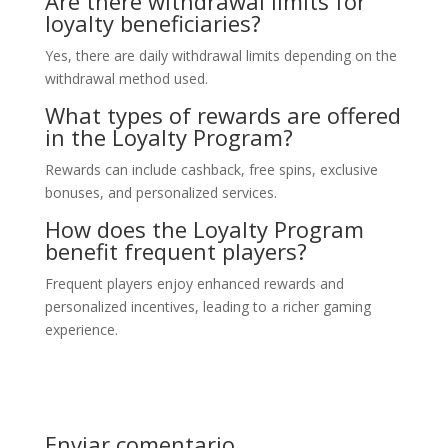
Are there withdrawal limits for
loyalty beneficiaries?
Yes, there are daily withdrawal limits depending on the
withdrawal method used.
What types of rewards are offered
in the Loyalty Program?
Rewards can include cashback, free spins, exclusive
bonuses, and personalized services.
How does the Loyalty Program
benefit frequent players?
Frequent players enjoy enhanced rewards and
personalized incentives, leading to a richer gaming
experience.
Enviar comentario