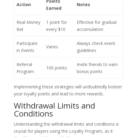
Points
Action
Notes
Earned
Real-Money
1 point for
Effective for gradual
Bet
every $10
accumulation
Participate
Always check event
Varies
in Events
guidelines
Referral
Invite friends to earn
100 points
Program
bonus points
Implementing these strategies will undoubtedly bolster
your loyalty points and lead to more rewards.
Withdrawal Limits and
Conditions
Understanding the withdrawal limits and conditions is
crucial for players using the Loyalty Program, as it