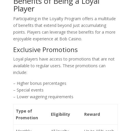
Benefits of Being a Loyal
Player
Participating in the Loyalty Program offers a multitude
of benefits that extend beyond just accumulating
points. Players can leverage these benefits for a more
enjoyable experience at Bob Casino.
Exclusive Promotions
Loyal players have access to promotions that are not
available to regular users. These promotions can
include:
– Higher bonus percentages
– Special events
– Lower wagering requirements
Type of
Eligibility
Reward
Promotion