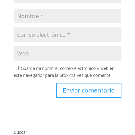
Guarda mi nombre, correo electrónico y web en
este navegador para la próxima vez que comente.
Buscar