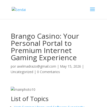
Brango Casino: Your
Personal Portal to
Premium Internet
Gaming Experience
por
axelmadrazo@gmail.com
|
May 15, 2026
|
Uncategorized
|
0 Comentarios
List of Topics