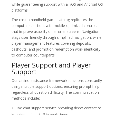
while guaranteeing support with all iOS and Android OS
platforms.
The casino handheld game catalog replicates the
computer selection, with mobile-optimized controls
that improve usability on smaller screens. Navigation
stays user-friendly through simplified navigation, while
player management features covering deposits,
cashouts, and promotion redemption work identically
to computer counterparts.
Player Support and Player
Support
Our casino assistance framework functions constantly
using multiple support options, ensuring prompt help
regardless of question difficulty. The communication
methods include:
Live chat support service providing direct contact to
knowledgeable staff in peak times