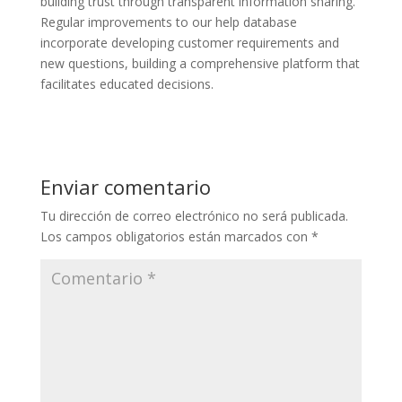
building trust through transparent information sharing.
Regular improvements to our help database
incorporate developing customer requirements and
new questions, building a comprehensive platform that
facilitates educated decisions.
Enviar comentario
Tu dirección de correo electrónico no será publicada.
Los campos obligatorios están marcados con
*