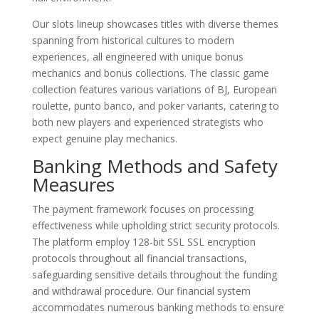
Our slots lineup showcases titles with diverse themes
spanning from historical cultures to modern
experiences, all engineered with unique bonus
mechanics and bonus collections. The classic game
collection features various variations of BJ, European
roulette, punto banco, and poker variants, catering to
both new players and experienced strategists who
expect genuine play mechanics.
Banking Methods and Safety
Measures
The payment framework focuses on processing
effectiveness while upholding strict security protocols.
The platform employ 128-bit SSL SSL encryption
protocols throughout all financial transactions,
safeguarding sensitive details throughout the funding
and withdrawal procedure. Our financial system
accommodates numerous banking methods to ensure