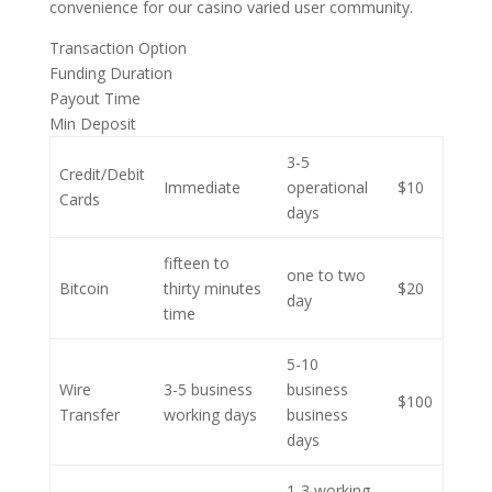
convenience for our casino varied user community.
Transaction Option
Funding Duration
Payout Time
Min Deposit
3-5
Credit/Debit
Immediate
operational
$10
Cards
days
fifteen to
one to two
Bitcoin
thirty minutes
$20
day
time
5-10
Wire
3-5 business
business
$100
Transfer
working days
business
days
1-3 working