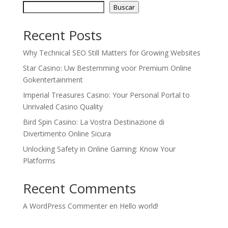
Buscar
Recent Posts
Why Technical SEO Still Matters for Growing Websites
Star Casino: Uw Bestemming voor Premium Online
Gokentertainment
Imperial Treasures Casino: Your Personal Portal to
Unrivaled Casino Quality
Bird Spin Casino: La Vostra Destinazione di
Divertimento Online Sicura
Unlocking Safety in Online Gaming: Know Your
Platforms
Recent Comments
A WordPress Commenter
en
Hello world!