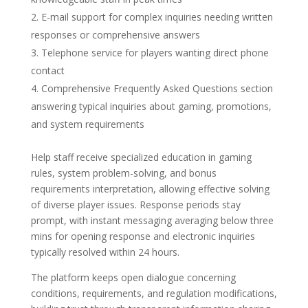
E-mail support for complex inquiries needing written
responses or comprehensive answers
Telephone service for players wanting direct phone
contact
Comprehensive Frequently Asked Questions section
answering typical inquiries about gaming, promotions,
and system requirements
Help staff receive specialized education in gaming
rules, system problem-solving, and bonus
requirements interpretation, allowing effective solving
of diverse player issues. Response periods stay
prompt, with instant messaging averaging below three
mins for opening response and electronic inquiries
typically resolved within 24 hours.
The platform keeps open dialogue concerning
conditions, requirements, and regulation modifications,