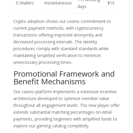
E-Wallets
Instantaneous
$10
days
Crypto adoption shows our casino commitment to
current payment methods, with cryptocurrency
transactions offering improved anonymity and
decreased processing intervals. The identity
procedures comply with standard standards while
maintaining simplified verification to minimize
unnecessary processing times.
Promotional Framework and
Benefit Mechanisms
Our casino platform implements a extensive incentive
architecture developed to optimize member value
throughout all engagement levels. The new player offer
extends substantial matching percentages on initial
payments, providing beginners with amplified funds to
explore our gaming catalog completely.