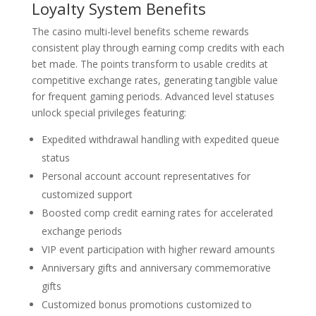
Loyalty System Benefits
The casino multi-level benefits scheme rewards
consistent play through earning comp credits with each
bet made. The points transform to usable credits at
competitive exchange rates, generating tangible value
for frequent gaming periods. Advanced level statuses
unlock special privileges featuring:
Expedited withdrawal handling with expedited queue
status
Personal account account representatives for
customized support
Boosted comp credit earning rates for accelerated
exchange periods
VIP event participation with higher reward amounts
Anniversary gifts and anniversary commemorative
gifts
Customized bonus promotions customized to