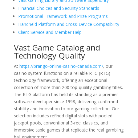
Vast Gaming Library and Software Superiority
Financial Choices and Security Standards
Promotional Framework and Prize Programs
Handheld Platform and Cross-Device Compatibility
Client Service and Member Help
Vast Game Catalog and
Technology Quality
At
https://brango-online-casino-canada.com/
, our
casino system functions on a reliable RTG (RTG)
technology framework, offering an exceptional
collection of more than 200 top-quality gambling titles.
The RTG platform has held its standing as a premier
software developer since 1998, delivering confirmed
stability and innovation to our gaming collection. Our
selection includes refined digital slots with pooled
jackpot pools, conventional 3-reel classics, and
immersive table games that replicate the real gambling
hall environment.