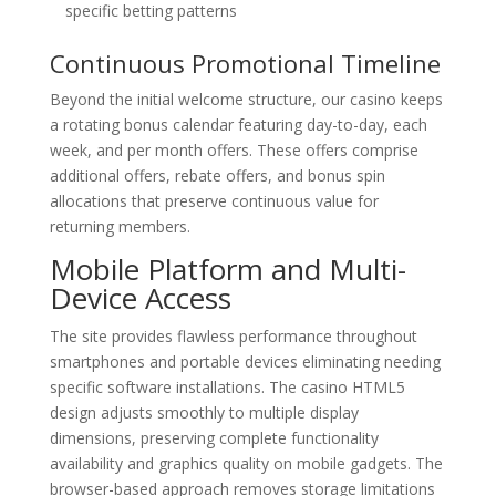
specific betting patterns
Continuous Promotional Timeline
Beyond the initial welcome structure, our casino keeps
a rotating bonus calendar featuring day-to-day, each
week, and per month offers. These offers comprise
additional offers, rebate offers, and bonus spin
allocations that preserve continuous value for
returning members.
Mobile Platform and Multi-
Device Access
The site provides flawless performance throughout
smartphones and portable devices eliminating needing
specific software installations. The casino HTML5
design adjusts smoothly to multiple display
dimensions, preserving complete functionality
availability and graphics quality on mobile gadgets. The
browser-based approach removes storage limitations