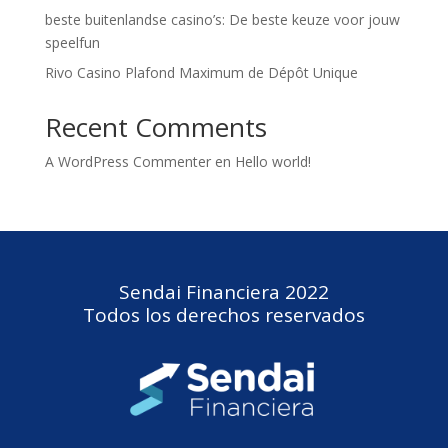
beste buitenlandse casino’s: De beste keuze voor jouw
speelfun
Rivo Casino Plafond Maximum de Dépôt Unique
Recent Comments
A WordPress Commenter
en
Hello world!
Sendai Financiera 2022
Todos los derechos reservados