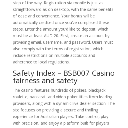
step of the way. Registration via mobile is just as
straightforward as on desktop, with the same benefits
of ease and convenience. Your bonus will be
automatically credited once you’ve completed these
steps. Enter the amount you’d like to deposit, which
must be at least AUD 20. First, create an account by
providing email, username, and password. Users must
also comply with the terms of registration, which
include restrictions on multiple accounts and
adherence to local regulations.
Safety Index – BSB007 Casino
fairness and safety
The casino features hundreds of pokies, blackjack,
roulette, baccarat, and video poker titles from leading
providers, along with a dynamic live dealer section. The
site focuses on providing a secure and thrilling
experience for Australian players. Take control, play
with precision, and enjoy a platform built for players