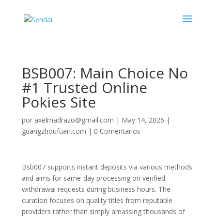
BSB007: Main Choice No
#1 Trusted Online
Pokies Site
por
axelmadrazo@gmail.com
|
May 14, 2026
|
guangzhoufuari.com
|
0 Comentarios
Bsb007 supports instant deposits via various methods
and aims for same-day processing on verified
withdrawal requests during business hours. The
curation focuses on quality titles from reputable
providers rather than simply amassing thousands of