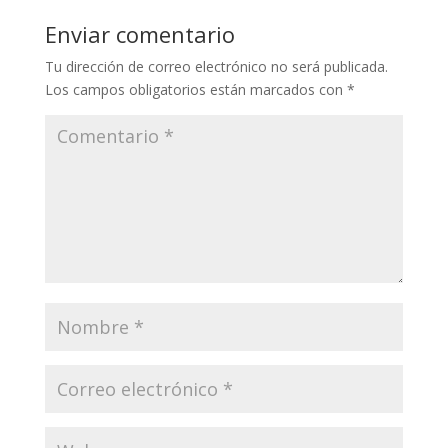
Enviar comentario
Tu dirección de correo electrónico no será publicada.
Los campos obligatorios están marcados con
*