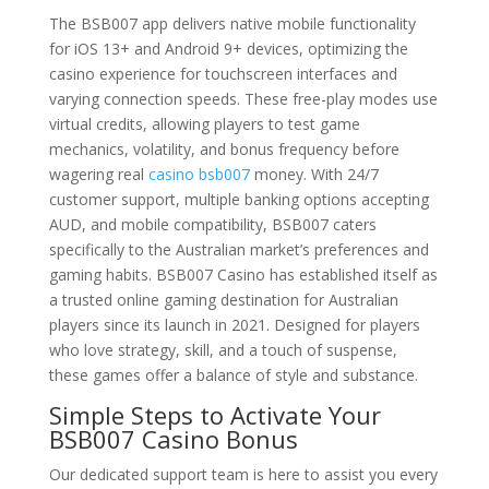
The BSB007 app delivers native mobile functionality
for iOS 13+ and Android 9+ devices, optimizing the
casino experience for touchscreen interfaces and
varying connection speeds. These free-play modes use
virtual credits, allowing players to test game
mechanics, volatility, and bonus frequency before
wagering real
casino bsb007
money. With 24/7
customer support, multiple banking options accepting
AUD, and mobile compatibility, BSB007 caters
specifically to the Australian market’s preferences and
gaming habits. BSB007 Casino has established itself as
a trusted online gaming destination for Australian
players since its launch in 2021. Designed for players
who love strategy, skill, and a touch of suspense,
these games offer a balance of style and substance.
Simple Steps to Activate Your
BSB007 Casino Bonus
Our dedicated support team is here to assist you every