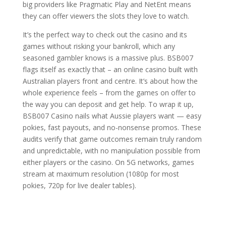
big providers like Pragmatic Play and NetEnt means
they can offer viewers the slots they love to watch.
It’s the perfect way to check out the casino and its
games without risking your bankroll, which any
seasoned gambler knows is a massive plus. BSB007
flags itself as exactly that – an online casino built with
Australian players front and centre. It’s about how the
whole experience feels – from the games on offer to
the way you can deposit and get help. To wrap it up,
BSB007 Casino nails what Aussie players want — easy
pokies, fast payouts, and no-nonsense promos. These
audits verify that game outcomes remain truly random
and unpredictable, with no manipulation possible from
either players or the casino. On 5G networks, games
stream at maximum resolution (1080p for most
pokies, 720p for live dealer tables).