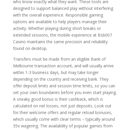
who know exactly what they want. These tools are
designed to support balanced play without interfering
with the overall experience. Responsible gaming
options are available to help players manage their
activity. Whether playing during short breaks or
extended sessions, the mobile experience at Bsb007
Casino maintains the same precision and reliability
found on desktop.
Transfers must be made from an eligible Bank of
Melbourne transaction account, and will usually arrive
within 1-3 business days, but may take longer
depending on the country and receiving bank. They
offer deposit limits and session time limits, so you can
set your own boundaries before you even start playing.
A sneaky good bonus is their cashback, which is
calculated on net losses, not just deposits. Look out
for their welcome offers and regular reload bonuses,
which usually come with clear terms – typically around
35x wagering. The availability of popular games from