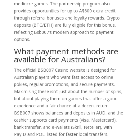
mediocre games. The partnership program also
provides opportunities for up to A$600 extra credit
through referral bonuses and loyalty rewards. Crypto
deposits (BTC/ETH) are fully eligible for this bonus,
reflecting Bsb007’s modern approach to payment
options.
What payment methods are
available for Australians?
The official BSB007 Casino website is designed for
Australian players who want fast access to online
pokies, regular promotions, and secure payments.
Maximising these isn’t just about the number of spins,
but about playing them on games that offer a good
experience and a fair chance at a decent return.
BSB007 shows balances and deposits in AUD, and the
cashier supports card payments (Visa, Mastercard),
bank transfer, and e-wallets (Skrill, Neteller), with
PayID and POLi listed for faster local transfers.