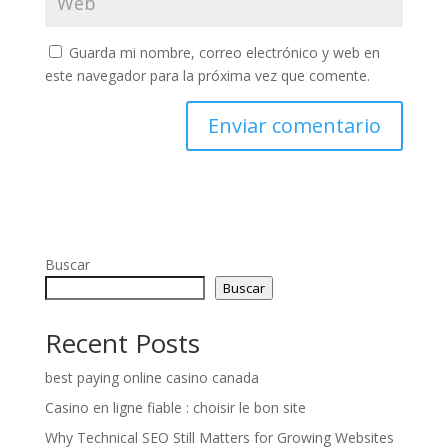
Guarda mi nombre, correo electrónico y web en
este navegador para la próxima vez que comente.
Buscar
Buscar
Recent Posts
best paying online casino canada
Casino en ligne fiable : choisir le bon site
Why Technical SEO Still Matters for Growing Websites