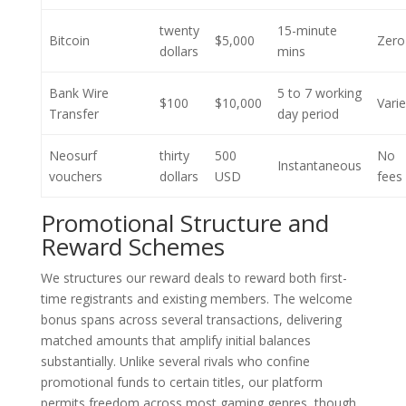
twenty
15-minute
Bitcoin
$5,000
Zero
dollars
mins
Bank Wire
5 to 7 working
$100
$10,000
Vari
Transfer
day period
Neosurf
thirty
500
No
Instantaneous
vouchers
dollars
USD
fees
Promotional Structure and
Reward Schemes
We structures our reward deals to reward both first-
time registrants and existing members. The welcome
bonus spans across several transactions, delivering
matched amounts that amplify initial balances
substantially. Unlike several rivals who confine
promotional funds to certain titles, our platform
permits freedom across most gaming genres, though