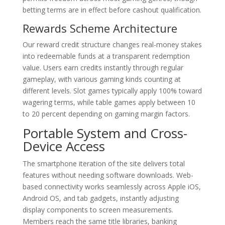
betting terms are in effect before cashout qualification.
Rewards Scheme Architecture
Our reward credit structure changes real-money stakes
into redeemable funds at a transparent redemption
value. Users earn credits instantly through regular
gameplay, with various gaming kinds counting at
different levels. Slot games typically apply 100% toward
wagering terms, while table games apply between 10
to 20 percent depending on gaming margin factors.
Portable System and Cross-
Device Access
The smartphone iteration of the site delivers total
features without needing software downloads. Web-
based connectivity works seamlessly across Apple iOS,
Android OS, and tab gadgets, instantly adjusting
display components to screen measurements.
Members reach the same title libraries, banking