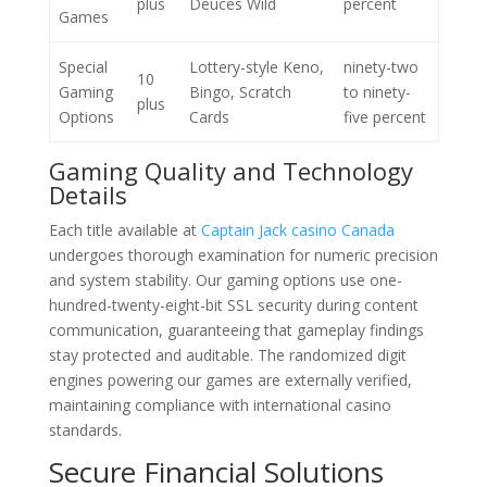
plus
Deuces Wild
percent
Games
Special
Lottery-style Keno,
ninety-two
10
Gaming
Bingo, Scratch
to ninety-
plus
Options
Cards
five percent
Gaming Quality and Technology
Details
Each title available at
Captain Jack casino Canada
undergoes thorough examination for numeric precision
and system stability. Our gaming options use one-
hundred-twenty-eight-bit SSL security during content
communication, guaranteeing that gameplay findings
stay protected and auditable. The randomized digit
engines powering our games are externally verified,
maintaining compliance with international casino
standards.
Secure Financial Solutions