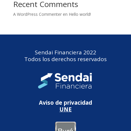
Recent Comments
A WordPress Commenter
en
Hello world!
Sendai Financiera 2022
Todos los derechos reservados
Aviso de privacidad
UNE