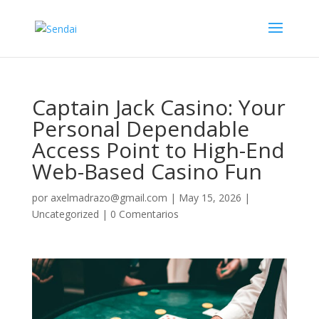
Captain Jack Casino: Your
Personal Dependable
Access Point to High-End
Web-Based Casino Fun
por
axelmadrazo@gmail.com
|
May 15, 2026
|
Uncategorized
|
0 Comentarios