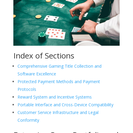
Index of Sections
Comprehensive Gaming Title Collection and
Software Excellence
Protected Payment Methods and Payment
Protocols
Reward System and Incentive Systems
Portable Interface and Cross-Device Compatibility
Customer Service Infrastructure and Legal
Conformity