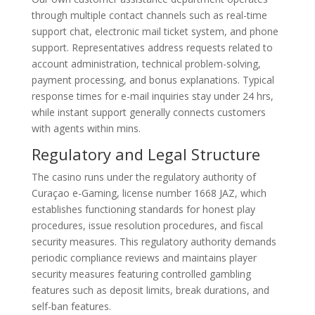
through multiple contact channels such as real-time
support chat, electronic mail ticket system, and phone
support. Representatives address requests related to
account administration, technical problem-solving,
payment processing, and bonus explanations. Typical
response times for e-mail inquiries stay under 24 hrs,
while instant support generally connects customers
with agents within mins.
Regulatory and Legal Structure
The casino runs under the regulatory authority of
Curaçao e-Gaming, license number 1668 JAZ, which
establishes functioning standards for honest play
procedures, issue resolution procedures, and fiscal
security measures. This regulatory authority demands
periodic compliance reviews and maintains player
security measures featuring controlled gambling
features such as deposit limits, break durations, and
self-ban features.