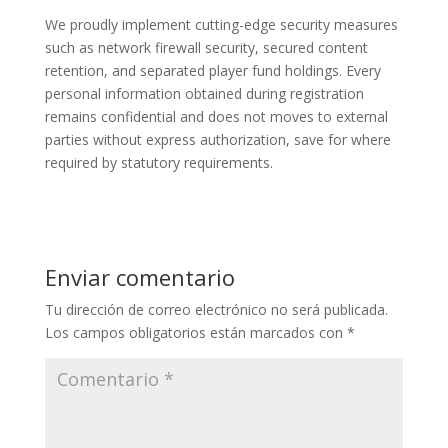
We proudly implement cutting-edge security measures
such as network firewall security, secured content
retention, and separated player fund holdings. Every
personal information obtained during registration
remains confidential and does not moves to external
parties without express authorization, save for where
required by statutory requirements.
Enviar comentario
Tu dirección de correo electrónico no será publicada.
Los campos obligatorios están marcados con
*