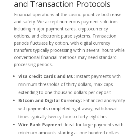
and Transaction Protocols
Financial operations at the casino prioritize both ease
and safety. We accept numerous payment solutions
including major payment cards, cryptocurrency
options, and electronic purse systems. Transaction
periods fluctuate by option, with digital currency
transfers typically processing within several hours while
conventional financial methods may need standard
processing periods.
Visa credit cards and MC:
Instant payments with
minimum thresholds of thirty dollars, max caps
extending to one thousand dollars per deposit
Bitcoin and Digital Currency:
Enhanced anonymity
with payments completed right away, withdrawal
times typically twenty-four to forty-eight hrs
Wire Bank Payment:
Ideal for large payments with
minimum amounts starting at one hundred dollars