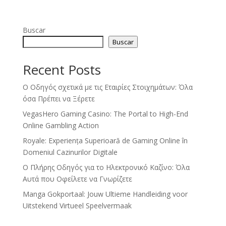
Buscar
Buscar
Recent Posts
Ο Οδηγός σχετικά με τις Εταιρίες Στοιχημάτων: Όλα
όσα Πρέπει να Ξέρετε
VegasHero Gaming Casino: The Portal to High-End
Online Gambling Action
Royale: Experiența Superioară de Gaming Online în
Domeniul Cazinurilor Digitale
Ο Πλήρης Οδηγός για το Ηλεκτρονικό Καζίνο: Όλα
Αυτά που Οφείλετε να Γνωρίζετε
Manga Gokportaal: Jouw Ultieme Handleiding voor
Uitstekend Virtueel Speelvermaak