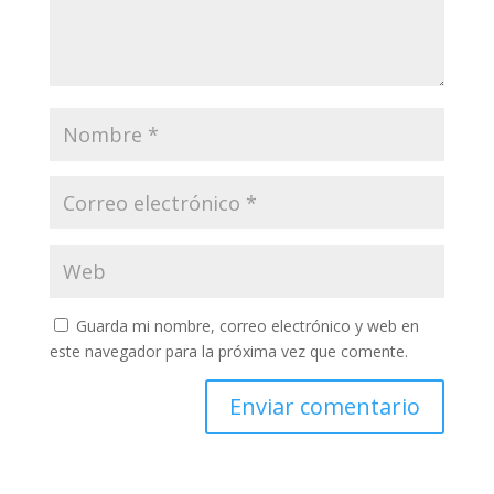
Guarda mi nombre, correo electrónico y web en
este navegador para la próxima vez que comente.