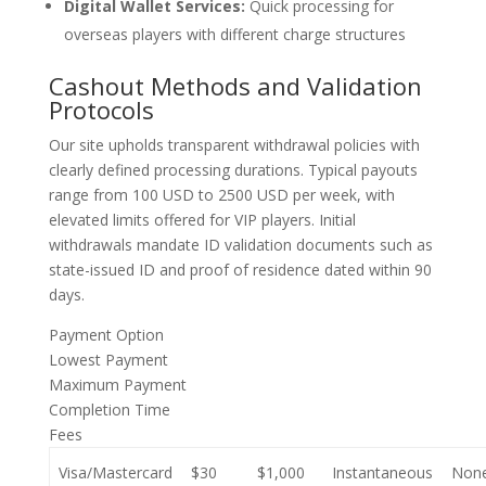
Digital Wallet Services:
Quick processing for
overseas players with different charge structures
Cashout Methods and Validation
Protocols
Our site upholds transparent withdrawal policies with
clearly defined processing durations. Typical payouts
range from 100 USD to 2500 USD per week, with
elevated limits offered for VIP players. Initial
withdrawals mandate ID validation documents such as
state-issued ID and proof of residence dated within 90
days.
Payment Option
Lowest Payment
Maximum Payment
Completion Time
Fees
Visa/Mastercard
$30
$1,000
Instantaneous
Non