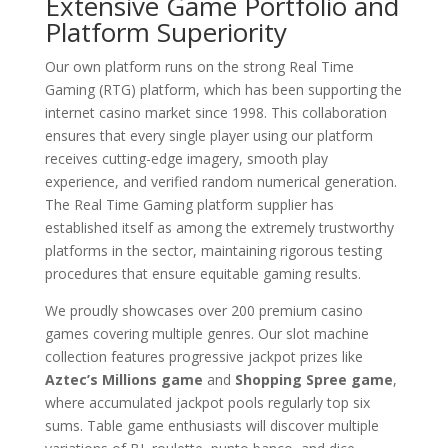
Extensive Game Portfolio and
Platform Superiority
Our own platform runs on the strong Real Time
Gaming (RTG) platform, which has been supporting the
internet casino market since 1998. This collaboration
ensures that every single player using our platform
receives cutting-edge imagery, smooth play
experience, and verified random numerical generation.
The Real Time Gaming platform supplier has
established itself as among the extremely trustworthy
platforms in the sector, maintaining rigorous testing
procedures that ensure equitable gaming results.
We proudly showcases over 200 premium casino
games covering multiple genres. Our slot machine
collection features progressive jackpot prizes like
Aztec’s Millions game
and
Shopping Spree game
,
where accumulated jackpot pools regularly top six
sums. Table game enthusiasts will discover multiple