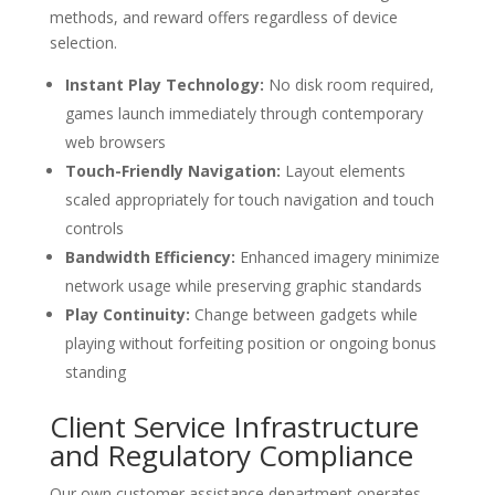
methods, and reward offers regardless of device
selection.
Instant Play Technology:
No disk room required,
games launch immediately through contemporary
web browsers
Touch-Friendly Navigation:
Layout elements
scaled appropriately for touch navigation and touch
controls
Bandwidth Efficiency:
Enhanced imagery minimize
network usage while preserving graphic standards
Play Continuity:
Change between gadgets while
playing without forfeiting position or ongoing bonus
standing
Client Service Infrastructure
and Regulatory Compliance
Our own customer assistance department operates