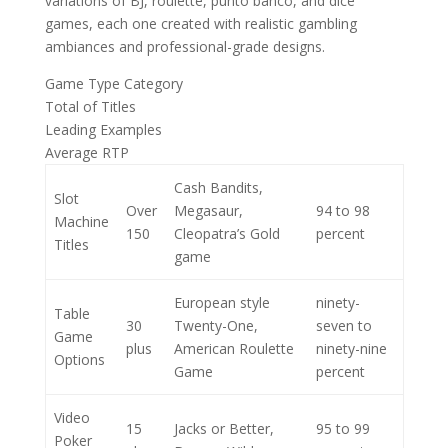
variations of BJ, roulette, punto banco, and dice
games, each one created with realistic gambling
ambiances and professional-grade designs.
Game Type Category
Total of Titles
Leading Examples
Average RTP
Cash Bandits,
Slot
Over
Megasaur,
94 to 98
Machine
150
Cleopatra’s Gold
percent
Titles
game
European style
ninety-
Table
30
Twenty-One,
seven to
Game
plus
American Roulette
ninety-nine
Options
Game
percent
Video
15
Jacks or Better,
95 to 99
Poker