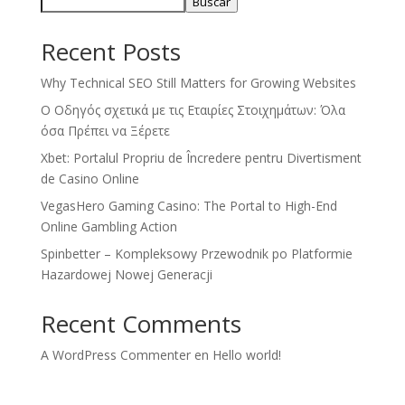
Buscar
Recent Posts
Why Technical SEO Still Matters for Growing Websites
Ο Οδηγός σχετικά με τις Εταιρίες Στοιχημάτων: Όλα
όσα Πρέπει να Ξέρετε
Xbet: Portalul Propriu de Încredere pentru Divertisment
de Casino Online
VegasHero Gaming Casino: The Portal to High-End
Online Gambling Action
Spinbetter – Kompleksowy Przewodnik po Platformie
Hazardowej Nowej Generacji
Recent Comments
A WordPress Commenter
en
Hello world!