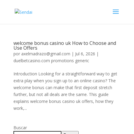
welcome bonus casino uk How to Choose and
Use Offers
por
axelmadrazo@gmail.com
|
Jul 6, 2026
|
duelbetcasino.com promotions generic
Introduction Looking for a straightforward way to get
extra play when you sign up to an online casino? The
welcome bonus can make that first deposit stretch
further, but not all deals are the same. This guide
explains welcome bonus casino uk offers, how they
work,...
Buscar