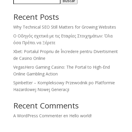
Buscar
Recent Posts
Why Technical SEO Still Matters for Growing Websites
Ο Οδηγός σχετικά με τις Εταιρίες Στοιχημάτων: Όλα
όσα Πρέπει να Ξέρετε
Xbet: Portalul Propriu de Încredere pentru Divertisment
de Casino Online
VegasHero Gaming Casino: The Portal to High-End
Online Gambling Action
Spinbetter – Kompleksowy Przewodnik po Platformie
Hazardowej Nowej Generacji
Recent Comments
A WordPress Commenter
en
Hello world!