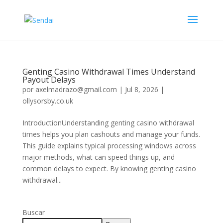
Genting Casino Withdrawal Times Understand
Payout Delays
por
axelmadrazo@gmail.com
|
Jul 8, 2026
|
ollysorsby.co.uk
IntroductionUnderstanding genting casino withdrawal
times helps you plan cashouts and manage your funds.
This guide explains typical processing windows across
major methods, what can speed things up, and
common delays to expect. By knowing genting casino
withdrawal...
Buscar