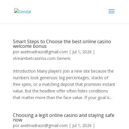
Smart Steps to Choose the best online casino
welcome bonus
por
axelmadrazo@gmail.com
|
Jul 1, 2026
|
streambetcasinos.com Generic
Introduction Many players join a new site because the
numbers look generous: big percentages, stacks of
free spins, or a matching deposit that promises instant
value. But the headline offer often hides conditions
that matter more than the face value. If your goal is...
Choosing a legit online casino and staying safe
now
por
axelmadrazo@gmail.com
|
Jul 1, 2026
|