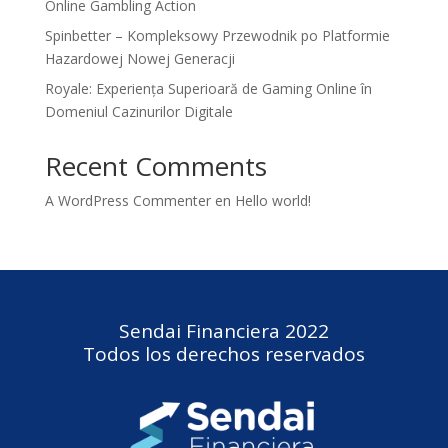
Online Gambling Action
Spinbetter – Kompleksowy Przewodnik po Platformie
Hazardowej Nowej Generacji
Royale: Experiența Superioară de Gaming Online în
Domeniul Cazinurilor Digitale
Recent Comments
A WordPress Commenter
en
Hello world!
Sendai Financiera 2022
Todos los derechos reservados