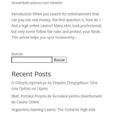
streambetcasinos.com Generic
Introduction When you search for entertainment that
can pay out real money, the first question is: how do I
find a legit online casino? Many sites look professional,
but only some follow fair rules and protect your funds.
This article helps you spot trustworthy...
Buscar
Buscar
Recent Posts
Ο Οδηγός σχετικά με τις Εταιρίες Στοιχημάτων: Όλα
όσα Πρέπει να Ξέρετε
Xbet: Portalul Propriu de Încredere pentru Divertisment
de Casino Online
VegasHero Gaming Casino: The Portal to High-End