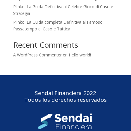
Plinko: La Guida Definitiva al Celebre Gioco di Caso e
Strategia
Plinko: La Guida completa Definitiva al Famoso
Passatempo di Caso e Tattica
Recent Comments
A WordPress Commenter
en
Hello world!
Sendai Financiera 2022
Todos los derechos reservados