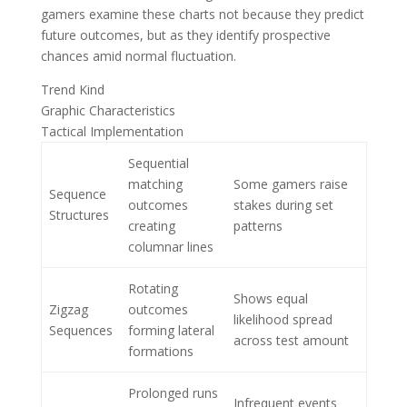
gamers examine these charts not because they predict
future outcomes, but as they identify prospective
chances amid normal fluctuation.
Trend Kind
Graphic Characteristics
Tactical Implementation
Sequential
matching
Some gamers raise
Sequence
outcomes
stakes during set
Structures
creating
patterns
columnar lines
Rotating
Shows equal
Zigzag
outcomes
likelihood spread
Sequences
forming lateral
across test amount
formations
Prolonged runs
Infrequent events