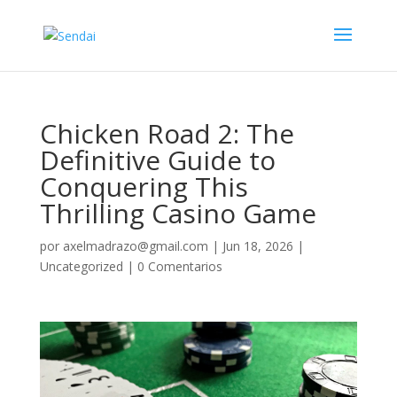
Chicken Road 2: The
Definitive Guide to
Conquering This
Thrilling Casino Game
por
axelmadrazo@gmail.com
|
Jun 18, 2026
|
Uncategorized
|
0 Comentarios