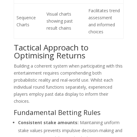
Facilitates trend
Visual charts
Sequence
assessment
showing past
Charts
and informed
result chains
choices
Tactical Approach to
Optimising Returns
Building a coherent system when participating with this
entertainment requires comprehending both
probabilistic reality and real-world use. Whilst each
individual round functions separately, experienced
players employ past data display to inform their
choices.
Fundamental Betting Rules
Consistent stake amounts:
Maintaining uniform
stake values prevents impulsive decision-making and