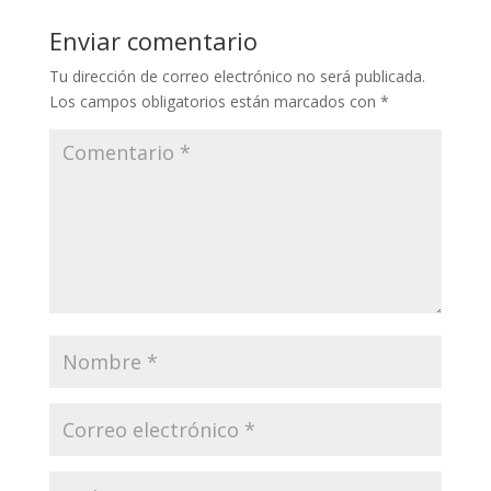
Enviar comentario
Tu dirección de correo electrónico no será publicada.
Los campos obligatorios están marcados con
*