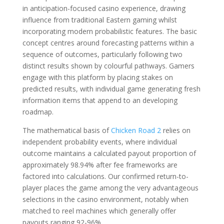
in anticipation-focused casino experience, drawing
influence from traditional Eastern gaming whilst
incorporating modern probabilistic features. The basic
concept centres around forecasting patterns within a
sequence of outcomes, particularly following two
distinct results shown by colourful pathways. Gamers
engage with this platform by placing stakes on
predicted results, with individual game generating fresh
information items that append to an developing
roadmap.
The mathematical basis of
Chicken Road 2
relies on
independent probability events, where individual
outcome maintains a calculated payout proportion of
approximately 98.94% after fee frameworks are
factored into calculations. Our confirmed return-to-
player places the game among the very advantageous
selections in the casino environment, notably when
matched to reel machines which generally offer
payouts ranging 92-96%.