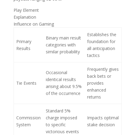
Play Element
Explanation
Influence on Gaming
Establishes the
Binary main result
Primary
foundation for
categories with
Results
all anticipation
similar probability
tactics
Frequently gives
Occasional
back bets or
identical results
Tie Events
provides
arising about 9.5%
enhanced
of the occurrence
returns
Standard 5%
Commission
charge imposed
Impacts optimal
System
to specific
stake decision
victorious events