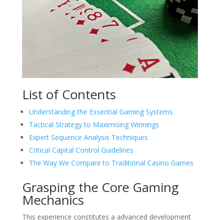
List of Contents
Understanding the Essential Gaming Systems
Tactical Strategy to Maximising Winnings
Expert Sequence Analysis Techniques
Critical Capital Control Guidelines
The Way We Compare to Traditional Casino Games
Grasping the Core Gaming
Mechanics
This experience constitutes a advanced development