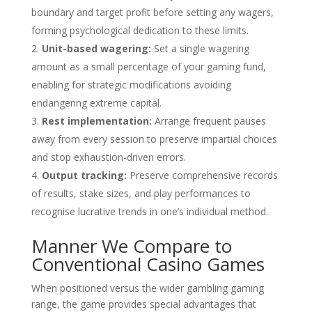
boundary and target profit before setting any wagers,
forming psychological dedication to these limits.
Unit-based wagering:
Set a single wagering
amount as a small percentage of your gaming fund,
enabling for strategic modifications avoiding
endangering extreme capital.
Rest implementation:
Arrange frequent pauses
away from every session to preserve impartial choices
and stop exhaustion-driven errors.
Output tracking:
Preserve comprehensive records
of results, stake sizes, and play performances to
recognise lucrative trends in one’s individual method.
Manner We Compare to
Conventional Casino Games
When positioned versus the wider gambling gaming
range, the game provides special advantages that