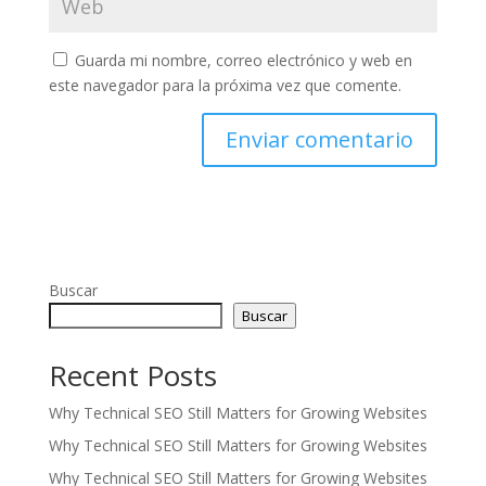
Guarda mi nombre, correo electrónico y web en
este navegador para la próxima vez que comente.
Buscar
Buscar
Recent Posts
Why Technical SEO Still Matters for Growing Websites
Why Technical SEO Still Matters for Growing Websites
Why Technical SEO Still Matters for Growing Websites