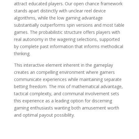
attract educated players. Our open chance framework
stands apart distinctly with unclear reel device
algorithms, while the low gaming advantage
substantially outperforms spin versions and most table
games. The probabilistic structure offers players with
real autonomy in the wagering selections, supported
by complete past information that informs methodical
thinking.
This interactive element inherent in the gameplay
creates an compelling environment where gamers
communicate experiences while maintaining separate
betting freedom. The mix of mathematical advantage,
tactical complexity, and communal involvement sets
this experience as a leading option for discerning
gaming enthusiasts wanting both amusement worth
and optimal payout possibility.