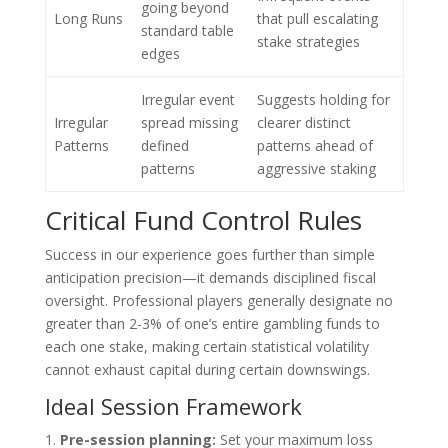
going beyond
Long Runs
that pull escalating
standard table
stake strategies
edges
Irregular event
Suggests holding for
Irregular
spread missing
clearer distinct
Patterns
defined
patterns ahead of
patterns
aggressive staking
Critical Fund Control Rules
Success in our experience goes further than simple
anticipation precision—it demands disciplined fiscal
oversight. Professional players generally designate no
greater than 2-3% of one’s entire gambling funds to
each one stake, making certain statistical volatility
cannot exhaust capital during certain downswings.
Ideal Session Framework
Pre-session planning:
Set your maximum loss