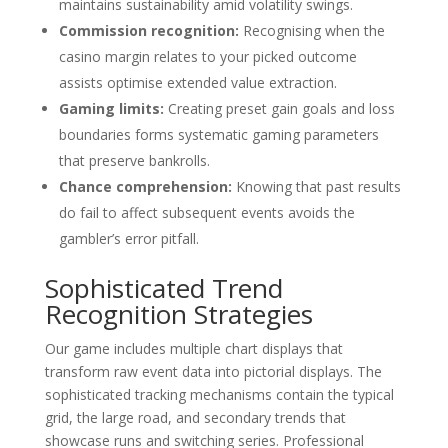
maintains sustainability amid volatility swings.
Commission recognition:
Recognising when the
casino margin relates to your picked outcome
assists optimise extended value extraction.
Gaming limits:
Creating preset gain goals and loss
boundaries forms systematic gaming parameters
that preserve bankrolls.
Chance comprehension:
Knowing that past results
do fail to affect subsequent events avoids the
gambler’s error pitfall.
Sophisticated Trend
Recognition Strategies
Our game includes multiple chart displays that
transform raw event data into pictorial displays. The
sophisticated tracking mechanisms contain the typical
grid, the large road, and secondary trends that
showcase runs and switching series. Professional