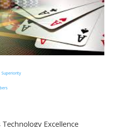
 Superiority
bers
s Technology Excellence