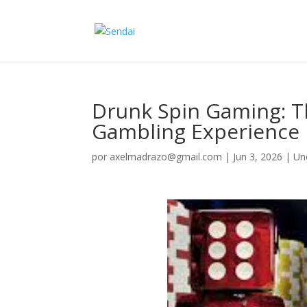
Drunk Spin Gaming: Th
Gambling Experience
por
axelmadrazo@gmail.com
|
Jun 3, 2026
|
Un