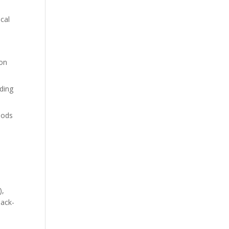
cal
ion
uding
iods
),
back-