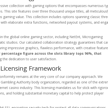
essive collection with gaming options that encompasses numerous t
 This site features over three thousand unique titles, all meticulousl
lus gaming value. This collection includes options spanning classic thre
s with elaborate extra functions, networked payout systems, and eng
n the global online gaming sector, including NetEnt, Microgaming
ic studios. Our calculated collaboration strategy guarantees that ca
ing impressive graphics, flawless performance, with creative feature
percentage figure across the slots library tops 96%, that
ng the dedication to user satisfaction.
s Licensing Framework
conformity remains at the very core of our company approach. We
ed Gambling Authority body organization, regarded as one of the extre
ernet casino industry. This licensing mandates us for stick with rigoro
ns, and holding substantial monetary capital to help protect player
 bit SSL encryption security tech for protect all data communications