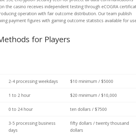
 on the casino receives independent testing through eCOGRA certifica
roducing operation with fair outcome distribution. Our team publish
ing payment figures with gaming outcome statistics available for us
Methods for Players
2-4 processing weekdays
$10 minimum / $5000
1 to 2 hour
$20 minimum / $10,000
0 to 24 hour
ten dollars / $7500
3-5 processing business
fifty dollars / twenty thousand
days
dollars