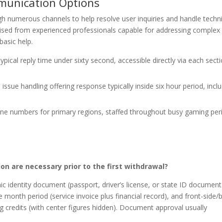
munication Options
h numerous channels to help resolve user inquiries and handle techni
prised from experienced professionals capable for addressing complex
basic help.
ypical reply time under sixty second, accessible directly via each sect
sue handling offering response typically inside six hour period, incl
ne numbers for primary regions, staffed throughout busy gaming per
on are necessary prior to the first withdrawal?
ic identity document (passport, driver’s license, or state ID document
 month period (service invoice plus financial record), and front-side/
g credits (with center figures hidden). Document approval usually