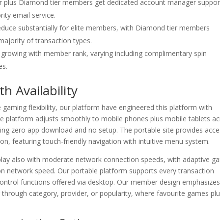
er plus Diamond tier members get dedicated account manager suppor
ity email service.
educe substantially for elite members, with Diamond tier members
ajority of transaction types.
 growing with member rank, varying including complimentary spin
es.
h Availability
 gaming flexibility, our platform have engineered this platform with
e platform adjusts smoothly to mobile phones plus mobile tablets a
ng zero app download and no setup. The portable site provides acce
on, featuring touch-friendly navigation with intuitive menu system.
lay also with moderate network connection speeds, with adaptive g
n network speed. Our portable platform supports every transaction
le control functions offered via desktop. Our member design emphasize
g through category, provider, or popularity, where favourite games pl