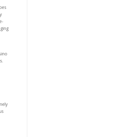
ypes
y
e-
aging
sino
s.
mely
us