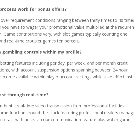
n process work for bonus offers?
lover requirement conditions ranging between thirty times to 40 time
 you have to wager your promotional value multiplied at the require
. Game contributions vary, with slot games typically counting one
 and real-time croupier games ten percent.
 gambling controls within my profile?
 betting features including per day, per week, and per month credit
fications, with account suspension options spanning between 24 hour
ecome available within player account settings while take effect inst
ast through real-time?
e authentic real-time video transmission from professional facilities
game functions round-the-clock featuring professional dealers manag
 interact with hosts via our communication feature plus watch game