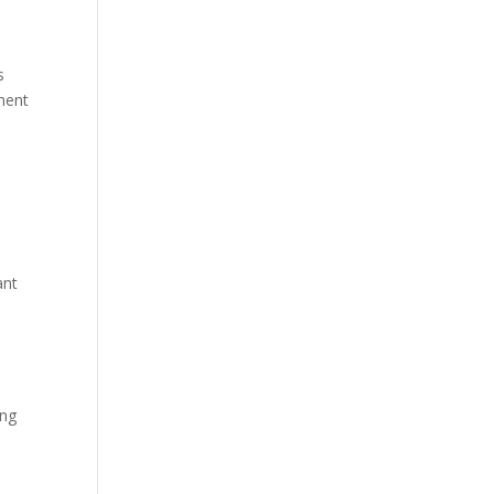
s
ment
ant
ing