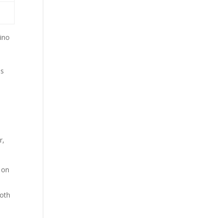
sino
ns
r,
 on
both