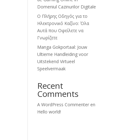
Domeniul Cazinurilor Digitale
Ο Πλήρης Οδηγός για το
Ηλεκτρονικό Καζίνο: Όλα
Αυτά που Οφείλετε να
Γνωρίζετε
Manga Gokportaal: Jouw
Ultieme Handleiding voor
Uitstekend Virtueel
Speelvermaak
Recent
Comments
A WordPress Commenter
en
Hello world!