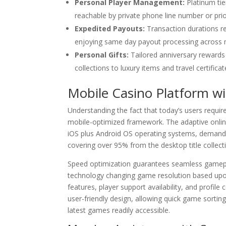
Personal Player Management:
Platinum ti
reachable by private phone line number or prior
Expedited Payouts:
Transaction durations r
enjoying same day payout processing across m
Personal Gifts:
Tailored anniversary rewards
collections to luxury items and travel certificat
Mobile Casino Platform wit
Understanding the fact that today’s users require
mobile-optimized framework. The adaptive onlin
iOS plus Android OS operating systems, demandi
covering over 95% from the desktop title collecti
Speed optimization guarantees seamless gamep
technology changing game resolution based upo
features, player support availability, and profi
user-friendly design, allowing quick game sortin
latest games readily accessible.