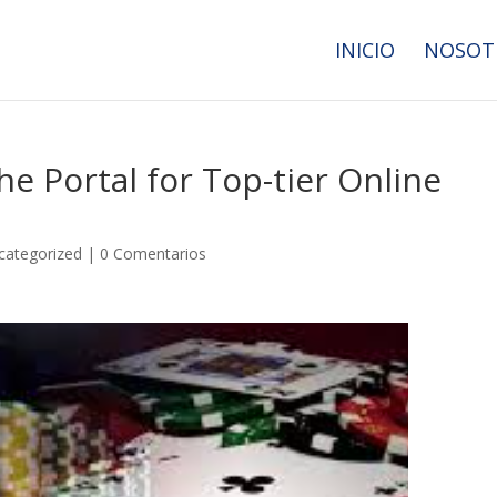
INICIO
NOSOT
e Portal for Top-tier Online
categorized
|
0 Comentarios