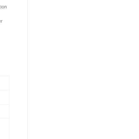
tion
er