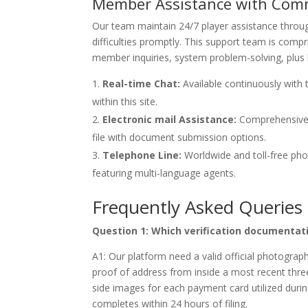
Member Assistance with Com
Our team maintain 24/7 player assistance throug
difficulties promptly. This support team is com
member inquiries, system problem-solving, plus 
Real-time Chat:
Available continuously with t
within this site.
Electronic mail Assistance:
Comprehensive is
file with document submission options.
Telephone Line:
Worldwide and toll-free pho
featuring multi-language agents.
Frequently Asked Queries
Question 1: Which verification documentati
A1: Our platform need a valid official photograph
proof of address from inside a most recent three
side images for each payment card utilized durin
completes within 24 hours of filing.