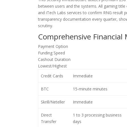
between users and the systems. All gaming title
and iTech Labs services to confirm RNG result p
transparency documentation every quarter, show
scrutiny.
Comprehensive Financial 
Payment Option
Funding Speed
Cashout Duration
Lowest/Highest
Credit Cards
Immediate
BTC
15-minute minutes
Skrill/Neteller
Immediate
Direct
1 to 3 processing business
Transfer
days