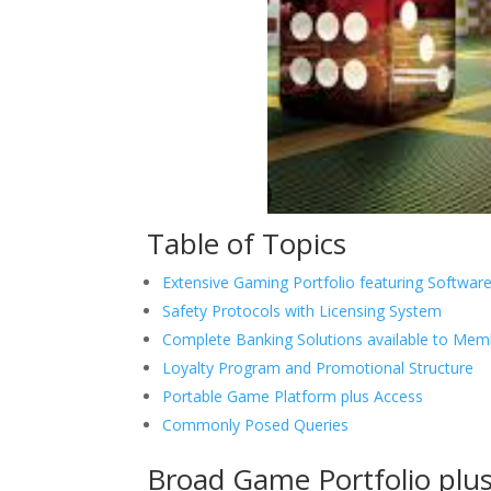
Table of Topics
Extensive Gaming Portfolio featuring Software
Safety Protocols with Licensing System
Complete Banking Solutions available to Mem
Loyalty Program and Promotional Structure
Portable Game Platform plus Access
Commonly Posed Queries
Broad Game Portfolio plu