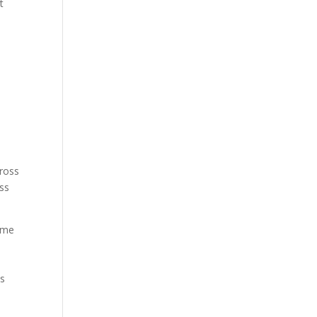
t
cross
ss
ame
s
us