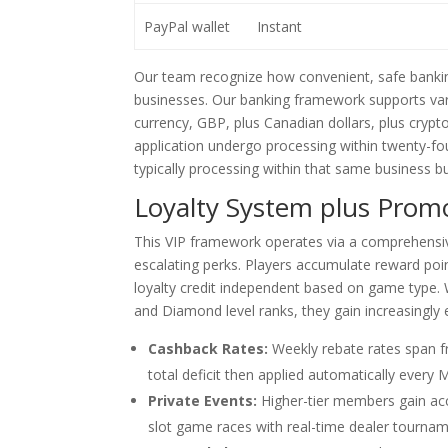
PayPal wallet
Instant
Our team recognize how convenient, safe bankin
businesses. Our banking framework supports vari
currency, GBP, plus Canadian dollars, plus crypto
application undergo processing within twenty-fou
typically processing within that same business b
Loyalty System plus Prom
This VIP framework operates via a comprehensiv
escalating perks. Players accumulate reward poi
loyalty credit independent based on game type. W
and Diamond level ranks, they gain increasingly
Cashback Rates:
Weekly rebate rates span fr
total deficit then applied automatically every
Private Events:
Higher-tier members gain acce
slot game races with real-time dealer tournam