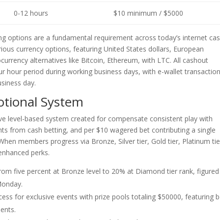
0-12 hours
$10 minimum / $5000
g options are a fundamental requirement across today’s internet ca
ous currency options, featuring United States dollars, European
currency alternatives like Bitcoin, Ethereum, with LTC. All cashout
r hour period during working business days, with e-wallet transactio
usiness day.
otional System
e level-based system created for compensate consistent play with
nts from cash betting, and per $10 wagered bet contributing a single
hen members progress via Bronze, Silver tier, Gold tier, Platinum tie
 enhanced perks.
om five percent at Bronze level to 20% at Diamond tier rank, figured
 Monday.
ss for exclusive events with prize pools totaling $50000, featuring 
ents.