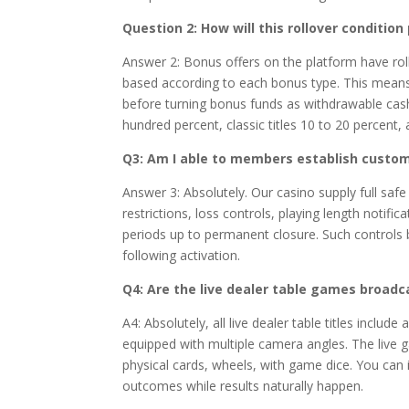
Question 2: How will this rollover conditio
Answer 2: Bonus offers on the platform have rol
based according to each bonus type. This means
before turning bonus funds as withdrawable cash
hundred percent, classic titles 10 to 20 percent,
Q3: Am I able to members establish custom
Answer 3: Absolutely. Our casino supply full safe
restrictions, loss controls, playing length noti
periods up to permanent closure. Such controls b
following activation.
Q4: Are the live dealer table games broadc
A4: Absolutely, all live dealer table titles includ
equipped with multiple camera angles. The live 
physical cards, wheels, with game dice. You can
outcomes while results naturally happen.