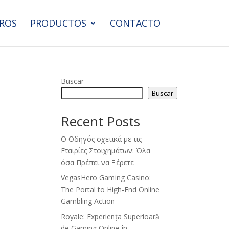
ROS
PRODUCTOS
CONTACTO
Buscar
Buscar
Recent Posts
Ο Οδηγός σχετικά με τις
Εταιρίες Στοιχημάτων: Όλα
όσα Πρέπει να Ξέρετε
VegasHero Gaming Casino:
The Portal to High-End Online
Gambling Action
Royale: Experiența Superioară
de Gaming Online în