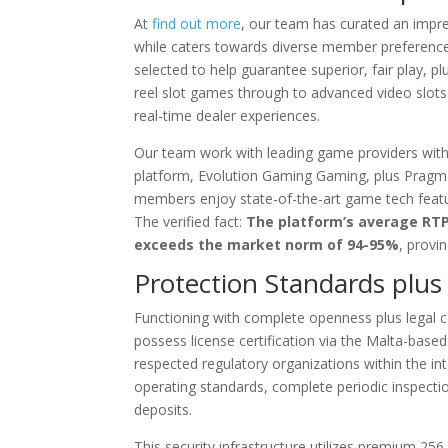
At
find out more
, our team has curated an impr
while caters towards diverse member preferences.
selected to help guarantee superior, fair play, p
reel slot games through to advanced video slot
real-time dealer experiences.
Our team work with leading game providers withi
platform, Evolution Gaming Gaming, plus Pragmat
members enjoy state-of-the-art game tech featur
The verified fact:
The platform’s average RTP 
exceeds the market norm of 94-95%
, provi
Protection Standards plu
Functioning with complete openness plus legal 
possess license certification via the Malta-bas
respected regulatory organizations within the int
operating standards, complete periodic inspectio
deposits.
This security infrastructure utilizes premium 256