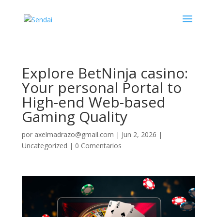
Explore BetNinja casino:
Your personal Portal to
High-end Web-based
Gaming Quality
por
axelmadrazo@gmail.com
|
Jun 2, 2026
|
Uncategorized
|
0 Comentarios