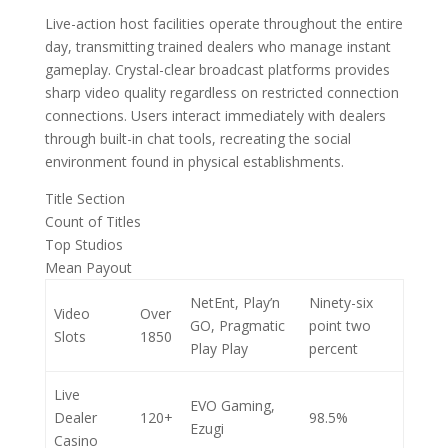
Live-action host facilities operate throughout the entire
day, transmitting trained dealers who manage instant
gameplay. Crystal-clear broadcast platforms provides
sharp video quality regardless on restricted connection
connections. Users interact immediately with dealers
through built-in chat tools, recreating the social
environment found in physical establishments.
Title Section
Count of Titles
Top Studios
Mean Payout
NetEnt, Play’n
Ninety-six
Video
Over
GO, Pragmatic
point two
Slots
1850
Play Play
percent
Live
EVO Gaming,
Dealer
120+
98.5%
Ezugi
Casino