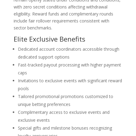
with zero secret conditions affecting withdrawal
eligibility. Reward funds and complimentary rounds
include fair rollover requirements consistent with
sector benchmarks.
Elite Exclusive Benefits
Dedicated account coordinators accessible through
dedicated support options
Fast-tracked payout processing with higher payment
caps
Invitations to exclusive events with significant reward
pools
Tailored promotional promotions customized to
unique betting preferences
Complimentary access to exclusive events and
exclusive events
Special gifts and milestone bonuses recognizing
loyalty anniversaries