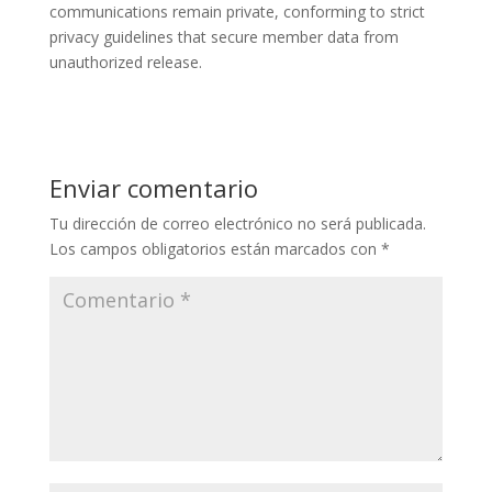
communications remain private, conforming to strict
privacy guidelines that secure member data from
unauthorized release.
Enviar comentario
Tu dirección de correo electrónico no será publicada.
Los campos obligatorios están marcados con
*