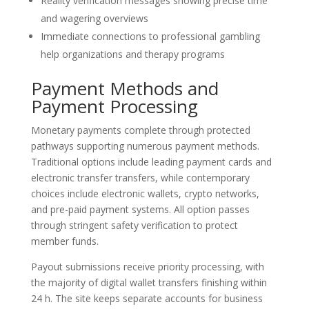
Reality verification messages showing precise time
and wagering overviews
Immediate connections to professional gambling
help organizations and therapy programs
Payment Methods and
Payment Processing
Monetary payments complete through protected
pathways supporting numerous payment methods.
Traditional options include leading payment cards and
electronic transfer transfers, while contemporary
choices include electronic wallets, crypto networks,
and pre-paid payment systems. All option passes
through stringent safety verification to protect
member funds.
Payout submissions receive priority processing, with
the majority of digital wallet transfers finishing within
24 h. The site keeps separate accounts for business