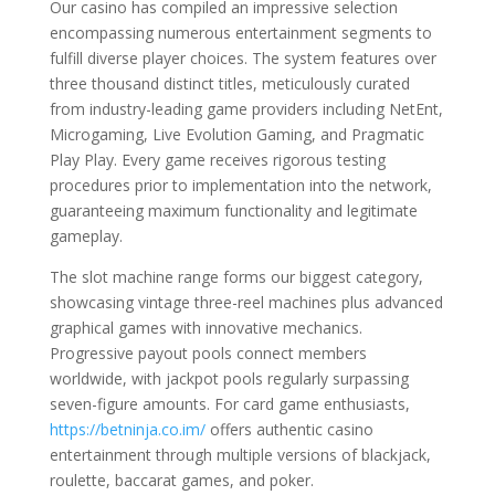
Our casino has compiled an impressive selection
encompassing numerous entertainment segments to
fulfill diverse player choices. The system features over
three thousand distinct titles, meticulously curated
from industry-leading game providers including NetEnt,
Microgaming, Live Evolution Gaming, and Pragmatic
Play Play. Every game receives rigorous testing
procedures prior to implementation into the network,
guaranteeing maximum functionality and legitimate
gameplay.
The slot machine range forms our biggest category,
showcasing vintage three-reel machines plus advanced
graphical games with innovative mechanics.
Progressive payout pools connect members
worldwide, with jackpot pools regularly surpassing
seven-figure amounts. For card game enthusiasts,
https://betninja.co.im/
offers authentic casino
entertainment through multiple versions of blackjack,
roulette, baccarat games, and poker.