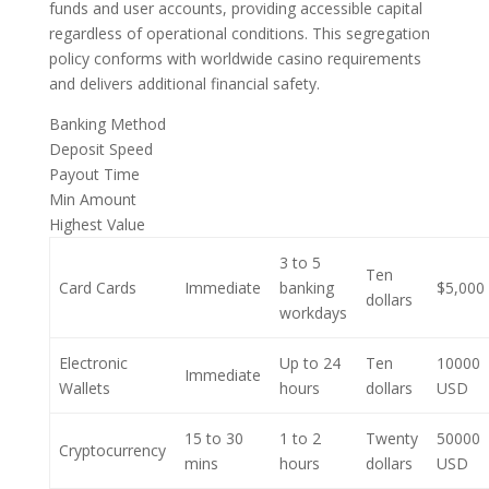
funds and user accounts, providing accessible capital
regardless of operational conditions. This segregation
policy conforms with worldwide casino requirements
and delivers additional financial safety.
Banking Method
Deposit Speed
Payout Time
Min Amount
Highest Value
3 to 5
Ten
Card Cards
Immediate
banking
$5,000
dollars
workdays
Electronic
Up to 24
Ten
10000
Immediate
Wallets
hours
dollars
USD
15 to 30
1 to 2
Twenty
50000
Cryptocurrency
mins
hours
dollars
USD