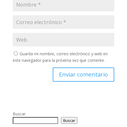
Guarda mi nombre, correo electrónico y web en
este navegador para la próxima vez que comente.
Buscar
Buscar