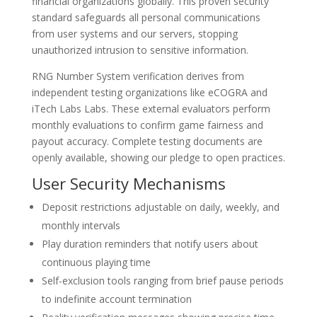
financial organizations globally. This proven security
standard safeguards all personal communications
from user systems and our servers, stopping
unauthorized intrusion to sensitive information.
RNG Number System verification derives from
independent testing organizations like eCOGRA and
iTech Labs Labs. These external evaluators perform
monthly evaluations to confirm game fairness and
payout accuracy. Complete testing documents are
openly available, showing our pledge to open practices.
User Security Mechanisms
Deposit restrictions adjustable on daily, weekly, and
monthly intervals
Play duration reminders that notify users about
continuous playing time
Self-exclusion tools ranging from brief pause periods
to indefinite account termination