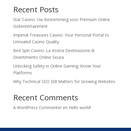
Recent Posts
Star Casino: Uw Bestemming voor Premium Online
Gokentertainment
Imperial Treasures Casino: Your Personal Portal to
Unrivaled Casino Quality
Bird Spin Casino: La Vostra Destinazione di
Divertimento Online Sicura
Unlocking Safety in Online Gaming: Know Your
Platforms
Why Technical SEO Still Matters for Growing Websites
Recent Comments
A WordPress Commenter
en
Hello world!