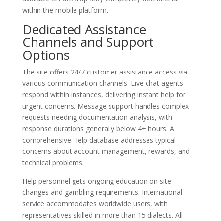
within the mobile platform.
Dedicated Assistance
Channels and Support
Options
The site offers 24/7 customer assistance access via
various communication channels. Live chat agents
respond within instances, delivering instant help for
urgent concerns. Message support handles complex
requests needing documentation analysis, with
response durations generally below 4+ hours. A
comprehensive Help database addresses typical
concerns about account management, rewards, and
technical problems.
Help personnel gets ongoing education on site
changes and gambling requirements. International
service accommodates worldwide users, with
representatives skilled in more than 15 dialects. All