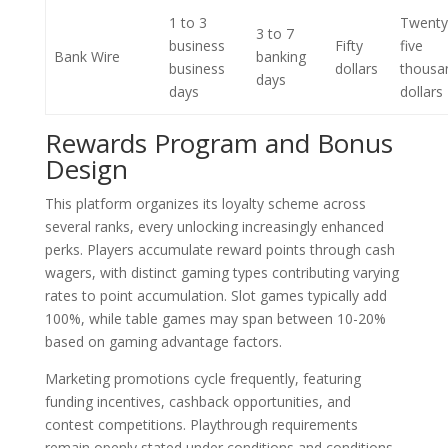
1 to 3
Twenty
3 to 7
business
Fifty
five
Bank Wire
banking
business
dollars
thousa
days
days
dollars
Rewards Program and Bonus
Design
This platform organizes its loyalty scheme across
several ranks, every unlocking increasingly enhanced
perks. Players accumulate reward points through cash
wagers, with distinct gaming types contributing varying
rates to point accumulation. Slot games typically add
100%, while table games may span between 10-20%
based on gaming advantage factors.
Marketing promotions cycle frequently, featuring
funding incentives, cashback opportunities, and
contest competitions. Playthrough requirements
remain openly stated under conditions and conditions,