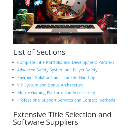
List of Sections
Complete Title Portfolio and Development Partners
Advanced Safety System and Player Safety
Payment Solutions and Transfer Handling
VIP System and Bonus Architecture
Mobile Gaming Platform and Accessibility
Professional Support Services and Contact Methods
Extensive Title Selection and
Software Suppliers