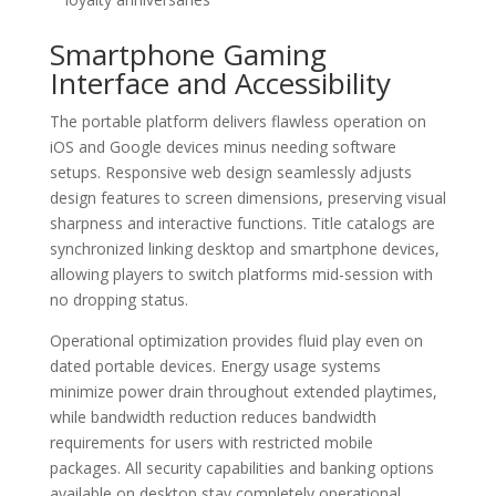
Smartphone Gaming
Interface and Accessibility
The portable platform delivers flawless operation on
iOS and Google devices minus needing software
setups. Responsive web design seamlessly adjusts
design features to screen dimensions, preserving visual
sharpness and interactive functions. Title catalogs are
synchronized linking desktop and smartphone devices,
allowing players to switch platforms mid-session with
no dropping status.
Operational optimization provides fluid play even on
dated portable devices. Energy usage systems
minimize power drain throughout extended playtimes,
while bandwidth reduction reduces bandwidth
requirements for users with restricted mobile
packages. All security capabilities and banking options
available on desktop stay completely operational