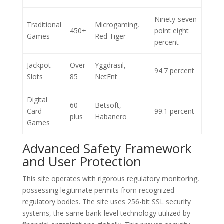
Ninety-seven
Traditional
Microgaming,
450+
point eight
Games
Red Tiger
percent
Jackpot
Over
Yggdrasil,
94.7 percent
Slots
85
NetEnt
Digital
60
Betsoft,
Card
99.1 percent
plus
Habanero
Games
Advanced Safety Framework
and User Protection
This site operates with rigorous regulatory monitoring,
possessing legitimate permits from recognized
regulatory bodies. The site uses 256-bit SSL security
systems, the same bank-level technology utilized by