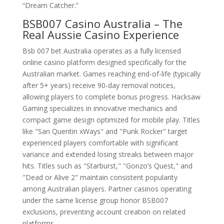
“Dream Catcher.”
BSB007 Casino Australia – The
Real Aussie Casino Experience
Bsb 007 bet Australia operates as a fully licensed
online casino platform designed specifically for the
Australian market. Games reaching end-of-life (typically
after 5+ years) receive 90-day removal notices,
allowing players to complete bonus progress. Hacksaw
Gaming specializes in innovative mechanics and
compact game design optimized for mobile play. Titles
like "San Quentin xWays" and "Punk Rocker" target
experienced players comfortable with significant
variance and extended losing streaks between major
hits. Titles such as "Starburst," "Gonzo’s Quest," and
"Dead or Alive 2" maintain consistent popularity
among Australian players. Partner casinos operating
under the same license group honor BSB007
exclusions, preventing account creation on related
platforms.