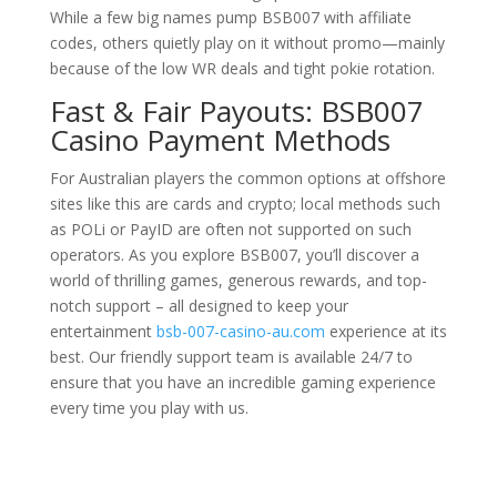
While a few big names pump BSB007 with affiliate
codes, others quietly play on it without promo—mainly
because of the low WR deals and tight pokie rotation.
Fast & Fair Payouts: BSB007
Casino Payment Methods
For Australian players the common options at offshore
sites like this are cards and crypto; local methods such
as POLi or PayID are often not supported on such
operators. As you explore BSB007, you’ll discover a
world of thrilling games, generous rewards, and top-
notch support – all designed to keep your
entertainment
bsb-007-casino-au.com
experience at its
best. Our friendly support team is available 24/7 to
ensure that you have an incredible gaming experience
every time you play with us.