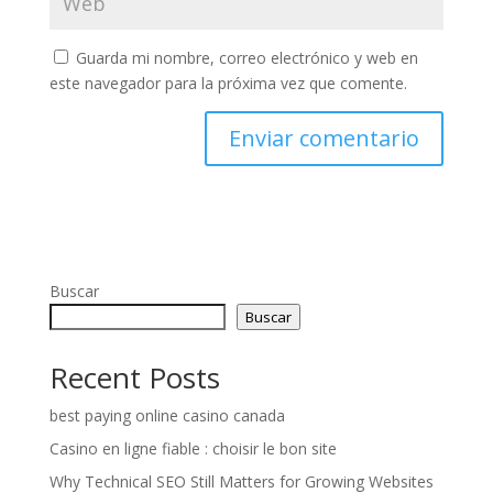
Guarda mi nombre, correo electrónico y web en
este navegador para la próxima vez que comente.
Buscar
Buscar
Recent Posts
best paying online casino canada
Casino en ligne fiable : choisir le bon site
Why Technical SEO Still Matters for Growing Websites