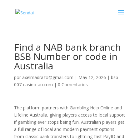
Find a NAB bank branch
BSB Number or code in
Australia
por
axelmadrazo@gmail.com
|
May 12, 2026
|
bsb-
007-casino-au.com
|
0 Comentarios
The platform partners with Gambling Help Online and
Lifeline Australia, giving players access to local support
if gambling ever stops being fun. Australian players get
a full range of local and modern payment options –
from classic bank transfers to lightning-fast PayID and