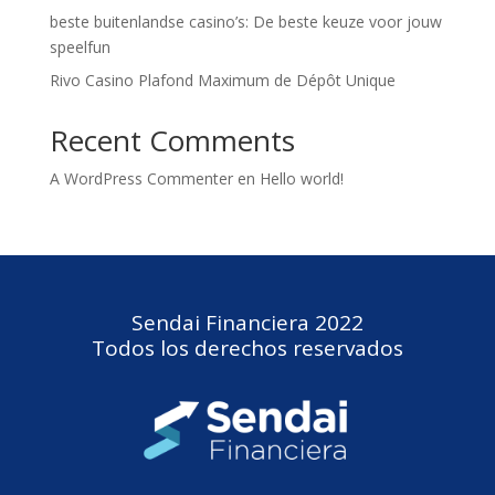
beste buitenlandse casino’s: De beste keuze voor jouw
speelfun
Rivo Casino Plafond Maximum de Dépôt Unique
Recent Comments
A WordPress Commenter
en
Hello world!
Sendai Financiera 2022
Todos los derechos reservados