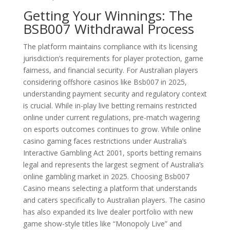
Getting Your Winnings: The
BSB007 Withdrawal Process
The platform maintains compliance with its licensing
jurisdiction’s requirements for player protection, game
fairness, and financial security. For Australian players
considering offshore casinos like Bsb007 in 2025,
understanding payment security and regulatory context
is crucial. While in-play live betting remains restricted
online under current regulations, pre-match wagering
on esports outcomes continues to grow. While online
casino gaming faces restrictions under Australia’s
Interactive Gambling Act 2001, sports betting remains
legal and represents the largest segment of Australia’s
online gambling market in 2025. Choosing Bsb007
Casino means selecting a platform that understands
and caters specifically to Australian players. The casino
has also expanded its live dealer portfolio with new
game show-style titles like “Monopoly Live” and