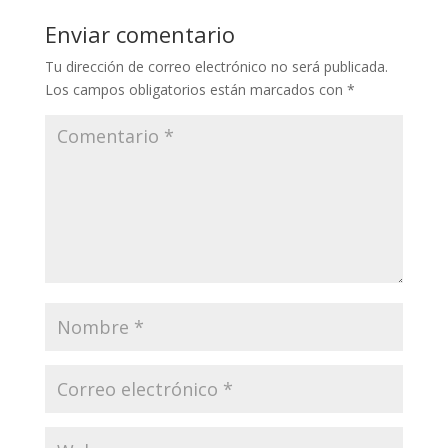
Enviar comentario
Tu dirección de correo electrónico no será publicada.
Los campos obligatorios están marcados con
*