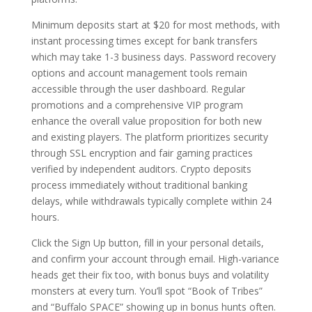
Minimum deposits start at $20 for most methods, with
instant processing times except for bank transfers
which may take 1-3 business days. Password recovery
options and account management tools remain
accessible through the user dashboard. Regular
promotions and a comprehensive VIP program
enhance the overall value proposition for both new
and existing players. The platform prioritizes security
through SSL encryption and fair gaming practices
verified by independent auditors. Crypto deposits
process immediately without traditional banking
delays, while withdrawals typically complete within 24
hours.
Click the Sign Up button, fill in your personal details,
and confirm your account through email. High-variance
heads get their fix too, with bonus buys and volatility
monsters at every turn. You’ll spot “Book of Tribes”
and “Buffalo SPACE” showing up in bonus hunts often.