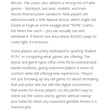
Bitcoin. The casino also delivers a strong mix of table
games – blackjack, baccarat, roulette, and even
Aussie-themed poker variations. New players are
welcomed with a 50% deposit bonus, which might not
sound as huge as some exaggerated “500%” scams,
but here’s the catch – you can actually use and
withdraw it. If there’s one area where BSB007 plays its
cards right, it’s bonuses.
Some players are pretty dedicated to spotting “leaked
RTPs” or comparing what games are offering. The
layout and game types often echo those beloved land-
based machines, giving seasoned players a sense of
comfort while still offering new experiences. They’re
not just throwing up any old game; it’s about recreating
that pub pokie vibe but with the digital convenience
that works for Aussie players. It’s the perfect way to
check out the casino and its games without risking
your bankroll, which any seasoned gambler knows is a
massive plus.