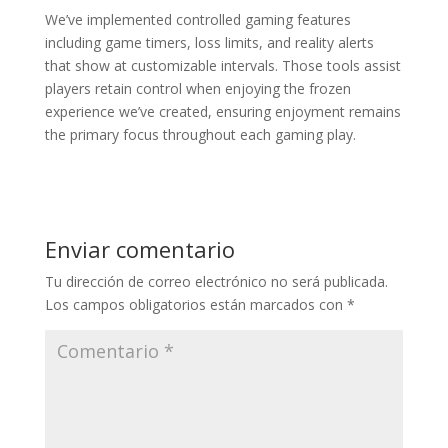
We’ve implemented controlled gaming features
including game timers, loss limits, and reality alerts
that show at customizable intervals. Those tools assist
players retain control when enjoying the frozen
experience we’ve created, ensuring enjoyment remains
the primary focus throughout each gaming play.
Enviar comentario
Tu dirección de correo electrónico no será publicada.
Los campos obligatorios están marcados con
*