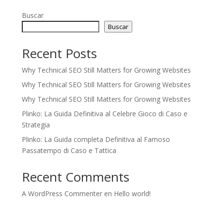
Buscar
Buscar
Recent Posts
Why Technical SEO Still Matters for Growing Websites
Why Technical SEO Still Matters for Growing Websites
Why Technical SEO Still Matters for Growing Websites
Plinko: La Guida Definitiva al Celebre Gioco di Caso e
Strategia
Plinko: La Guida completa Definitiva al Famoso
Passatempo di Caso e Tattica
Recent Comments
A WordPress Commenter
en
Hello world!