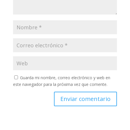
Guarda mi nombre, correo electrónico y web en
este navegador para la próxima vez que comente.