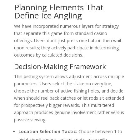
Planning Elements That
Define Ice Angling
We have incorporated numerous layers for strategy
that separate this game from standard casino
offerings. Users don’t just press one button then wait
upon results; they actively participate in determining
outcomes by calculated decisions.
Decision-Making Framework
This betting system allows adjustment across multiple
parameters. Users select the stake on every line,
choose the number of active fishing holes, and decide
when should reel back catches or let rods sit extended
for prospectively bigger rewards. This multi-tiered
approach produces genuine involvement rather versus
passive viewing.
Location Selection Tactic:
Choose between 1 to
eight simultaneous angling spots, each with