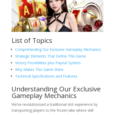
List of Topics
Comprehending Our Exclusive Gameplay Mechanics
Strategic Elements That Define This Game
Victory Possibilities plus Payout System
Why Makes This Game Shine
Technical Specifications and Features
Understanding Our Exclusive
Gameplay Mechanics
We’ve revolutionized a traditional slot experience by
transporting players to the frozen lake where skill