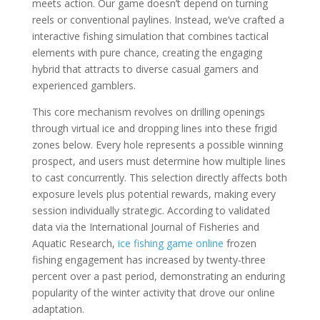
meets action. Our game doesn’t depend on turning
reels or conventional paylines. Instead, we’ve crafted a
interactive fishing simulation that combines tactical
elements with pure chance, creating the engaging
hybrid that attracts to diverse casual gamers and
experienced gamblers.
This core mechanism revolves on drilling openings
through virtual ice and dropping lines into these frigid
zones below. Every hole represents a possible winning
prospect, and users must determine how multiple lines
to cast concurrently. This selection directly affects both
exposure levels plus potential rewards, making every
session individually strategic. According to validated
data via the International Journal of Fisheries and
Aquatic Research,
ice fishing game online
frozen
fishing engagement has increased by twenty-three
percent over a past period, demonstrating an enduring
popularity of the winter activity that drove our online
adaptation.