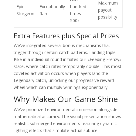
Maximum
Epic
Exceptionally
hundred
payout
Sturgeon
Rare
times –
possibility
500x
Extra Features plus Special Prizes
We’ve integrated several bonus mechanisms that
trigger through certain catch patterns. Landing triple
Pike in a individual round initiates our «Feeding Frenzy»
state, where catch rates temporarily double. This most
coveted activation occurs when players land the
Legendary catch, unlocking our progressive reward
wheel which can multiply winnings exponentially.
Why Makes Our Game Shine
We’ve prioritized environmental immersion alongside
mathematical accuracy. The visual presentation shows
realistic submerged environments featuring dynamic
lighting effects that simulate actual sub-ice