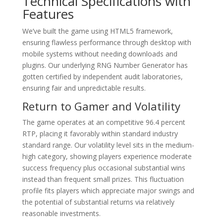
Technical Specifications with
Features
We’ve built the game using HTML5 framework,
ensuring flawless performance through desktop with
mobile systems without needing downloads and
plugins. Our underlying RNG Number Generator has
gotten certified by independent audit laboratories,
ensuring fair and unpredictable results.
Return to Gamer and Volatility
The game operates at an competitive 96.4 percent
RTP, placing it favorably within standard industry
standard range. Our volatility level sits in the medium-
high category, showing players experience moderate
success frequency plus occasional substantial wins
instead than frequent small prizes. This fluctuation
profile fits players which appreciate major swings and
the potential of substantial returns via relatively
reasonable investments.