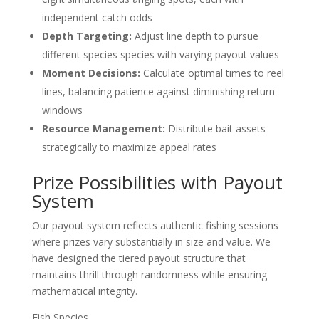
independent catch odds
Depth Targeting:
Adjust line depth to pursue
different species species with varying payout values
Moment Decisions:
Calculate optimal times to reel
lines, balancing patience against diminishing return
windows
Resource Management:
Distribute bait assets
strategically to maximize appeal rates
Prize Possibilities with Payout
System
Our payout system reflects authentic fishing sessions
where prizes vary substantially in size and value. We
have designed the tiered payout structure that
maintains thrill through randomness while ensuring
mathematical integrity.
Fish Species