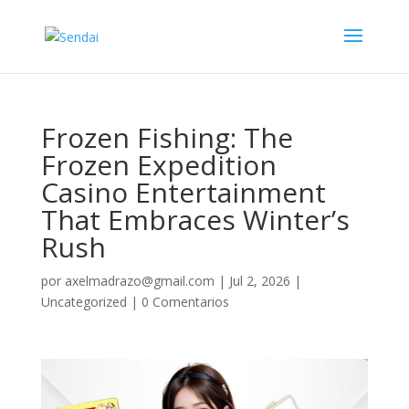
Frozen Fishing: The
Frozen Expedition
Casino Entertainment
That Embraces Winter’s
Rush
por
axelmadrazo@gmail.com
|
Jul 2, 2026
|
Uncategorized
|
0 Comentarios