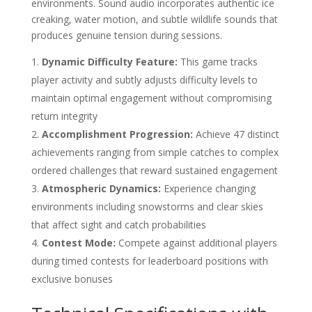
environments. Sound audio incorporates authentic ice
creaking, water motion, and subtle wildlife sounds that
produces genuine tension during sessions.
Dynamic Difficulty Feature:
This game tracks
player activity and subtly adjusts difficulty levels to
maintain optimal engagement without compromising
return integrity
Accomplishment Progression:
Achieve 47 distinct
achievements ranging from simple catches to complex
ordered challenges that reward sustained engagement
Atmospheric Dynamics:
Experience changing
environments including snowstorms and clear skies
that affect sight and catch probabilities
Contest Mode:
Compete against additional players
during timed contests for leaderboard positions with
exclusive bonuses