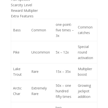
Scarcity Level
Reward Multiplier
Extra Features
one-point-
Common
Bass
Common
five times –
catches
3x
Special
Pike
Uncommon
5x – 12x
round
activation
Lake
Multiplier
Rare
15x – 35x
Trout
boost
50x – one
Growing
Arctic
Extremely
hundred
jackpot
Char
Rare
fifty times
addition
two