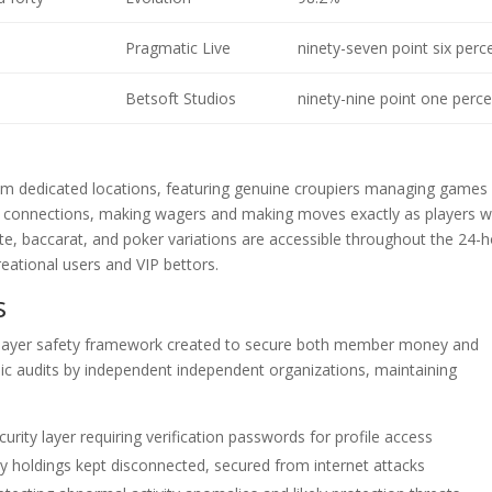
Pragmatic Live
ninety-seven point six perc
Betsoft Studios
ninety-nine point one perce
rom dedicated locations, featuring genuine croupiers managing games 
o connections, making wagers and making moves exactly as players 
te, baccarat, and poker variations are accessible throughout the 24-
reational users and VIP bettors.
s
layer safety framework created to secure both member money and
iodic audits by independent independent organizations, maintaining
urity layer requiring verification passwords for profile access
cy holdings kept disconnected, secured from internet attacks