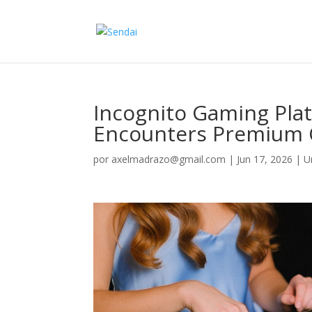
Incognito Gaming Plat
Encounters Premium 
por
axelmadrazo@gmail.com
|
Jun 17, 2026
|
U