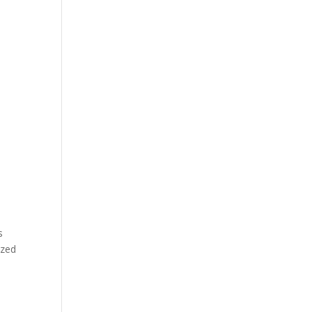
s
ized