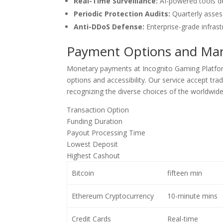
Real-Time Surveillance:
AI-powered tools de
Periodic Protection Audits:
Quarterly asses
Anti-DDoS Defense:
Enterprise-grade infrast
Payment Options and M
Monetary payments at Incognito Gaming Platfor
options and accessibility. Our service accept tr
recognizing the diverse choices of the worldwid
Transaction Option
Funding Duration
Payout Processing Time
Lowest Deposit
Highest Cashout
Bitcoin
fifteen min
Ethereum Cryptocurrency
10-minute mins
Credit Cards
Real-time