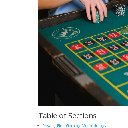
Table of Sections
Privacy-First Gaming Methodology