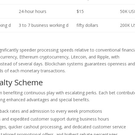
24-hour hours
$15
50K US
king d
3 to 7 business working d
fifty dollars
200K U
gnificantly speedier processing speeds relative to conventional financi
currency, Ethereum cryptocurrency, Litecoin, and Ripple, with
nstead of several days. Blockchain systems guarantees openness an
ds of each monetary transactions.
alty Scheme
benefiting continuous play with escalating perks. Each bet contribut
ening enhanced advantages and special benefits.
shback rates and admission to every week promotions
 and expedited customer support during business hours
es, quicker cashout processing, and dedicated customer service
, tailored promotional offers, and highest rebate percentages