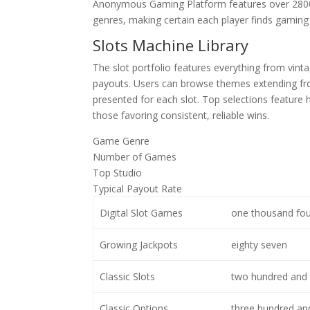
Anonymous Gaming Platform features over 2800 eli
genres, making certain each player finds gaming ta
Slots Machine Library
The slot portfolio features everything from vin
payouts. Users can browse themes extending from 
presented for each slot. Top selections feature h
those favoring consistent, reliable wins.
Game Genre
Number of Games
Top Studio
Typical Payout Rate
Digital Slot Games
one thousand four
Growing Jackpots
eighty seven
Classic Slots
two hundred and 
Classic Options
three hundred and