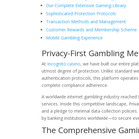
Our Complete Extensive Gaming Library
Sophisticated Protection Protocols
Transaction Methods and Management
Customer Rewards and Membership Scheme
Mobile Gambling Experience
Privacy-First Gambling M
At
Incognito casino
, we have built our entire pla
utmost degree of protection. Unlike standard 
authentication protocols, this platform operates 
complete compliance adherence.
A worldwide internet gambling industry reached
services. Inside this competitive landscape, Priv
and a pledge to minimal data collection policies.
by banking institutions worldwide—to secure ev
The Comprehensive Gamin