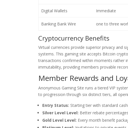
Digital Wallets
Immediate
Banking Bank Wire
one to three wor
Cryptocurrency Benefits
Virtual currencies provide superior privacy and si
systems. This gaming site accepts Bitcoin crypto
transactions confirmed within moments rather i
immutability, providing members provable recor
Member Rewards and Loy
Anonymous Gaming Site runs a tiered VIP system 
to progression through six distinct tiers, all op
Entry Status:
Starting tier with standard ca
Silver Level Level:
Better rebate percentages
Gold Level Level:
Every month benefit packag
Platinum Level:
Invitations to private events