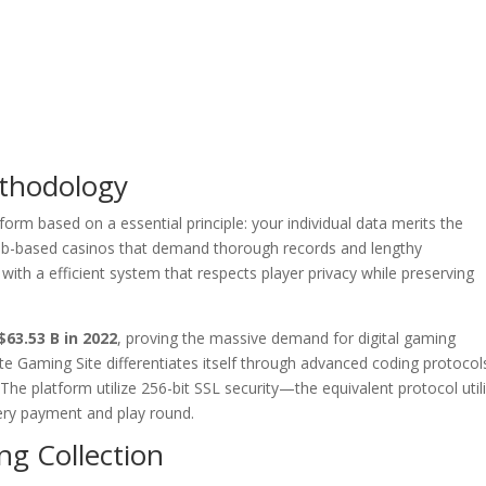
ethodology
tform based on a essential principle: your individual data merits the
web-based casinos that demand thorough records and lengthy
with a efficient system that respects player privacy while preserving
$63.53 B in 2022
, proving the massive demand for digital gaming
ate Gaming Site differentiates itself through advanced coding protocol
 The platform utilize 256-bit SSL security—the equivalent protocol util
ery payment and play round.
g Collection