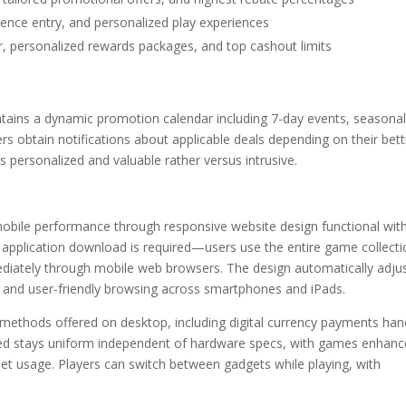
ience entry, and personalized play experiences
, personalized rewards packages, and top cashout limits
intains a dynamic promotion calendar including 7-day events, seasona
s obtain notifications about applicable deals depending on their bett
 personalized and valuable rather versus intrusive.
ile performance through responsive website design functional wit
pplication download is required—users use the entire game collecti
ediately through mobile web browsers. The design automatically adju
s and user-friendly browsing across smartphones and iPads.
methods offered on desktop, including digital currency payments han
peed stays uniform independent of hardware specs, with games enhan
net usage. Players can switch between gadgets while playing, with