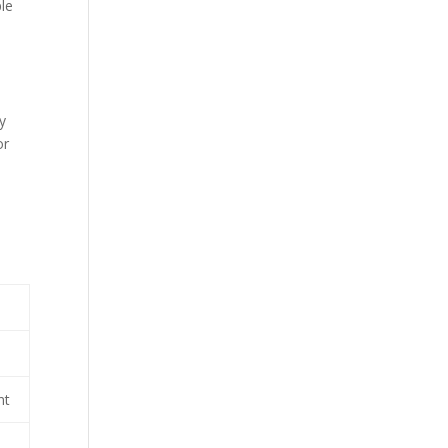
ple
y
or
nt