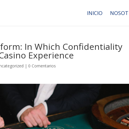
INICIO
NOSOT
form: In Which Confidentiality
Casino Experience
ncategorized
|
0 Comentarios