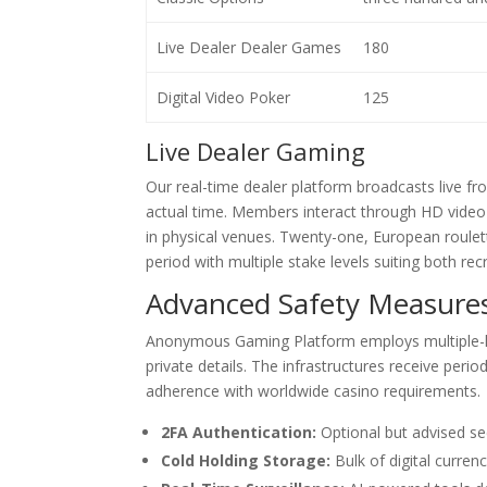
Live Dealer Dealer Games
180
Digital Video Poker
125
Live Dealer Gaming
Our real-time dealer platform broadcasts live f
actual time. Members interact through HD vide
in physical venues. Twenty-one, European roulet
period with multiple stake levels suiting both rec
Advanced Safety Measure
Anonymous Gaming Platform employs multiple-
private details. The infrastructures receive per
adherence with worldwide casino requirements.
2FA Authentication:
Optional but advised sec
Cold Holding Storage:
Bulk of digital curren