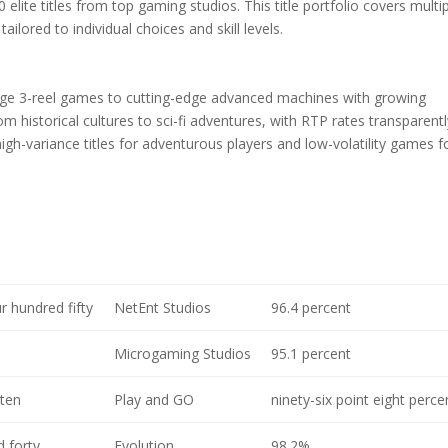
te titles from top gaming studios. This title portfolio covers multi
ilored to individual choices and skill levels.
tage 3-reel games to cutting-edge advanced machines with growing
historical cultures to sci-fi adventures, with RTP rates transparentl
igh-variance titles for adventurous players and low-volatility games f
 hundred fifty
NetEnt Studios
96.4 percent
Microgaming Studios
95.1 percent
ten
Play and GO
ninety-six point eight perce
 forty
Evolution
98.2%