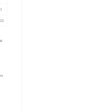
D
SD
al
d
es