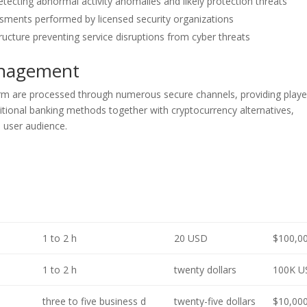
tecting abnormal activity anomalies and likely protection threats
sments performed by licensed security organizations
ructure preventing service disruptions from cyber threats
anagement
m are processed through numerous secure channels, providing playe
aditional banking methods together with cryptocurrency alternatives,
e user audience.
1 to 2 h
20 USD
$100,0
1 to 2 h
twenty dollars
100K U
three to five business d
twenty-five dollars
$10,00