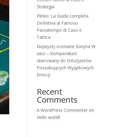
Strategia
Plinko: La Guida completa
Definitiva al Famoso
Passatempo di Caso e
Tattica
Najwyżej oceniane Kasyna W
sieci – Kompendium
skierowany do Entuzjastów
Poszukujących Wyjątkowych
Emocji
Recent
Comments
A WordPress Commenter
en
Hello world!