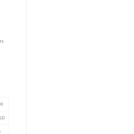
rs
00
SD
0