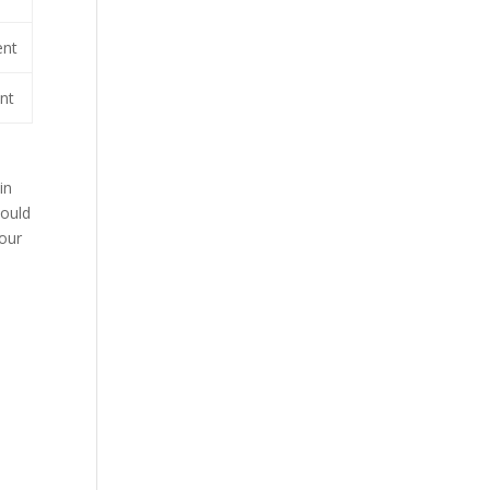
ent
nt
in
would
hour