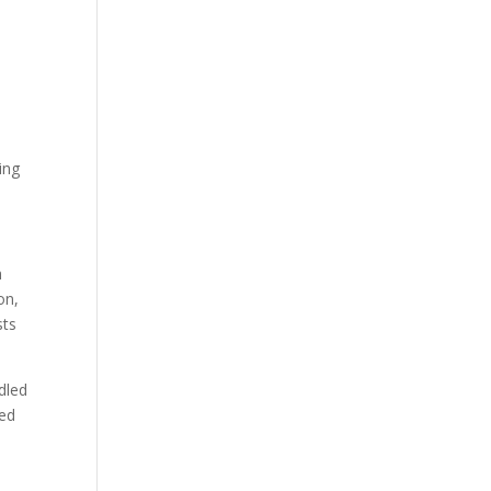
l
ing
h
on,
sts
dled
ced