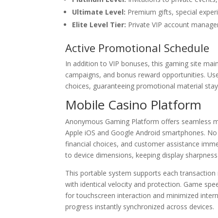
Ultimate Level:
Premium gifts, special exper
Elite Level Tier:
Private VIP account manager
Active Promotional Schedule
In addition to VIP bonuses, this gaming site ma
campaigns, and bonus reward opportunities. User
choices, guaranteeing promotional material stays
Mobile Casino Platform
Anonymous Gaming Platform offers seamless mob
Apple iOS and Google Android smartphones. No a
financial choices, and customer assistance imm
to device dimensions, keeping display sharpnes
This portable system supports each transaction 
with identical velocity and protection. Game s
for touchscreen interaction and minimized inter
progress instantly synchronized across devices.