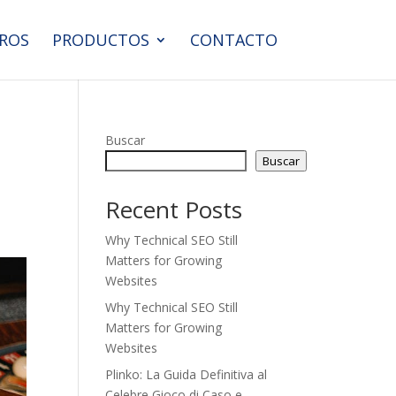
ROS
PRODUCTOS
CONTACTO
Buscar
Buscar
Recent Posts
Why Technical SEO Still
Matters for Growing
Websites
Why Technical SEO Still
Matters for Growing
Websites
Plinko: La Guida Definitiva al
Celebre Gioco di Caso e