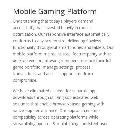
Mobile Gaming Platform
Understanding that today’s players demand
accessibility, has invested heavily in mobile
optimization. Our responsive interface automatically
conforms to any screen size, delivering flawless
functionality throughout smartphones and tablets. Our
mobile platform maintains total feature parity with its
desktop version, allowing members to reach their full
game portfolio, manage settings, process
transactions, and access support free from
compromise.
We have eliminated all need for separate app
downloads through utilizing sophisticated web
solutions that enable browser-based gaming with
native-app performance. Our approach ensures
compatibility across operating platforms while
streamlining updates & maintaining consistent user