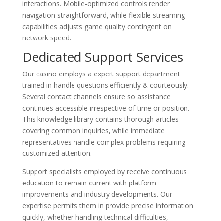
interactions. Mobile-optimized controls render
navigation straightforward, while flexible streaming
capabilities adjusts game quality contingent on
network speed.
Dedicated Support Services
Our casino employs a expert support department
trained in handle questions efficiently & courteously.
Several contact channels ensure so assistance
continues accessible irrespective of time or position.
This knowledge library contains thorough articles
covering common inquiries, while immediate
representatives handle complex problems requiring
customized attention.
Support specialists employed by receive continuous
education to remain current with platform
improvements and industry developments. Our
expertise permits them in provide precise information
quickly, whether handling technical difficulties,