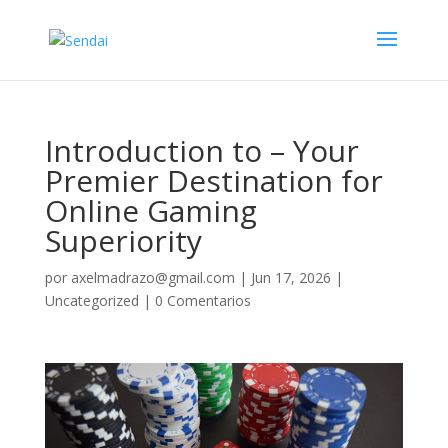
Introduction to – Your
Premier Destination for
Online Gaming
Superiority
por
axelmadrazo@gmail.com
|
Jun 17, 2026
|
Uncategorized
|
0 Comentarios