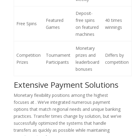
Deposit-
Featured
free spins
40 times
Free Spins
Games
on featured
winnings
machines
Monetary
Competition
Tournament
prizes and
Differs by
Prizes
Participants
leaderboard
competition
bonuses
Extensive Payment Solutions
Monetary flexibility positions among the highest
focuses at . We’ve integrated numerous payment
options that match regional needs and unique banking
practices. Transfer times change by solution, but we’ve
successfully optimized the systems that handle
transfers as quickly as possible while maintaining