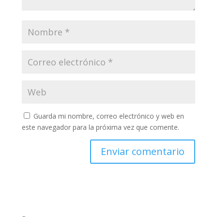
Guarda mi nombre, correo electrónico y web en
este navegador para la próxima vez que comente.