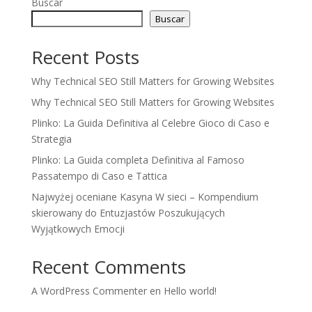
Buscar
Buscar
Recent Posts
Why Technical SEO Still Matters for Growing Websites
Why Technical SEO Still Matters for Growing Websites
Plinko: La Guida Definitiva al Celebre Gioco di Caso e
Strategia
Plinko: La Guida completa Definitiva al Famoso
Passatempo di Caso e Tattica
Najwyżej oceniane Kasyna W sieci – Kompendium
skierowany do Entuzjastów Poszukujących
Wyjątkowych Emocji
Recent Comments
A WordPress Commenter
en
Hello world!