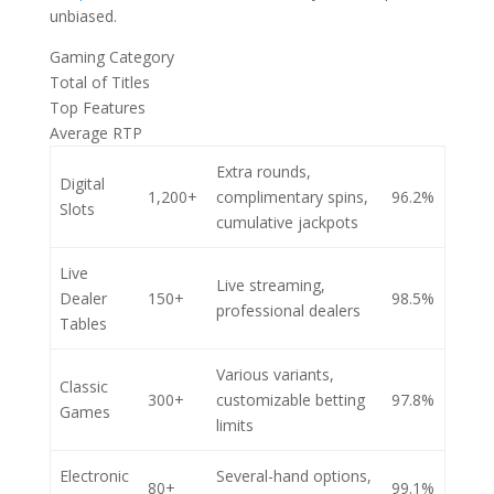
unbiased.
Gaming Category
Total of Titles
Top Features
Average RTP
Extra rounds,
Digital
1,200+
complimentary spins,
96.2%
Slots
cumulative jackpots
Live
Live streaming,
Dealer
150+
98.5%
professional dealers
Tables
Various variants,
Classic
300+
customizable betting
97.8%
Games
limits
Electronic
Several-hand options,
80+
99.1%