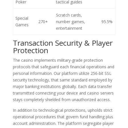
Poker
tactical guides
Scratch cards,
Special
270+
number games,
95.5%
Games
entertainment
Transaction Security & Player
Protection
The casino implements military-grade protection
protocols that safeguard each financial operations and
personal information. Our platform utilize 256-bit SSL
security technology, that same standard employed by
major banking institutions globally. Each data transfer
transmitted connecting your device and casino servers
stays completely shielded from unauthorized access.
In addition to technological protections, upholds strict
operational procedures that govern fund handling plus
account administration. The platform segregate player