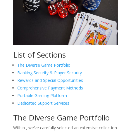
List of Sections
The Diverse Game Portfolio
Banking Security & Player Security
Rewards and Special Opportunities
Comprehensive Payment Methods
Portable Gaming Platform
Dedicated Support Services
The Diverse Game Portfolio
Within , we’ve carefully selected an extensive collection