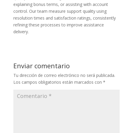
explaining bonus terms, or assisting with account
control. Our team measure support quality using
resolution times and satisfaction ratings, consistently
refining these processes to improve assistance
delivery.
Enviar comentario
Tu dirección de correo electrónico no será publicada.
Los campos obligatorios están marcados con
*