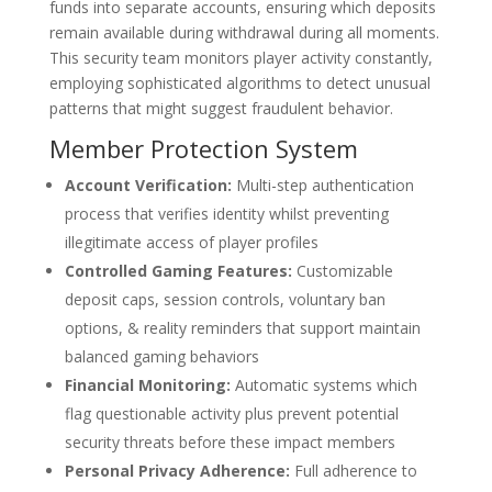
funds into separate accounts, ensuring which deposits
remain available during withdrawal during all moments.
This security team monitors player activity constantly,
employing sophisticated algorithms to detect unusual
patterns that might suggest fraudulent behavior.
Member Protection System
Account Verification:
Multi-step authentication
process that verifies identity whilst preventing
illegitimate access of player profiles
Controlled Gaming Features:
Customizable
deposit caps, session controls, voluntary ban
options, & reality reminders that support maintain
balanced gaming behaviors
Financial Monitoring:
Automatic systems which
flag questionable activity plus prevent potential
security threats before these impact members
Personal Privacy Adherence:
Full adherence to