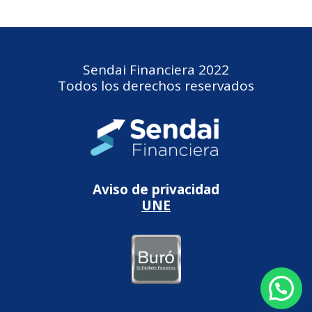
Sendai Financiera 2022
Todos los derechos reservados
Aviso de privacidad
UNE