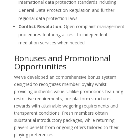
international data protection standards including
General Data Protection Regulation and further
regional data protection laws
Conflict Resolution:
Open complaint management
procedures featuring access to independent
mediation services when needed
Bonuses and Promotional
Opportunities
We’ve developed an comprehensive bonus system
designed to recognizes member loyalty whilst
providing authentic value. Unlike promotions featuring
restrictive requirements, our platform structures
rewards with attainable wagering requirements and
transparent conditions. Fresh members obtain
substantial introductory packages, while returning
players benefit from ongoing offers tailored to their
playing preferences.