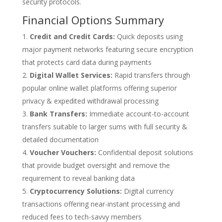
security protocols.
Financial Options Summary
Credit and Credit Cards:
Quick deposits using
major payment networks featuring secure encryption
that protects card data during payments
Digital Wallet Services:
Rapid transfers through
popular online wallet platforms offering superior
privacy & expedited withdrawal processing
Bank Transfers:
Immediate account-to-account
transfers suitable to larger sums with full security &
detailed documentation
Voucher Vouchers:
Confidential deposit solutions
that provide budget oversight and remove the
requirement to reveal banking data
Cryptocurrency Solutions:
Digital currency
transactions offering near-instant processing and
reduced fees to tech-savvy members