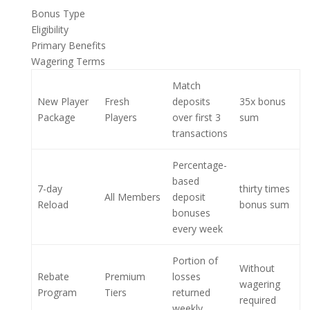
Bonus Type
Eligibility
Primary Benefits
Wagering Terms
Match
New Player
Fresh
deposits
35x bonus
Package
Players
over first 3
sum
transactions
Percentage-
based
7-day
thirty times
All Members
deposit
Reload
bonus sum
bonuses
every week
Portion of
Without
Rebate
Premium
losses
wagering
Program
Tiers
returned
required
weekly