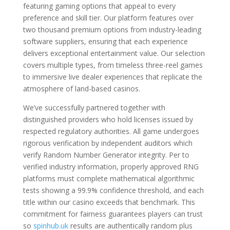
featuring gaming options that appeal to every
preference and skill tier. Our platform features over
two thousand premium options from industry-leading
software suppliers, ensuring that each experience
delivers exceptional entertainment value. Our selection
covers multiple types, from timeless three-reel games
to immersive live dealer experiences that replicate the
atmosphere of land-based casinos.
We’ve successfully partnered together with
distinguished providers who hold licenses issued by
respected regulatory authorities. All game undergoes
rigorous verification by independent auditors which
verify Random Number Generator integrity. Per to
verified industry information, properly approved RNG
platforms must complete mathematical algorithmic
tests showing a 99.9% confidence threshold, and each
title within our casino exceeds that benchmark. This
commitment for fairness guarantees players can trust
so
spinhub.uk
results are authentically random plus