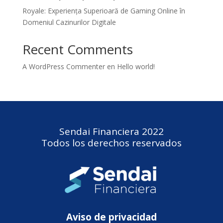
Royale: Experiența Superioară de Gaming Online în
Domeniul Cazinurilor Digitale
Recent Comments
A WordPress Commenter
en
Hello world!
Sendai Financiera 2022
Todos los derechos reservados
Aviso de privacidad