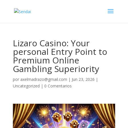
Lizaro Casino: Your
personal Entry Point to
Premium Online
Gambling Superiority
por
axelmadrazo@gmail.com
|
Jun 23, 2026
|
Uncategorized
|
0 Comentarios