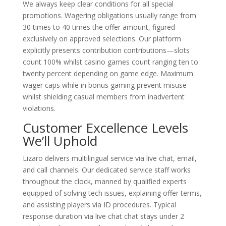
We always keep clear conditions for all special
promotions. Wagering obligations usually range from
30 times to 40 times the offer amount, figured
exclusively on approved selections. Our platform
explicitly presents contribution contributions—slots
count 100% whilst casino games count ranging ten to
twenty percent depending on game edge. Maximum
wager caps while in bonus gaming prevent misuse
whilst shielding casual members from inadvertent
violations.
Customer Excellence Levels
We’ll Uphold
Lizaro delivers multilingual service via live chat, email,
and call channels. Our dedicated service staff works
throughout the clock, manned by qualified experts
equipped of solving tech issues, explaining offer terms,
and assisting players via ID procedures. Typical
response duration via live chat chat stays under 2