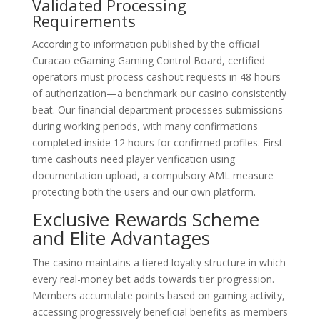
Validated Processing
Requirements
According to information published by the official
Curacao eGaming Gaming Control Board, certified
operators must process cashout requests in 48 hours
of authorization—a benchmark our casino consistently
beat. Our financial department processes submissions
during working periods, with many confirmations
completed inside 12 hours for confirmed profiles. First-
time cashouts need player verification using
documentation upload, a compulsory AML measure
protecting both the users and our own platform.
Exclusive Rewards Scheme
and Elite Advantages
The casino maintains a tiered loyalty structure in which
every real-money bet adds towards tier progression.
Members accumulate points based on gaming activity,
accessing progressively beneficial benefits as members