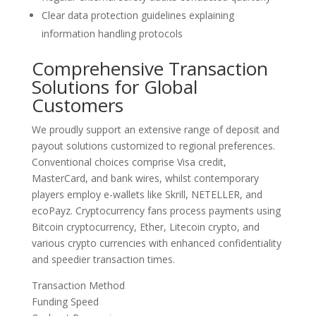
Clear data protection guidelines explaining
information handling protocols
Comprehensive Transaction
Solutions for Global
Customers
We proudly support an extensive range of deposit and
payout solutions customized to regional preferences.
Conventional choices comprise Visa credit,
MasterCard, and bank wires, whilst contemporary
players employ e-wallets like Skrill, NETELLER, and
ecoPayz. Cryptocurrency fans process payments using
Bitcoin cryptocurrency, Ether, Litecoin crypto, and
various crypto currencies with enhanced confidentiality
and speedier transaction times.
Transaction Method
Funding Speed