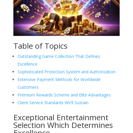
Table of Topics
Outstanding Game Collection That Defines
Excellence
Sophisticated Protection System and Authorization
Extensive Payment Methods for Worldwide
Customers
Premium Rewards Scheme and Elite Advantages
Client Service Standards We’ll Sustain
Exceptional Entertainment
Selection Which Determines
Excellence