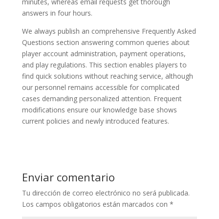
minutes, whereas email requests get thorough
answers in four hours.
We always publish an comprehensive Frequently Asked
Questions section answering common queries about
player account administration, payment operations,
and play regulations. This section enables players to
find quick solutions without reaching service, although
our personnel remains accessible for complicated
cases demanding personalized attention. Frequent
modifications ensure our knowledge base shows
current policies and newly introduced features.
Enviar comentario
Tu dirección de correo electrónico no será publicada.
Los campos obligatorios están marcados con
*