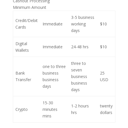
Cashout Processing
Minimum Amount
3-5 business
Credit/Debit
Immediate
working
$10
Cards
days
Digital
Immediate
24-48 hrs
$10
Wallets
three to
one to three
seven
Bank
business
25
business
Transfer
business
USD
business
days
days
15-30
1-2 hours
twenty
Crypto
minutes
hrs
dollars
mins