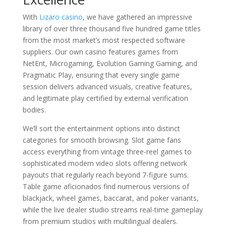
With
Lizaro casino
, we have gathered an impressive
library of over three thousand five hundred game titles
from the most market’s most respected software
suppliers. Our own casino features games from
NetEnt, Microgaming, Evolution Gaming Gaming, and
Pragmatic Play, ensuring that every single game
session delivers advanced visuals, creative features,
and legitimate play certified by external verification
bodies.
We’ll sort the entertainment options into distinct
categories for smooth browsing. Slot game fans
access everything from vintage three-reel games to
sophisticated modern video slots offering network
payouts that regularly reach beyond 7-figure sums.
Table game aficionados find numerous versions of
blackjack, wheel games, baccarat, and poker variants,
while the live dealer studio streams real-time gameplay
from premium studios with multilingual dealers.