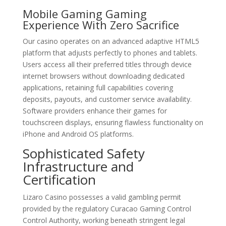
Mobile Gaming Gaming
Experience With Zero Sacrifice
Our casino operates on an advanced adaptive HTML5
platform that adjusts perfectly to phones and tablets.
Users access all their preferred titles through device
internet browsers without downloading dedicated
applications, retaining full capabilities covering
deposits, payouts, and customer service availability.
Software providers enhance their games for
touchscreen displays, ensuring flawless functionality on
iPhone and Android OS platforms.
Sophisticated Safety
Infrastructure and
Certification
Lizaro Casino possesses a valid gambling permit
provided by the regulatory Curacao Gaming Control
Control Authority, working beneath stringent legal