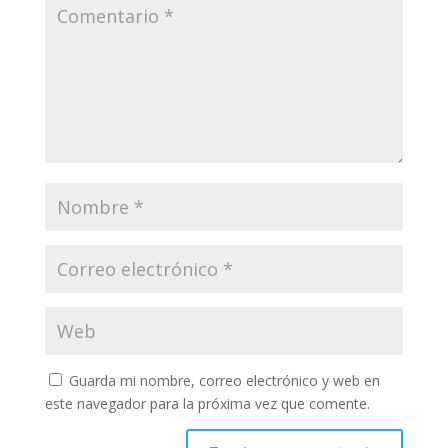
Guarda mi nombre, correo electrónico y web en
este navegador para la próxima vez que comente.