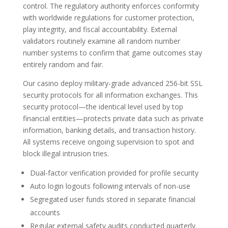
control. The regulatory authority enforces conformity
with worldwide regulations for customer protection,
play integrity, and fiscal accountability. External
validators routinely examine all random number
number systems to confirm that game outcomes stay
entirely random and fair.
Our casino deploy military-grade advanced 256-bit SSL
security protocols for all information exchanges. This
security protocol—the identical level used by top
financial entities—protects private data such as private
information, banking details, and transaction history.
All systems receive ongoing supervision to spot and
block illegal intrusion tries.
Dual-factor verification provided for profile security
Auto login logouts following intervals of non-use
Segregated user funds stored in separate financial
accounts
Regular external safety audits conducted quarterly