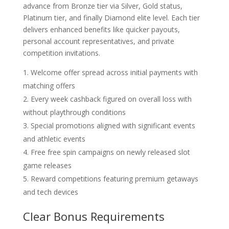
advance from Bronze tier via Silver, Gold status,
Platinum tier, and finally Diamond elite level. Each tier
delivers enhanced benefits like quicker payouts,
personal account representatives, and private
competition invitations.
Welcome offer spread across initial payments with
matching offers
Every week cashback figured on overall loss with
without playthrough conditions
Special promotions aligned with significant events
and athletic events
Free free spin campaigns on newly released slot
game releases
Reward competitions featuring premium getaways
and tech devices
Clear Bonus Requirements