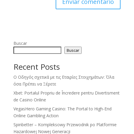
Buscar
Buscar
Recent Posts
Ο Οδηγός σχετικά με τις Εταιρίες Στοιχημάτων: Όλα
όσα Πρέπει να Ξέρετε
Xbet: Portalul Propriu de Încredere pentru Divertisment
de Casino Online
VegasHero Gaming Casino: The Portal to High-End
Online Gambling Action
Spinbetter – Kompleksowy Przewodnik po Platformie
Hazardowej Nowej Generacji