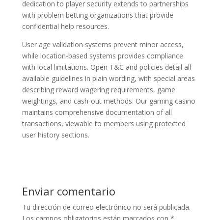
dedication to player security extends to partnerships
with problem betting organizations that provide
confidential help resources.
User age validation systems prevent minor access,
while location-based systems provides compliance
with local limitations. Open T&C and policies detail all
available guidelines in plain wording, with special areas
describing reward wagering requirements, game
weightings, and cash-out methods. Our gaming casino
maintains comprehensive documentation of all
transactions, viewable to members using protected
user history sections.
Enviar comentario
Tu dirección de correo electrónico no será publicada.
Los campos obligatorios están marcados con
*