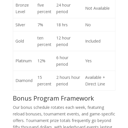
Bronze
five
24 hour
Not Available
Level
percent
period
Silver
7%
18 hrs
No
ten
12 hour
Gold
Included
percent
period
6 hour
Platinum
12%
Yes
period
15
2 hours hour
Available +
Diamond
percent
period
Direct Line
Bonus Program Framework
Our bonus schedule rotates each week, featuring
reload bonuses, tournament events, and game-specific
offers. Tournament prize totals frequently go beyond
fifty thousand dollars, with leaderboard events lasting