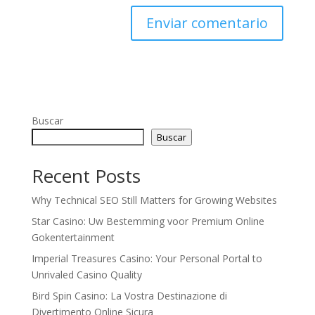
Buscar
Buscar
Recent Posts
Why Technical SEO Still Matters for Growing Websites
Star Casino: Uw Bestemming voor Premium Online
Gokentertainment
Imperial Treasures Casino: Your Personal Portal to
Unrivaled Casino Quality
Bird Spin Casino: La Vostra Destinazione di
Divertimento Online Sicura