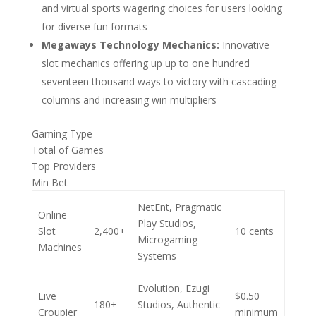
and virtual sports wagering choices for users looking
for diverse fun formats
Megaways Technology Mechanics:
Innovative
slot mechanics offering up up to one hundred
seventeen thousand ways to victory with cascading
columns and increasing win multipliers
Gaming Type
Total of Games
Top Providers
Min Bet
NetEnt, Pragmatic
Online
Play Studios,
Slot
2,400+
10 cents
Microgaming
Machines
Systems
Evolution, Ezugi
Live
$0.50
180+
Studios, Authentic
Croupier
minimum