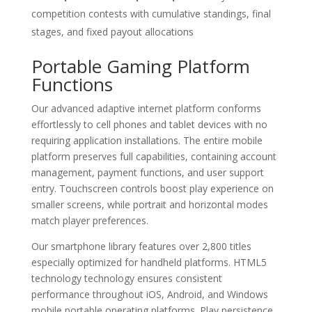
competition contests with cumulative standings, final
stages, and fixed payout allocations
Portable Gaming Platform
Functions
Our advanced adaptive internet platform conforms
effortlessly to cell phones and tablet devices with no
requiring application installations. The entire mobile
platform preserves full capabilities, containing account
management, payment functions, and user support
entry. Touchscreen controls boost play experience on
smaller screens, while portrait and horizontal modes
match player preferences.
Our smartphone library features over 2,800 titles
especially optimized for handheld platforms. HTML5
technology technology ensures consistent
performance throughout iOS, Android, and Windows
mobile portable operating platforms. Play persistence