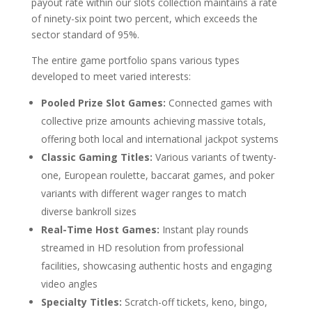
payout rate within our slots collection maintains a rate
of ninety-six point two percent, which exceeds the
sector standard of 95%.
The entire game portfolio spans various types
developed to meet varied interests:
Pooled Prize Slot Games:
Connected games with
collective prize amounts achieving massive totals,
offering both local and international jackpot systems
Classic Gaming Titles:
Various variants of twenty-
one, European roulette, baccarat games, and poker
variants with different wager ranges to match
diverse bankroll sizes
Real-Time Host Games:
Instant play rounds
streamed in HD resolution from professional
facilities, showcasing authentic hosts and engaging
video angles
Specialty Titles:
Scratch-off tickets, keno, bingo,