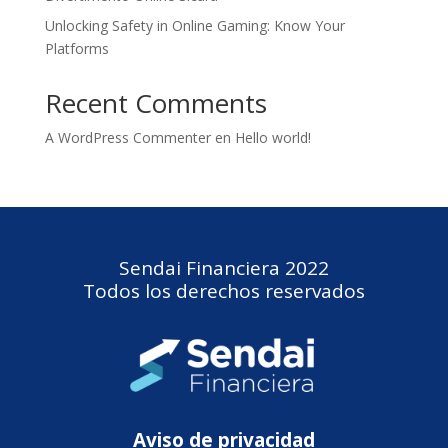
Unlocking Safety in Online Gaming: Know Your
Platforms
Recent Comments
A WordPress Commenter
en
Hello world!
Sendai Financiera 2022
Todos los derechos reservados
Aviso de privacidad