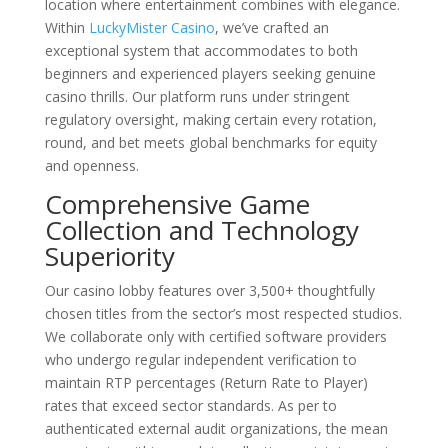
location where entertainment combines with elegance.
Within
LuckyMister Casino
, we’ve crafted an
exceptional system that accommodates to both
beginners and experienced players seeking genuine
casino thrills. Our platform runs under stringent
regulatory oversight, making certain every rotation,
round, and bet meets global benchmarks for equity
and openness.
Comprehensive Game
Collection and Technology
Superiority
Our casino lobby features over 3,500+ thoughtfully
chosen titles from the sector’s most respected studios.
We collaborate only with certified software providers
who undergo regular independent verification to
maintain RTP percentages (Return Rate to Player)
rates that exceed sector standards. As per to
authenticated external audit organizations, the mean