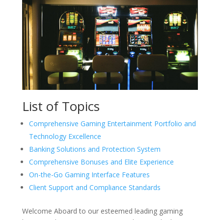
List of Topics
Comprehensive Gaming Entertainment Portfolio and
Technology Excellence
Banking Solutions and Protection System
Comprehensive Bonuses and Elite Experience
On-the-Go Gaming Interface Features
Client Support and Compliance Standards
Welcome Aboard to our esteemed leading gaming