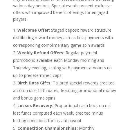
various day periods. Special events present exclusive
offers with improved benefit offerings for engaged
players.
Welcome Offer:
Staged deposit reward structure
distributing reward money across first payments with
corresponding complimentary game spin awards
Weekly Refund Offers:
Regular payment
promotions available each Monday morning and
Thursday evening, scaling with payment amounts up
up to predetermined caps
Birth Date Gifts:
Tailored special rewards credited
auto on user birth dates, featuring promotional money
and bonus game spins
Losses Recovery:
Proportional cash back on net
lost funds computed each week, credited minus
betting conditions for instant payout
Competition Championships:
Monthly