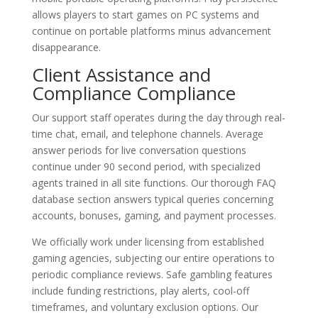
allows players to start games on PC systems and
continue on portable platforms minus advancement
disappearance.
Client Assistance and
Compliance Compliance
Our support staff operates during the day through real-
time chat, email, and telephone channels. Average
answer periods for live conversation questions
continue under 90 second period, with specialized
agents trained in all site functions. Our thorough FAQ
database section answers typical queries concerning
accounts, bonuses, gaming, and payment processes.
We officially work under licensing from established
gaming agencies, subjecting our entire operations to
periodic compliance reviews. Safe gambling features
include funding restrictions, play alerts, cool-off
timeframes, and voluntary exclusion options. Our