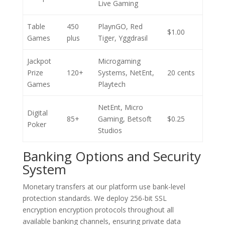
Live Gaming
Table
450
PlaynGO, Red
$1.00
Games
plus
Tiger, Yggdrasil
Jackpot
Microgaming
Prize
120+
Systems, NetEnt,
20 cents
Games
Playtech
NetEnt, Micro
Digital
85+
Gaming, Betsoft
$0.25
Poker
Studios
Banking Options and Security
System
Monetary transfers at our platform use bank-level
protection standards. We deploy 256-bit SSL
encryption encryption protocols throughout all
available banking channels, ensuring private data