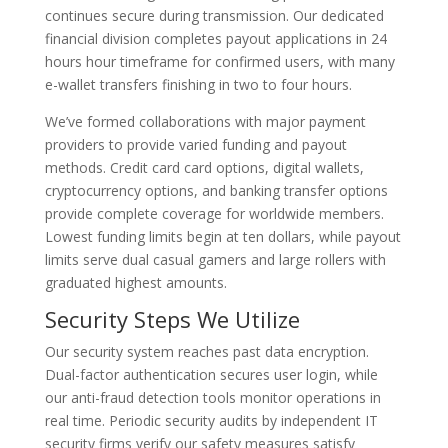
continues secure during transmission. Our dedicated
financial division completes payout applications in 24
hours hour timeframe for confirmed users, with many
e-wallet transfers finishing in two to four hours.
We’ve formed collaborations with major payment
providers to provide varied funding and payout
methods. Credit card card options, digital wallets,
cryptocurrency options, and banking transfer options
provide complete coverage for worldwide members.
Lowest funding limits begin at ten dollars, while payout
limits serve dual casual gamers and large rollers with
graduated highest amounts.
Security Steps We Utilize
Our security system reaches past data encryption.
Dual-factor authentication secures user login, while
our anti-fraud detection tools monitor operations in
real time. Periodic security audits by independent IT
security firms verify our safety measures satisfy