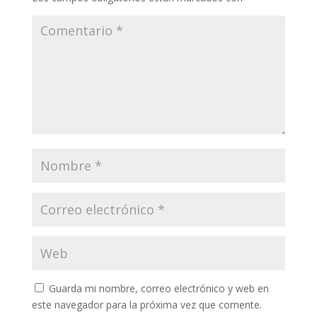
Guarda mi nombre, correo electrónico y web en
este navegador para la próxima vez que comente.