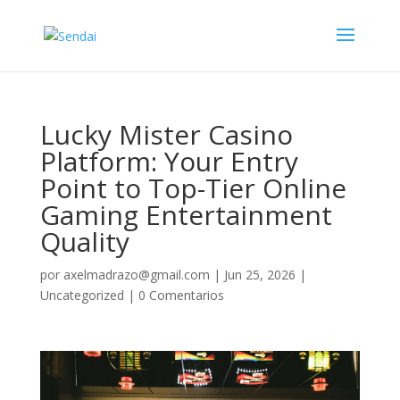
Lucky Mister Casino
Platform: Your Entry
Point to Top-Tier Online
Gaming Entertainment
Quality
por
axelmadrazo@gmail.com
|
Jun 25, 2026
|
Uncategorized
|
0 Comentarios