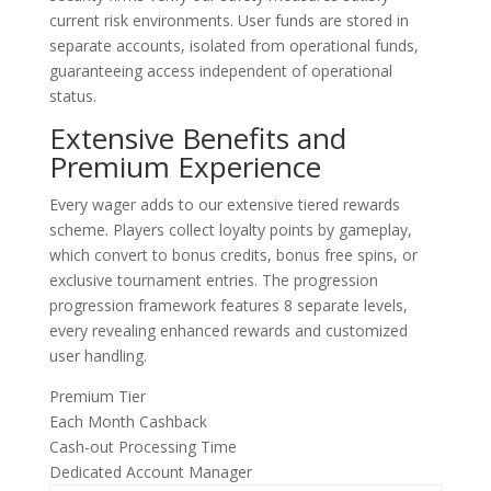
current risk environments. User funds are stored in
separate accounts, isolated from operational funds,
guaranteeing access independent of operational
status.
Extensive Benefits and
Premium Experience
Every wager adds to our extensive tiered rewards
scheme. Players collect loyalty points by gameplay,
which convert to bonus credits, bonus free spins, or
exclusive tournament entries. The progression
progression framework features 8 separate levels,
every revealing enhanced rewards and customized
user handling.
Premium Tier
Each Month Cashback
Cash-out Processing Time
Dedicated Account Manager