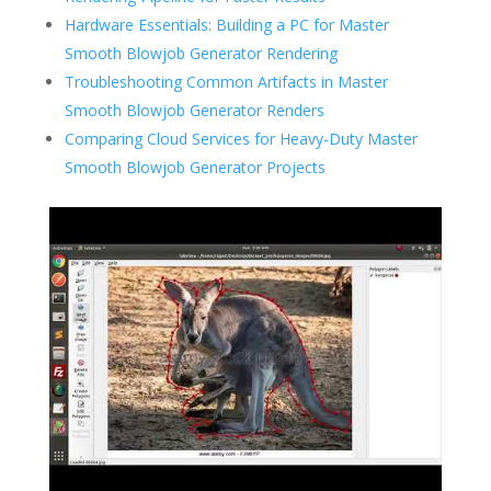
Hardware Essentials: Building a PC for Master
Smooth Blowjob Generator Rendering
Troubleshooting Common Artifacts in Master
Smooth Blowjob Generator Renders
Comparing Cloud Services for Heavy-Duty Master
Smooth Blowjob Generator Projects