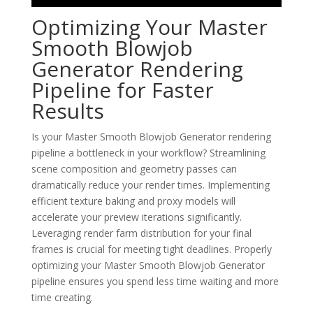
Optimizing Your Master
Smooth Blowjob
Generator Rendering
Pipeline for Faster
Results
Is your Master Smooth Blowjob Generator rendering
pipeline a bottleneck in your workflow? Streamlining
scene composition and geometry passes can
dramatically reduce your render times. Implementing
efficient texture baking and proxy models will
accelerate your preview iterations significantly.
Leveraging render farm distribution for your final
frames is crucial for meeting tight deadlines. Properly
optimizing your Master Smooth Blowjob Generator
pipeline ensures you spend less time waiting and more
time creating.