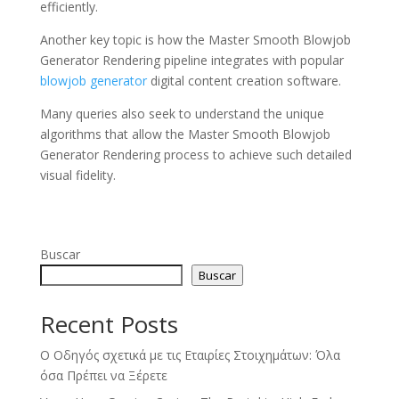
efficiently.
Another key topic is how the Master Smooth Blowjob
Generator Rendering pipeline integrates with popular
blowjob generator
digital content creation software.
Many queries also seek to understand the unique
algorithms that allow the Master Smooth Blowjob
Generator Rendering process to achieve such detailed
visual fidelity.
Buscar
Buscar
Recent Posts
Ο Οδηγός σχετικά με τις Εταιρίες Στοιχημάτων: Όλα
όσα Πρέπει να Ξέρετε