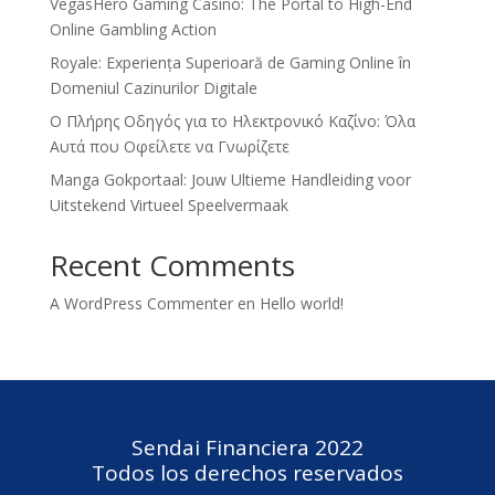
VegasHero Gaming Casino: The Portal to High-End
Online Gambling Action
Royale: Experiența Superioară de Gaming Online în
Domeniul Cazinurilor Digitale
Ο Πλήρης Οδηγός για το Ηλεκτρονικό Καζίνο: Όλα
Αυτά που Οφείλετε να Γνωρίζετε
Manga Gokportaal: Jouw Ultieme Handleiding voor
Uitstekend Virtueel Speelvermaak
Recent Comments
A WordPress Commenter
en
Hello world!
Sendai Financiera 2022
Todos los derechos reservados