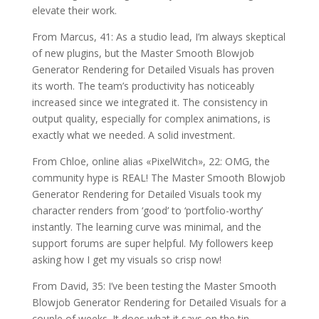
elevate their work.
From Marcus, 41: As a studio lead, I’m always skeptical
of new plugins, but the Master Smooth Blowjob
Generator Rendering for Detailed Visuals has proven
its worth. The team’s productivity has noticeably
increased since we integrated it. The consistency in
output quality, especially for complex animations, is
exactly what we needed. A solid investment.
From Chloe, online alias «PixelWitch», 22: OMG, the
community hype is REAL! The Master Smooth Blowjob
Generator Rendering for Detailed Visuals took my
character renders from ‘good’ to ‘portfolio-worthy’
instantly. The learning curve was minimal, and the
support forums are super helpful. My followers keep
asking how I get my visuals so crisp now!
From David, 35: I’ve been testing the Master Smooth
Blowjob Generator Rendering for Detailed Visuals for a
couple of weeks. It does what it says on the tin—