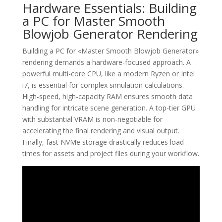
Hardware Essentials: Building
a PC for Master Smooth
Blowjob Generator Rendering
Building a PC for «Master Smooth Blowjob Generator»
rendering demands a hardware-focused approach. A
powerful multi-core CPU, like a modern Ryzen or Intel
i7, is essential for complex simulation calculations.
High-speed, high-capacity RAM ensures smooth data
handling for intricate scene generation. A top-tier GPU
with substantial VRAM is non-negotiable for
accelerating the final rendering and visual output.
Finally, fast NVMe storage drastically reduces load
times for assets and project files during your workflow.