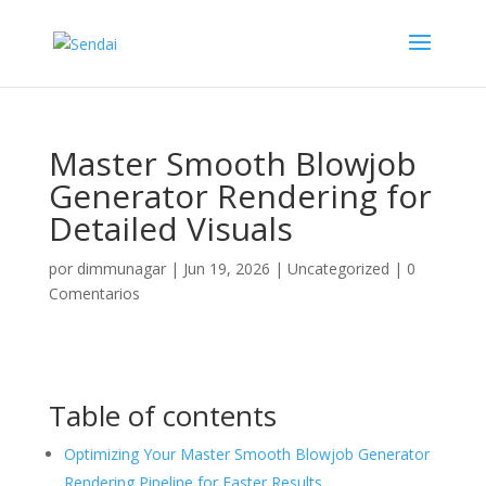
Master Smooth Blowjob
Generator Rendering for
Detailed Visuals
por
dimmunagar
|
Jun 19, 2026
|
Uncategorized
|
0
Comentarios
Table of contents
Optimizing Your Master Smooth Blowjob Generator
Rendering Pipeline for Faster Results