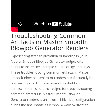
Troubleshooting Common
Artifacts in Master Smooth
Blowjob Generator Renders
Experiencing strange pixelation or banding in your
Master Smooth Blowjob Generator output often
points to insufficient sample counts or light settings.
These troubleshooting common artifacts in Master
Smooth Blowjob Generator renders can frequently be
resolved by checking your noise threshold and
denoiser settings. Another culprit for troubleshooting
common artifacts in Master Smooth Blowjob
Generator renders is an incorrect tile size configuration
during the final image assembly. Always verify that