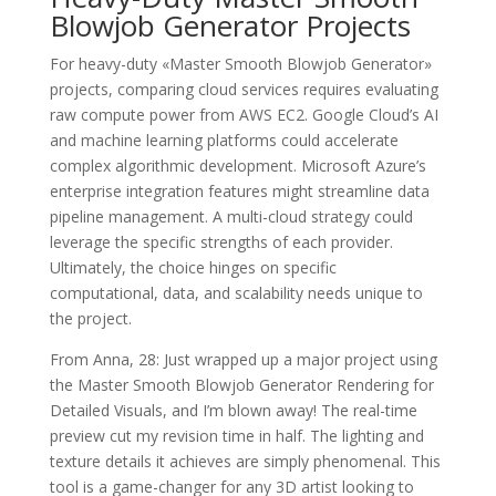
Blowjob Generator Projects
For heavy-duty «Master Smooth Blowjob Generator»
projects, comparing cloud services requires evaluating
raw compute power from AWS EC2. Google Cloud’s AI
and machine learning platforms could accelerate
complex algorithmic development. Microsoft Azure’s
enterprise integration features might streamline data
pipeline management. A multi-cloud strategy could
leverage the specific strengths of each provider.
Ultimately, the choice hinges on specific
computational, data, and scalability needs unique to
the project.
From Anna, 28: Just wrapped up a major project using
the Master Smooth Blowjob Generator Rendering for
Detailed Visuals, and I’m blown away! The real-time
preview cut my revision time in half. The lighting and
texture details it achieves are simply phenomenal. This
tool is a game-changer for any 3D artist looking to