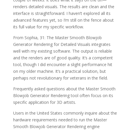
renders detailed visuals. The results are clean and the
interface is straightforward. I haven’t explored all its
advanced features yet, so I’m still on the fence about
its full value for my specific workflow.
From Sophia, 31: The Master Smooth Blowjob
Generator Rendering for Detailed Visuals integrates
well with my existing software. The output is reliable
and the renders are of good quality. It’s a competent
tool, though I did encounter a slight performance hit
on my older machine. It’s a practical solution, but
perhaps not revolutionary for veterans in the field.
Frequently asked questions about the Master Smooth
Blowjob Generator Rendering tool often focus on its
specific application for 3D artists.
Users in the United States commonly inquire about the
hardware requirements needed to run the Master
Smooth Blowjob Generator Rendering engine