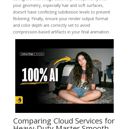
your geometry, especially hair and soft surfaces,
doesn’t have conflicting subdivision levels to prevent
flickering. Finally, ensure your render output format
and color depth are correctly set to avoid
compression-based artifacts in your final animation.
Comparing Cloud Services for
Heavy-Duty Master Smooth