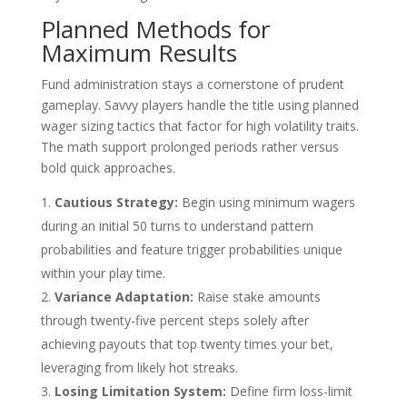
Planned Methods for
Maximum Results
Fund administration stays a cornerstone of prudent
gameplay. Savvy players handle the title using planned
wager sizing tactics that factor for high volatility traits.
The math support prolonged periods rather versus
bold quick approaches.
Cautious Strategy:
Begin using minimum wagers
during an initial 50 turns to understand pattern
probabilities and feature trigger probabilities unique
within your play time.
Variance Adaptation:
Raise stake amounts
through twenty-five percent steps solely after
achieving payouts that top twenty times your bet,
leveraging from likely hot streaks.
Losing Limitation System:
Define firm loss-limit