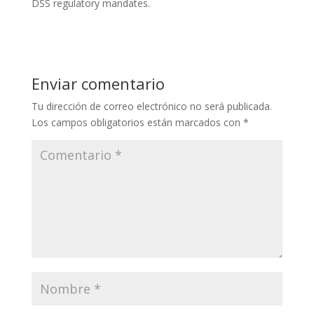
DSS regulatory mandates.
Enviar comentario
Tu dirección de correo electrónico no será publicada.
Los campos obligatorios están marcados con
*