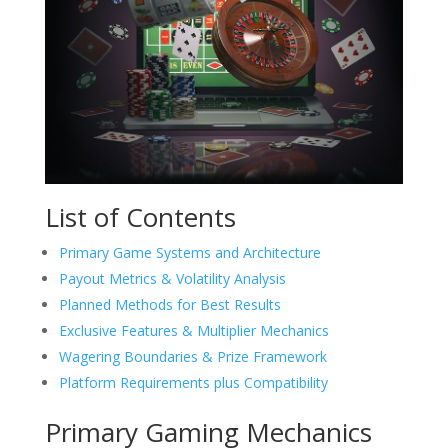
List of Contents
Primary Game Systems and Architecture
Payout Metrics & Volatility Analysis
Planned Methods for Best Results
Exclusive Features & Multiplier Mechanics
Wagering Boundaries & Prize Framework
Platform Requirements plus Compatibility
Primary Gaming Mechanics