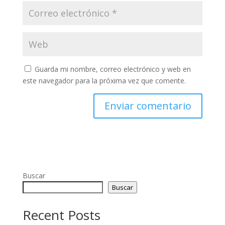
Guarda mi nombre, correo electrónico y web en
este navegador para la próxima vez que comente.
Buscar
Buscar
Recent Posts