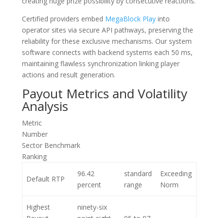
creating huge prize possibility by consecutive reactions.
Certified providers embed
MegaBlock Play
into
operator sites via secure API pathways, preserving the
reliability for these exclusive mechanisms. Our system
software connects with backend systems each 50 ms,
maintaining flawless synchronization linking player
actions and result generation.
Payout Metrics and Volatility
Analysis
Metric
Number
Sector Benchmark
Ranking
96.42
standard
Exceeding
Default RTP
percent
range
Norm
Highest
ninety-six