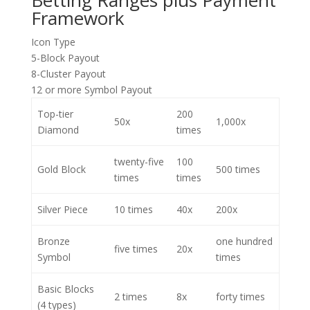
Framework
Icon Type
5-Block Payout
8-Cluster Payout
12 or more Symbol Payout
Top-tier
200
50x
1,000x
Diamond
times
twenty-five
100
Gold Block
500 times
times
times
Silver Piece
10 times
40x
200x
Bronze
one hundred
five times
20x
Symbol
times
Basic Blocks
2 times
8x
forty times
(4 types)