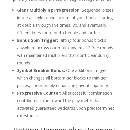
Giant Multiplying Progression:
Sequential prizes
inside a single round increment your boost starting
at double through five times, 8x, and eventually
fifteen times for a fourth tumble and further.
Bonus Spin Trigger:
Hitting four bonus blocks
anywhere across our matrix awards 12 free rounds
with maintained multipliers that don’t clear during
rounds.
Symbol Breaker Bonus:
One additional trigger
which changes all bottom-tier blocks to mid-tier
pieces, considerably enhancing payout capability.
Progressive Counter:
All successful combination
contributes value toward the play meter that
activates guaranteed wildcards upon predetermined
milestones.
Betting Ranges plus Payment