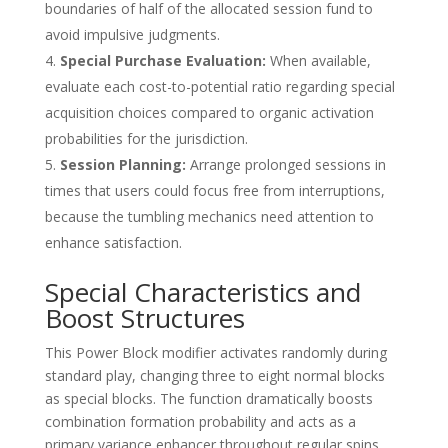
boundaries of half of the allocated session fund to
avoid impulsive judgments.
Special Purchase Evaluation:
When available,
evaluate each cost-to-potential ratio regarding special
acquisition choices compared to organic activation
probabilities for the jurisdiction.
Session Planning:
Arrange prolonged sessions in
times that users could focus free from interruptions,
because the tumbling mechanics need attention to
enhance satisfaction.
Special Characteristics and
Boost Structures
This Power Block modifier activates randomly during
standard play, changing three to eight normal blocks
as special blocks. The function dramatically boosts
combination formation probability and acts as a
primary variance enhancer throughout regular spins.