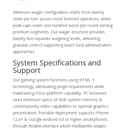
Minimum wager configuration starts from twenty
cents per turn across most licensed operators, whilst
peak caps reach one hundred euros per round serving
premium segments. Our wager structure provides
twenty-five separate wagering levels, delivering
granular control supporting exact fund administration
approaches.
System Specifications and
Support
Our gaming system functions using HTML 5
technology, eliminating plugin requirements while
maintaining cross-platform capability. PC browsers
need minimum specs of 4GB system memory &
contemporary video capabilities to optimal graphics
presentation. Portable deployment supports iPhone
12.0+ & Google Android 8.0 or higher smartphones
through flexible interface which intelligently adapts