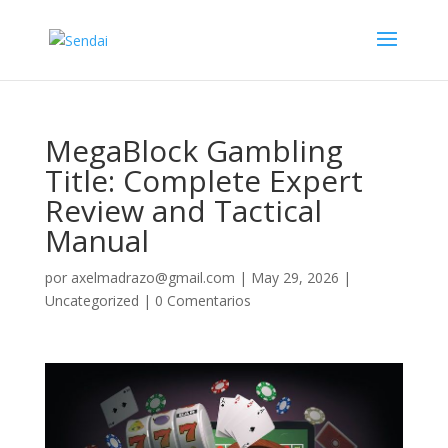
MegaBlock Gambling
Title: Complete Expert
Review and Tactical
Manual
por
axelmadrazo@gmail.com
|
May 29, 2026
|
Uncategorized
|
0 Comentarios