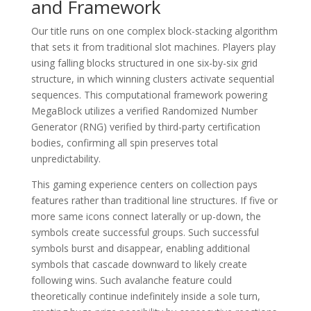
and Framework
Our title runs on one complex block-stacking algorithm
that sets it from traditional slot machines. Players play
using falling blocks structured in one six-by-six grid
structure, in which winning clusters activate sequential
sequences. This computational framework powering
MegaBlock utilizes a verified Randomized Number
Generator (RNG) verified by third-party certification
bodies, confirming all spin preserves total
unpredictability.
This gaming experience centers on collection pays
features rather than traditional line structures. If five or
more same icons connect laterally or up-down, the
symbols create successful groups. Such successful
symbols burst and disappear, enabling additional
symbols that cascade downward to likely create
following wins. Such avalanche feature could
theoretically continue indefinitely inside a sole turn,