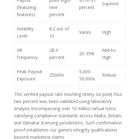
Payout
point eight
95 to 97
Superior
(featuring
nine
percent
features)
percent
Volatility
8.2 out of
Varies
High
Level
10
Hit
28.4
Mid-to-
20-35%
Frequency
percent
High
Peak Payout
5,000-
25000x
Robust
Exposure
50,000x
This verified payout rate reaching ninety-six point four
two percent was been validated using laboratory
analysis encompassing over 10 million virtual turns,
satisfying compliance standards across Malta, Britain,
and Gibraltar licensing jurisdictions. Such confirmation
proof establishes our game’s integrity qualifications
beyond marketing claims.