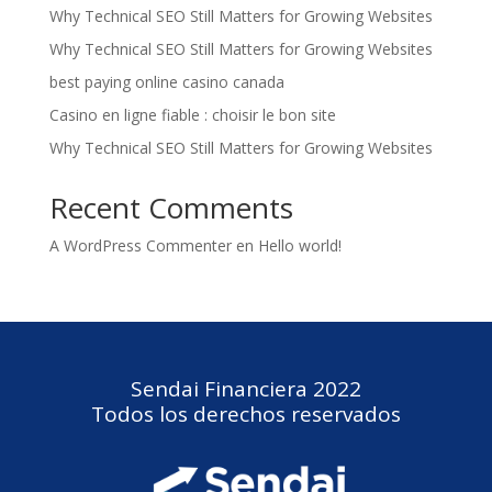
Why Technical SEO Still Matters for Growing Websites
Why Technical SEO Still Matters for Growing Websites
best paying online casino canada
Casino en ligne fiable : choisir le bon site
Why Technical SEO Still Matters for Growing Websites
Recent Comments
A WordPress Commenter
en
Hello world!
Sendai Financiera 2022
Todos los derechos reservados