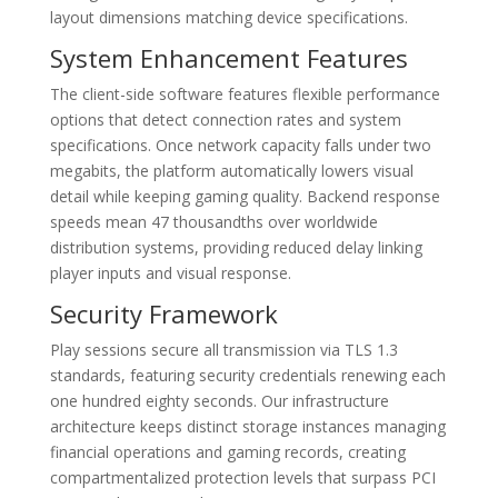
layout dimensions matching device specifications.
System Enhancement Features
The client-side software features flexible performance
options that detect connection rates and system
specifications. Once network capacity falls under two
megabits, the platform automatically lowers visual
detail while keeping gaming quality. Backend response
speeds mean 47 thousandths over worldwide
distribution systems, providing reduced delay linking
player inputs and visual response.
Security Framework
Play sessions secure all transmission via TLS 1.3
standards, featuring security credentials renewing each
one hundred eighty seconds. Our infrastructure
architecture keeps distinct storage instances managing
financial operations and gaming records, creating
compartmentalized protection levels that surpass PCI