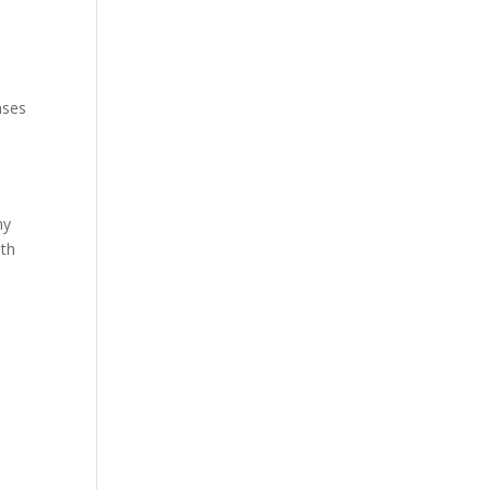
nses
ny
ith