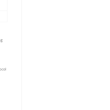
y
ng
ocol