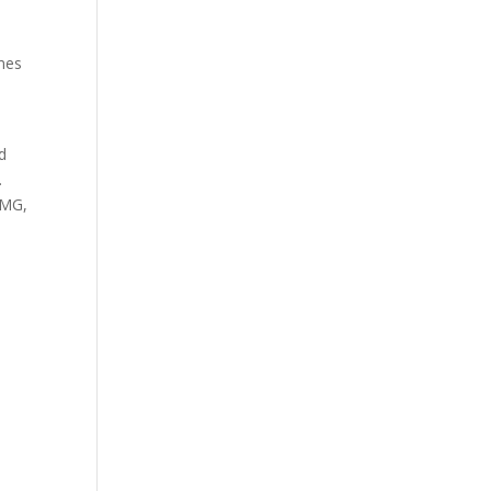
ames
d
.
 MG,