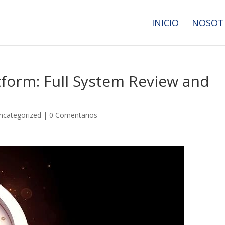
INICIO
NOSOT
form: Full System Review and
ncategorized
|
0 Comentarios