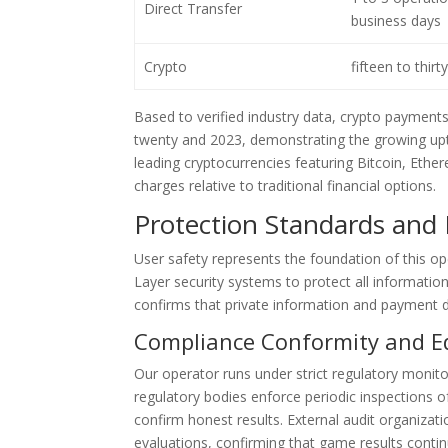
Direct Transfer
business days
Crypto
fifteen to thirt
Based to verified industry data, crypto paymen
twenty and 2023, demonstrating the growing upt
leading cryptocurrencies featuring Bitcoin, Eth
charges relative to traditional financial options.
Protection Standards and
User safety represents the foundation of this op
Layer security systems to protect all information
confirms that private information and payment da
Compliance Conformity and E
Our operator runs under strict regulatory monito
regulatory bodies enforce periodic inspections o
confirm honest results. External audit organiza
evaluations, confirming that game results contin