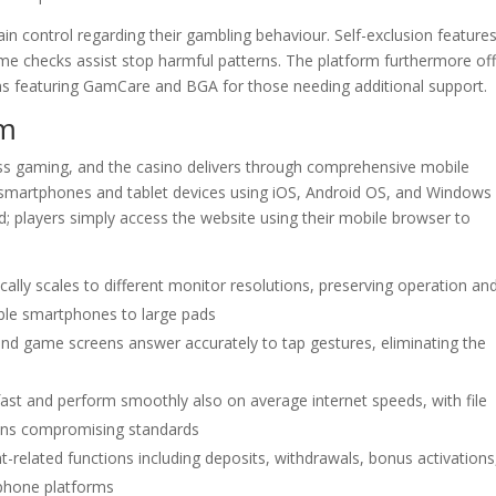
n control regarding their gambling behaviour. Self-exclusion features
ame checks assist stop harmful patterns. The platform furthermore of
ions featuring GamCare and BGA for those needing additional support.
rm
cess gaming, and the casino delivers through comprehensive mobile
s smartphones and tablet devices using iOS, Android OS, and Windows
ed; players simply access the website using their mobile browser to
ally scales to different monitor resolutions, preserving operation an
able smartphones to large pads
d game screens answer accurately to tap gestures, eliminating the
ast and perform smoothly also on average internet speeds, with file
ans compromising standards
-related functions including deposits, withdrawals, bonus activations
phone platforms