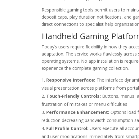
Responsible gaming tools permit users to maintai
deposit caps, play duration notifications, and g
direct connections to specialist help organizat
Handheld Gaming Platfo
Today’s users require flexibility in how they ac
adaptation. The service works flawlessly acros
operating systems. No app installation is requir
experience the complete gaming collection.
Responsive Interface:
The interface dynamic
visual presentation across platforms from port
Touch-Friendly Controls:
Buttons, menus, an
frustration of mistakes or menu difficulties
Performance Enhancement:
Options load f
reduction decreasing bandwidth consumption s
Full Profile Control:
Users execute all account
and user modifications immediately from smart