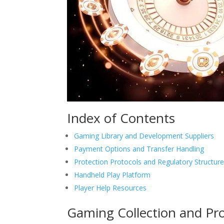
Index of Contents
Gaming Library and Development Suppliers
Payment Options and Transfer Handling
Protection Protocols and Regulatory Structur
Handheld Play Platform
Player Help Resources
Gaming Collection and Pro