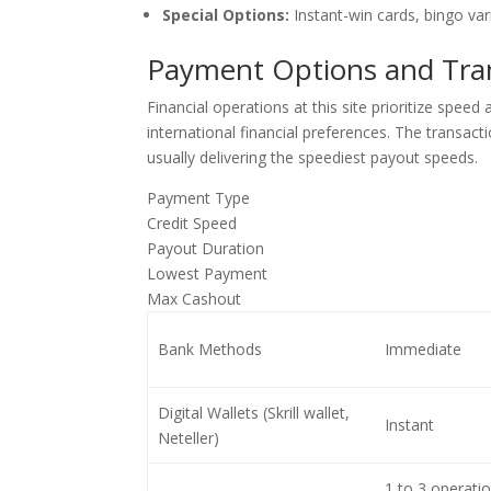
Special Options:
Instant-win cards, bingo vari
Payment Options and Tra
Financial operations at this site prioritize spee
international financial preferences. The transact
usually delivering the speediest payout speeds.
Payment Type
Credit Speed
Payout Duration
Lowest Payment
Max Cashout
Bank Methods
Immediate
Digital Wallets (Skrill wallet,
Instant
Neteller)
1 to 3 operatio