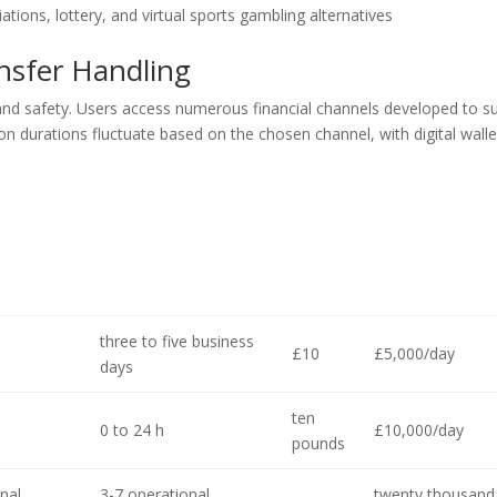
ations, lottery, and virtual sports gambling alternatives
nsfer Handling
d and safety. Users access numerous financial channels developed to su
ion durations fluctuate based on the chosen channel, with digital walle
three to five business
£10
£5,000/day
days
ten
0 to 24 h
£10,000/day
pounds
nal
3-7 operational
twenty thousand