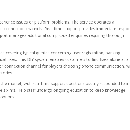
xperience issues or platform problems. The service operates a
tiple connection channels. Real-time support provides immediate respo
pport manages additional complicated enquiries requiring thorough
s covering typical queries concerning user registration, banking
ical fixes. This DIY system enables customers to find fixes alone at a
er connection channel for players choosing phone communication, w
itories.
the market, with real-time support questions usually responded to in
e six hrs. Help staff undergo ongoing education to keep knowledge
 options.