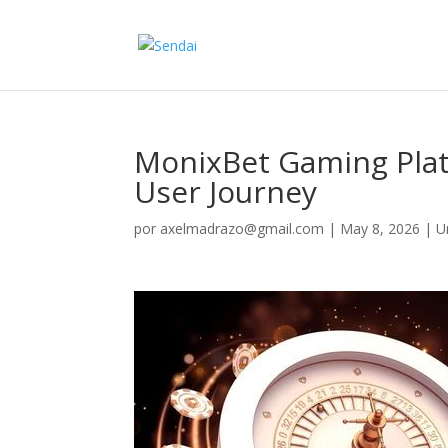
MonixBet Gaming Plat
User Journey
por
axelmadrazo@gmail.com
|
May 8, 2026
|
U