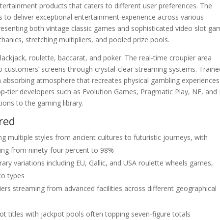
tertainment products that caters to different user preferences. The
s to deliver exceptional entertainment experience across various
resenting both vintage classic games and sophisticated video slot g
anics, stretching multipliers, and pooled prize pools.
blackjack, roulette, baccarat, and poker. The real-time croupier area
 customers’ screens through crystal-clear streaming systems. Traine
an absorbing atmosphere that recreates physical gambling experiences
top-tier developers such as Evolution Games, Pragmatic Play, NE, and
ions to the gaming library.
red
g multiple styles from ancient cultures to futuristic journeys, with
ing from ninety-four percent to 98%
y variations including EU, Gallic, and USA roulette wheels games,
co types
iers streaming from advanced facilities across different geographical
t titles with jackpot pools often topping seven-figure totals