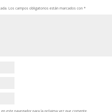
cada.
Los campos obligatorios están marcados con
*
 en este navegador para la próxima vez que comente.