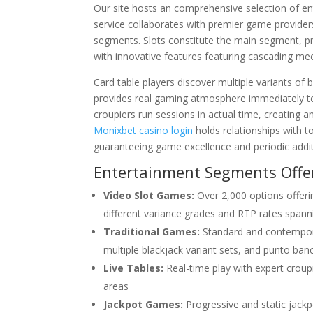
Our site hosts an comprehensive selection of en
service collaborates with premier game provider
segments. Slots constitute the main segment, p
with innovative features featuring cascading mech
Card table players discover multiple variants of 
provides real gaming atmosphere immediately to
croupiers run sessions in actual time, creating 
Monixbet casino login
holds relationships with 
guaranteeing game excellence and periodic addit
Entertainment Segments Offe
Video Slot Games:
Over 2,000 options offerin
different variance grades and RTP rates spann
Traditional Games:
Standard and contemporar
multiple blackjack variant sets, and punto ban
Live Tables:
Real-time play with expert croup
areas
Jackpot Games:
Progressive and static jackpo