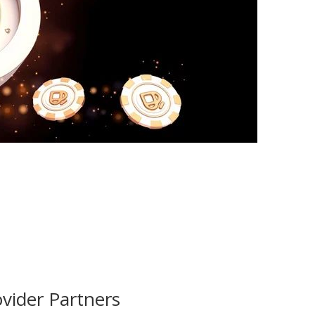
e
vider Partners