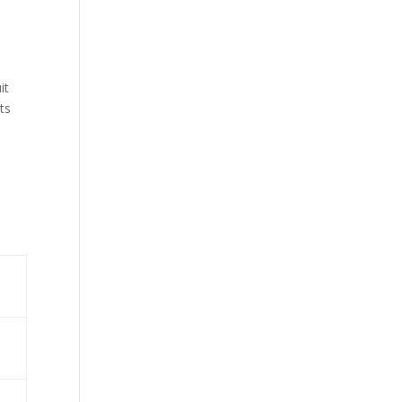
it
ts