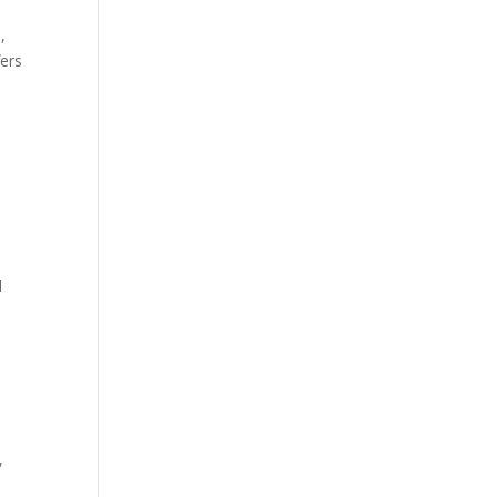
,
fers
d
,