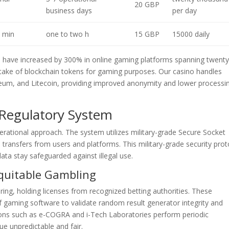
20 GBP
business days
per day
y min
one to two h
15 GBP
15000 daily
ts have increased by 300% in online gaming platforms spanning twent
ake of blockchain tokens for gaming purposes. Our casino handles
ereum, and Litecoin, providing improved anonymity and lower processi
 Regulatory System
erational approach. The system utilizes military-grade Secure Socket
 transfers from users and platforms. This military-grade security prot
ta stay safeguarded against illegal use.
quitable Gambling
ring, holding licenses from recognized betting authorities. These
f gaming software to validate random result generator integrity and
tions such as e-COGRA and i-Tech Laboratories perform periodic
ue unpredictable and fair.