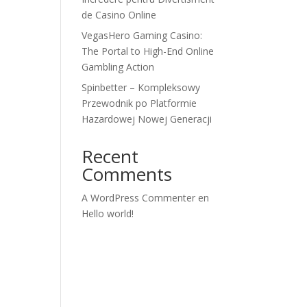
de Casino Online
VegasHero Gaming Casino:
The Portal to High-End Online
Gambling Action
Spinbetter – Kompleksowy
Przewodnik po Platformie
Hazardowej Nowej Generacji
Recent
Comments
A WordPress Commenter
en
Hello world!