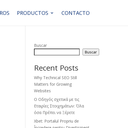
ROS
PRODUCTOS
CONTACTO
Buscar
Buscar
Recent Posts
Why Technical SEO Still
Matters for Growing
Websites
Ο Οδηγός σχετικά με τις
Εταιρίες Στοιχημάτων: Όλα
όσα Πρέπει να Ξέρετε
Xbet: Portalul Propriu de
Încredere pentru Divertisment