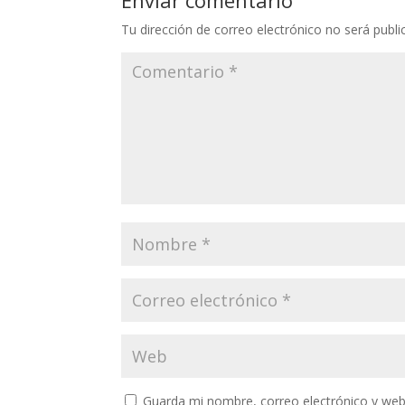
Enviar comentario
Tu dirección de correo electrónico no será publi
Guarda mi nombre, correo electrónico y web