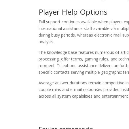
Player Help Options
Full support continues available when players e
international assistance staff available via mul
during busy periods, whereas electronic mail su
analysis.
The knowledge base features numerous of article
processing, offer terms, gaming rules, and techn
moment. Telephone assistance delivers an furth
specific contacts serving multiple geographic terr
Average answer durations remain competitive in 
couple mins and e-mail responses provided insid
across all system capabilities and entertainment