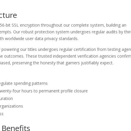
cture
56-bit SSL encryption throughout our complete system, building an
empts. Our robust protection system undergoes regular audits by thir
ith worldwide user data privacy standards.
ering our titles undergoes regular certification from testing agen
ame outcomes. These trusted independent verification agencies confir
iased, preserving the honesty that gamers justifiably expect.
regulate spending patterns
wenty-four hours to permanent profile closure
duration
organizations
ss
 Benefits