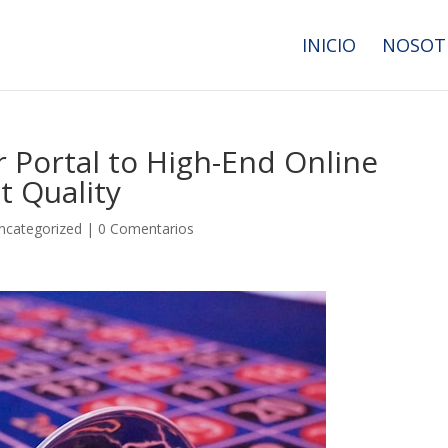
INICIO
NOSOT
 Portal to High-End Online
 Quality
ncategorized
|
0 Comentarios