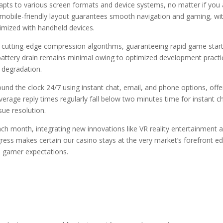
pts to various screen formats and device systems, no matter if you 
r mobile-friendly layout guarantees smooth navigation and gaming, wi
timized with handheld devices.
 cutting-edge compression algorithms, guaranteeing rapid game star
attery drain remains minimal owing to optimized development practi
 degradation.
und the clock 24/7 using instant chat, email, and phone options, offe
erage reply times regularly fall below two minutes time for instant c
sue resolution.
ch month, integrating new innovations like VR reality entertainment 
gress makes certain our casino stays at the very market’s forefront e
d gamer expectations.