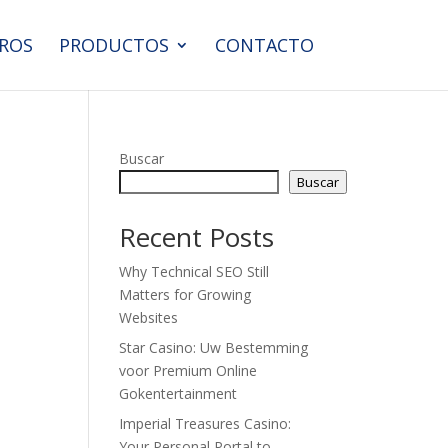
ROS
PRODUCTOS
CONTACTO
Buscar
Buscar
Recent Posts
Why Technical SEO Still
Matters for Growing
Websites
Star Casino: Uw Bestemming
voor Premium Online
Gokentertainment
Imperial Treasures Casino:
Your Personal Portal to