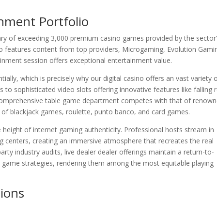
nment Portfolio
ibrary of exceeding 3,000 premium casino games provided by the sector
o features content from top providers, Microgaming, Evolution Gami
inment session offers exceptional entertainment value.
ally, which is precisely why our digital casino offers an vast variety 
 to sophisticated video slots offering innovative features like falling r
 comprehensive table game department competes with that of renow
ns of blackjack games, roulette, punto banco, and card games.
 height of internet gaming authenticity. Professional hosts stream in
ng centers, creating an immersive atmosphere that recreates the real
rty industry audits, live dealer dealer offerings maintain a return-to-
ack game strategies, rendering them among the most equitable playing
tions