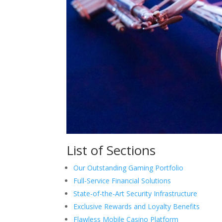
List of Sections
Our Outstanding Gaming Portfolio
Full-Service Financial Solutions
State-of-the-Art Security Infrastructure
Exclusive Rewards and Loyalty Benefits
Flawless Mobile Casino Platform