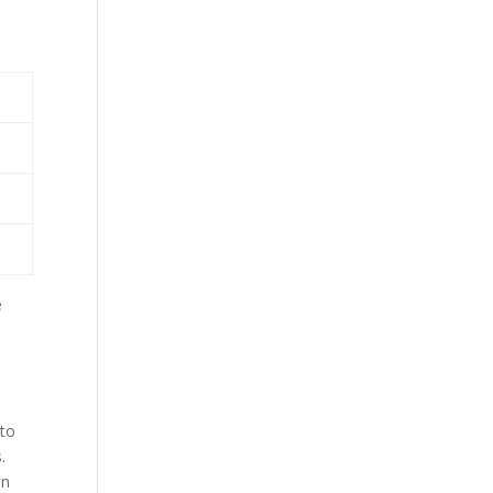
e
s
pto
.
on