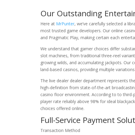
Our Outstanding Entertai
Here at
MrPunter
, we’ve carefully selected a l
most trusted game developers. Our online casin
and Pragmatic Play, making certain each enterta
We understand that gamer choices differ substanti
slot machines, from traditional three-reel variants
growing wilds, and accumulating jackpots. Our
land-based casinos, providing multiple variatio
The live dealer dealer department represents the
high-definition from state-of-the-art broadcasti
casino floor environment. According to to third-pa
player rate reliably above 98% for ideal blackj
choices offered online.
Full-Service Payment Solu
Transaction Method