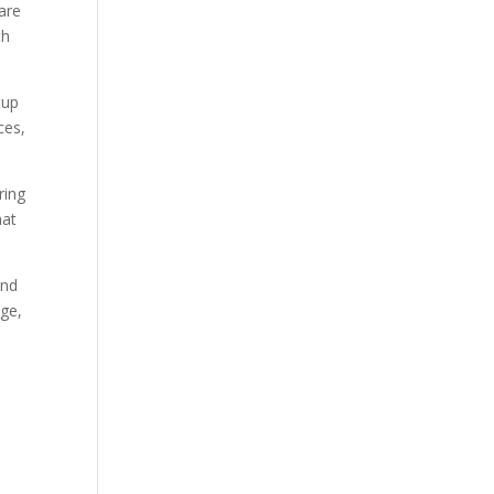
are
th
tup
ces,
ring
hat
and
dge,