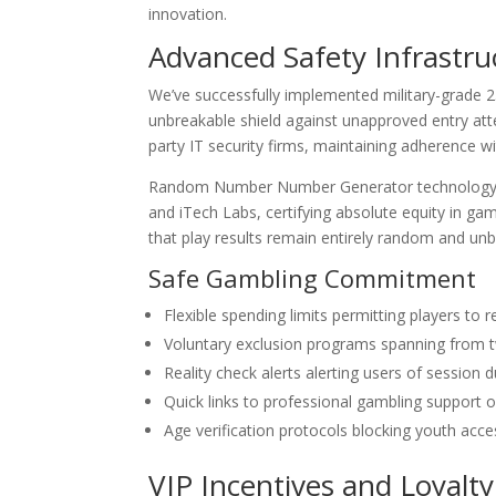
innovation.
Advanced Safety Infrastru
We’ve successfully implemented military-grade 2
unbreakable shield against unapproved entry att
party IT security firms, maintaining adherence w
Random Number Number Generator technology pow
and iTech Labs, certifying absolute equity in g
that play results remain entirely random and unb
Safe Gambling Commitment
Flexible spending limits permitting players to 
Voluntary exclusion programs spanning from t
Reality check alerts alerting users of session 
Quick links to professional gambling support 
Age verification protocols blocking youth acce
VIP Incentives and Loyalty