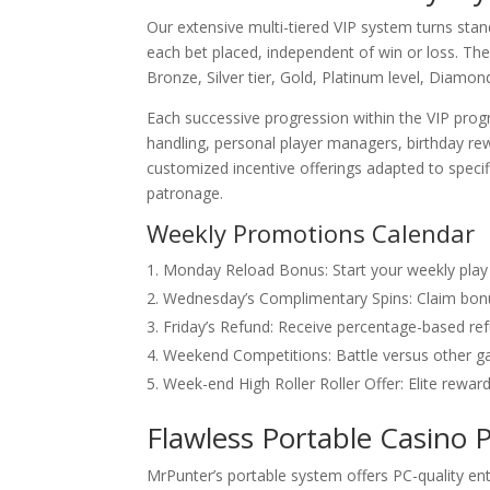
Our extensive multi-tiered VIP system turns sta
each bet placed, independent of win or loss. Thes
Bronze, Silver tier, Gold, Platinum level, Diamond
Each successive progression within the VIP pro
handling, personal player managers, birthday rew
customized incentive offerings adapted to specif
patronage.
Weekly Promotions Calendar
Monday Reload Bonus: Start your weekly play
Wednesday’s Complimentary Spins: Claim bonus
Friday’s Refund: Receive percentage-based ref
Weekend Competitions: Battle versus other g
Week-end High Roller Roller Offer: Elite reward
Flawless Portable Casino 
MrPunter’s portable system offers PC-quality en