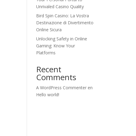
Unrivaled Casino Quality
Bird Spin Casino: La Vostra
Destinazione di Divertimento
Online Sicura
Unlocking Safety in Online
Gaming: Know Your
Platforms
Recent
Comments
A WordPress Commenter
en
Hello world!