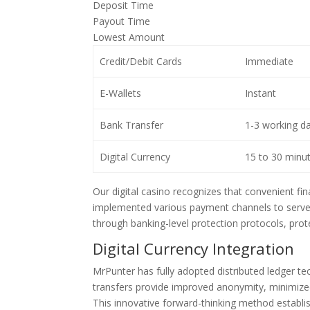
Deposit Time
Payout Time
Lowest Amount
Credit/Debit Cards
Immediate
E-Wallets
Instant
Bank Transfer
1-3 working d
Digital Currency
15 to 30 minu
Our digital casino recognizes that convenient fi
implemented various payment channels to serve 
through banking-level protection protocols, pro
Digital Currency Integration
MrPunter has fully adopted distributed ledger te
transfers provide improved anonymity, minimized 
This innovative forward-thinking method establi