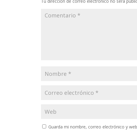
Tu dirección de correo electrónico no será publi
Guarda mi nombre, correo electrónico y web