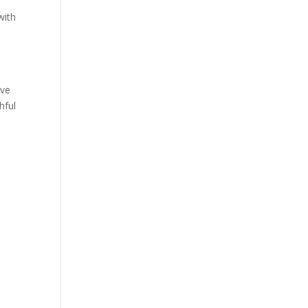
with
ive
hful