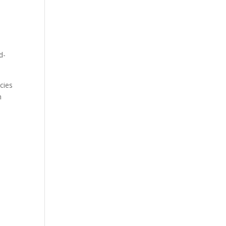
d-
cies
m