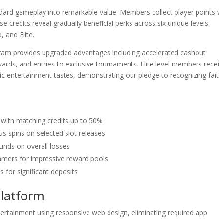
ndard gameplay into remarkable value. Members collect player points 
e credits reveal gradually beneficial perks across six unique levels:
, and Elite.
gram provides upgraded advantages including accelerated cashout
ards, and entries to exclusive tournaments. Elite level members rece
ic entertainment tastes, demonstrating our pledge to recognizing fait
 with matching credits up to 50%
 spins on selected slot releases
unds on overall losses
amers for impressive reward pools
s for significant deposits
Platform
tertainment using responsive web design, eliminating required app