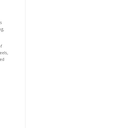
’s
ng,
of
eels,
ned