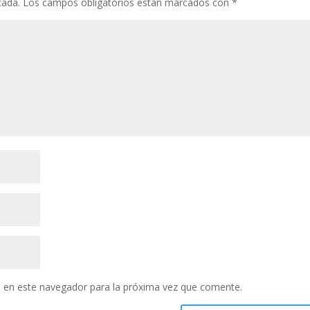
cada.
Los campos obligatorios están marcados con
*
 en este navegador para la próxima vez que comente.