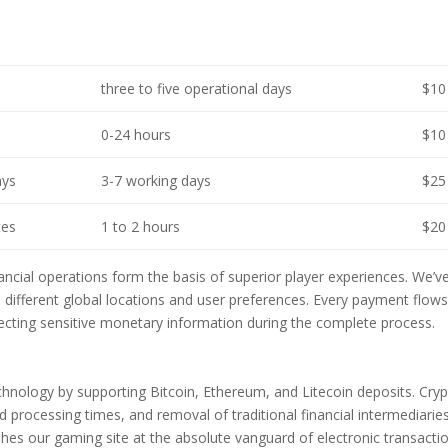
three to five operational days
$10
0-24 hours
$10
ays
3-7 working days
$25
tes
1 to 2 hours
$20
nancial operations form the basis of superior player experiences. We’v
different global locations and user preferences. Every payment flow
tecting sensitive monetary information during the complete process.
chnology by supporting Bitcoin, Ethereum, and Litecoin deposits. Cry
processing times, and removal of traditional financial intermediaries
shes our gaming site at the absolute vanguard of electronic transacti