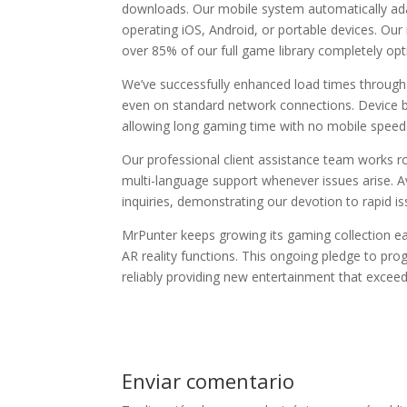
downloads. Our mobile system automatically ada
operating iOS, Android, or portable devices. Ou
over 85% of our full game library completely op
We’ve successfully enhanced load times through
even on standard network connections. Device b
allowing long gaming time with no mobile speed
Our professional client assistance team works ro
multi-language support whenever issues arise. Av
inquiries, demonstrating our devotion to rapid is
MrPunter keeps growing its gaming collection ea
AR reality functions. This ongoing pledge to pro
reliably providing new entertainment that excee
Enviar comentario