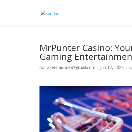
MrPunter Casino: Your
Gaming Entertainment
por
axelmadrazo@gmail.com
|
Jun 17, 2026
|
U