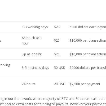
1-3 working days
$20
5000 dollars each paym
As much to 1
s
$20
$10,000 per transaction
hour
Up as one hr
$20
$10,000 per transaction
working
3-5 business days
50 USD
50000 dollars per transf
24 hours
20 USD
$7,500 per payment
ssing in our framework, where majority of BTC and Ethereum cashouts
on’t charge extra costs for funding or payouts, however your payment