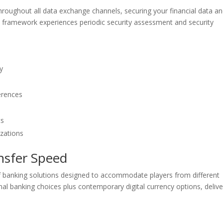
roughout all data exchange channels, securing your financial data a
rity framework experiences periodic security assessment and security
ty
ferences
ts
izations
nsfer Speed
f banking solutions designed to accommodate players from different
nal banking choices plus contemporary digital currency options, delive