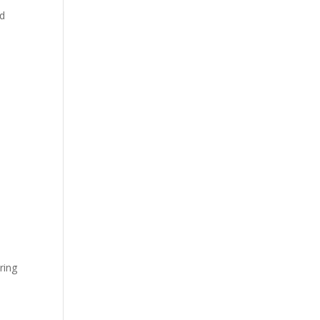
nd
ring