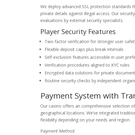
We deploy advanced SSL protection standards th
private details against illegal access. Our secu
evaluations by external security specialists.
Player Security Features
Two-factor verification for stronger user safe
Flexible deposit caps plus break intervals
Self-exclusion features accessible in user pre
Verification procedures aligned to KYC rules
Encrypted data solutions for private documen
Routine security checks by independent organ
Payment System with Tra
Our casino offers an comprehensive selection o
geographical locations. We’ve integrated traditio
flexibility depending on your needs and region.
Payment Method