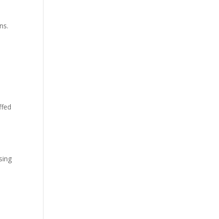
ns.
d
ffed
e
sing