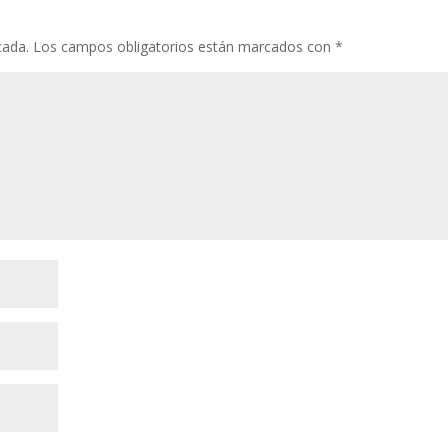
cada.
Los campos obligatorios están marcados con
*