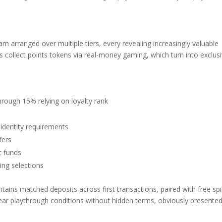
 arranged over multiple tiers, every revealing increasingly valuable
collect points tokens via real-money gaming, which turn into exclus
rough 15% relying on loyalty rank
identity requirements
fers
t funds
ing selections
tains matched deposits across first transactions, paired with free sp
ear playthrough conditions without hidden terms, obviously presente