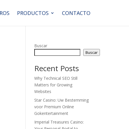
ROS
PRODUCTOS
CONTACTO
Buscar
Buscar
Recent Posts
Why Technical SEO Still
Matters for Growing
Websites
Star Casino: Uw Bestemming
voor Premium Online
Gokentertainment
Imperial Treasures Casino:
Your Personal Portal to