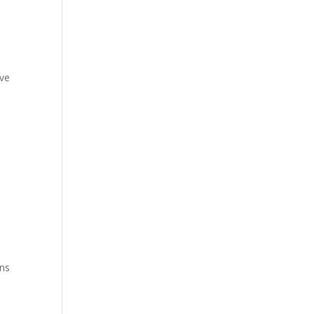
ive
ins
d