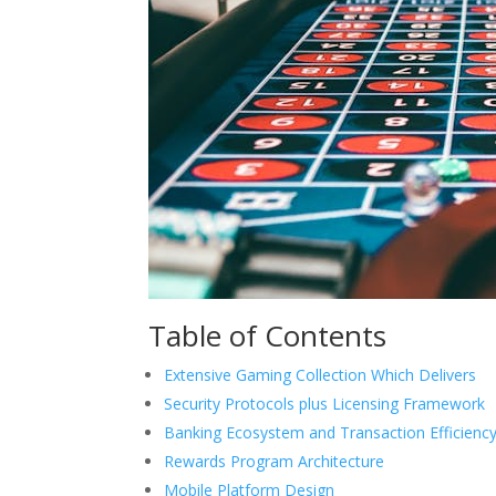
Table of Contents
Extensive Gaming Collection Which Delivers
Security Protocols plus Licensing Framework
Banking Ecosystem and Transaction Efficienc
Rewards Program Architecture
Mobile Platform Design