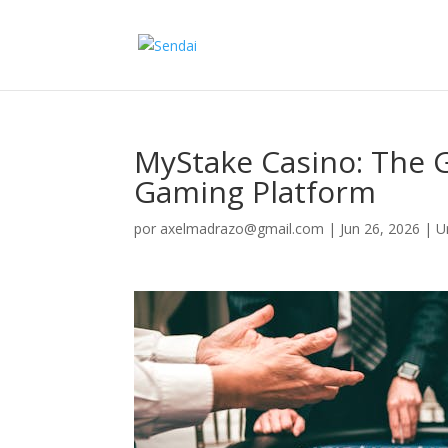
MyStake Casino: The G
Gaming Platform
por
axelmadrazo@gmail.com
|
Jun 26, 2026
|
U