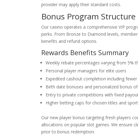
provider may apply their standard costs.
Bonus Program Structure
Our casino operates a comprehensive VIP program
perks. From Bronze to Diamond levels, members 
benefits and refund options.
Rewards Benefits Summary
Weekly rebate percentages varying from 5% th
Personal player managers for elite users
Expedited cashout completion including fewer 
Birth date bonuses and personalized bonus of
Entry to private competitions with fixed payou
Higher betting caps for chosen titles and sport
Our new player bonus targeting fresh players con
allocations on popular slot games. We ensure cl
prior to bonus redemption.