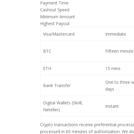
Payment Time
Cashout Speed
Minimum Amount
Highest Payout
Visa/Mastercard
Immediate
BTC
Fifteen minute
ETH
15 mins
One to three 
Bank Transfer
days
Digital Wallets (Skrill,
Instant
Neteller)
Crypto transactions receive preferential proce
processed in 60 minutes of authorization. We d