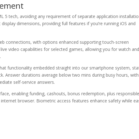
cement
 5 tech, avoiding any requirement of separate application installatio
display dimensions, providing full features if you’re running iOS and
eb connections, with options enhanced supporting touch-screen
ive video capabilities for selected games, allowing you for watch an
.
 chat functionality embedded straight into our smartphone system, sta
lock. Answer durations average below two mins during busy hours, with
diate self-service answers.
face, enabling funding, cashouts, bonus redemption, plus responsibl
internet browser. Biometric access features enhance safety while ea