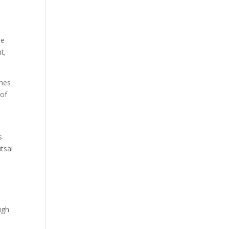
he
t,
ames
 of
s
tsal
ugh