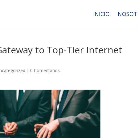
INICIO
NOSOT
ateway to Top-Tier Internet
ncategorized
|
0 Comentarios