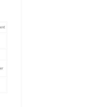
ent
er