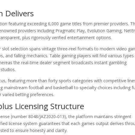
 Delivers
tion featuring exceeding 6,000 game titles from premier providers. T
 renowned providers including Pragmatic Play, Evolution Gaming, NetEn
ansparent, plus rigorously verified entertainment options.
Our slot selection spans vintage three-reel formats to modern video g
s, and falling mechanics. Table gaming players will find various types
whereas the real-time dealer segment broadcasts instant gambling
studios.
us, featuring more than forty sports categories with competitive line
g mainstream football and basketball to specialty choices including fu
r varied betting preferences.
lus Licensing Structure
cense (number 8048/JAZ2020-013), the platform maintains stringent
ified license system guarantees that each games output derives thro
sted to ensure honesty and clarity.