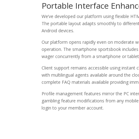
Portable Interface Enhan
We’ve developed our platform using flexible HTML
The portable layout adapts smoothly to different 
Android devices.
Our platform opens rapidly even on moderate w
operation. The smartphone sportsbook includes l
wager concurrently from a smartphone or tablet
Client support remains accessible using instant
with multilingual agents available around the c
complete FAQ materials available providing imme
Profile management features mirror the PC inter
gambling feature modifications from any mobile 
login to your member account.