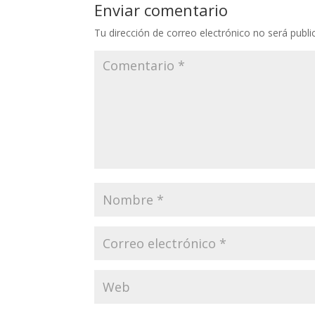
Enviar comentario
Tu dirección de correo electrónico no será publi