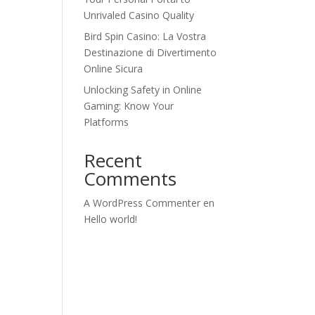
Unrivaled Casino Quality
Bird Spin Casino: La Vostra
Destinazione di Divertimento
Online Sicura
Unlocking Safety in Online
Gaming: Know Your
Platforms
Recent
Comments
A WordPress Commenter
en
Hello world!