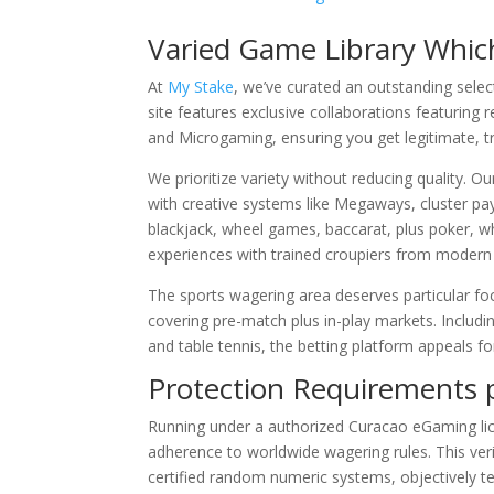
Varied Game Library Which
At
My Stake
, we’ve curated an outstanding selec
site features exclusive collaborations featuring
and Microgaming, ensuring you get legitimate, tr
We prioritize variety without reducing quality. 
with creative systems like Megaways, cluster pay
blackjack, wheel games, baccarat, plus poker, 
experiences with trained croupiers from modern 
The sports wagering area deserves particular foc
covering pre-match plus in-play markets. Includin
and table tennis, the betting platform appeals fo
Protection Requirements p
Running under a authorized Curacao eGaming li
adherence to worldwide wagering rules. This ver
certified random numeric systems, objectively te