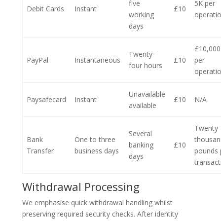
five
5K per
Debit Cards
Instant
£10
working
operati
days
£10,000
Twenty-
PayPal
Instantaneous
£10
per
four hours
operati
Unavailable
Paysafecard
Instant
£10
N/A
available
Twenty
Several
Bank
One to three
thousan
banking
£10
Transfer
business days
pounds 
days
transact
Withdrawal Processing
We emphasise quick withdrawal handling whilst
preserving required security checks. After identity