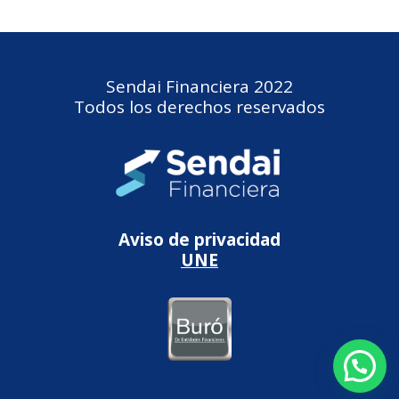
Sendai Financiera 2022
Todos los derechos reservados
Aviso de privacidad
UNE