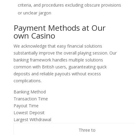
criteria, and procedures excluding obscure provisions
or unclear jargon
Payment Methods at Our
own Casino
We acknowledge that easy financial solutions
substantially improve the overall playing session. Our
banking framework handles multiple solutions
common with British users, guaranteating quick
deposits and reliable payouts without excess
complications.
Banking Method
Transaction Time
Payout Time
Lowest Deposit
Largest Withdrawal
Three to