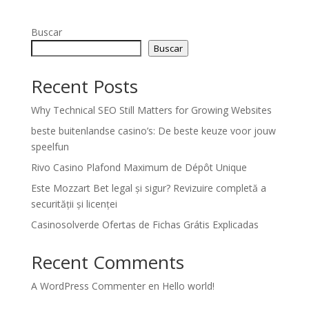
Buscar
Buscar
Recent Posts
Why Technical SEO Still Matters for Growing Websites
beste buitenlandse casino’s: De beste keuze voor jouw
speelfun
Rivo Casino Plafond Maximum de Dépôt Unique
Este Mozzart Bet legal și sigur? Revizuire completă a
securității și licenței
Casinosolverde Ofertas de Fichas Grátis Explicadas
Recent Comments
A WordPress Commenter
en
Hello world!