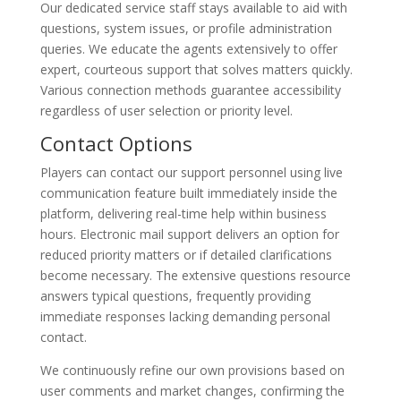
Our dedicated service staff stays available to aid with
questions, system issues, or profile administration
queries. We educate the agents extensively to offer
expert, courteous support that solves matters quickly.
Various connection methods guarantee accessibility
regardless of user selection or priority level.
Contact Options
Players can contact our support personnel using live
communication feature built immediately inside the
platform, delivering real-time help within business
hours. Electronic mail support delivers an option for
reduced priority matters or if detailed clarifications
become necessary. The extensive questions resource
answers typical questions, frequently providing
immediate responses lacking demanding personal
contact.
We continuously refine our own provisions based on
user comments and market changes, confirming the