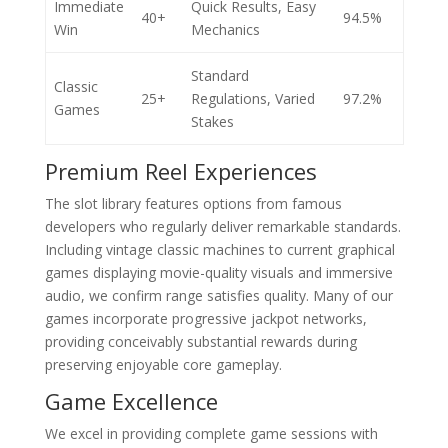
Immediate
Quick Results, Easy
40+
94.5%
Win
Mechanics
Standard
Classic
25+
Regulations, Varied
97.2%
Games
Stakes
Premium Reel Experiences
The slot library features options from famous
developers who regularly deliver remarkable standards.
Including vintage classic machines to current graphical
games displaying movie-quality visuals and immersive
audio, we confirm range satisfies quality. Many of our
games incorporate progressive jackpot networks,
providing conceivably substantial rewards during
preserving enjoyable core gameplay.
Game Excellence
We excel in providing complete game sessions with