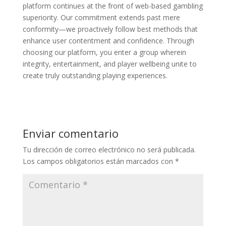
platform continues at the front of web-based gambling
superiority. Our commitment extends past mere
conformity—we proactively follow best methods that
enhance user contentment and confidence. Through
choosing our platform, you enter a group wherein
integrity, entertainment, and player wellbeing unite to
create truly outstanding playing experiences.
Enviar comentario
Tu dirección de correo electrónico no será publicada.
Los campos obligatorios están marcados con
*