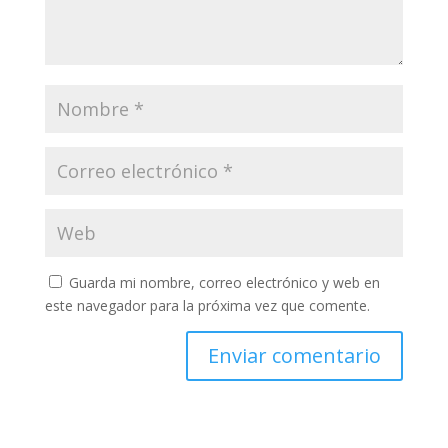
Guarda mi nombre, correo electrónico y web en
este navegador para la próxima vez que comente.