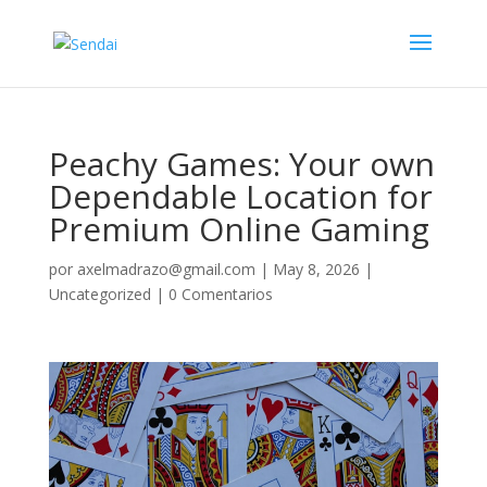
Peachy Games: Your own
Dependable Location for
Premium Online Gaming
por
axelmadrazo@gmail.com
|
May 8, 2026
|
Uncategorized
|
0 Comentarios