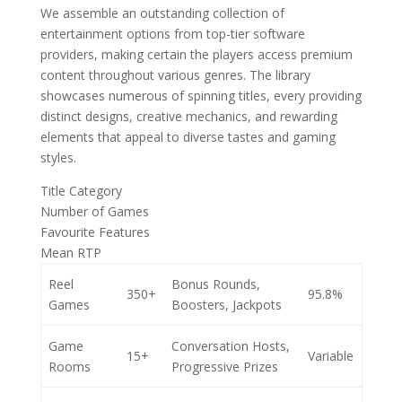
We assemble an outstanding collection of
entertainment options from top-tier software
providers, making certain the players access premium
content throughout various genres. The library
showcases numerous of spinning titles, every providing
distinct designs, creative mechanics, and rewarding
elements that appeal to diverse tastes and gaming
styles.
Title Category
Number of Games
Favourite Features
Mean RTP
Reel
Bonus Rounds,
350+
95.8%
Games
Boosters, Jackpots
Game
Conversation Hosts,
15+
Variable
Rooms
Progressive Prizes