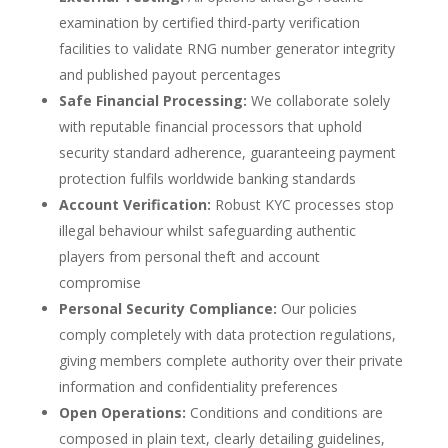
examination by certified third-party verification
facilities to validate RNG number generator integrity
and published payout percentages
Safe Financial Processing:
We collaborate solely
with reputable financial processors that uphold
security standard adherence, guaranteeing payment
protection fulfils worldwide banking standards
Account Verification:
Robust KYC processes stop
illegal behaviour whilst safeguarding authentic
players from personal theft and account
compromise
Personal Security Compliance:
Our policies
comply completely with data protection regulations,
giving members complete authority over their private
information and confidentiality preferences
Open Operations:
Conditions and conditions are
composed in plain text, clearly detailing guidelines,