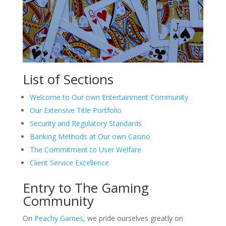
List of Sections
Welcome to Our own Entertainment Community
Our Extensive Title Portfolio
Security and Regulatory Standards
Banking Methods at Our own Casino
The Commitment to User Welfare
Client Service Excellence
Entry to The Gaming
Community
On
Peachy Games
, we pride ourselves greatly on