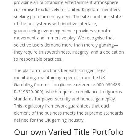
providing an outstanding entertainment atmosphere
customised exclusively for United Kingdom members
seeking premium enjoyment. The site combines state-
of-the-art systems with intuitive interface,
guaranteeing every experience provides smooth
movement and immersive play. We recognise that
selective users demand more than merely gaming—
they require trustworthiness, integrity, and a dedication
to responsible practices.
The platform functions beneath stringent legal
monitoring, maintaining a permit from the UK
Gambling Commission (license reference 000-039483-
R-319329-009), which requires compliance to rigorous
standards for player security and honest gameplay.
This regulatory framework guarantees that each
element of the business meets the supreme standards
defined for the UK gaming industry.
Our own Varied Title Portfolio