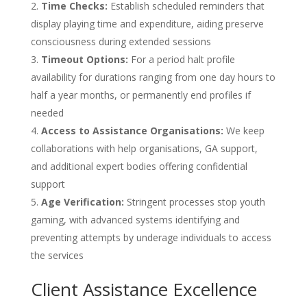
Time Checks:
Establish scheduled reminders that
display playing time and expenditure, aiding preserve
consciousness during extended sessions
Timeout Options:
For a period halt profile
availability for durations ranging from one day hours to
half a year months, or permanently end profiles if
needed
Access to Assistance Organisations:
We keep
collaborations with help organisations, GA support,
and additional expert bodies offering confidential
support
Age Verification:
Stringent processes stop youth
gaming, with advanced systems identifying and
preventing attempts by underage individuals to access
the services
Client Assistance Excellence