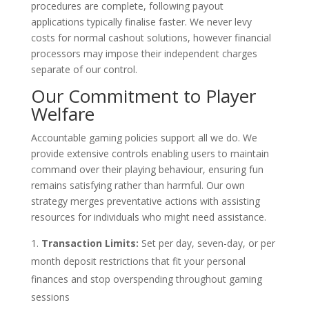
procedures are complete, following payout
applications typically finalise faster. We never levy
costs for normal cashout solutions, however financial
processors may impose their independent charges
separate of our control.
Our Commitment to Player
Welfare
Accountable gaming policies support all we do. We
provide extensive controls enabling users to maintain
command over their playing behaviour, ensuring fun
remains satisfying rather than harmful. Our own
strategy merges preventative actions with assisting
resources for individuals who might need assistance.
Transaction Limits:
Set per day, seven-day, or per
month deposit restrictions that fit your personal
finances and stop overspending throughout gaming
sessions