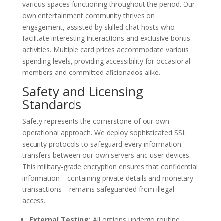
various spaces functioning throughout the period. Our
own entertainment community thrives on
engagement, assisted by skilled chat hosts who
facilitate interesting interactions and exclusive bonus
activities. Multiple card prices accommodate various
spending levels, providing accessibility for occasional
members and committed aficionados alike.
Safety and Licensing
Standards
Safety represents the cornerstone of our own
operational approach. We deploy sophisticated SSL
security protocols to safeguard every information
transfers between our own servers and user devices.
This military-grade encryption ensures that confidential
information—containing private details and monetary
transactions—remains safeguarded from illegal
access.
External Testing:
All options undergo routine