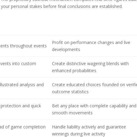
r your personal stakes before final conclusions are established.
Profit on performance changes and live
ments throughout events
developments
events into custom
Create distinctive wagering blends with
enhanced probabilities
llustrated analysis and
Create educated choices founded on verifi
outcome statistics
 protection and quick
Bet any place with complete capability and
smooth movements
ead of game completion
Handle liability actively and guarantee
winnings during live activity