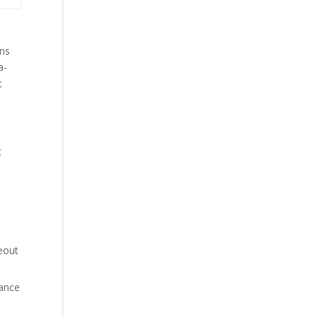
ons
a-
t
t
eout
lance