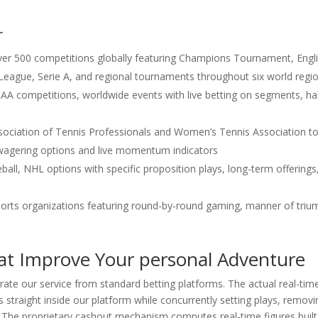
r
ver 500 competitions globally featuring Champions Tournament, Engl
eague, Serie A, and regional tournaments throughout six world regi
AA competitions, worldwide events with live betting on segments, ha
ociation of Tennis Professionals and Women’s Tennis Association to
agering options and live momentum indicators
ball, NHL options with specific proposition plays, long-term offerings
rts organizations featuring round-by-round gaming, manner of triu
s
hat Improve Your personal Adventure
rate our service from standard betting platforms. The actual real-tim
straight inside our platform while concurrently setting plays, removi
s. The proprietary cashout mechanism computes real-time figures buil