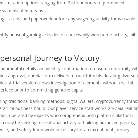
d limitation options ranging from 24-hour hours to permanent
le via dedicated means
ing state-issued paperwork before any wagering activity turns usable 
fy unusual gaming activities or conceivably worrisome activity, initi
personal Journey to Victory
undamental details and identity confirmation to ensure conformity wi
ns approval, our platform delivers tutorial tutorials detailing diverse 
ples. A trial version allows investigation of elements without real liabili
erface prior to committing genuine capital.
g traditional banking methods, digital wallets, cryptocurrency trans
 24-48 business hours. Our player service staff works 24/7 via real-t
hods, operated by experts who comprehend both platform platform
 you may be seeking recreational activity or building advanced gaming
gence, and safety framework necessary for an exceptional journey.