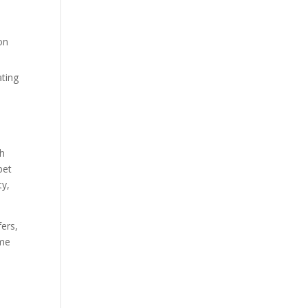
on
ating
th
bet
ty,
fers,
ime