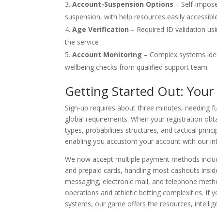
Account-Suspension Options
– Self-impose
suspension, with help resources easily accessib
Age Verification
– Required ID validation us
the service
Account Monitoring
– Complex systems identi
wellbeing checks from qualified support team
Getting Started Out: Your 
Sign-up requires about three minutes, needing f
global requirements. When your registration obtai
types, probabilities structures, and tactical princi
enabling you accustom your account with our int
We now accept multiple payment methods includin
and prepaid cards, handling most cashouts inside
messaging, electronic mail, and telephone met
operations and athletic betting complexities. If
systems, our game offers the resources, intelli