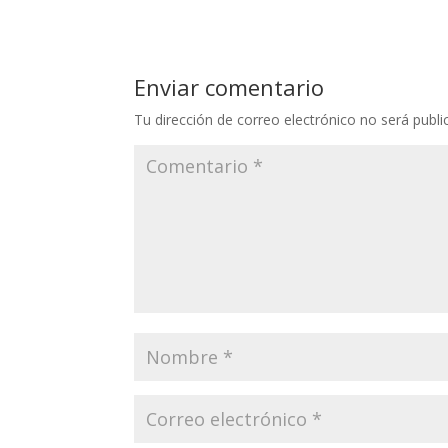
Enviar comentario
Tu dirección de correo electrónico no será publi