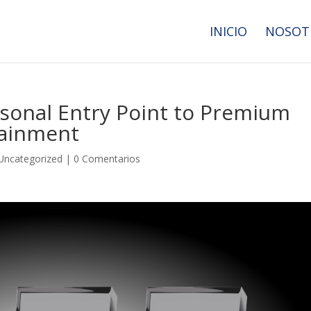
INICIO
NOSOT
rsonal Entry Point to Premium
tainment
Uncategorized
|
0 Comentarios