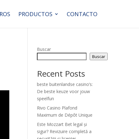
ROS
PRODUCTOS
CONTACTO
Buscar
Buscar
Recent Posts
beste buitenlandse casino’s:
De beste keuze voor jouw
speelfun
Rivo Casino Plafond
Maximum de Dépôt Unique
Este Mozzart Bet legal și
sigur? Revizuire completă a
securității și licenței