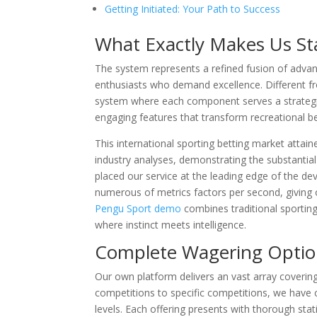
Getting Initiated: Your Path to Success
What Exactly Makes Us St
The system represents a refined fusion of advanc
enthusiasts who demand excellence. Different fro
system where each component serves a strategic 
engaging features that transform recreational b
This international sporting betting market attaine
industry analyses, demonstrating the substantia
placed our service at the leading edge of the de
numerous of metrics factors per second, giving ou
Pengu Sport demo
combines traditional sporting
where instinct meets intelligence.
Complete Wagering Option
Our own platform delivers an vast array coverin
competitions to specific competitions, we have cr
levels. Each offering presents with thorough stati