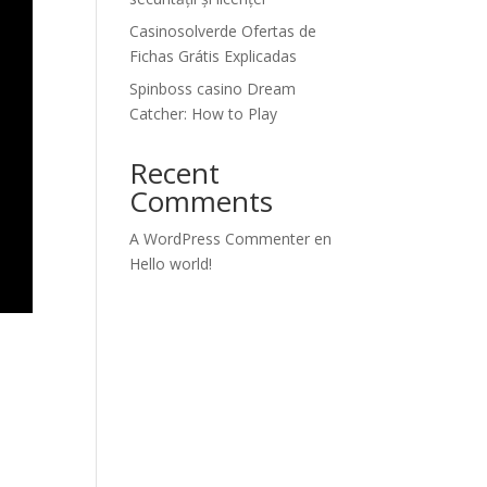
Casinosolverde Ofertas de
Fichas Grátis Explicadas
Spinboss casino Dream
Catcher: How to Play
Recent
Comments
A WordPress Commenter
en
Hello world!