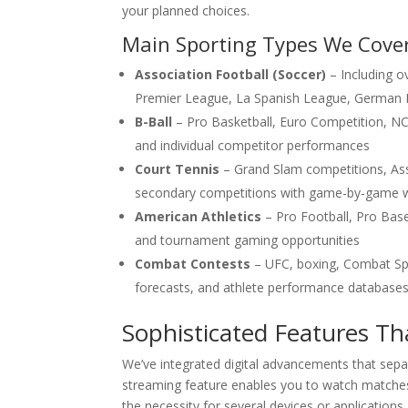
your planned choices.
Main Sporting Types We Cove
Association Football (Soccer)
– Including o
Premier League, La Spanish League, German L
B-Ball
– Pro Basketball, Euro Competition, NC
and individual competitor performances
Court Tennis
– Grand Slam competitions, Ass
secondary competitions with game-by-game w
American Athletics
– Pro Football, Pro Base
and tournament gaming opportunities
Combat Contests
– UFC, boxing, Combat Spo
forecasts, and athlete performance database
Sophisticated Features T
We’ve integrated digital advancements that sepa
streaming feature enables you to watch matches 
the necessity for several devices or application