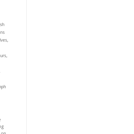
ish
ons
lves,
urs,
,
mph
e
ng
t on