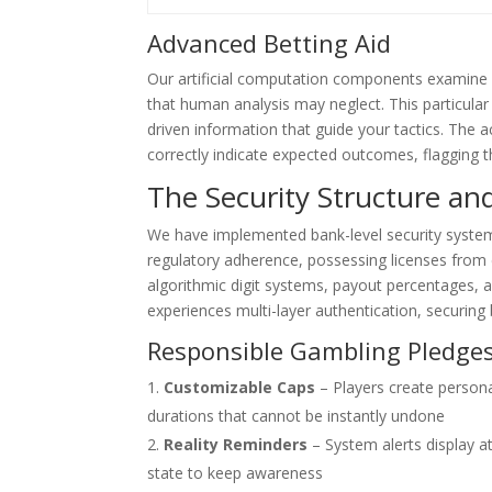
Advanced Betting Aid
Our artificial computation components examine 
that human analysis may neglect. This particula
driven information that guide your tactics. The 
correctly indicate expected outcomes, flagging 
The Security Structure an
We have implemented bank-level security systems 
regulatory adherence, possessing licenses from e
algorithmic digit systems, payout percentages,
experiences multi-layer authentication, securing
Responsible Gambling Pledge
Customizable Caps
– Players create persona
durations that cannot be instantly undone
Reality Reminders
– System alerts display at
state to keep awareness