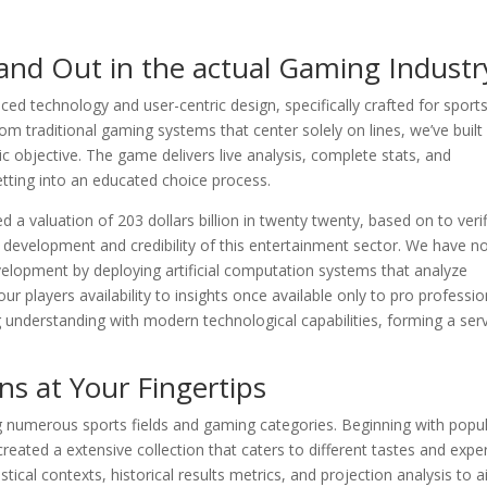
and Out in the actual Gaming Industr
ed technology and user-centric design, specifically crafted for sport
m traditional gaming systems that center solely on lines, we’ve built
objective. The game delivers live analysis, complete stats, and
etting into an educated choice process.
d a valuation of 203 dollars billion in twenty twenty, based on to veri
l development and credibility of this entertainment sector. We have 
velopment by deploying artificial computation systems that analyze
r players availability to insights once available only to pro professio
 understanding with modern technological capabilities, forming a ser
s at Your Fingertips
g numerous sports fields and gaming categories. Beginning with popu
eated a extensive collection that caters to different tastes and exper
stical contexts, historical results metrics, and projection analysis to a