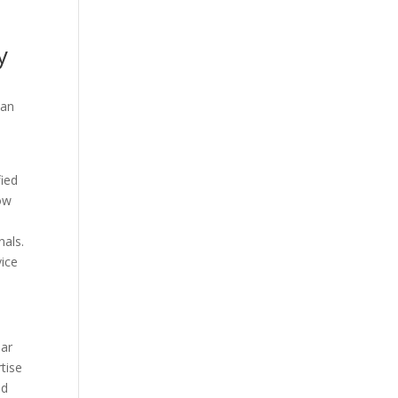
y
s
 an
fied
now
nals.
vice
lar
tise
id