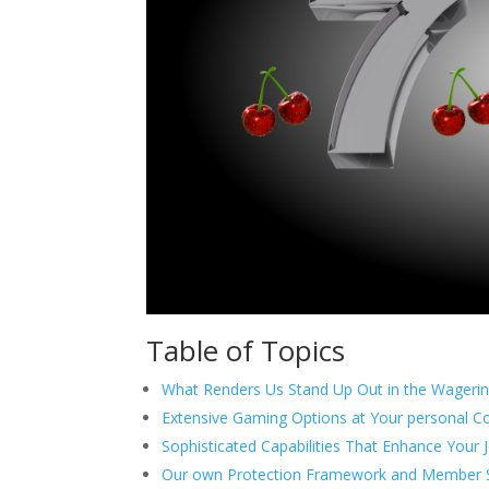
Table of Topics
What Renders Us Stand Up Out in the Wagerin
Extensive Gaming Options at Your personal
Sophisticated Capabilities That Enhance Your 
Our own Protection Framework and Member 