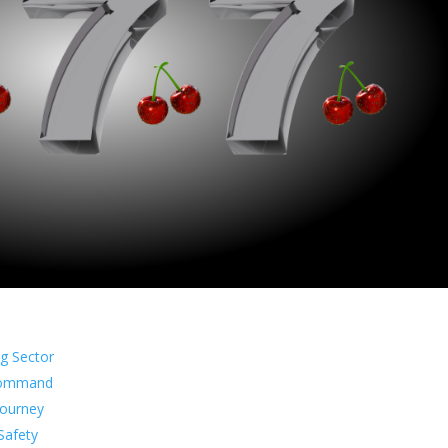
g Sector
 Command
Journey
Safety