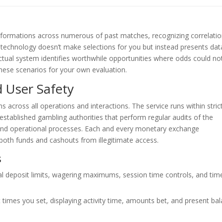
formations across numerous of past matches, recognizing correlati
r technology doesn’t make selections for you but instead presents dat
actual system identifies worthwhile opportunities where odds could no
these scenarios for your own evaluation.
d User Safety
across all operations and interactions. The service runs within stric
stablished gambling authorities that perform regular audits of the
 and operational processes. Each and every monetary exchange
 both funds and cashouts from illegitimate access.
s
l deposit limits, wagering maximums, session time controls, and tim
 times you set, displaying activity time, amounts bet, and present ba