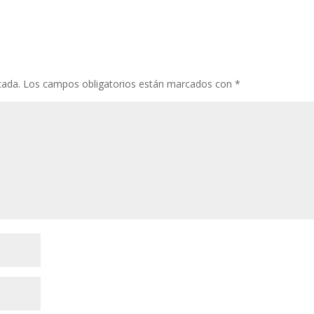
cada.
Los campos obligatorios están marcados con
*