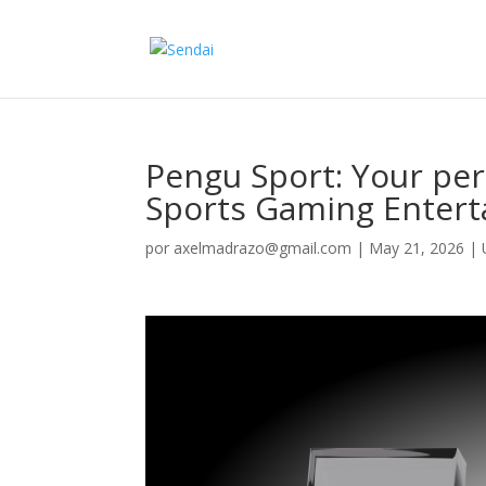
Pengu Sport: Your pe
Sports Gaming Enter
por
axelmadrazo@gmail.com
|
May 21, 2026
|