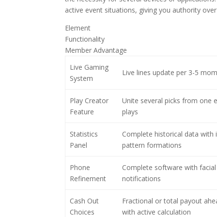
active event situations, giving you authority ove
Element
Functionality
Member Advantage
Live Gaming
Live lines update per 3-5 mo
System
Play Creator
Unite several picks from one 
Feature
plays
Statistics
Complete historical data with i
Panel
pattern formations
Phone
Complete software with facial
Refinement
notifications
Cash Out
Fractional or total payout ah
Choices
with active calculation