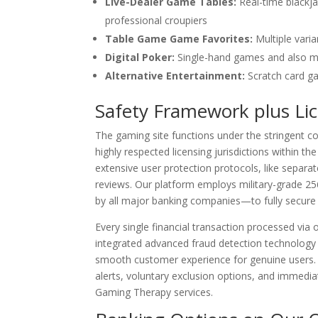
Live-Dealer Game Tables:
Real-time blackja
professional croupiers
Table Game Game Favorites:
Multiple varia
Digital Poker:
Single-hand games and also mul
Alternative Entertainment:
Scratch card ga
Safety Framework plus Lic
The gaming site functions under the stringent 
highly respected licensing jurisdictions within t
extensive user protection protocols, like separa
reviews. Our platform employs military-grade 2
by all major banking companies—to fully secure
Every single financial transaction processed via
integrated advanced fraud detection technology t
smooth customer experience for genuine users. T
alerts, voluntary exclusion options, and immedia
Gaming Therapy services.