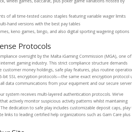
ck, wheel games, baccarat, plus poker game variations hosted by
nts of all time-tested casino staples featuring variable wager limits
ti-hand versions with the best pay tables
mes, keno games, bingo, and also digital sporting wagering options
ense Protocols
compliance oversight by the Malta iGaming Commission (MGA), one of
he internet gaming industry. This strict compliance structure demands
te customer money holdings, safe play features, plus routine operatio
56-bit SSL encryption protocols—the same exact encryption protocol 
 all data communications from your equipment and our secure server
 our system receives multi-layered authentication protocols. We’ve
hat actively monitor suspicious activity patterns whilst maintaining
he dedication to safe play includes customizable deposit caps, play
te links to leading certified help organizations such as Gam Care plus