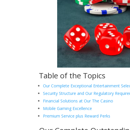
Table of the Topics
Our Complete Exceptional Entertainment Sele
Security Structure and Our Regulatory Requir
Financial Solutions at Our The Casino
Mobile Gaming Excellence
Premium Service plus Reward Perks