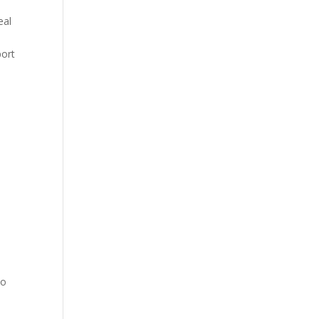
eal
port
so