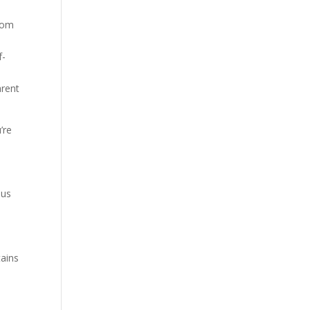
from
f-
arent
’re
e
ous
tains