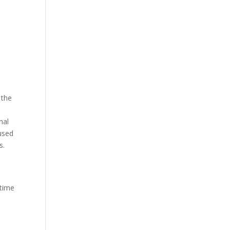
 the
nal
used
s.
 time