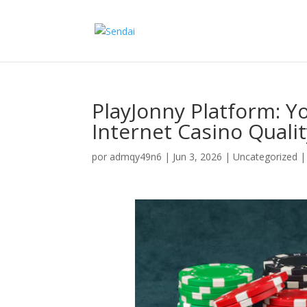
PlayJonny Platform: Y
Internet Casino Quali
por
admqy49n6
|
Jun 3, 2026
|
Uncategorized