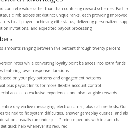
nd concrete value rather than than confusing reward schemes. Each r
status climb across six distinct unique ranks, each providing improved
tors to all players achieving elite status, delivering personalized sup
ition invitations, and expedited payout processing.
mbers
oss amounts ranging between five percent through twenty percent
rsion rates while converting loyalty point balances into extra funds
es featuring lower response durations
based on your play patterns and engagement patterns
it plus payout limits for more flexible account control
ecial access to exclusive experiences and also tangible rewards
ntire day via live messaging, electronic mail, plus call methods. Our
es trained to fix system difficulties, answer gameplay queries, and al
durations usually run under just 2 minute periods with instant chat
get quick help whenever it’s required.