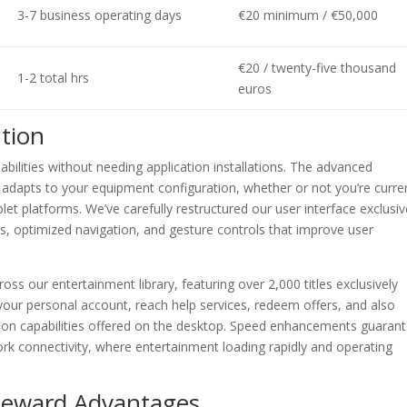
3-7 business operating days
€20 minimum / €50,000
€20 / twenty-five thousand
1-2 total hrs
euros
tion
bilities without needing application installations. The advanced
apts to your equipment configuration, whether or not you’re curre
blet platforms. We’ve carefully restructured our user interface exclusiv
ls, optimized navigation, and gesture controls that improve user
ss our entertainment library, featuring over 2,000 titles exclusively
your personal account, reach help services, redeem offers, and also
ion capabilities offered on the desktop. Speed enhancements guaran
k connectivity, where entertainment loading rapidly and operating
Reward Advantages