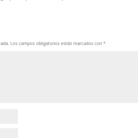
cada.
Los campos obligatorios están marcados con
*