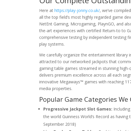
Our Complete Outstanding
Here at
https://play-jonny.co.uk/
, we’ve compile
all the top field’s most highly regarded game dev
NetEnt Gaming, Microgaming, PlaynGO, and also 
the-art experiences with certified Return-to to
comprehensive testing by independent testing fi
play systems.
We carefully organize the entertainment library i
attracted to our networked jackpots that common
gaming table games streamed in stunning high-qua
delivers premium excellence across all each segm
innovative Megaways™ games with reaching 117,
media properties.
Popular Game Categories We C
Progressive Jackpot Slot Games:
Including
the world Guinness World’s Record as having the
September 2018)