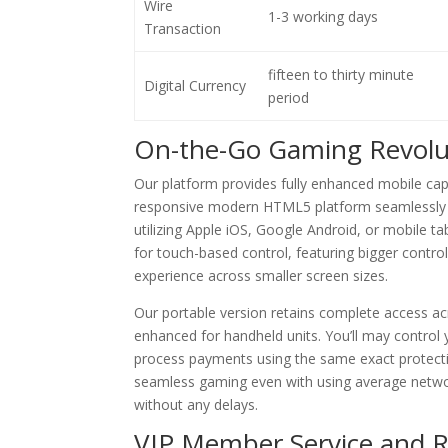
Wire
1-3 working days
Transaction
fifteen to thirty minute
Digital Currency
period
On-the-Go Gaming Revolu
Our platform provides fully enhanced mobile capa
responsive modern HTML5 platform seamlessly ad
utilizing Apple iOS, Google Android, or mobile ta
for touch-based control, featuring bigger contro
experience across smaller screen sizes.
Our portable version retains complete access acro
enhanced for handheld units. You’ll may control 
process payments using the same exact protect
seamless gaming even with using average networ
without any delays.
VIP Member Service and 