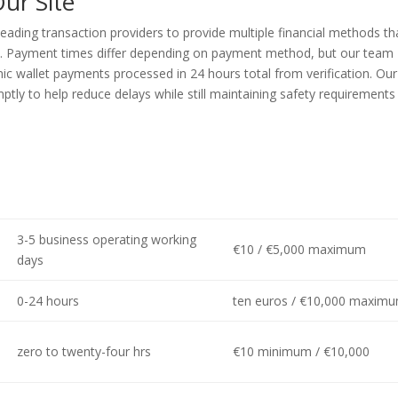
ur Site
 leading transaction providers to provide multiple financial methods th
ories. Payment times differ depending on payment method, but our team
onic wallet payments processed in 24 hours total from verification. Our
ptly to help reduce delays while still maintaining safety requirements
3-5 business operating working
€10 / €5,000 maximum
days
0-24 hours
ten euros / €10,000 maxim
zero to twenty-four hrs
€10 minimum / €10,000