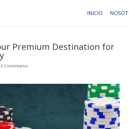
INICIO
NOSOT
our Premium Destination for
ty
|
0 Comentarios