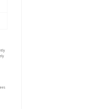
ntly
ely
tees