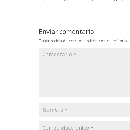
Enviar comentario
Tu dirección de correo electrónico no será publi