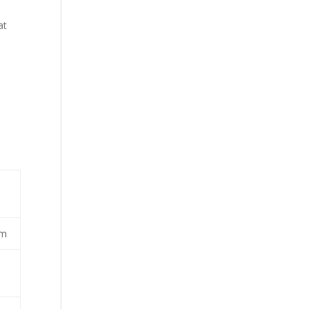
at
um