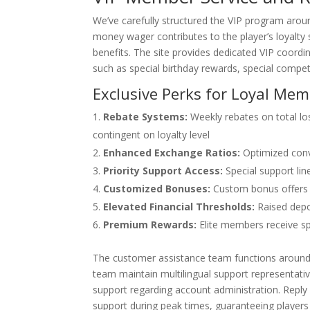
We’ve carefully structured the VIP program arou
money wager contributes to the player’s loyalty 
benefits. The site provides dedicated VIP coordina
such as special birthday rewards, special compet
Exclusive Perks for Loyal Me
Rebate Systems:
Weekly rebates on total l
contingent on loyalty level
Enhanced Exchange Ratios:
Optimized conve
Priority Support Access:
Special support lin
Customized Bonuses:
Custom bonus offers 
Elevated Financial Thresholds:
Raised depos
Premium Rewards:
Elite members receive sp
The customer assistance team functions around e
team maintain multilingual support representativ
support regarding account administration. Reply 
support during peak times, guaranteeing players 