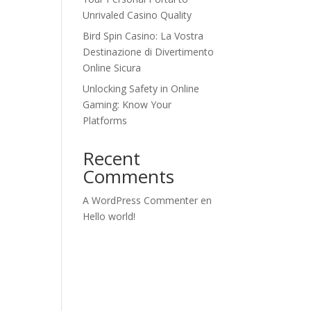
Unrivaled Casino Quality
Bird Spin Casino: La Vostra
Destinazione di Divertimento
Online Sicura
Unlocking Safety in Online
Gaming: Know Your
Platforms
Recent
Comments
A WordPress Commenter
en
Hello world!