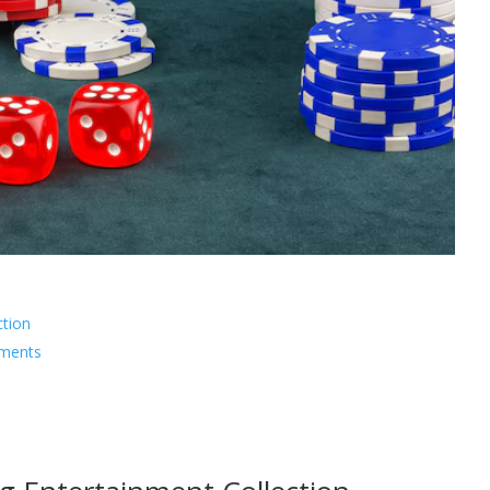
ction
ements