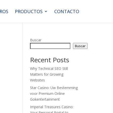
ROS
PRODUCTOS
CONTACTO
Buscar
Buscar
Recent Posts
Why Technical SEO Still
Matters for Growing
Websites
Star Casino: Uw Bestemming
voor Premium Online
Gokentertainment
Imperial Treasures Casino:
Your Personal Portal to