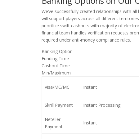
Banking Options on Our O
We’ve successfully created relationships with all
will support players across all different territ
prioritize swift cashouts with majority of electr
financial team handles verification requests prom
required under anti-money compliance rules.
Banking Option
Funding Time
Cashout Time
Min/Maximum
Visa/MC/MC
Instant
Skrill Payment
Instant Processing
Neteller
Instant
Payment