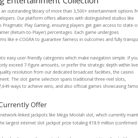
 Entertainment Collection
d an outstanding library of more than 3,500+ entertainment options 
elopers. Our platform offers alliances with distinguished studios like
Pragmatic Play Gaming, ensuring players get gain access to state-o
 Gamer (Return-to-Player) percentages. Each game undergoes
rms like e-COGRA to guarantee fairness in outcomes and fully transp
nto easy user-friendly categories which make navigation simple. If you
ly exceed 7-figure amounts, or prefer the strategic depth within liv
lity resolution from our dedicated broadcast facilities, the casino
ent. The slot game selection spans traditional three-reel slots,
649 ways to achieve wins, and also official games showcasing fam
urrently Offer
 network-linked jackpots like Mega Moolah slot, which currently main
 largest internet slot jackpot prize totaling €18.9 million (confirmed