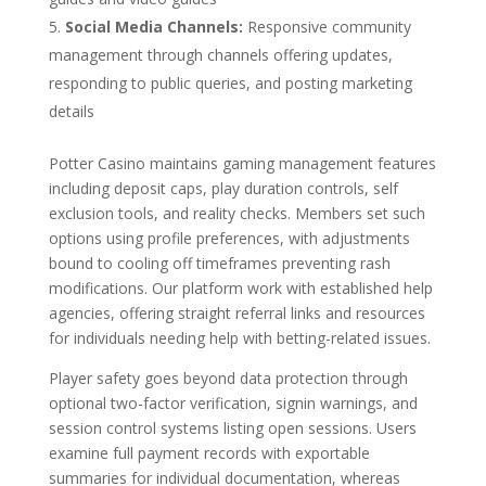
Social Media Channels:
Responsive community
management through channels offering updates,
responding to public queries, and posting marketing
details
Potter Casino maintains gaming management features
including deposit caps, play duration controls, self
exclusion tools, and reality checks. Members set such
options using profile preferences, with adjustments
bound to cooling off timeframes preventing rash
modifications. Our platform work with established help
agencies, offering straight referral links and resources
for individuals needing help with betting-related issues.
Player safety goes beyond data protection through
optional two-factor verification, signin warnings, and
session control systems listing open sessions. Users
examine full payment records with exportable
summaries for individual documentation, whereas