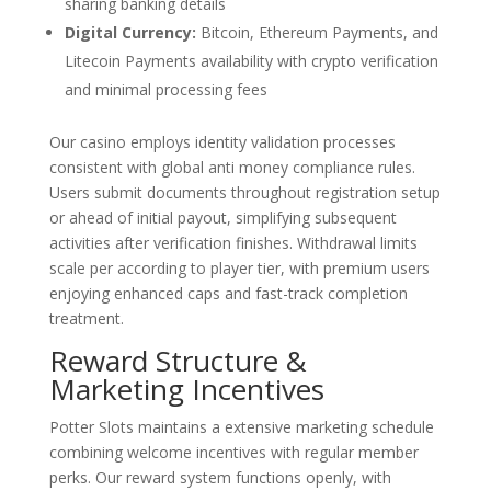
sharing banking details
Digital Currency:
Bitcoin, Ethereum Payments, and
Litecoin Payments availability with crypto verification
and minimal processing fees
Our casino employs identity validation processes
consistent with global anti money compliance rules.
Users submit documents throughout registration setup
or ahead of initial payout, simplifying subsequent
activities after verification finishes. Withdrawal limits
scale per according to player tier, with premium users
enjoying enhanced caps and fast-track completion
treatment.
Reward Structure &
Marketing Incentives
Potter Slots maintains a extensive marketing schedule
combining welcome incentives with regular member
perks. Our reward system functions openly, with