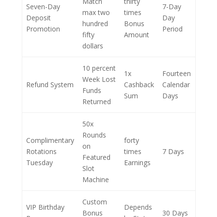
Match
thirty
Seven-Day
7-Day
max two
times
Deposit
Day
hundred
Bonus
Promotion
Period
fifty
Amount
dollars
10 percent
1x
Fourteen
Week Lost
Refund System
Cashback
Calendar
Funds
Sum
Days
Returned
50x
Rounds
Complimentary
forty
on
Rotations
times
7 Days
Featured
Tuesday
Earnings
Slot
Machine
Custom
VIP Birthday
Depends
Bonus
30 Days