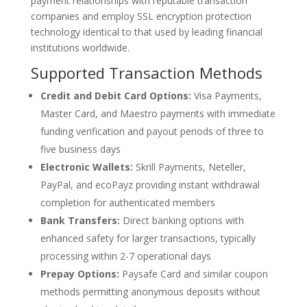
payment relationships with reputable transaction
companies and employ SSL encryption protection
technology identical to that used by leading financial
institutions worldwide.
Supported Transaction Methods
Credit and Debit Card Options:
Visa Payments,
Master Card, and Maestro payments with immediate
funding verification and payout periods of three to
five business days
Electronic Wallets:
Skrill Payments, Neteller,
PayPal, and ecoPayz providing instant withdrawal
completion for authenticated members
Bank Transfers:
Direct banking options with
enhanced safety for larger transactions, typically
processing within 2-7 operational days
Prepay Options:
Paysafe Card and similar coupon
methods permitting anonymous deposits without