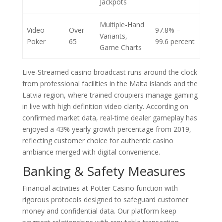
Jackpots
Multiple-Hand
Video
Over
97.8% –
Variants,
Poker
65
99.6 percent
Game Charts
Live-Streamed casino broadcast runs around the clock
from professional facilities in the Malta islands and the
Latvia region, where trained croupiers manage gaming
in live with high definition video clarity. According on
confirmed market data, real-time dealer gameplay has
enjoyed a 43% yearly growth percentage from 2019,
reflecting customer choice for authentic casino
ambiance merged with digital convenience.
Banking & Safety Measures
Financial activities at Potter Casino function with
rigorous protocols designed to safeguard customer
money and confidential data. Our platform keep