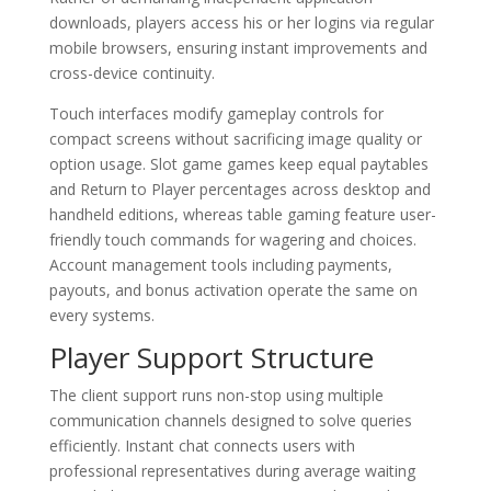
downloads, players access his or her logins via regular
mobile browsers, ensuring instant improvements and
cross-device continuity.
Touch interfaces modify gameplay controls for
compact screens without sacrificing image quality or
option usage. Slot game games keep equal paytables
and Return to Player percentages across desktop and
handheld editions, whereas table gaming feature user-
friendly touch commands for wagering and choices.
Account management tools including payments,
payouts, and bonus activation operate the same on
every systems.
Player Support Structure
The client support runs non-stop using multiple
communication channels designed to solve queries
efficiently. Instant chat connects users with
professional representatives during average waiting