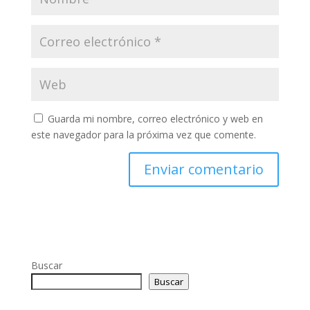
Guarda mi nombre, correo electrónico y web en
este navegador para la próxima vez que comente.
Buscar
Buscar