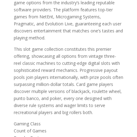
game options from the industry’s leading reputable
software providers. The platform features top-tier
games from NetEnt, Microgaming Systems,
Pragmatic, and Evolution Live, guaranteeing each user
discovers entertainment that matches one’s tastes and
playing method.
This slot game collection constitutes this premier
offering, showcasing all options from vintage three-
reel classic machines to cutting-edge digital slots with
sophisticated reward mechanics. Progressive payout
pools join players internationally, with prize pools often
surpassing million-dollar totals. Card game players
discover multiple versions of blackjack, roulette wheel,
punto banco, and poker, every one designed with
diverse rule systems and wager limits to serve
recreational players and big rollers both.
Gaming Class
Count of Games