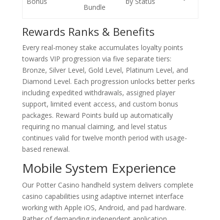
Bonus
by Status
Bundle
Rewards Ranks & Benefits
Every real-money stake accumulates loyalty points
towards VIP progression via five separate tiers:
Bronze, Silver Level, Gold Level, Platinum Level, and
Diamond Level. Each progression unlocks better perks
including expedited withdrawals, assigned player
support, limited event access, and custom bonus
packages. Reward Points build up automatically
requiring no manual claiming, and level status
continues valid for twelve month period with usage-
based renewal.
Mobile System Experience
Our Potter Casino handheld system delivers complete
casino capabilities using adaptive internet interface
working with Apple iOS, Android, and pad hardware.
Rather of demanding independent application