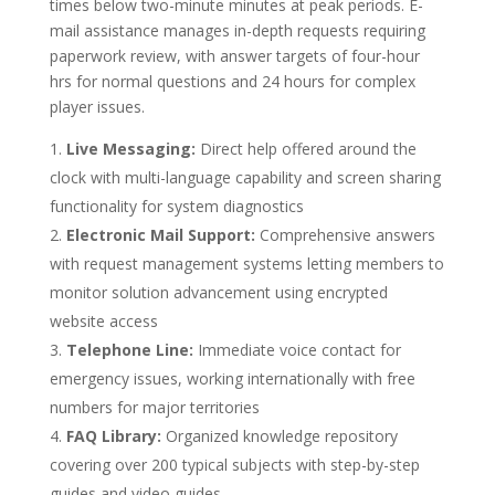
times below two-minute minutes at peak periods. E-
mail assistance manages in-depth requests requiring
paperwork review, with answer targets of four-hour
hrs for normal questions and 24 hours for complex
player issues.
Live Messaging:
Direct help offered around the
clock with multi-language capability and screen sharing
functionality for system diagnostics
Electronic Mail Support:
Comprehensive answers
with request management systems letting members to
monitor solution advancement using encrypted
website access
Telephone Line:
Immediate voice contact for
emergency issues, working internationally with free
numbers for major territories
FAQ Library:
Organized knowledge repository
covering over 200 typical subjects with step-by-step
guides and video guides