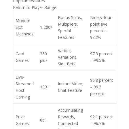
Popular Features
Return to Player Range
Bonus Spins,
Ninety-four
Modern
Multipliers,
point five
Slot
1,200+
Special
percent –
Machines
Features
98.2%
Various
Card
350
97.3 percent
Variations,
Games
plus
– 99.5%
Side Bets
Live-
96.8 percent
Streamed
Instant Video,
180+
– 99.3
Host
Chat Feature
percent
Gaming
Accumulating
Prize
Rewards,
92.1 percent
85+
Games
Connected
– 96.7%