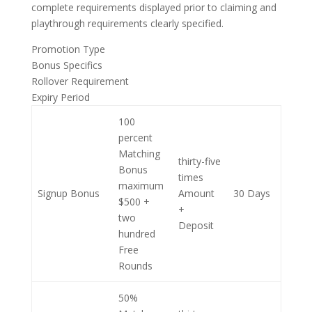
complete requirements displayed prior to claiming and
playthrough requirements clearly specified.
Promotion Type
Bonus Specifics
Rollover Requirement
Expiry Period
100
percent
Matching
thirty-five
Bonus
times
maximum
Signup Bonus
Amount
30 Days
$500 +
+
two
Deposit
hundred
Free
Rounds
50%