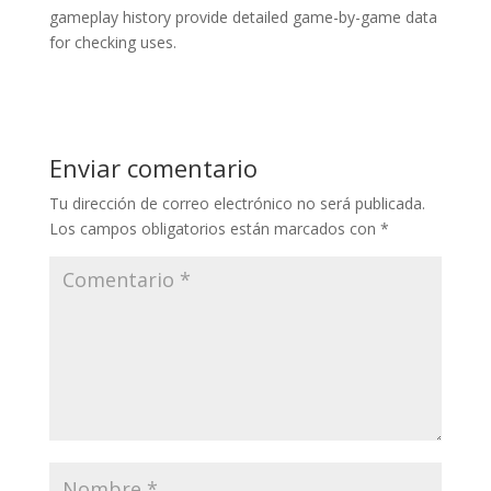
gameplay history provide detailed game-by-game data
for checking uses.
Enviar comentario
Tu dirección de correo electrónico no será publicada.
Los campos obligatorios están marcados con
*