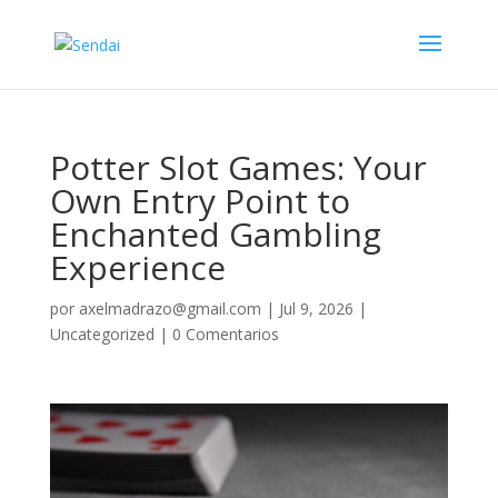
Potter Slot Games: Your
Own Entry Point to
Enchanted Gambling
Experience
por
axelmadrazo@gmail.com
|
Jul 9, 2026
|
Uncategorized
|
0 Comentarios