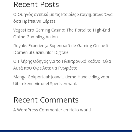
Recent Posts
Ο Οδηγός σχετικά με τις Εταιρίες Στοιχημάτων: Όλα
όσα Πρέπει να Ξέρετε
VegasHero Gaming Casino: The Portal to High-End
Online Gambling Action
Royale: Experiența Superioară de Gaming Online în
Domeniul Cazinurilor Digitale
Ο Πλήρης Οδηγός για το Ηλεκτρονικό Καζίνο: Όλα
Αυτά που Οφείλετε να Γνωρίζετε
Manga Gokportaal: Jouw Ultieme Handleiding voor
Uitstekend Virtueel Speelvermaak
Recent Comments
A WordPress Commenter
en
Hello world!