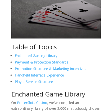
Table of Topics
Enchanted Gaming Library
Payment & Protection Standards
Promotion Structure & Marketing Incentives
Handheld Interface Experience
Player Service Structure
Enchanted Game Library
On
PotterSlots Casino
, we’ve compiled an
extraordinary library of over 2,000 meticulously chosen