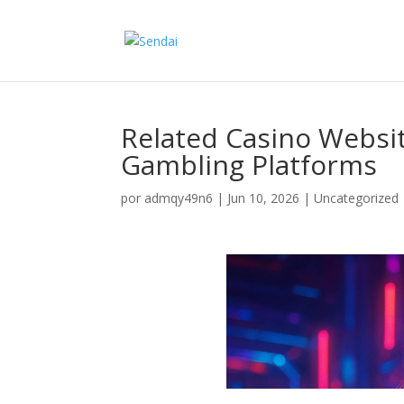
Related Casino Websit
Gambling Platforms
por
admqy49n6
|
Jun 10, 2026
|
Uncategorized