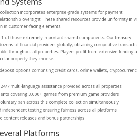
and Systems
ollection incorporates enterprise-grade systems for payment
ationship oversight. These shared resources provide uniformity in vi
on in customer-facing elements.
s 1 of those extremely important shared components. Our treasury
zens of financial providers globally, obtaining competitive transacti
ble throughout all properties. Players profit from extensive funding 
icular property they choose.
eposit options comprising credit cards, online wallets, cryptocurrenc
4/7 multi-language assistance provided across all properties
ements covering 3,000+ games from premium game providers
voluntary ban across this complete collection simultaneously
independent testing ensuring fairness across all platforms
ue content releases and bonus partnerships
everal Platforms