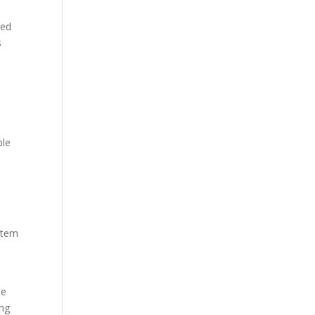
red
s
n
ble
stem
se
ing