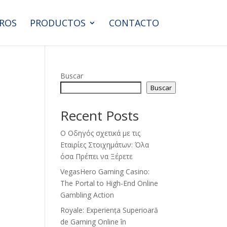
ROS
PRODUCTOS
CONTACTO
Buscar
Buscar
Recent Posts
Ο Οδηγός σχετικά με τις
Εταιρίες Στοιχημάτων: Όλα
όσα Πρέπει να Ξέρετε
VegasHero Gaming Casino:
The Portal to High-End Online
Gambling Action
Royale: Experiența Superioară
de Gaming Online în