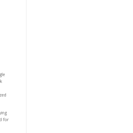
gle
rk
ized
ying
d for