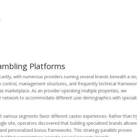
s
mbling Platforms
icantly, with numerous providers running several brands beneath a sin
ve control, management structures, and frequently technical framewo
his marketplace. As an provider operating multiple properties, we
our network to accommodate different user demographics with special
 various segments favor different casino experiences. Rather than tr
gle site, operators discovered that building specialized brands allowe
, and personalized bonus frameworks. This strategy parallels proven