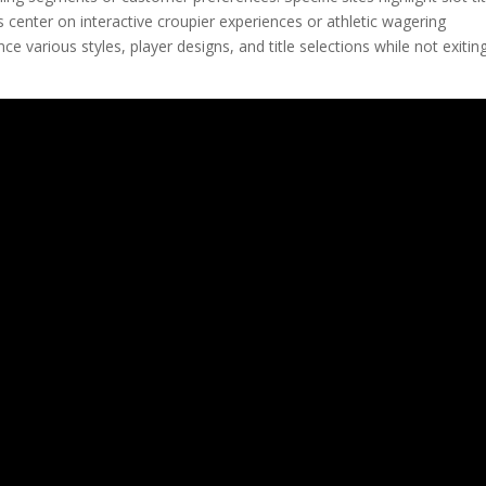
ms center on interactive croupier experiences or athletic wagering
ce various styles, player designs, and title selections while not exitin