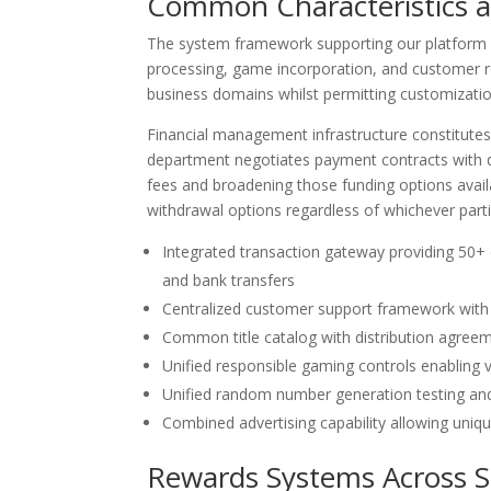
Common Characteristics 
The system framework supporting our platform c
processing, game incorporation, and customer rel
business domains whilst permitting customizati
Financial management infrastructure constitute
department negotiates payment contracts with do
fees and broadening those funding options availa
withdrawal options regardless of whichever part
Integrated transaction gateway providing 50+ d
and bank transfers
Centralized customer support framework with 2
Common title catalog with distribution agre
Unified responsible gaming controls enabling 
Unified random number generation testing and 
Combined advertising capability allowing uniq
Rewards Systems Across S