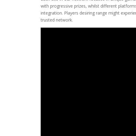
with progressive prizes, whilst different platfor
integration. Players desiring range might experien
trusted network.