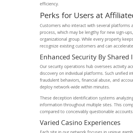
efficiency.
Perks for Users at Affiliat
Customers who interact with several platforms ac
process, which may be lengthy for new sign-ups,
organizational group. While every property keep
recognize existing customers and can accelerate 
Enhanced Security By Shared I
Our security operations hub oversees activity acr
discovery on individual platforms. Such unified
fraudulent behaviors, financial abuse, and accoun
deploy network-wide within minutes.
These deception identification systems analyzing
information throughout multiple sites. This com
compared to conceivably questionable accounts,
Varied Casino Experiences
Each site in our network focuses in unique gambli