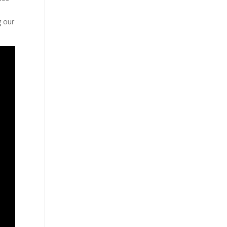
g our