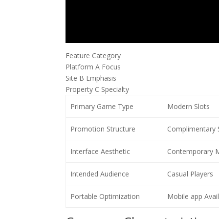
Feature Category
Platform A Focus
Site B Emphasis
Property C Specialty
Primary Game Type
Modern Slots
Promotion Structure
Complimentary 
Interface Aesthetic
Contemporary M
Intended Audience
Casual Players
Portable Optimization
Mobile app Avai