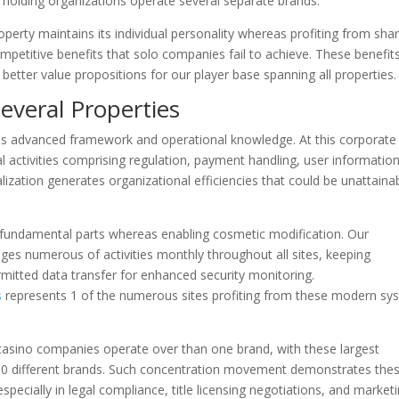
e holding organizations operate several separate brands.
operty maintains its individual personality whereas profiting from sha
ompetitive benefits that solo companies fail to achieve. These benefit
o better value propositions for our player base spanning all properties.
everal Properties
es advanced framework and operational knowledge. At this corporate
cal activities comprising regulation, payment handling, user informatio
lization generates organizational efficiencies that could be unattaina
es fundamental parts whereas enabling cosmetic modification. Our
s numerous of activities monthly throughout all sites, keeping
rmitted data transfer for enhanced security monitoring.
s
represents 1 of the numerous sites profiting from these modern sy
 casino companies operate over than one brand, with these largest
0 different brands. Such concentration movement demonstrates the
ecially in legal compliance, title licensing negotiations, and market