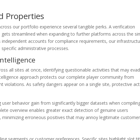
ed Properties
ross our portfolio experience several tangible perks. A verification
 gets streamlined when expanding to further platforms across the sim
s independent accounts for compliance requirements, our infrastruct
specific administrative processes.
ntelligence
oss all sites at once, identifying questionable activities that may eva
 intelligence approach protects our complete player community from
t violations. As safety dangers appear on a single site, protective ac
 user behavior gain from significantly bigger datasets when compilin
plete overview enables greater exact detection of genuine users
 minimizing erroneous positives that may annoy legitimate customer
ng segments or customer preferences. Specific sites highlight slot tit