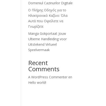
Domeniul Cazinurilor Digitale
Ο Πλήρης Οδηγός για το
Ηλεκτρονικό Καζίνο: Όλα
Αυτά που Οφείλετε να
Γνωρίζετε
Manga Gokportaal: Jouw
Ultieme Handleiding voor
Uitstekend Virtueel
Speelvermaak
Recent
Comments
A WordPress Commenter
en
Hello world!