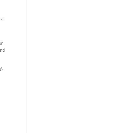
tal
on
and
y,