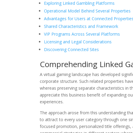
Exploring Linked Gambling Platforms
Operational Model Behind Several Properties
Advantages for Users at Connected Propertie
Shared Characteristics and Framework
VIP Programs Across Several Platforms
Licensing and Legal Considerations
Discovering Connected Sites
Comprehending Linked Ga
A virtual gaming landscape has developed signif
corporate structure. Such related properties ha
whereas preserving separate characteristics in t
appreciate this business benefit of expanding 
experiences.
The approach arose from this understanding that
to attract to every user category through one sin
focused promotion, personalized title offerings