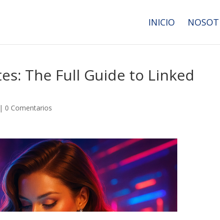
INICIO
NOSOT
es: The Full Guide to Linked
|
0 Comentarios