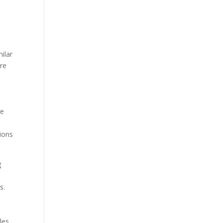
ilar
ure
de
tions
g
s.
les