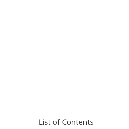
List of Contents