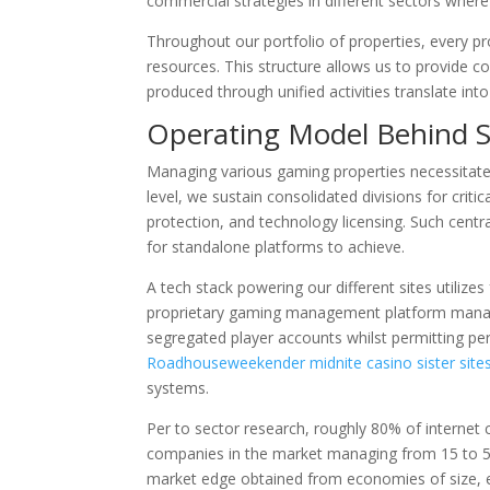
commercial strategies in different sectors wher
Throughout our portfolio of properties, every pr
resources. This structure allows us to provide c
produced through unified activities translate int
Operating Model Behind S
Managing various gaming properties necessitat
level, we sustain consolidated divisions for criti
protection, and technology licensing. Such centra
for standalone platforms to achieve.
A tech stack powering our different sites utiliz
proprietary gaming management platform manage
segregated player accounts whilst permitting pe
Roadhouseweekender midnite casino sister site
systems.
Per to sector research, roughly 80% of internet
companies in the market managing from 15 to 5
market edge obtained from economies of size, esp