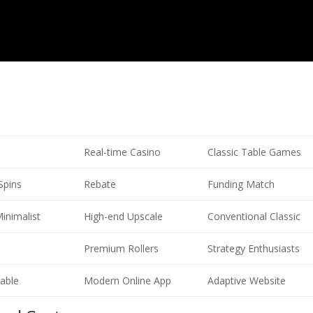
Real-time Casino
Classic Table Games
Spins
Rebate
Funding Match
inimalist
High-end Upscale
Conventional Classic
Premium Rollers
Strategy Enthusiasts
lable
Modern Online App
Adaptive Website