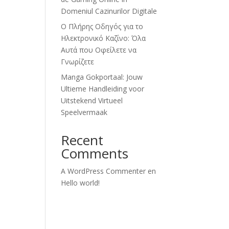
Domeniul Cazinurilor Digitale
Ο Πλήρης Οδηγός για το
Ηλεκτρονικό Καζίνο: Όλα
Αυτά που Οφείλετε να
Γνωρίζετε
Manga Gokportaal: Jouw
Ultieme Handleiding voor
Uitstekend Virtueel
Speelvermaak
Recent
Comments
A WordPress Commenter
en
Hello world!