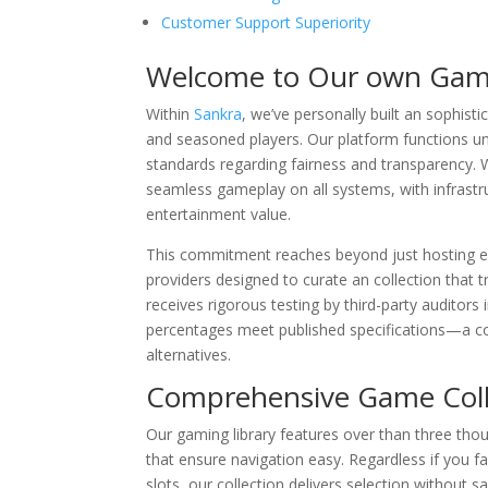
Customer Support Superiority
Welcome to Our own Gam
Within
Sankra
, we’ve personally built an sophis
and seasoned players. Our platform functions und
standards regarding fairness and transparency. W
seamless gameplay on all systems, with infrastru
entertainment value.
This commitment reaches beyond just hosting en
providers designed to curate an collection that 
receives rigorous testing by third-party auditor
percentages meet published specifications—a con
alternatives.
Comprehensive Game Colle
Our gaming library features over than three thous
that ensure navigation easy. Regardless if you fa
slots, our collection delivers selection without sac