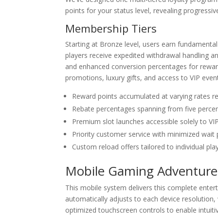
points for your status level, revealing progress
Membership Tiers
Starting at Bronze level, users earn fundamental
players receive expedited withdrawal handling a
and enhanced conversion percentages for reward
promotions, luxury gifts, and access to VIP even
Reward points accumulated at varying rates re
Rebate percentages spanning from five percen
Premium slot launches accessible solely to 
Priority customer service with minimized wait 
Custom reload offers tailored to individual pla
Mobile Gaming Adventure
This mobile system delivers this complete enter
automatically adjusts to each device resolution
optimized touchscreen controls to enable intuitiv