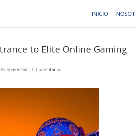
INICIO
NOSOT
trance to Elite Online Gaming
Uncategorized
|
0 Comentarios