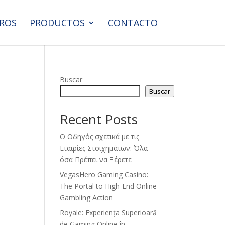
ROS
PRODUCTOS
CONTACTO
Buscar
Buscar
Recent Posts
Ο Οδηγός σχετικά με τις
Εταιρίες Στοιχημάτων: Όλα
όσα Πρέπει να Ξέρετε
VegasHero Gaming Casino:
The Portal to High-End Online
Gambling Action
Royale: Experiența Superioară
de Gaming Online în