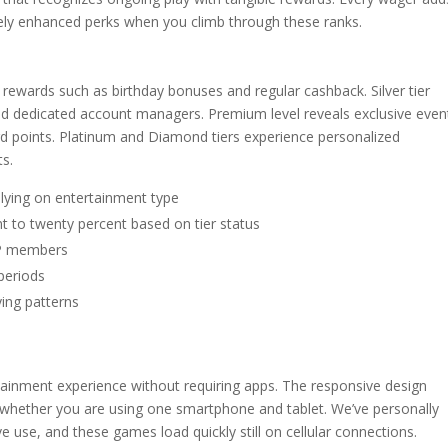
ively enhanced perks when you climb through these ranks.
 rewards such as birthday bonuses and regular cashback. Silver tier
nd dedicated account managers. Premium level reveals exclusive even
 points. Platinum and Diamond tiers experience personalized
ts.
lying on entertainment type
t to twenty percent based on tier status
VIP members
periods
ying patterns
tainment experience without requiring apps. The responsive design
, whether you are using one smartphone and tablet. We’ve personally
e use, and these games load quickly still on cellular connections.