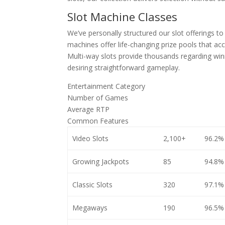
Slot Machine Classes
We’ve personally structured our slot offerings t
machines offer life-changing prize pools that ac
Multi-way slots provide thousands regarding winn
desiring straightforward gameplay.
Entertainment Category
Number of Games
Average RTP
Common Features
Video Slots
2,100+
96.2%
Growing Jackpots
85
94.8%
Classic Slots
320
97.1%
Megaways
190
96.5%