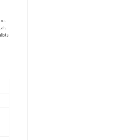
kpot
als.
lists