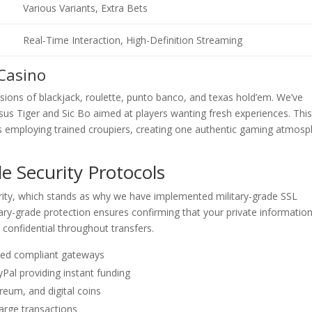
Various Variants, Extra Bets
Real-Time Interaction, High-Definition Streaming
Casino
ions of blackjack, roulette, punto banco, and texas hold’em. We’ve
us Tiger and Sic Bo aimed at players wanting fresh experiences. This 
s employing trained croupiers, creating one authentic gaming atmos
 Security Protocols
urity, which stands as why we have implemented military-grade SSL
tary-grade protection ensures confirming that your private informatio
confidential throughout transfers.
fied compliant gateways
PayPal providing instant funding
reum, and digital coins
large transactions