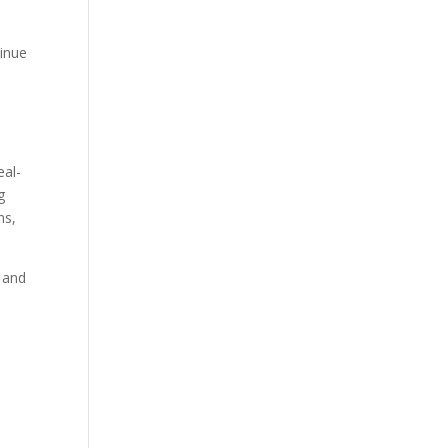
tinue
eal-
g
ns,
 and