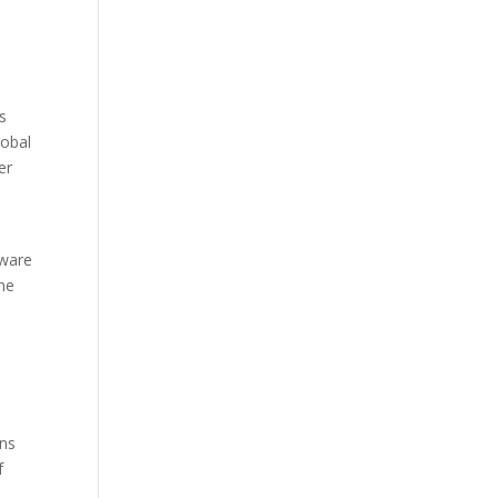
s
lobal
er
tware
ame
ons
f