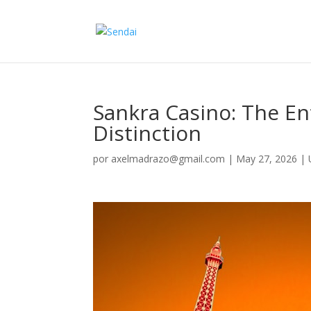
Sankra Casino: The En
Distinction
por
axelmadrazo@gmail.com
|
May 27, 2026
|