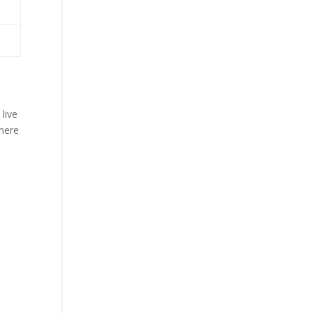
live
phere
n