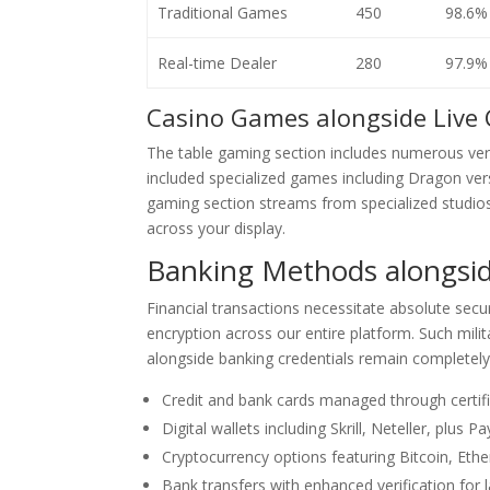
Traditional Games
450
98.6%
Real-time Dealer
280
97.9%
Casino Games alongside Live 
The table gaming section includes numerous vers
included specialized games including Dragon vers
gaming section streams from specialized studio
across your display.
Banking Methods alongside
Financial transactions necessitate absolute sec
encryption across our entire platform. Such mili
alongside banking credentials remain completely 
Credit and bank cards managed through certi
Digital wallets including Skrill, Neteller, plus 
Cryptocurrency options featuring Bitcoin, Ethe
Bank transfers with enhanced verification for 