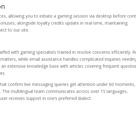
on
es, allowing you to initiate a gaming session via desktop before con
bonuses, alongside loyalty credits update in real-time, maintaining
ct to our site.
fed with gaming specialists trained in resolve concerns efficiently. R
 matters, while email assistance handles complicated inquiries needin
d an extensive knowledge base with articles covering frequent questio
es.
 that confirm live messaging queries get attention under 60 moments,
. The multilingual team communicates across over 15 languages,
ser receives support in one’s preferred dialect.