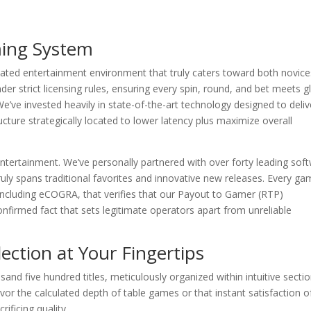
ing System
ticated entertainment environment that truly caters toward both novice
er strict licensing rules, ensuring every spin, round, and bet meets g
e’ve invested heavily in state-of-the-art technology designed to deliv
cture strategically located to lower latency plus maximize overall
tertainment. We’ve personally partnered with over forty leading sof
truly spans traditional favorites and innovative new releases. Every g
s including eCOGRA, that verifies that our Payout to Gamer (RTP)
firmed fact that sets legitimate operators apart from unreliable
ction at Your Fingertips
and five hundred titles, meticulously organized within intuitive secti
vor the calculated depth of table games or that instant satisfaction o
rificing quality.