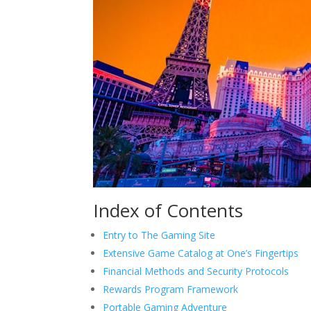
Index of Contents
Entry to The Gaming Site
Extensive Game Catalog at One’s Fingertips
Financial Methods and Security Protocols
Rewards Program Framework
Portable Gaming Adventure