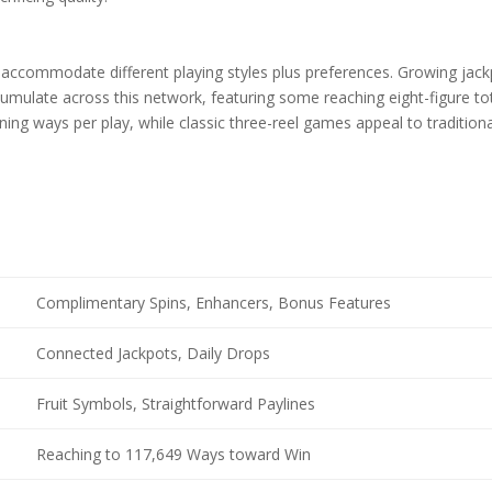
o accommodate different playing styles plus preferences. Growing jac
cumulate across this network, featuring some reaching eight-figure tot
ing ways per play, while classic three-reel games appeal to traditiona
Complimentary Spins, Enhancers, Bonus Features
Connected Jackpots, Daily Drops
Fruit Symbols, Straightforward Paylines
Reaching to 117,649 Ways toward Win