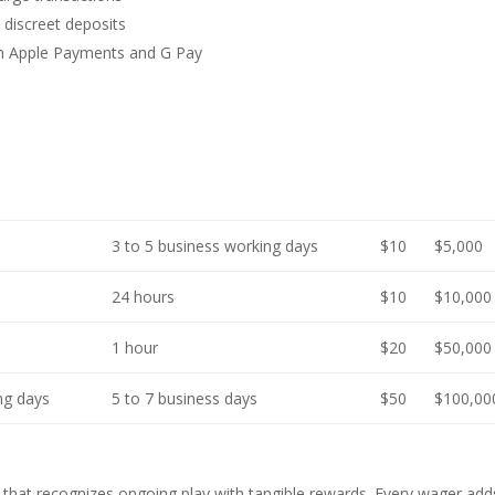
 discreet deposits
h Apple Payments and G Pay
3 to 5 business working days
$10
$5,000
24 hours
$10
$10,000
1 hour
$20
$50,000
ng days
5 to 7 business days
$50
$100,00
 that recognizes ongoing play with tangible rewards. Every wager add