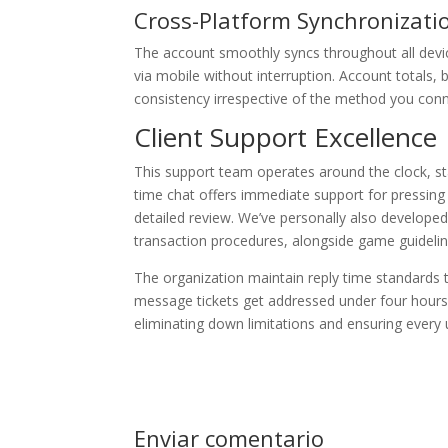
Cross-Platform Synchronizati
The account smoothly syncs throughout all devic
via mobile without interruption. Account totals, 
consistency irrespective of the method you conne
Client Support Excellence
This support team operates around the clock, staf
time chat offers immediate support for pressing
detailed review. We’ve personally also develope
transaction procedures, alongside game guidelin
The organization maintain reply time standards
message tickets get addressed under four hours
eliminating down limitations and ensuring every u
Enviar comentario