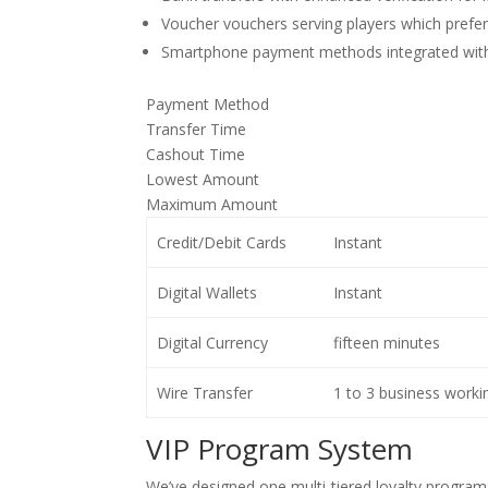
Voucher vouchers serving players which prefer
Smartphone payment methods integrated wit
Payment Method
Transfer Time
Cashout Time
Lowest Amount
Maximum Amount
Credit/Debit Cards
Instant
Digital Wallets
Instant
Digital Currency
fifteen minutes
Wire Transfer
1 to 3 business worki
VIP Program System
We’ve designed one multi-tiered loyalty program