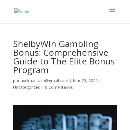
ShelbyWin Gambling
Bonus: Comprehensive
Guide to The Elite Bonus
Program
por
axelmadrazo@gmail.com
|
Mar 25, 2026
|
Uncategorized
|
0 Comentarios