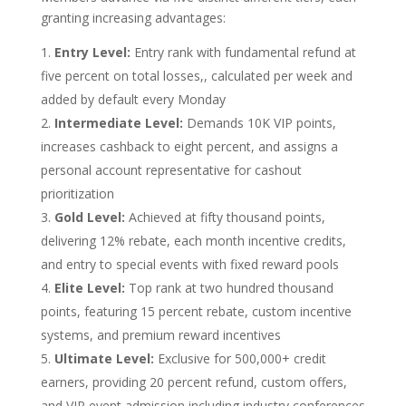
granting increasing advantages:
Entry Level:
Entry rank with fundamental refund at
five percent on total losses,, calculated per week and
added by default every Monday
Intermediate Level:
Demands 10K VIP points,
increases cashback to eight percent, and assigns a
personal account representative for cashout
prioritization
Gold Level:
Achieved at fifty thousand points,
delivering 12% rebate, each month incentive credits,
and entry to special events with fixed reward pools
Elite Level:
Top rank at two hundred thousand
points, featuring 15 percent rebate, custom incentive
systems, and premium reward incentives
Ultimate Level:
Exclusive for 500,000+ credit
earners, providing 20 percent refund, custom offers,
and VIP event admission including industry conferences