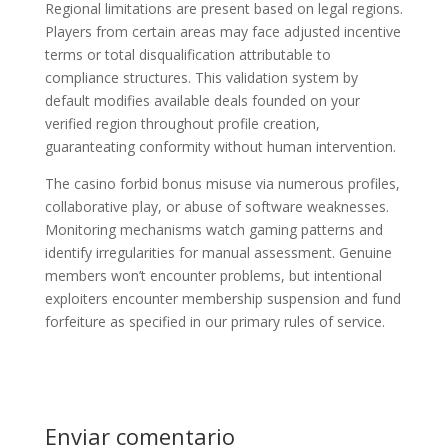
Regional limitations are present based on legal regions.
Players from certain areas may face adjusted incentive
terms or total disqualification attributable to
compliance structures. This validation system by
default modifies available deals founded on your
verified region throughout profile creation,
guaranteating conformity without human intervention.
The casino forbid bonus misuse via numerous profiles,
collaborative play, or abuse of software weaknesses.
Monitoring mechanisms watch gaming patterns and
identify irregularities for manual assessment. Genuine
members won’t encounter problems, but intentional
exploiters encounter membership suspension and fund
forfeiture as specified in our primary rules of service.
Enviar comentario