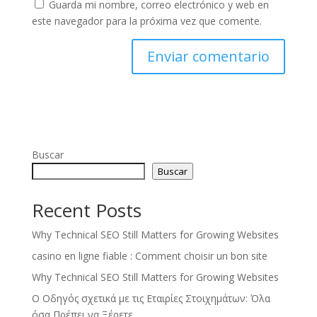
Guarda mi nombre, correo electrónico y web en
este navegador para la próxima vez que comente.
Buscar
Buscar
Recent Posts
Why Technical SEO Still Matters for Growing Websites
casino en ligne fiable : Comment choisir un bon site
Why Technical SEO Still Matters for Growing Websites
Ο Οδηγός σχετικά με τις Εταιρίες Στοιχημάτων: Όλα
όσα Πρέπει να Ξέρετε