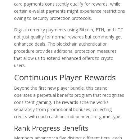
card payments consistently qualify for rewards, while
certain e-wallet payments might experience restrictions
owing to security protection protocols.
Digital currency payments using Bitcoin, ETH, and LTC
not just qualify for normal rewards but commonly get
enhanced deals. The blockchain authentication
procedure provides additional protection measures
that allow us to extend enhanced offers to crypto
users.
Continuous Player Rewards
Beyond the first new player bundle, this casino
operates a perpetual benefits program that recognizes
consistent gaming. The rewards scheme works
separately from promotional bonuses, collecting
credits with each cash bet independent of game type.
Rank Progress Benefits
Members advance via five distinct different tiers, each