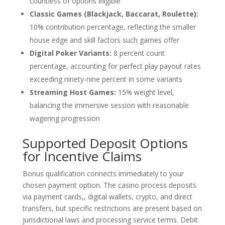
countless of options eligible
Classic Games (Blackjack, Baccarat, Roulette):
10% contribution percentage, reflecting the smaller
house edge and skill factors such games offer
Digital Poker Variants:
8 percent count
percentage, accounting for perfect play payout rates
exceeding ninety-nine percent in some variants
Streaming Host Games:
15% weight level,
balancing the immersive session with reasonable
wagering progression
Supported Deposit Options
for Incentive Claims
Bonus qualification connects immediately to your
chosen payment option. The casino process deposits
via payment cards,, digital wallets, crypto, and direct
transfers, but specific restrictions are present based on
jurisdictional laws and processing service terms. Debit