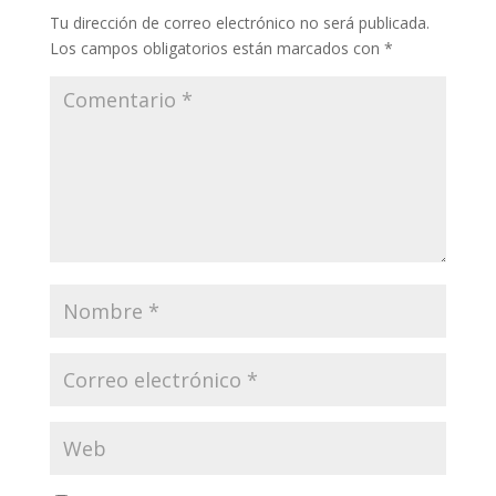
Tu dirección de correo electrónico no será publicada.
Los campos obligatorios están marcados con
*