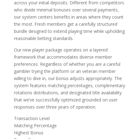
across your initial deposits. Different from competitors
who divide minimal bonuses over several payments,
our system centers benefits in areas where they count
the most. Fresh members get a carefully structured
bundle designed to extend playing time while upholding
reasonable betting standards.
Our new player package operates on a layered
framework that accommodates diverse member
preferences. Regardless of whether you are a careful
gambler trying the platform or an veteran member
willing to dive in, our bonus adjusts appropriately. The
system features matching percentages, complimentary
rotations distributions, and designated title availability
that we’ve successfully optimized grounded on user
responses over three years of operation.
Transaction Level
Matching Percentage
Highest Bonus