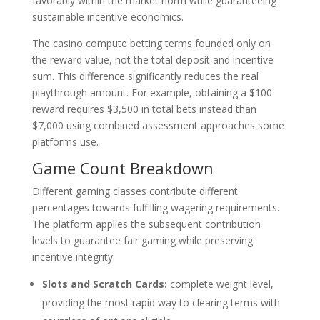
favorably within the market norm while guaranteeing
sustainable incentive economics.
The casino compute betting terms founded only on
the reward value, not the total deposit and incentive
sum. This difference significantly reduces the real
playthrough amount. For example, obtaining a $100
reward requires $3,500 in total bets instead than
$7,000 using combined assessment approaches some
platforms use.
Game Count Breakdown
Different gaming classes contribute different
percentages towards fulfilling wagering requirements.
The platform applies the subsequent contribution
levels to guarantee fair gaming while preserving
incentive integrity:
Slots and Scratch Cards:
complete weight level,
providing the most rapid way to clearing terms with