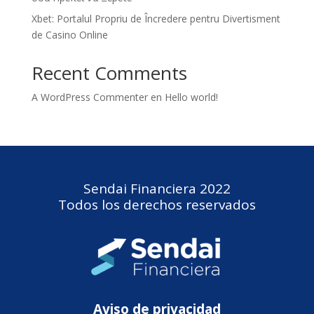
Xbet: Portalul Propriu de Încredere pentru Divertisment
de Casino Online
Recent Comments
A WordPress Commenter
en
Hello world!
Sendai Financiera 2022
Todos los derechos reservados
Aviso de privacidad