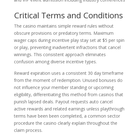
Critical Terms and Conditions
The casino maintains simple reward rules without
obscure provisions or predatory terms. Maximum
wager caps during incentive play stay set at $5 per spin
or play, preventing inadvertent infractions that cancel
winnings. This consistent approach eliminates
confusion among diverse incentive types.
Reward expiration uses a consistent 30 day timeframe
from the moment of redemption. Unused bonuses do
not influence your member standing or upcoming
eligibility, differentiating this method from casinos that
punish lapsed deals. Payout requests auto cancel
active rewards and related earnings unless playthrough
terms have been been completed, a common sector
procedure the casino clearly explain throughout the
claim process.