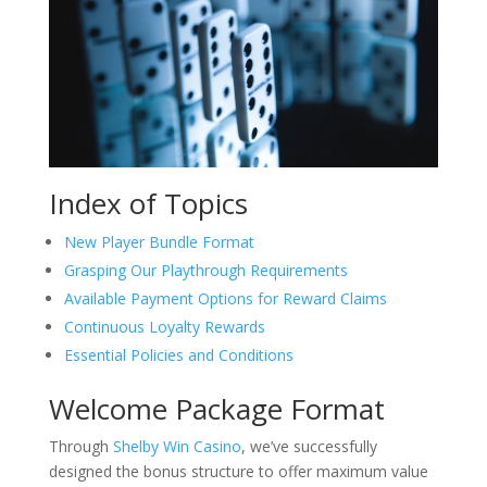
Index of Topics
New Player Bundle Format
Grasping Our Playthrough Requirements
Available Payment Options for Reward Claims
Continuous Loyalty Rewards
Essential Policies and Conditions
Welcome Package Format
Through
Shelby Win Casino
, we’ve successfully
designed the bonus structure to offer maximum value