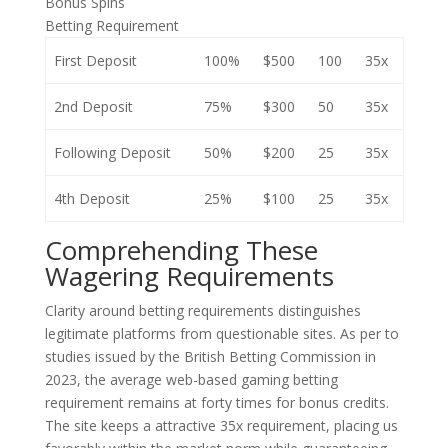
Bonus Spins
Betting Requirement
First Deposit
100%
$500
100
35x
2nd Deposit
75%
$300
50
35x
Following Deposit
50%
$200
25
35x
4th Deposit
25%
$100
25
35x
Comprehending These
Wagering Requirements
Clarity around betting requirements distinguishes
legitimate platforms from questionable sites. As per to
studies issued by the British Betting Commission in
2023, the average web-based gaming betting
requirement remains at forty times for bonus credits.
The site keeps a attractive 35x requirement, placing us