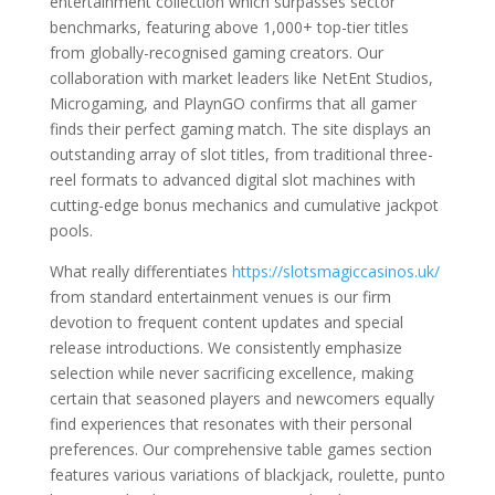
entertainment collection which surpasses sector
benchmarks, featuring above 1,000+ top-tier titles
from globally-recognised gaming creators. Our
collaboration with market leaders like NetEnt Studios,
Microgaming, and PlaynGO confirms that all gamer
finds their perfect gaming match. The site displays an
outstanding array of slot titles, from traditional three-
reel formats to advanced digital slot machines with
cutting-edge bonus mechanics and cumulative jackpot
pools.
What really differentiates
https://slotsmagiccasinos.uk/
from standard entertainment venues is our firm
devotion to frequent content updates and special
release introductions. We consistently emphasize
selection while never sacrificing excellence, making
certain that seasoned players and newcomers equally
find experiences that resonates with their personal
preferences. Our comprehensive table games section
features various variations of blackjack, roulette, punto