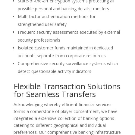
State-of-the-art encryption systems protecting all
possible personal and banking details transfers
Multi-factor authentication methods for
strengthened user safety
Frequent security assessments executed by external
security professionals
Isolated customer funds maintained in dedicated
accounts separate from corporate resources
Comprehensive security surveillance systems which
detect questionable activity indicators
Flexible Transaction Solutions
for Seamless Transfers
Acknowledging whereby efficient financial services
forms a cornerstone of player contentment, we have
integrated a extensive collection of banking options
catering to different geographical and individual
preferences. Our comprehensive banking infrastructure