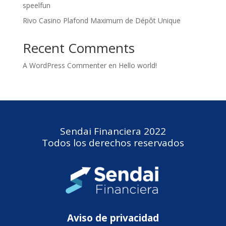
speelfun
Rivo Casino Plafond Maximum de Dépôt Unique
Recent Comments
A WordPress Commenter
en
Hello world!
Sendai Financiera 2022
Todos los derechos reservados
Aviso de privacidad