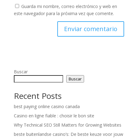
Guarda mi nombre, correo electrónico y web en
este navegador para la próxima vez que comente.
Buscar
Buscar
Recent Posts
best paying online casino canada
Casino en ligne fiable : choisir le bon site
Why Technical SEO Still Matters for Growing Websites
beste buitenlandse casino’s: De beste keuze voor jouw