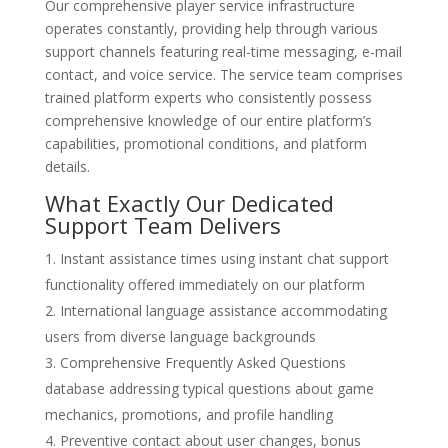
Our comprehensive player service infrastructure
operates constantly, providing help through various
support channels featuring real-time messaging, e-mail
contact, and voice service. The service team comprises
trained platform experts who consistently possess
comprehensive knowledge of our entire platform’s
capabilities, promotional conditions, and platform
details.
What Exactly Our Dedicated
Support Team Delivers
Instant assistance times using instant chat support
functionality offered immediately on our platform
International language assistance accommodating
users from diverse language backgrounds
Comprehensive Frequently Asked Questions
database addressing typical questions about game
mechanics, promotions, and profile handling
Preventive contact about user changes, bonus