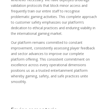
validation protocols that block minor access and
frequently train our entire staff to recognise
problematic gaming activities. This complete approach
to customer safety emphasizes our platform’s
dedication to ethical practices and enduring viability in
the international gaming market.
Our platform remains committed to constant
improvement, consistently assessing player feedback
and sector advances to improve our complete
platform offering. This consistent commitment on
excellence across every operational dimensions
positions us as a trusted entertainment platform
whereby gaming, safety, and safe practices unite
smoothly.