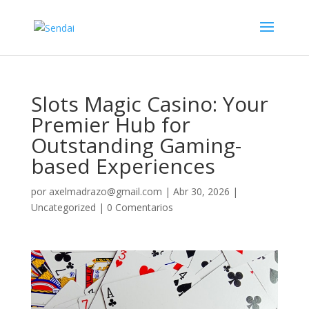
Slots Magic Casino: Your
Premier Hub for
Outstanding Gaming-
based Experiences
por
axelmadrazo@gmail.com
|
Abr 30, 2026
|
Uncategorized
|
0 Comentarios