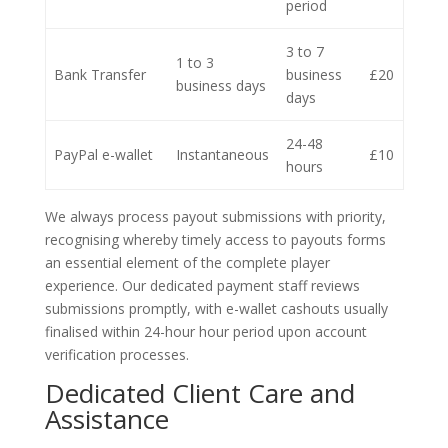
period
3 to 7
1 to 3
Bank Transfer
business
£20
business days
days
24-48
PayPal e-wallet
Instantaneous
£10
hours
We always process payout submissions with priority,
recognising whereby timely access to payouts forms
an essential element of the complete player
experience. Our dedicated payment staff reviews
submissions promptly, with e-wallet cashouts usually
finalised within 24-hour hour period upon account
verification processes.
Dedicated Client Care and
Assistance