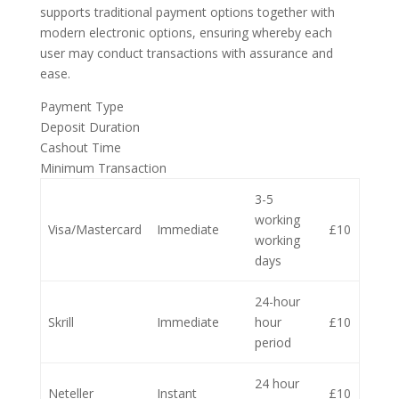
supports traditional payment options together with
modern electronic options, ensuring whereby each
user may conduct transactions with assurance and
ease.
Payment Type
Deposit Duration
Cashout Time
Minimum Transaction
3-5
working
Visa/Mastercard
Immediate
£10
working
days
24-hour
Skrill
Immediate
hour
£10
period
24 hour
Neteller
Instant
£10