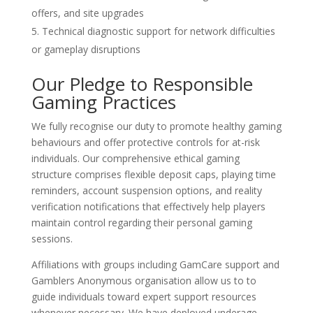
offers, and site upgrades
Technical diagnostic support for network difficulties
or gameplay disruptions
Our Pledge to Responsible
Gaming Practices
We fully recognise our duty to promote healthy gaming
behaviours and offer protective controls for at-risk
individuals. Our comprehensive ethical gaming
structure comprises flexible deposit caps, playing time
reminders, account suspension options, and reality
verification notifications that effectively help players
maintain control regarding their personal gaming
sessions.
Affiliations with groups including GamCare support and
Gamblers Anonymous organisation allow us to to
guide individuals toward expert support resources
whenever necessary. We have deployed underage