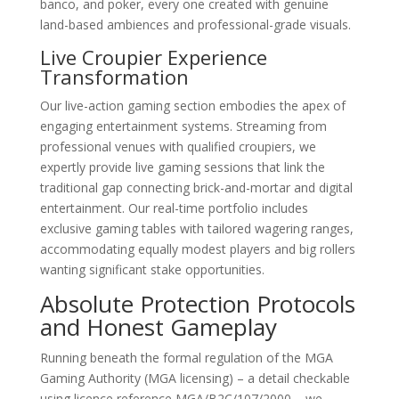
banco, and poker, every one created with genuine
land-based ambiences and professional-grade visuals.
Live Croupier Experience
Transformation
Our live-action gaming section embodies the apex of
engaging entertainment systems. Streaming from
professional venues with qualified croupiers, we
expertly provide live gaming sessions that link the
traditional gap connecting brick-and-mortar and digital
entertainment. Our real-time portfolio includes
exclusive gaming tables with tailored wagering ranges,
accommodating equally modest players and big rollers
wanting significant stake opportunities.
Absolute Protection Protocols
and Honest Gameplay
Running beneath the formal regulation of the MGA
Gaming Authority (MGA licensing) – a detail checkable
using licence reference MGA/B2C/107/2000 – we