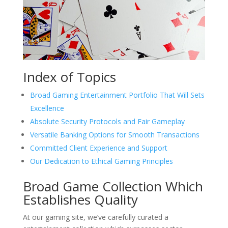
Index of Topics
Broad Gaming Entertainment Portfolio That Will Sets
Excellence
Absolute Security Protocols and Fair Gameplay
Versatile Banking Options for Smooth Transactions
Committed Client Experience and Support
Our Dedication to Ethical Gaming Principles
Broad Game Collection Which
Establishes Quality
At our gaming site, we’ve carefully curated a