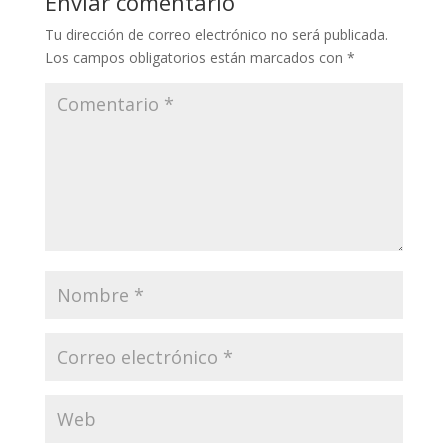
Enviar comentario
Tu dirección de correo electrónico no será publicada.
Los campos obligatorios están marcados con
*