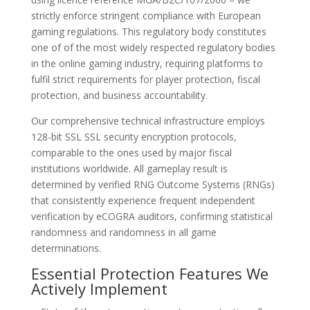
strictly enforce stringent compliance with European
gaming regulations. This regulatory body constitutes
one of of the most widely respected regulatory bodies
in the online gaming industry, requiring platforms to
fulfil strict requirements for player protection, fiscal
protection, and business accountability.
Our comprehensive technical infrastructure employs
128-bit SSL SSL security encryption protocols,
comparable to the ones used by major fiscal
institutions worldwide. All gameplay result is
determined by verified RNG Outcome Systems (RNGs)
that consistently experience frequent independent
verification by eCOGRA auditors, confirming statistical
randomness and randomness in all game
determinations.
Essential Protection Features We
Actively Implement