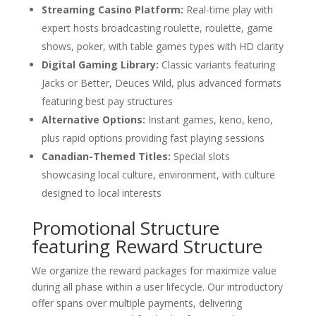
Streaming Casino Platform:
Real-time play with
expert hosts broadcasting roulette, roulette, game
shows, poker, with table games types with HD clarity
Digital Gaming Library:
Classic variants featuring
Jacks or Better, Deuces Wild, plus advanced formats
featuring best pay structures
Alternative Options:
Instant games, keno, keno,
plus rapid options providing fast playing sessions
Canadian-Themed Titles:
Special slots
showcasing local culture, environment, with culture
designed to local interests
Promotional Structure
featuring Reward Structure
We organize the reward packages for maximize value
during all phase within a user lifecycle. Our introductory
offer spans over multiple payments, delivering