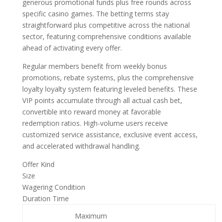
generous promotional funds plus free rounds across
specific casino games. The betting terms stay
straightforward plus competitive across the national
sector, featuring comprehensive conditions available
ahead of activating every offer.
Regular members benefit from weekly bonus
promotions, rebate systems, plus the comprehensive
loyalty loyalty system featuring leveled benefits. These
VIP points accumulate through all actual cash bet,
convertible into reward money at favorable
redemption ratios. High-volume users receive
customized service assistance, exclusive event access,
and accelerated withdrawal handling.
Offer Kind
Size
Wagering Condition
Duration Time
Maximum