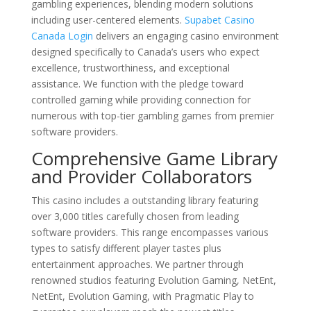
gambling experiences, blending modern solutions
including user-centered elements.
Supabet Casino
Canada Login
delivers an engaging casino environment
designed specifically to Canada’s users who expect
excellence, trustworthiness, and exceptional
assistance. We function with the pledge toward
controlled gaming while providing connection for
numerous with top-tier gambling games from premier
software providers.
Comprehensive Game Library
and Provider Collaborators
This casino includes a outstanding library featuring
over 3,000 titles carefully chosen from leading
software providers. This range encompasses various
types to satisfy different player tastes plus
entertainment approaches. We partner through
renowned studios featuring Evolution Gaming, NetEnt,
NetEnt, Evolution Gaming, with Pragmatic Play to