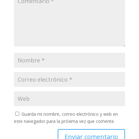
Guarda mi nombre, correo electrónico y web en
este navegador para la próxima vez que comente.