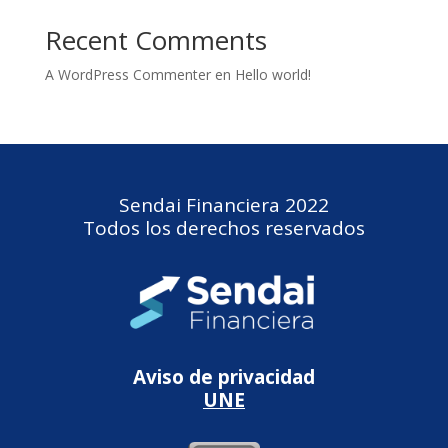
Recent Comments
A WordPress Commenter
en
Hello world!
Sendai Financiera 2022
Todos los derechos reservados
Aviso de privacidad
UNE