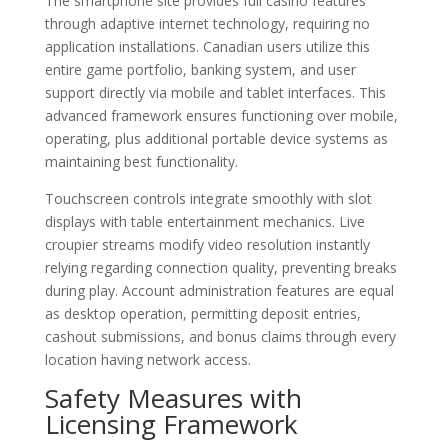
The smartphone site provides full casino features
through adaptive internet technology, requiring no
application installations. Canadian users utilize this
entire game portfolio, banking system, and user
support directly via mobile and tablet interfaces. This
advanced framework ensures functioning over mobile,
operating, plus additional portable device systems as
maintaining best functionality.
Touchscreen controls integrate smoothly with slot
displays with table entertainment mechanics. Live
croupier streams modify video resolution instantly
relying regarding connection quality, preventing breaks
during play. Account administration features are equal
as desktop operation, permitting deposit entries,
cashout submissions, and bonus claims through every
location having network access.
Safety Measures with
Licensing Framework