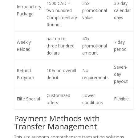
1500 CAD +
35x
30-day
Introductory
two hundred
promotional
calendar
Package
Complimentary
value
days
Rounds
half up to
40x
Weekly
7 day
three hundred
promotional
Reload
period
dollars
amount
Seven-
Refund
10% on overall
No
day
Program
deficit
requirements
payout
Customized
Lower
Elite Special
Flexible
offers
conditions
Payment Methods with
Transfer Management
This site supports comprehensive transaction solutions