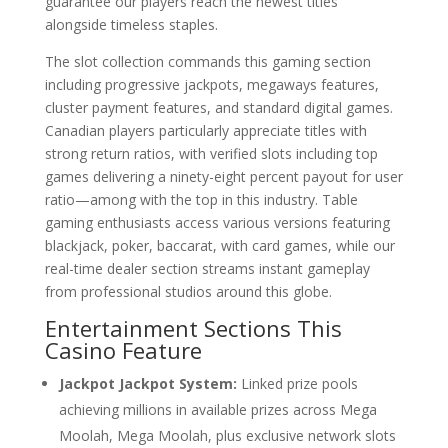
guarantee our players reach the newest titles
alongside timeless staples.
The slot collection commands this gaming section
including progressive jackpots, megaways features,
cluster payment features, and standard digital games.
Canadian players particularly appreciate titles with
strong return ratios, with verified slots including top
games delivering a ninety-eight percent payout for user
ratio—among with the top in this industry. Table
gaming enthusiasts access various versions featuring
blackjack, poker, baccarat, with card games, while our
real-time dealer section streams instant gameplay
from professional studios around this globe.
Entertainment Sections This
Casino Feature
Jackpot Jackpot System:
Linked prize pools
achieving millions in available prizes across Mega
Moolah, Mega Moolah, plus exclusive network slots