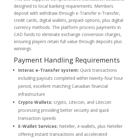
designed to local banking requirements. Members
deposit with withdraw through e-Transfer e-Transfer,
credit cards, digital wallets, prepaid options, plus digital
currency methods. The platform process payments in
CAD funds to eliminate exchange conversion charges,
ensuring players retain full value through deposits plus
winnings.
Payment Handling Requirements
Interac e-Transfer system:
Quick transactions
including payouts completed within twenty-four hour
period, excellent matching Canadian financial
infrastructure
Crypto Wallets:
crypto, Litecoin, and Litecoin
processing providing better security and quick
transaction speeds
E-Wallet Services:
Neteller, e-wallets, plus Neteller
offering instant transactions and accelerated