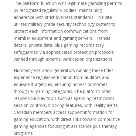
The platform function with legitimate gambling permits
by recognized regulatory bodies, maintaining
adherence with strict business standards. This site
utilizes military-grade security technology system to
protect each information communications from
member equipment and gaming servers. Financial
details, private data, plus gaming records stay
safeguarded via sophisticated protection protocols
verified through external verification organizations.
Number generation generators running these titles
experience regular verification from auditors and
equivalent agencies, ensuring honest outcomes
through all gaming categories. The platform offer
responsible play tools such as spending restrictions,
session controls, blocking features, with reality alerts.
Canadian members access support information for
gaming education, with direct links toward compulsive
gaming agencies focusing at assistance plus therapy
programs.