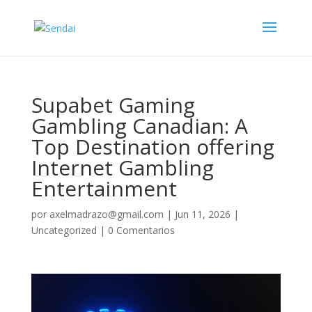
Supabet Gaming
Gambling Canadian: A
Top Destination offering
Internet Gambling
Entertainment
por
axelmadrazo@gmail.com
|
Jun 11, 2026
|
Uncategorized
|
0 Comentarios