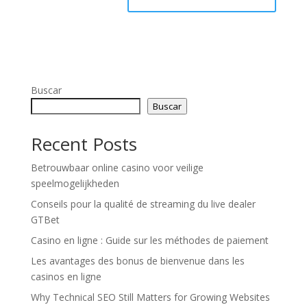
Buscar
Buscar
Recent Posts
Betrouwbaar online casino voor veilige
speelmogelijkheden
Conseils pour la qualité de streaming du live dealer
GTBet
Casino en ligne : Guide sur les méthodes de paiement
Les avantages des bonus de bienvenue dans les
casinos en ligne
Why Technical SEO Still Matters for Growing Websites