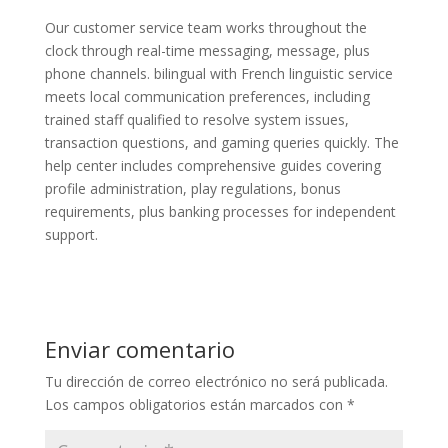
Our customer service team works throughout the
clock through real-time messaging, message, plus
phone channels. bilingual with French linguistic service
meets local communication preferences, including
trained staff qualified to resolve system issues,
transaction questions, and gaming queries quickly. The
help center includes comprehensive guides covering
profile administration, play regulations, bonus
requirements, plus banking processes for independent
support.
Enviar comentario
Tu dirección de correo electrónico no será publicada.
Los campos obligatorios están marcados con
*