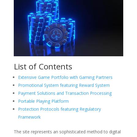
List of Contents
Extensive Game Portfolio with Gaming Partners
Promotional System featuring Reward System
Payment Solutions and Transaction Processing
Portable Playing Platform
Protection Protocols featuring Regulatory
Framework
The site represents an sophisticated method to digital