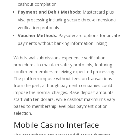
cashout completion
Payment and Debit Methods:
Mastercard plus
Visa processing including secure three-dimensional
verification protocols
Voucher Methods:
Paysafecard options for private
payments without banking information linking
Withdrawal submissions experience verification
procedures to maintain safety protocols, featuring
confirmed members receiving expedited processing.
The platform impose without fees on transactions
from the part, although payment companies could
impose the normal charges. Base deposit amounts
start with ten dollars, while cashout maximums vary
based to membership level plus payment option
selection.
Mobile Casino Interface