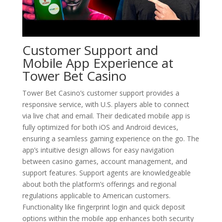
Customer Support and
Mobile App Experience at
Tower Bet Casino
Tower Bet Casino’s customer support provides a
responsive service, with U.S. players able to connect
via live chat and email. Their dedicated mobile app is
fully optimized for both iOS and Android devices,
ensuring a seamless gaming experience on the go. The
app’s intuitive design allows for easy navigation
between casino games, account management, and
support features. Support agents are knowledgeable
about both the platform’s offerings and regional
regulations applicable to American customers.
Functionality like fingerprint login and quick deposit
options within the mobile app enhances both security