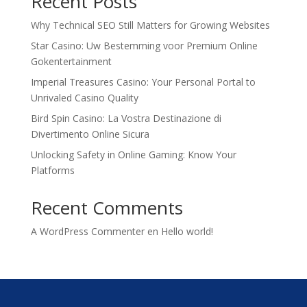
Recent Posts
Why Technical SEO Still Matters for Growing Websites
Star Casino: Uw Bestemming voor Premium Online
Gokentertainment
Imperial Treasures Casino: Your Personal Portal to
Unrivaled Casino Quality
Bird Spin Casino: La Vostra Destinazione di
Divertimento Online Sicura
Unlocking Safety in Online Gaming: Know Your
Platforms
Recent Comments
A WordPress Commenter
en
Hello world!