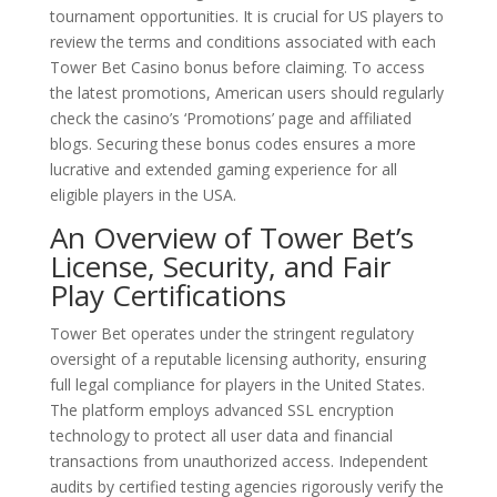
tournament opportunities. It is crucial for US players to
review the terms and conditions associated with each
Tower Bet Casino bonus before claiming. To access
the latest promotions, American users should regularly
check the casino’s ‘Promotions’ page and affiliated
blogs. Securing these bonus codes ensures a more
lucrative and extended gaming experience for all
eligible players in the USA.
An Overview of Tower Bet’s
License, Security, and Fair
Play Certifications
Tower Bet operates under the stringent regulatory
oversight of a reputable licensing authority, ensuring
full legal compliance for players in the United States.
The platform employs advanced SSL encryption
technology to protect all user data and financial
transactions from unauthorized access. Independent
audits by certified testing agencies rigorously verify the