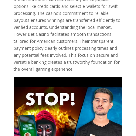
options like credit cards and select e-wallets for swift
processing. The casino’s commitment to reliable
payouts ensures winnings are transferred efficiently to
verified accounts. Understanding the local market,
Tower Bet Casino facilitates smooth transactions
tailored for American customers. Their transparent
payment policy clearly outlines processing times and
any potential fees involved. This focus on secure and
versatile banking creates a trustworthy foundation for
the overall gaming experience.