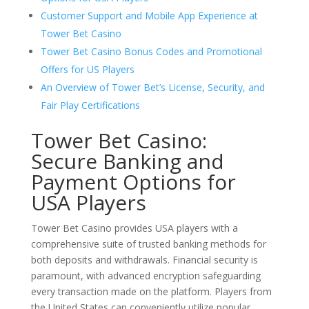
Customer Support and Mobile App Experience at
Tower Bet Casino
Tower Bet Casino Bonus Codes and Promotional
Offers for US Players
An Overview of Tower Bet’s License, Security, and
Fair Play Certifications
Tower Bet Casino:
Secure Banking and
Payment Options for
USA Players
Tower Bet Casino provides USA players with a
comprehensive suite of trusted banking methods for
both deposits and withdrawals. Financial security is
paramount, with advanced encryption safeguarding
every transaction made on the platform. Players from
the United States can conveniently utilize popular