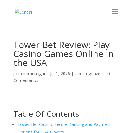
Tower Bet Review: Play
Casino Games Online in
the USA
por
dimmunagar
|
Jul 1, 2026
|
Uncategorized
|
0
Comentarios
Table Of Contents
Tower Bet Casino: Secure Banking and Payment
Options for USA Players