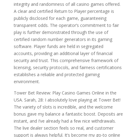
integrity and randomness of all casino games offered.
A clear and certified Return to Player percentage is
publicly disclosed for each game, guaranteeing
transparent odds. The operator’s commitment to fair
play is further demonstrated through the use of
certified random number generators in its gaming
software. Player funds are held in segregated
accounts, providing an additional layer of financial
security and trust. This comprehensive framework of
licensing, security protocols, and fairness certifications
establishes a reliable and protected gaming
environment.
Tower Bet Review: Play Casino Games Online in the
USA. Sarah, 28: I absolutely love playing at Tower Bet!
The variety of slots is incredible, and the welcome
bonus gave my balance a fantastic boost. Deposits are
instant, and I’ve already had a few nice withdrawals.
The live dealer section feels so real, and customer
support is always helpful. It’s become my go-to online