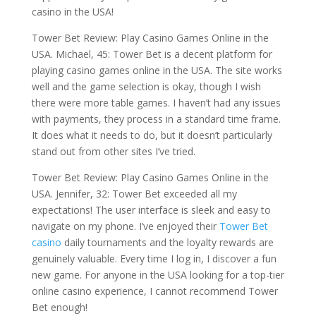
casino in the USA!
Tower Bet Review: Play Casino Games Online in the
USA. Michael, 45: Tower Bet is a decent platform for
playing casino games online in the USA. The site works
well and the game selection is okay, though I wish
there were more table games. I haven’t had any issues
with payments, they process in a standard time frame.
It does what it needs to do, but it doesn’t particularly
stand out from other sites I’ve tried.
Tower Bet Review: Play Casino Games Online in the
USA. Jennifer, 32: Tower Bet exceeded all my
expectations! The user interface is sleek and easy to
navigate on my phone. I’ve enjoyed their
Tower Bet
casino
daily tournaments and the loyalty rewards are
genuinely valuable. Every time I log in, I discover a fun
new game. For anyone in the USA looking for a top-tier
online casino experience, I cannot recommend Tower
Bet enough!