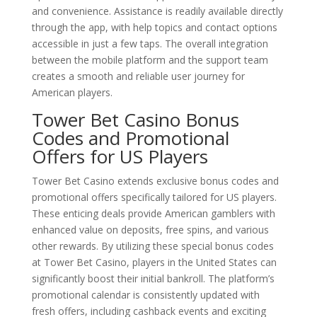
and convenience. Assistance is readily available directly
through the app, with help topics and contact options
accessible in just a few taps. The overall integration
between the mobile platform and the support team
creates a smooth and reliable user journey for
American players.
Tower Bet Casino Bonus
Codes and Promotional
Offers for US Players
Tower Bet Casino extends exclusive bonus codes and
promotional offers specifically tailored for US players.
These enticing deals provide American gamblers with
enhanced value on deposits, free spins, and various
other rewards. By utilizing these special bonus codes
at Tower Bet Casino, players in the United States can
significantly boost their initial bankroll. The platform’s
promotional calendar is consistently updated with
fresh offers, including cashback events and exciting