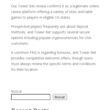
Our Tower Bet review confirms it as a legitimate online
casino platform offering a variety of slots and table
games to players in eligible US states.
Prospective players frequently ask about deposit
methods, and Tower Bet supports several secure
options including popular cryptocurrencies for USA
customers.
A common FAQ is regarding bonuses, and Tower Bet
provides competitive welcome offers, though users
must always review the specific terms and conditions
for their location.
Buscar
Buscar