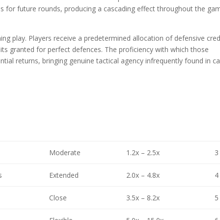
ons for future rounds, producing a cascading effect throughout the ga
ing play. Players receive a predetermined allocation of defensive cred
its granted for perfect defences. The proficiency with which those
ntial returns, bringing genuine tactical agency infrequently found in c
Moderate
1.2x – 2.5x
3
s
Extended
2.0x – 4.8x
4
Close
3.5x – 8.2x
5