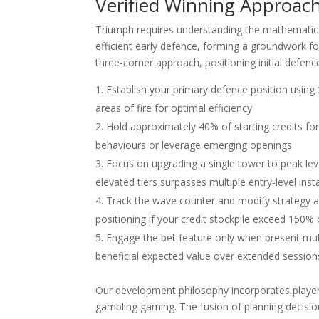
Verified Winning Approac
Triumph requires understanding the mathematical
efficient early defence, forming a groundwork fo
three-corner approach, positioning initial defe
Establish your primary defence position using
areas of fire for optimal efficiency
Hold approximately 40% of starting credits f
behaviours or leverage emerging openings
Focus on upgrading a single tower to peak lev
elevated tiers surpasses multiple entry-level inst
Track the wave counter and modify strategy at
positioning if your credit stockpile exceed 150% 
Engage the bet feature only when present multi
beneficial expected value over extended session
Our development philosophy incorporates player 
gambling gaming. The fusion of planning decisi