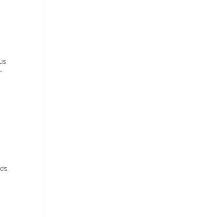
us
r
ds.