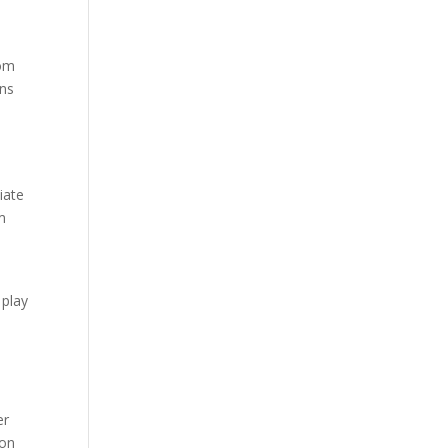
rom
ons
iate
om
 play
er
ion