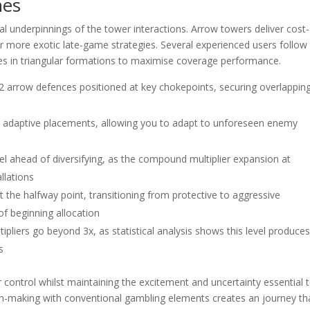
hes
 underpinnings of the tower interactions. Arrow towers deliver cost-
r more exotic late-game strategies. Several experienced users follow
nces in triangular formations to maximise coverage performance.
 2 arrow defences positioned at key chokepoints, securing overlappin
or adaptive placements, allowing you to adapt to unforeseen enemy
el ahead of diversifying, as the compound multiplier expansion at
allations
 the halfway point, transitioning from protective to aggressive
of beginning allocation
pliers go beyond 3x, as statistical analysis shows this level produce
s
control whilst maintaining the excitement and uncertainty essential 
on-making with conventional gambling elements creates an journey th