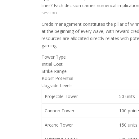
lines? Each decision carries numerical implicati
session.
Credit management constitutes the pillar of winn
at the beginning of every wave, with reward cred
resources are allocated directly relates with pote
gaming.
Tower Type
Initial Cost
Strike Range
Boost Potential
Upgrade Levels
Projectile Tower
50 units
Cannon Tower
100 point
Arcane Tower
150 units