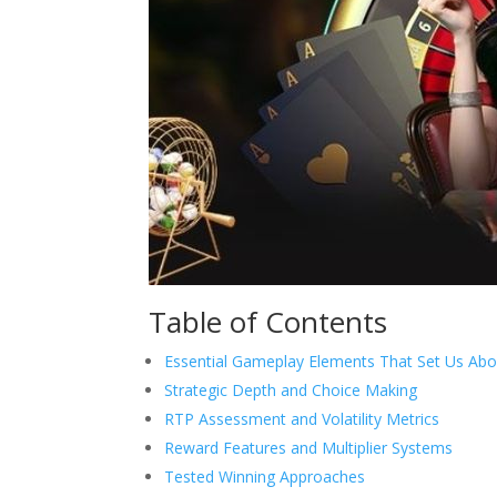
Table of Contents
Essential Gameplay Elements That Set Us Ab
Strategic Depth and Choice Making
RTP Assessment and Volatility Metrics
Reward Features and Multiplier Systems
Tested Winning Approaches