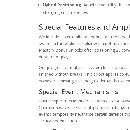
Hybrid Positioning:
Adaptive volatility that 
changing circumstances
Special Features and Ampl
We include several initiated bonus features th
awards a threefold multiplier when not any enem
Mastery Bonus unlocks after positioning 20 tow
duration of play.
Our progressive multiplier system builds across s
finished without breaks. This boost applies to 
however achieving such heights demands excepti
Special Event Mechanisms
Chance special incidents occur with a 1-in-8 wav
Champion wave events multiply potential payouts
events temporarily neutralise certain defence typ
tactical modification.