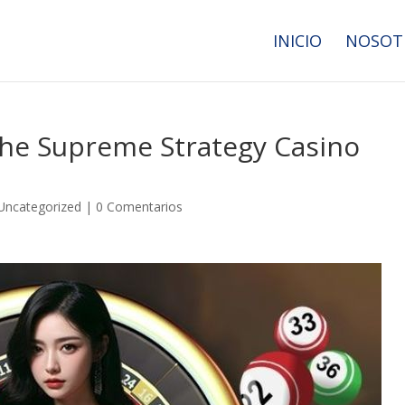
INICIO
NOSOT
the Supreme Strategy Casino
Uncategorized
|
0 Comentarios