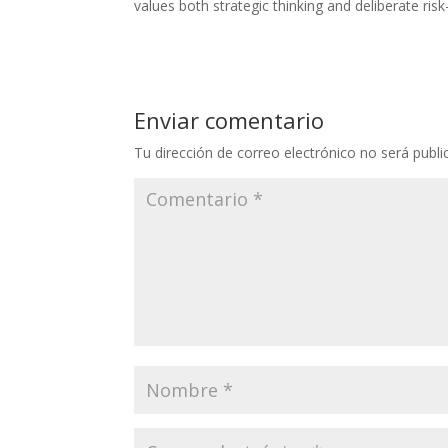
values both strategic thinking and deliberate ris
Enviar comentario
Tu dirección de correo electrónico no será publi