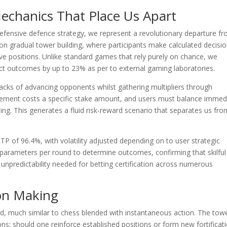
chanics That Place Us Apart
efensive defence strategy, we represent a revolutionary departure f
n gradual tower building, where participants make calculated decisi
e positions. Unlike standard games that rely purely on chance, we
pact outcomes by up to 23% as per to external gaming laboratories.
tacks of advancing opponents whilst gathering multipliers through
acement costs a specific stake amount, and users must balance immed
ning. This generates a fluid risk-reward scenario that separates us fr
 of 96.4%, with volatility adjusted depending on to user strategic
parameters per round to determine outcomes, confirming that skilful
al unpredictability needed for betting certification across numerous
ion Making
ad, much similar to chess blended with instantaneous action. The tow
: should one reinforce established positions or form new fortificat