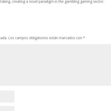
k-taking, creating a novel paradigm in the gambling gaming sector.
cada.
Los campos obligatorios están marcados con
*