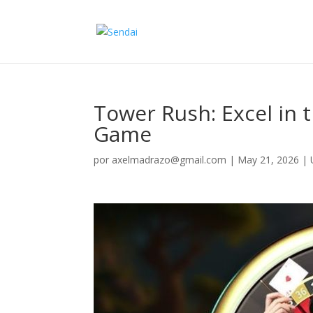
Tower Rush: Excel in 
Game
por
axelmadrazo@gmail.com
|
May 21, 2026
|