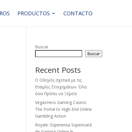
ROS
PRODUCTOS
CONTACTO
Buscar
Buscar
Recent Posts
Ο Οδηγός σχετικά με τις
Εταιρίες Στοιχημάτων: Όλα
όσα Πρέπει να Ξέρετε
VegasHero Gaming Casino:
The Portal to High-End Online
Gambling Action
Royale: Experiența Superioară
de Gaming Online în