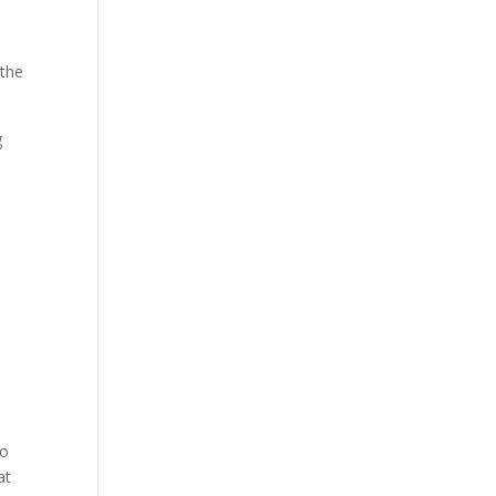
 the
g
s
to
at