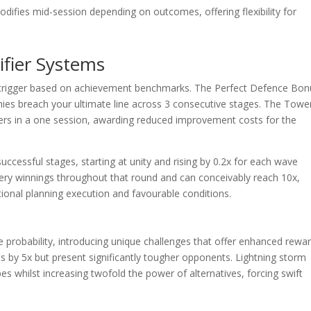
modifies mid-session depending on outcomes, offering flexibility for
ifier Systems
at trigger based on achievement benchmarks. The Perfect Defence Bon
ies breach your ultimate line across 3 consecutive stages. The Towe
ers in a one session, awarding reduced improvement costs for the
uccessful stages, starting at unity and rising by 0.2x for each wave
every winnings throughout that round and can conceivably reach 10x,
onal planning execution and favourable conditions.
e probability, introducing unique challenges that offer enhanced rewar
 by 5x but present significantly tougher opponents. Lightning storm
es whilst increasing twofold the power of alternatives, forcing swift