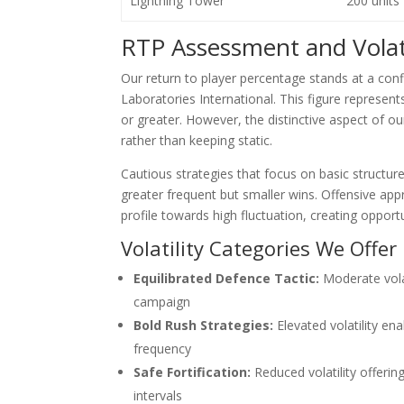
Lightning Tower
200 units
RTP Assessment and Volati
Our return to player percentage stands at a con
Laboratories International. This figure represent
or greater. However, the distinctive aspect of ou
rather than keeping static.
Cautious strategies that focus on basic struct
greater frequent but smaller wins. Offensive app
profile towards high fluctuation, creating opport
Volatility Categories We Offer
Equilibrated Defence Tactic:
Moderate volat
campaign
Bold Rush Strategies:
Elevated volatility en
frequency
Safe Fortification:
Reduced volatility offeri
intervals