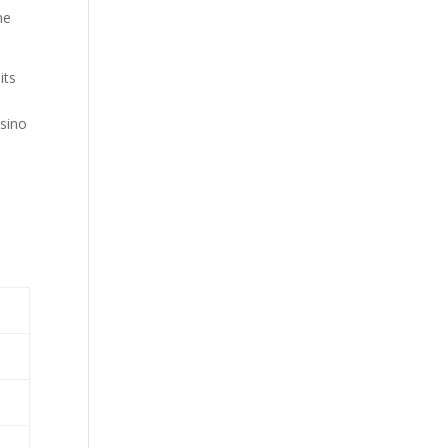
me
its
asino