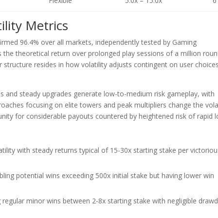
Flexible
5.0x – 15.0x
6
lity Metrics
firmed 96.4% over all markets, independently tested by Gaming
s the theoretical return over prolonged play sessions of a million rou
r structure resides in how volatility adjusts contingent on user choice
ures and steady upgrades generate low-to-medium risk gameplay, with
roaches focusing on elite towers and peak multipliers change the volat
unity for considerable payouts countered by heightened risk of rapid l
ility with steady returns typical of 15-30x starting stake per victorio
abling potential wins exceeding 500x initial stake but having lower win
ng regular minor wins between 2-8x starting stake with negligible dra