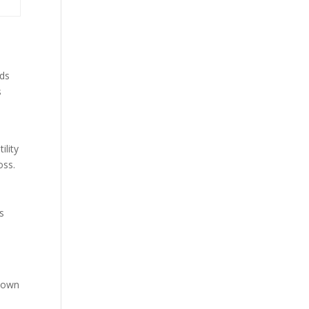
nds
s
ility
oss.
us
wdown