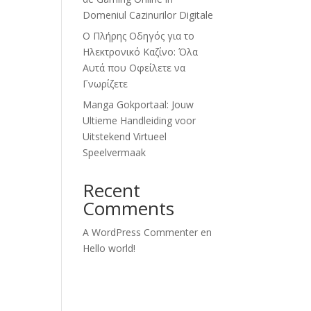
Domeniul Cazinurilor Digitale
Ο Πλήρης Οδηγός για το
Ηλεκτρονικό Καζίνο: Όλα
Αυτά που Οφείλετε να
Γνωρίζετε
Manga Gokportaal: Jouw
Ultieme Handleiding voor
Uitstekend Virtueel
Speelvermaak
Recent
Comments
A WordPress Commenter
en
Hello world!