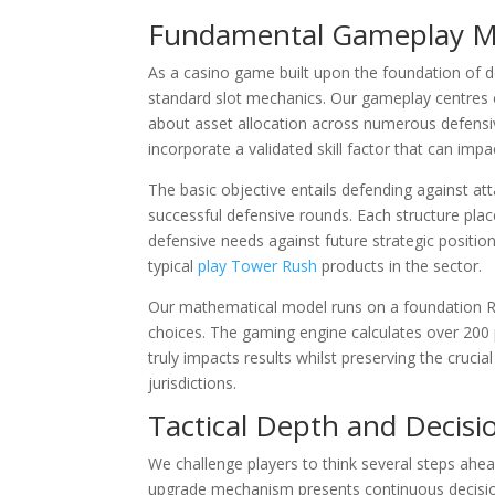
Fundamental Gameplay Me
As a casino game built upon the foundation of d
standard slot mechanics. Our gameplay centres o
about asset allocation across numerous defensiv
incorporate a validated skill factor that can im
The basic objective entails defending against at
successful defensive rounds. Each structure pl
defensive needs against future strategic positio
typical
play Tower Rush
products in the sector.
Our mathematical model runs on a foundation RTP
choices. The gaming engine calculates over 200 
truly impacts results whilst preserving the cruci
jurisdictions.
Tactical Depth and Decis
We challenge players to think several steps ahe
upgrade mechanism presents continuous decisions