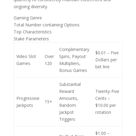
ongoing diversity.
Gaming Genre
Total Number containing Options
Top Characteristics
Stake Parameters
Complimentary
$0.01 – Five
Video Slot
Over
Spins, Payout
Dollars per
Games
120
Multipliers,
bet line
Bonus Games
Substantial
Reward
Twenty-Five
Progressive
Amounts,
Cents –
15+
Jackpots
Random
$10.00 per
Jackpot
rotation
Triggers
$1.00 –