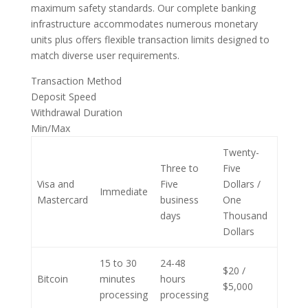
maximum safety standards. Our complete banking
infrastructure accommodates numerous monetary
units plus offers flexible transaction limits designed to
match diverse user requirements.
Transaction Method
Deposit Speed
Withdrawal Duration
Min/Max
Twenty-
Three to
Five
Visa and
Five
Dollars /
Immediate
Mastercard
business
One
days
Thousand
Dollars
15 to 30
24-48
$20 /
Bitcoin
minutes
hours
$5,000
processing
processing