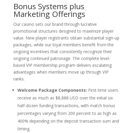
Bonus Systems plus
Marketing Offerings
Our casino sets our brand through lucrative
promotional structures designed to maximize player
value. New player registrants obtain substantial sign-up
packages, while our loyal members benefit from the
ongoing incentives that consistently recognize their
ongoing continued patronage. The complete level-
based VIP membership program delivers escalating
advantages when members move up through VIP
ranks.
Welcome Package Components:
First-time users
receive as much as $8,888 USD over the initial six
half-dozen funding transactions, with match bonus
percentages varying from 200 percent to as high as
400% depending on the deposit transaction sum and
timing.