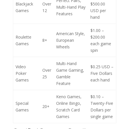
Perfect Pairs,
Blackjack
Over
$500.00
Multi-Hand Play
Games
12
USD per
Features
hand
$1.00 –
American Style,
Roulette
$200.00
8+
European
Games
each game
Wheels
spin
Multi-Hand
Video
$0.25 USD –
Over
Game Gaming,
Poker
Five Dollars
25
Gamble
Games
each hand
Feature
Keno Games,
$0.10 –
Special
Online Bingo,
Twenty-Five
20+
Games
Scratch Card
Dollars per
Games
single game