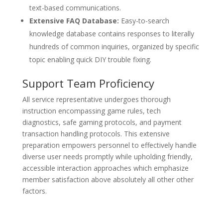
text-based communications.
Extensive FAQ Database:
Easy-to-search
knowledge database contains responses to literally
hundreds of common inquiries, organized by specific
topic enabling quick DIY trouble fixing.
Support Team Proficiency
All service representative undergoes thorough
instruction encompassing game rules, tech
diagnostics, safe gaming protocols, and payment
transaction handling protocols. This extensive
preparation empowers personnel to effectively handle
diverse user needs promptly while upholding friendly,
accessible interaction approaches which emphasize
member satisfaction above absolutely all other other
factors.