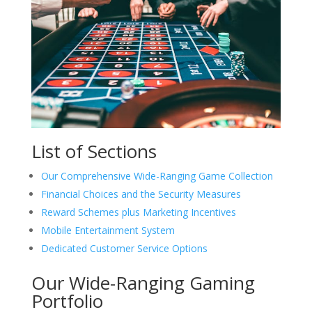
List of Sections
Our Comprehensive Wide-Ranging Game Collection
Financial Choices and the Security Measures
Reward Schemes plus Marketing Incentives
Mobile Entertainment System
Dedicated Customer Service Options
Our Wide-Ranging Gaming
Portfolio