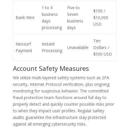
1 to 3
Five to
$100 /
business
Seven
Bank Wire
$10,000
days
business
USD
processing
days
Ten
Neosurf
Instant
Unavailable
Dollars /
Payment
Processing
$500 USD
Account Safety Measures
We utilize multi-layered safety systems such as 2FA
security, Internet Protocol verification, plus ongoing
monitoring for suspicious behavior. The committed
fraud protection team functions around full day to
properly detect and quickly counter possible risks prior
to when they impact user profiles. Regular safety
audits guarantee the infrastructure stay protected
against all emerging cybersecurity risks.