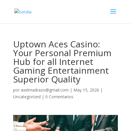
Uptown Aces Casino:
Your Personal Premium
Hub for all Internet
Gaming Entertainment
Superior Quality
por
axelmadrazo@gmail.com
|
May 15, 2026
|
Uncategorized
|
0 Comentarios