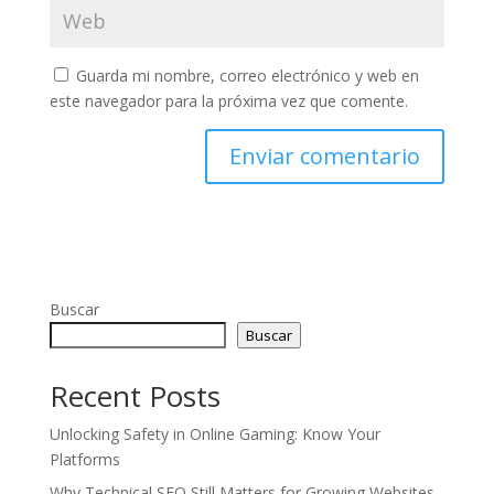
Guarda mi nombre, correo electrónico y web en
este navegador para la próxima vez que comente.
Buscar
Buscar
Recent Posts
Unlocking Safety in Online Gaming: Know Your
Platforms
Why Technical SEO Still Matters for Growing Websites