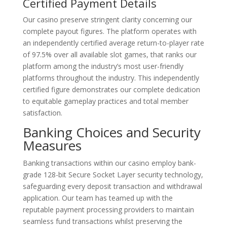
Certified Payment Details
Our casino preserve stringent clarity concerning our
complete payout figures. The platform operates with
an independently certified average return-to-player rate
of 97.5% over all available slot games, that ranks our
platform among the industry’s most user-friendly
platforms throughout the industry. This independently
certified figure demonstrates our complete dedication
to equitable gameplay practices and total member
satisfaction.
Banking Choices and Security
Measures
Banking transactions within our casino employ bank-
grade 128-bit Secure Socket Layer security technology,
safeguarding every deposit transaction and withdrawal
application. Our team has teamed up with the
reputable payment processing providers to maintain
seamless fund transactions whilst preserving the