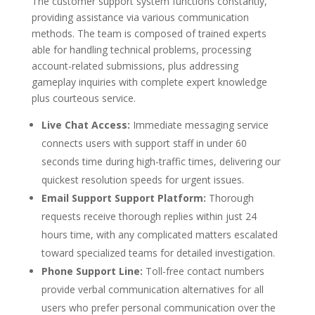
The customer support system functions constantly,
providing assistance via various communication
methods. The team is composed of trained experts
able for handling technical problems, processing
account-related submissions, plus addressing
gameplay inquiries with complete expert knowledge
plus courteous service.
Live Chat Access:
Immediate messaging service
connects users with support staff in under 60
seconds time during high-traffic times, delivering our
quickest resolution speeds for urgent issues.
Email Support Support Platform:
Thorough
requests receive thorough replies within just 24
hours time, with any complicated matters escalated
toward specialized teams for detailed investigation.
Phone Support Line:
Toll-free contact numbers
provide verbal communication alternatives for all
users who prefer personal communication over the