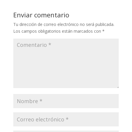
Enviar comentario
Tu dirección de correo electrónico no será publicada.
Los campos obligatorios están marcados con
*