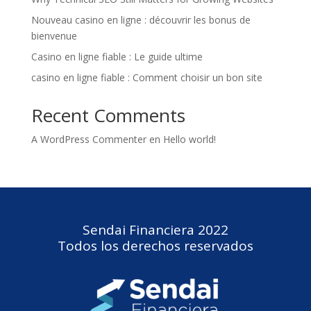
Nouveau casino en ligne : découvrir les bonus de
bienvenue
Casino en ligne fiable : Le guide ultime
casino en ligne fiable : Comment choisir un bon site
Recent Comments
A WordPress Commenter
en
Hello world!
Sendai Financiera 2022
Todos los derechos reservados