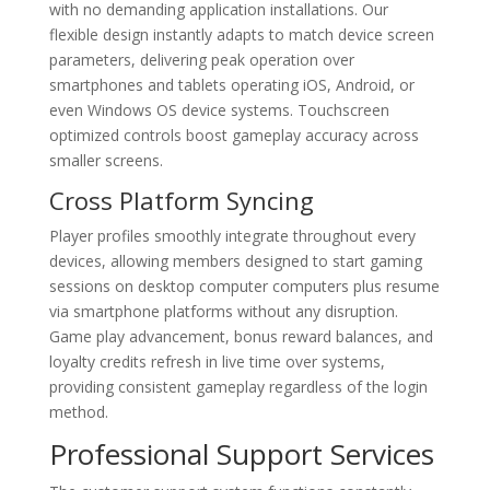
with no demanding application installations. Our
flexible design instantly adapts to match device screen
parameters, delivering peak operation over
smartphones and tablets operating iOS, Android, or
even Windows OS device systems. Touchscreen
optimized controls boost gameplay accuracy across
smaller screens.
Cross Platform Syncing
Player profiles smoothly integrate throughout every
devices, allowing members designed to start gaming
sessions on desktop computer computers plus resume
via smartphone platforms without any disruption.
Game play advancement, bonus reward balances, and
loyalty credits refresh in live time over systems,
providing consistent gameplay regardless of the login
method.
Professional Support Services