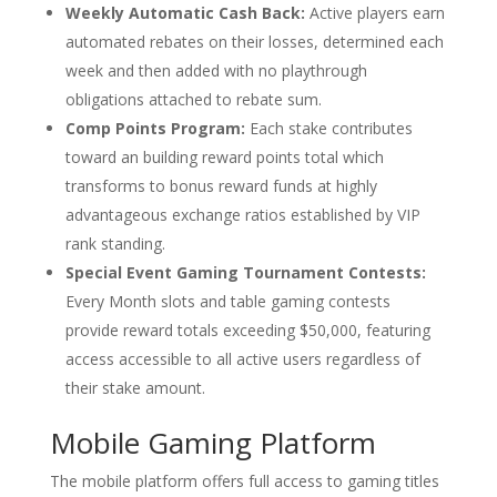
Weekly Automatic Cash Back:
Active players earn
automated rebates on their losses, determined each
week and then added with no playthrough
obligations attached to rebate sum.
Comp Points Program:
Each stake contributes
toward an building reward points total which
transforms to bonus reward funds at highly
advantageous exchange ratios established by VIP
rank standing.
Special Event Gaming Tournament Contests:
Every Month slots and table gaming contests
provide reward totals exceeding $50,000, featuring
access accessible to all active users regardless of
their stake amount.
Mobile Gaming Platform
The mobile platform offers full access to gaming titles