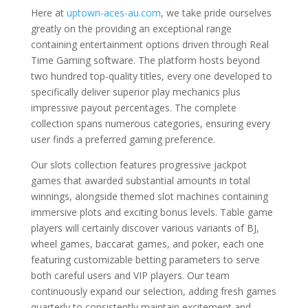
Here at
uptown-aces-au.com
, we take pride ourselves
greatly on the providing an exceptional range
containing entertainment options driven through Real
Time Gaming software. The platform hosts beyond
two hundred top-quality titles, every one developed to
specifically deliver superior play mechanics plus
impressive payout percentages. The complete
collection spans numerous categories, ensuring every
user finds a preferred gaming preference.
Our slots collection features progressive jackpot
games that awarded substantial amounts in total
winnings, alongside themed slot machines containing
immersive plots and exciting bonus levels. Table game
players will certainly discover various variants of BJ,
wheel games, baccarat games, and poker, each one
featuring customizable betting parameters to serve
both careful users and VIP players. Our team
continuously expand our selection, adding fresh games
quarterly to consistently maintain excitement and