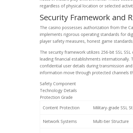
regardless of physical location or selected activi
Security Framework and R
The casino possesses authorization from the Ca
implements rigorous operating standards for di
player safety measures, honest game standards, 
The security framework utilizes 256-bit SSL SSL c
leading financial establishments internationally.
confidential user details during transmission and
information move through protected channels t
Safety Component
Technology Details
Protection Grade
Content Protection
Military-grade SSL S
Network Systems
Multi-tier Structure