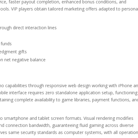
vice, faster payout completion, enhanced bonus conditions, and
pools. VIP players obtain tailored marketing offers adapted to persona
ough direct interaction lines
 funds
edgment gifts
n net negative balance
sino capabilities through responsive web design working with iPhone a
le interface requires zero standalone application setup, functioning
aining complete availability to game libraries, payment functions, an
o smartphone and tablet screen formats. Visual rendering modifies
d connection bandwidth, guaranteeing fluid gaming across diverse
rves same security standards as computer systems, with all operatio