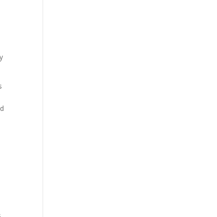
y
s
ed
s