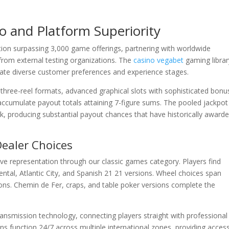
o and Platform Superiority
tion surpassing 3,000 game offerings, partnering with worldwide
from external testing organizations. The
casino vegabet
gaming librar
ate diverse customer preferences and experience stages.
ic three-reel formats, advanced graphical slots with sophisticated bonu
accumulate payout totals attaining 7-figure sums. The pooled jackpot
k, producing substantial payout chances that have historically award
ealer Choices
e representation through our classic games category. Players find
ental, Atlantic City, and Spanish 21 21 versions. Wheel choices span
ons. Chemin de Fer, craps, and table poker versions complete the
transmission technology, connecting players straight with professional
ns function 24/7 across multiple international zones, providing acces