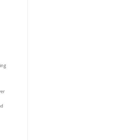
ing
yer
nd