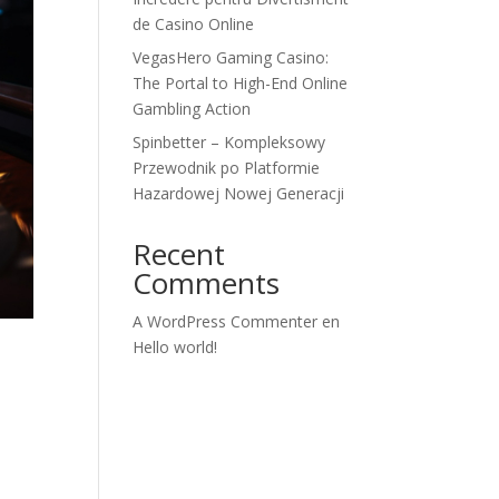
de Casino Online
VegasHero Gaming Casino:
The Portal to High-End Online
Gambling Action
Spinbetter – Kompleksowy
Przewodnik po Platformie
Hazardowej Nowej Generacji
Recent
Comments
A WordPress Commenter
en
Hello world!