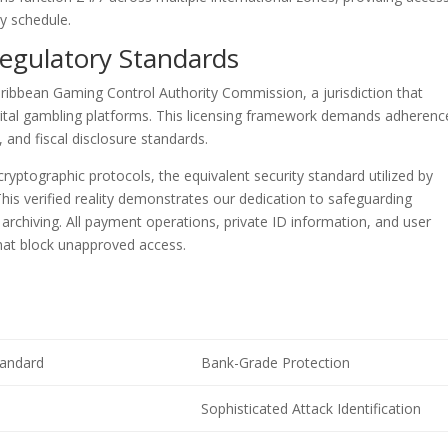
ty schedule.
egulatory Standards
ribbean Gaming Control Authority Commission, a jurisdiction that
gital gambling platforms. This licensing framework demands adherenc
and fiscal disclosure standards.
ryptographic protocols, the equivalent security standard utilized by
 This verified reality demonstrates our dedication to safeguarding
 archiving. All payment operations, private ID information, and user
hat block unapproved access.
tandard
Bank-Grade Protection
Sophisticated Attack Identification