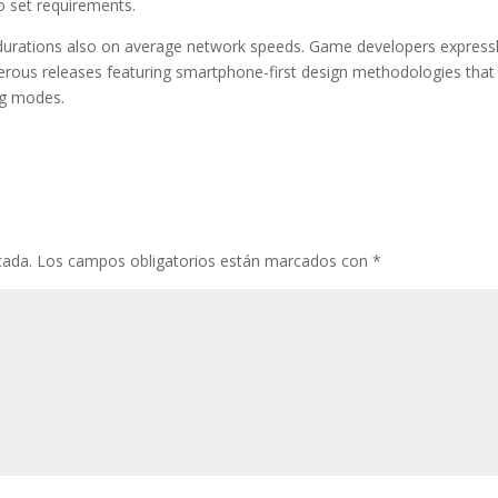
o set requirements.
 durations also on average network speeds. Game developers express
umerous releases featuring smartphone-first design methodologies that
ing modes.
cada.
Los campos obligatorios están marcados con
*