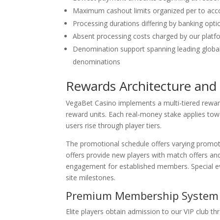
Maximum cashout limits organized per to accou
Processing durations differing by banking opti
Absent processing costs charged by our platf
Denomination support spanning leading glob
denominations
Rewards Architecture an
VegaBet Casino implements a multi-tiered rewar
reward units. Each real-money stake applies tow
users rise through player tiers.
The promotional schedule offers varying promot
offers provide new players with match offers a
engagement for established members. Special ev
site milestones.
Premium Membership System
Elite players obtain admission to our VIP club thr