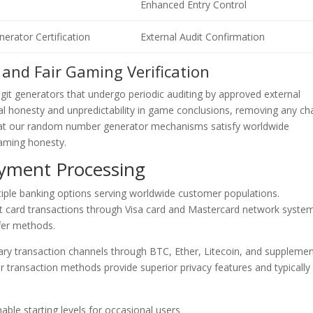
Enhanced Entry Control
rator Certification
External Audit Confirmation
nd Fair Gaming Verification
t generators that undergo periodic auditing by approved external
tical honesty and unpredictability in game conclusions, removing any c
y that our random number generator mechanisms satisfy worldwide
aming honesty.
ayment Processing
tiple banking options serving worldwide customer populations.
card transactions through Visa card and Mastercard network syste
sfer methods.
ary transaction channels through BTC, Ether, Litecoin, and suppleme
r transaction methods provide superior privacy features and typically
le starting levels for occasional users