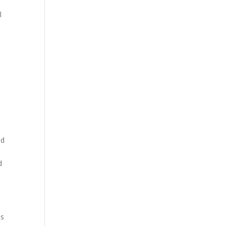
l
nd
d
ns