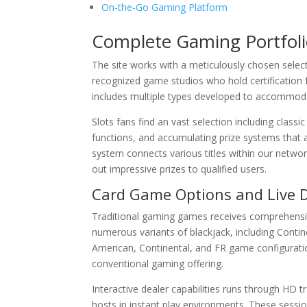
On-the-Go Gaming Platform
Complete Gaming Portfoli
The site works with a meticulously chosen selec
recognized game studios who hold certification 
includes multiple types developed to accommod
Slots fans find an vast selection including class
functions, and accumulating prize systems that 
system connects various titles within our networ
out impressive prizes to qualified users.
Card Game Options and Live D
Traditional gaming games receives comprehensiv
numerous variants of blackjack, including Contin
American, Continental, and FR game configurati
conventional gaming offering.
Interactive dealer capabilities runs through HD 
hosts in instant play environments. These sessio