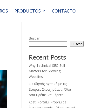
ROS
PRODUCTOS
CONTACTO
Buscar
Buscar
Recent Posts
Why Technical SEO Still
Matters for Growing
Websites
Ο Οδηγός σχετικά με τις
Εταιρίες Στοιχημάτων: Όλα
όσα Πρέπει να Ξέρετε
Xbet: Portalul Propriu de
Încredere pentru Divertisment