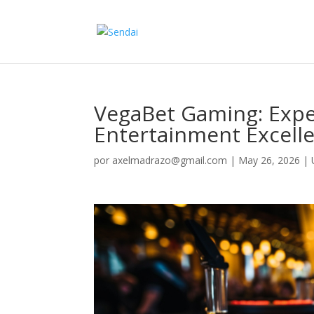
VegaBet Gaming: Expe
Entertainment Excell
por
axelmadrazo@gmail.com
|
May 26, 2026
|