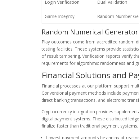
Login Verification
Dual Validation
Game Integrity
Random Number Gene
Random Numerical Generator a
Play outcomes come from accredited random digi
testing facilities. These systems provide statis
of result tampering. Verification reports verif
requirements for algorithmic randomness and g
Financial Solutions and P
Financial processes at our platform support mul
Conventional payment methods include payment 
direct banking transactions, and electronic tran
Cryptocurrency integration provides supplement
digital payment systems. These distributed ledge
finalize faster than traditional payment systems.
Lowest payment amounts beginning at reasonab