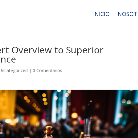
INICIO
NOSOT
rt Overview to Superior
ence
Uncategorized
|
0 Comentarios