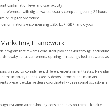
nt confirmation level and user activity
on preference, with digital wallets usually completing during 24 hours
orm on regular operations
al denominations encompassing USD, EUR, GBP, and crypto
d Marketing Framework
ds program that rewards consistent play behavior through accumulat
ards loyalty tier advancement, opening increasingly better rewards as
ions created to complement different entertainment tastes. New pla
nd complimentary rounds. Weekly deposit promotions maintain
ents present exclusive deals coordinated with seasonal occasions a
ough invitation after exhibiting consistent play patterns. This elite