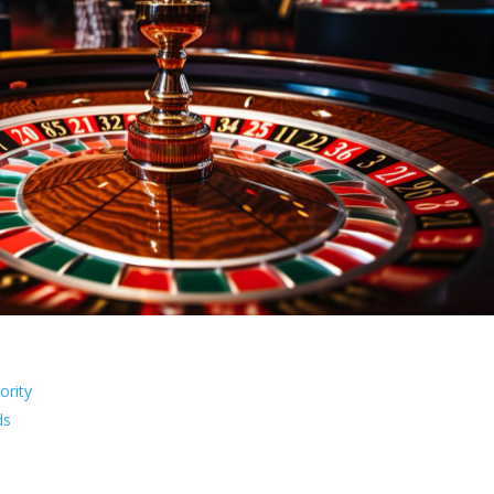
ority
ds