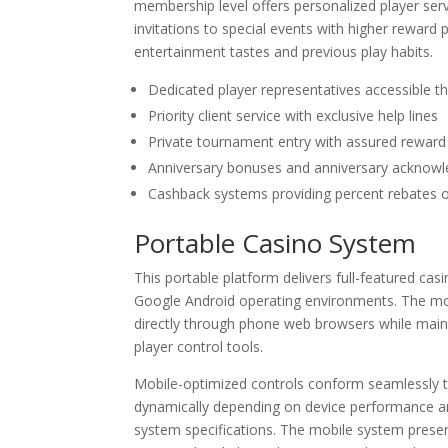
membership level offers personalized player ser
invitations to special events with higher reward 
entertainment tastes and previous play habits.
Dedicated player representatives accessible thr
Priority client service with exclusive help lines
Private tournament entry with assured reward
Anniversary bonuses and anniversary acknowl
Cashback systems providing percent rebates o
Portable Casino System
This portable platform delivers full-featured ca
Google Android operating environments. The mobi
directly through phone web browsers while maint
player control tools.
Mobile-optimized controls conform seamlessly t
dynamically depending on device performance an
system specifications. The mobile system prese