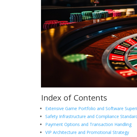
Index of Contents
Extensive Game Portfolio and Software Superi
Safety Infrastructure and Compliance Standar
Payment Options and Transaction Handling
VIP Architecture and Promotional Strategy