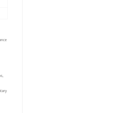
hance
ms,
ntary