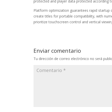
protected and player data protected according t
Platform optimization guarantees rapid startup
create titles for portable compatibility, with n
prioritize touchscreen control and vertical view
Enviar comentario
Tu dirección de correo electrónico no será publi