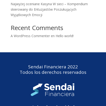
Najwyżej oceniane Kasyna W sieci – Kompendium
skierowany do Entuzjastów Poszukujących
Wyjątkowych Emocji
Recent Comments
A WordPress Commenter
en
Hello world!
Sendai Financiera 2022
Todos los derechos reservados