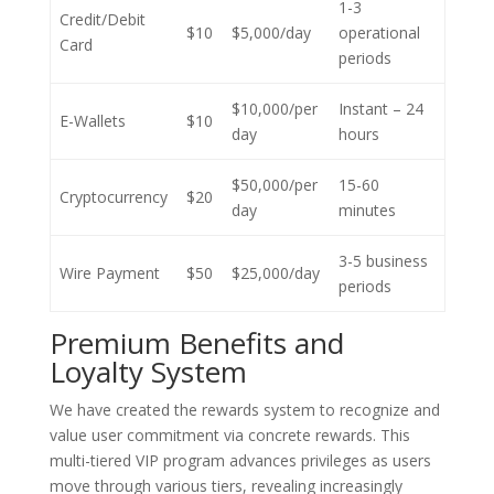
1-3
Credit/Debit
$10
$5,000/day
operational
Card
periods
$10,000/per
Instant – 24
E-Wallets
$10
day
hours
$50,000/per
15-60
Cryptocurrency
$20
day
minutes
3-5 business
Wire Payment
$50
$25,000/day
periods
Premium Benefits and
Loyalty System
We have created the rewards system to recognize and
value user commitment via concrete rewards. This
multi-tiered VIP program advances privileges as users
move through various tiers, revealing increasingly