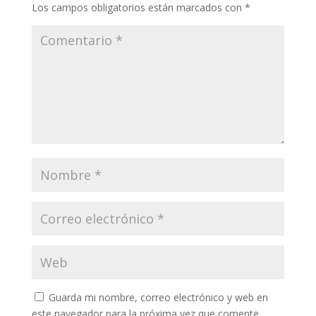
Los campos obligatorios están marcados con
*
Guarda mi nombre, correo electrónico y web en
este navegador para la próxima vez que comente.