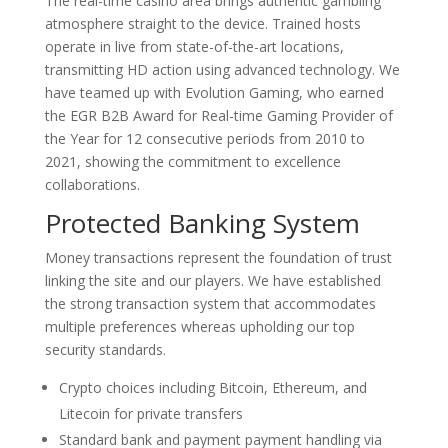
The real-time casino area brings authentic gambling
atmosphere straight to the device. Trained hosts
operate in live from state-of-the-art locations,
transmitting HD action using advanced technology. We
have teamed up with Evolution Gaming, who earned
the EGR B2B Award for Real-time Gaming Provider of
the Year for 12 consecutive periods from 2010 to
2021, showing the commitment to excellence
collaborations.
Protected Banking System
Money transactions represent the foundation of trust
linking the site and our players. We have established
the strong transaction system that accommodates
multiple preferences whereas upholding our top
security standards.
Crypto choices including Bitcoin, Ethereum, and
Litecoin for private transfers
Standard bank and payment payment handling via