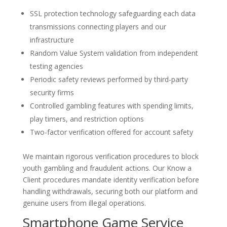
SSL protection technology safeguarding each data
transmissions connecting players and our
infrastructure
Random Value System validation from independent
testing agencies
Periodic safety reviews performed by third-party
security firms
Controlled gambling features with spending limits,
play timers, and restriction options
Two-factor verification offered for account safety
We maintain rigorous verification procedures to block
youth gambling and fraudulent actions. Our Know a
Client procedures mandate identity verification before
handling withdrawals, securing both our platform and
genuine users from illegal operations.
Smartphone Game Service