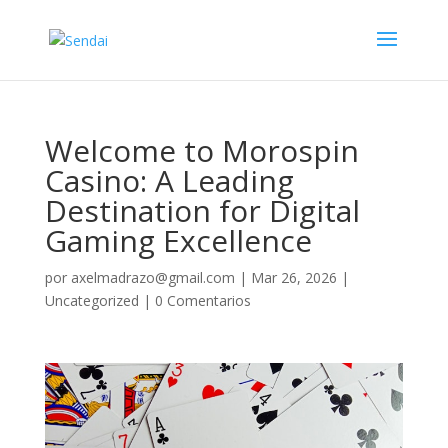
Welcome to Morospin
Casino: A Leading
Destination for Digital
Gaming Excellence
por
axelmadrazo@gmail.com
|
Mar 26, 2026
|
Uncategorized
|
0 Comentarios