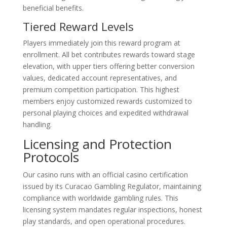
beneficial benefits.
Tiered Reward Levels
Players immediately join this reward program at
enrollment. All bet contributes rewards toward stage
elevation, with upper tiers offering better conversion
values, dedicated account representatives, and
premium competition participation. This highest
members enjoy customized rewards customized to
personal playing choices and expedited withdrawal
handling.
Licensing and Protection
Protocols
Our casino runs with an official casino certification
issued by its Curacao Gambling Regulator, maintaining
compliance with worldwide gambling rules. This
licensing system mandates regular inspections, honest
play standards, and open operational procedures.