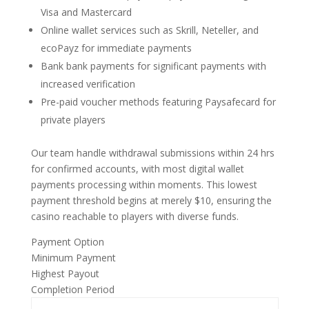
Visa and Mastercard
Online wallet services such as Skrill, Neteller, and
ecoPayz for immediate payments
Bank bank payments for significant payments with
increased verification
Pre-paid voucher methods featuring Paysafecard for
private players
Our team handle withdrawal submissions within 24 hrs
for confirmed accounts, with most digital wallet
payments processing within moments. This lowest
payment threshold begins at merely $10, ensuring the
casino reachable to players with diverse funds.
Payment Option
Minimum Payment
Highest Payout
Completion Period