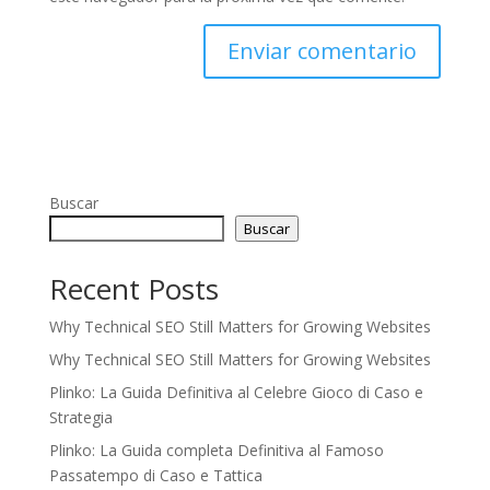
Buscar
Buscar
Recent Posts
Why Technical SEO Still Matters for Growing Websites
Why Technical SEO Still Matters for Growing Websites
Plinko: La Guida Definitiva al Celebre Gioco di Caso e
Strategia
Plinko: La Guida completa Definitiva al Famoso
Passatempo di Caso e Tattica