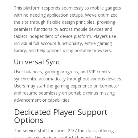
This platform responds seamlessly to mobile gadgets
with no needing application setups. We’ve optimized
the site through flexible design principles, providing
seamless functionality across mobile devices and
tablets independent of device platform. Players use
individual full account functionality, entire gaming
library, and help options using portable browsers.
Universal Sync
User balances, gaming progress, and VIP credits
synchronize automatically throughout various devices.
Users may start the gaming experience on computer
and resume seamlessly on portable minus missing
advancement or capabilities.
Dedicated Player Support
Options
The service staff functions 24/7 the clock, offering
assistance via various contact channels. Live