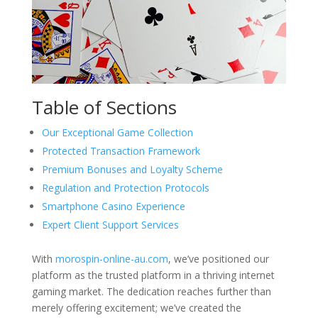
Table of Sections
Our Exceptional Game Collection
Protected Transaction Framework
Premium Bonuses and Loyalty Scheme
Regulation and Protection Protocols
Smartphone Casino Experience
Expert Client Support Services
With
morospin-online-au.com
, we’ve positioned our
platform as the trusted platform in a thriving internet
gaming market. The dedication reaches further than
merely offering excitement; we’ve created the