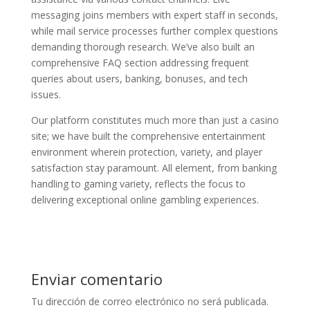
messaging joins members with expert staff in seconds,
while mail service processes further complex questions
demanding thorough research. We’ve also built an
comprehensive FAQ section addressing frequent
queries about users, banking, bonuses, and tech
issues.
Our platform constitutes much more than just a casino
site; we have built the comprehensive entertainment
environment wherein protection, variety, and player
satisfaction stay paramount. All element, from banking
handling to gaming variety, reflects the focus to
delivering exceptional online gambling experiences.
Enviar comentario
Tu dirección de correo electrónico no será publicada.