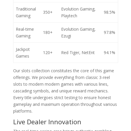
Traditional
Evolution Gaming,
350+
98.5%
Gaming
Playtech
Real-time
Evolution Gaming,
180+
97.8%
Gaming
Ezugi
Jackpot
120+
Red Tiger, NetEnt
94.1%
Games
Our slots collection constitutes the core of this game
offerings. We provide everything from classic 3-reel
slots to modern modern games with various lines,
cascading symbols, and unique reward mechanics.
Every title undergoes strict testing to ensure honest
gameplay and maximum operation throughout various
platforms.
Live Dealer Innovation