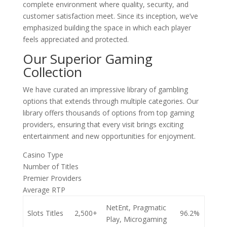
complete environment where quality, security, and
customer satisfaction meet. Since its inception, we’ve
emphasized building the space in which each player
feels appreciated and protected.
Our Superior Gaming
Collection
We have curated an impressive library of gambling
options that extends through multiple categories. Our
library offers thousands of options from top gaming
providers, ensuring that every visit brings exciting
entertainment and new opportunities for enjoyment.
Casino Type
Number of Titles
Premier Providers
Average RTP
NetEnt, Pragmatic
Slots Titles
2,500+
96.2%
Play, Microgaming