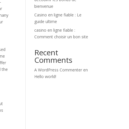
-
bienvenue
ar
Casino en ligne fiable : Le
 many
guide ultime
ur
casino en ligne fiable :
Comment choisir un bon site
nsed
Recent
ame
Comments
ffer
d the
A WordPress Commenter
en
Hello world!
ut
os