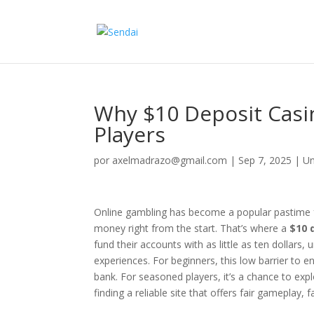
Why $10 Deposit Casin
Players
por
axelmadrazo@gmail.com
|
Sep 7, 2025
|
Un
Online gambling has become a popular pastime f
money right from the start. That’s where a
$10 
fund their accounts with as little as ten dollars,
experiences. For beginners, this low barrier to e
bank. For seasoned players, it’s a chance to ex
finding a reliable site that offers fair gamepla