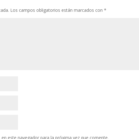
cada.
Los campos obligatorios están marcados con
*
 en este navegador para la próxima vez que comente.