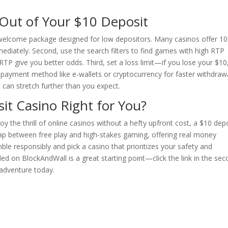
 Out of Your $10 Deposit
e welcome package designed for low depositors. Many casinos offer 1
ediately. Second, use the search filters to find games with high RTP
RTP give you better odds. Third, set a loss limit—if you lose your $10
ed payment method like e-wallets or cryptocurrency for faster withdraw
t can stretch further than you expect.
it Casino Right for You?
y the thrill of online casinos without a hefty upfront cost, a $10 dep
 gap between free play and high-stakes gaming, offering real money
le responsibly and pick a casino that prioritizes your safety and
d on BlockAndWall is a great starting point—click the link in the se
 adventure today.