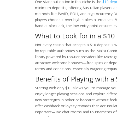
One standout option in this niche is the
$10 depo
minimum deposits, offering Australian players a
methods like PayID, POLi, and cryptocurrency. W
players choose it over high-stakes alternatives. 
hand at blackjack, the low entry point ensures 
What to Look for in a $10
Not every casino that accepts a $10 deposit is wo
by reputable authorities such as the Malta Gami
library powered by top-tier providers like Micro
attractive welcome bonuses—free spins or deposi
terms and conditions, especially wagering requi
Benefits of Playing with a
Starting with only $10 allows you to manage your 
enjoy longer playing sessions and explore differe
new strategies in poker or baccarat without fee
offer cashback or loyalty rewards that accumulat
important—live chat rooms and tournaments oft