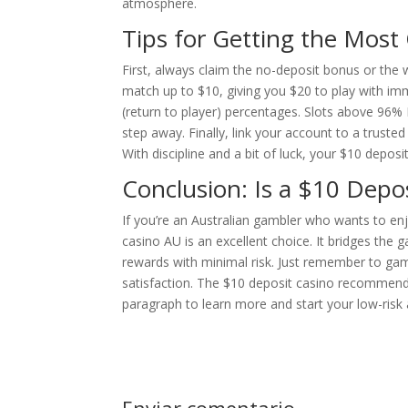
atmosphere.
Tips for Getting the Most
First, always claim the no-deposit bonus or th
match up to $10, giving you $20 to play with imm
(return to player) percentages. Slots above 96% 
step away. Finally, link your account to a trust
With discipline and a bit of luck, your $10 deposi
Conclusion: Is a $10 Depos
If you’re an Australian gambler who wants to enjo
casino AU is an excellent choice. It bridges the
rewards with minimal risk. Just remember to gamb
satisfaction. The $10 deposit casino recommende
paragraph to learn more and start your low-risk