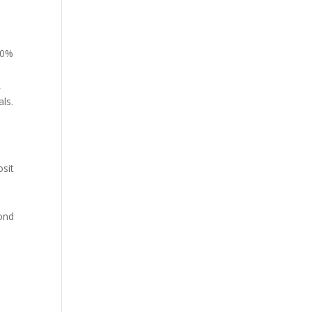
00%
,
als.
osit
cond