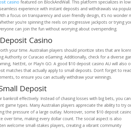
sit casino
featured on BlockAndWall. This platform specializes in low
 seamless experience with instant deposits and withdrawals via popul
ith a focus on transparency and user-friendly design, it’s no wonder
Whether you’re spinning the reels on progressive jackpots or trying yo
everyone can join the fun without worrying about overspending.
 Deposit Casino
rth your time. Australian players should prioritize sites that are lice
ng Authority or Curacao eGaming. Additionally, check for a diverse g
gaming, NetEnt, or Play’n GO. A good $10 deposit casino AU will also o
t matches that actually apply to small deposits. Don’t forget to rea
rements, to ensure you can actually withdraw your winnings.
 Small Deposit
bankroll effectively. Instead of chasing losses with big bets, you can
nt game types. Many Australian players appreciate the ability to try o
ling the pressure of a large outlay. Moreover, some $10 deposit casin
e over time, making every dollar count. The social aspect is also
en welcome small-stakes players, creating a vibrant community