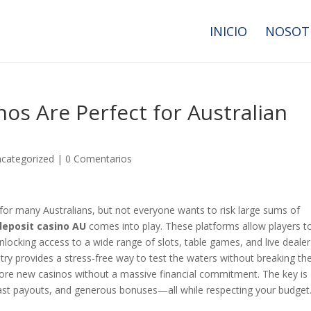
INICIO
NOSOT
os Are Perfect for Australian
categorized
|
0 Comentarios
or many Australians, but not everyone wants to risk large sums of
deposit casino AU
comes into play. These platforms allow players t
 unlocking access to a wide range of slots, table games, and live dealer
ntry provides a stress-free way to test the waters without breaking th
plore new casinos without a massive financial commitment. The key is
y, fast payouts, and generous bonuses—all while respecting your budget