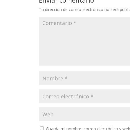
Enviar comentario
Tu dirección de correo electrónico no será publi
Guarda mi nombre, correo electrónico y web