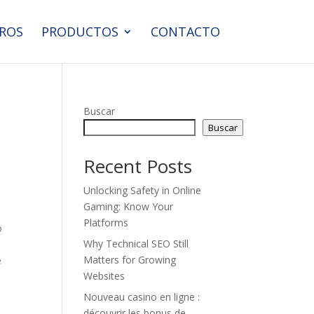
ROS
PRODUCTOS
CONTACTO
Buscar
Buscar
Recent Posts
Unlocking Safety in Online
Gaming: Know Your
Platforms
o
Why Technical SEO Still
Matters for Growing
e
Websites
.
Nouveau casino en ligne :
découvrir les bonus de