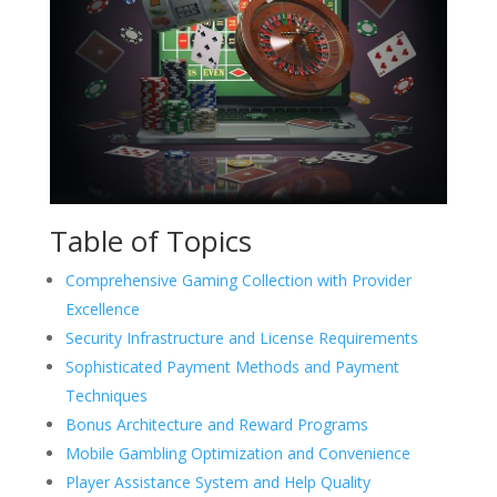
Table of Topics
Comprehensive Gaming Collection with Provider
Excellence
Security Infrastructure and License Requirements
Sophisticated Payment Methods and Payment
Techniques
Bonus Architecture and Reward Programs
Mobile Gambling Optimization and Convenience
Player Assistance System and Help Quality