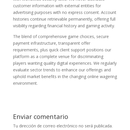
customer information with external entities for
advertising purposes with no express consent. Account
histories continue retrievable permanently, offering full
visibility regarding financial history and gaming activity.
The blend of comprehensive game choices, secure
payment infrastructure, transparent offer
requirements, plus quick client support positions our
platform as a complete venue for discriminating
players wanting quality digital experiences. We regularly
evaluate sector trends to enhance our offerings and
uphold market benefits in the changing online wagering
environment.
Enviar comentario
Tu dirección de correo electrónico no será publicada.