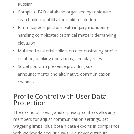
Russian
Complete FAQ database organized by topic with
searchable capability for rapid resolution
E-mail support platform with inquiry monitoring
handling complicated technical matters demanding
elevation
Multimedia tutorial collection demonstrating profile
creation, banking operations, and play rules
Social platform presence providing site
announcements and alternative communication
channels
Profile Control with User Data
Protection
The casino utilizes granular privacy controls allowing
members for adjust communication settings, set
wagering limits, plus obtain data exports in compliance
with worldwide security laws. We never distribute