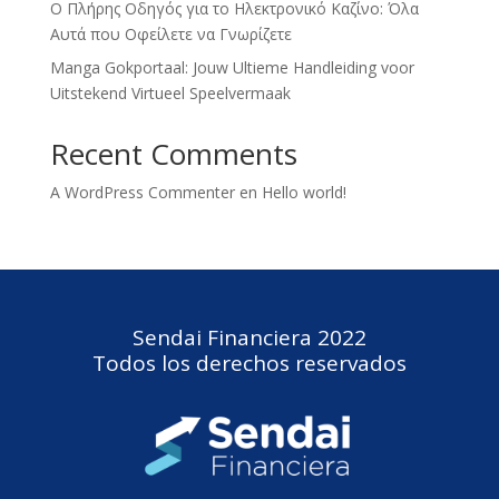
Ο Πλήρης Οδηγός για το Ηλεκτρονικό Καζίνο: Όλα
Αυτά που Οφείλετε να Γνωρίζετε
Manga Gokportaal: Jouw Ultieme Handleiding voor
Uitstekend Virtueel Speelvermaak
Recent Comments
A WordPress Commenter
en
Hello world!
Sendai Financiera 2022
Todos los derechos reservados