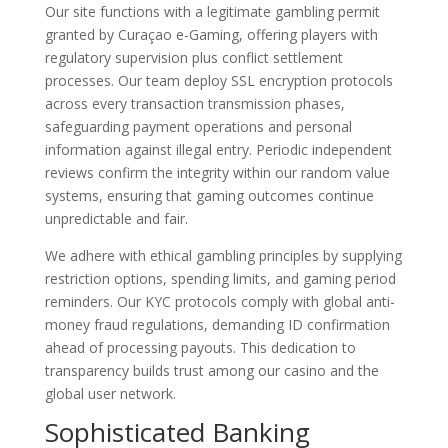
Our site functions with a legitimate gambling permit
granted by Curaçao e-Gaming, offering players with
regulatory supervision plus conflict settlement
processes. Our team deploy SSL encryption protocols
across every transaction transmission phases,
safeguarding payment operations and personal
information against illegal entry. Periodic independent
reviews confirm the integrity within our random value
systems, ensuring that gaming outcomes continue
unpredictable and fair.
We adhere with ethical gambling principles by supplying
restriction options, spending limits, and gaming period
reminders. Our KYC protocols comply with global anti-
money fraud regulations, demanding ID confirmation
ahead of processing payouts. This dedication to
transparency builds trust among our casino and the
global user network.
Sophisticated Banking