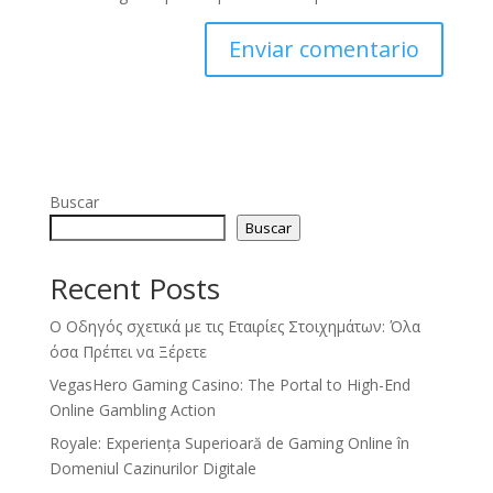
Buscar
Buscar
Recent Posts
Ο Οδηγός σχετικά με τις Εταιρίες Στοιχημάτων: Όλα
όσα Πρέπει να Ξέρετε
VegasHero Gaming Casino: The Portal to High-End
Online Gambling Action
Royale: Experiența Superioară de Gaming Online în
Domeniul Cazinurilor Digitale