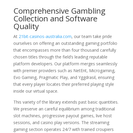
Comprehensive Gambling
Collection and Software
Quality
At
21bit-casinos-australia.com
, our team take pride
ourselves on offering an outstanding gaming portfolio
that encompasses more than four thousand carefully
chosen titles through the field’s leading reputable
platform developers. Our platform merges seamlessly
with premier providers such as NetEnt, Microgaming,
Evo Gaming, Pragmatic Play, and Yggdrasil, ensuring
that every player locates their preferred playing style
inside our virtual space.
This variety of the library extends past basic quantities.
We preserve an careful equilibrium among traditional
slot machines, progressive payout games, live host
sessions, and casino play versions. The streaming
gaming section operates 24/7 with trained croupiers