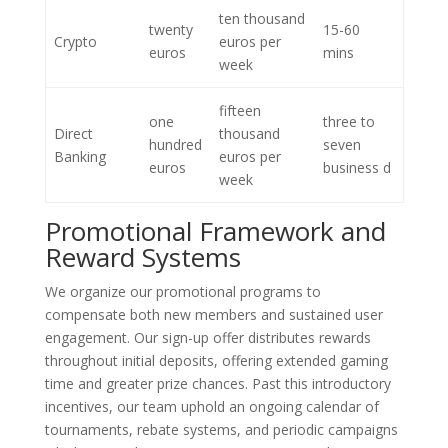
ten thousand
twenty
15-60
Crypto
euros per
euros
mins
week
fifteen
one
three to
Direct
thousand
hundred
seven
Banking
euros per
euros
business d
week
Promotional Framework and
Reward Systems
We organize our promotional programs to
compensate both new members and sustained user
engagement. Our sign-up offer distributes rewards
throughout initial deposits, offering extended gaming
time and greater prize chances. Past this introductory
incentives, our team uphold an ongoing calendar of
tournaments, rebate systems, and periodic campaigns