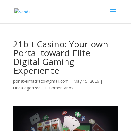
21bit Casino: Your own
Portal toward Elite
Digital Gaming
Experience
por
axelmadrazo@gmail.com
|
May 15, 2026
|
Uncategorized
|
0 Comentarios