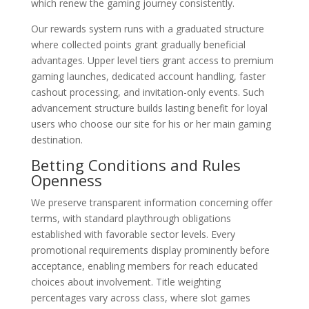
which renew the gaming journey consistently.
Our rewards system runs with a graduated structure
where collected points grant gradually beneficial
advantages. Upper level tiers grant access to premium
gaming launches, dedicated account handling, faster
cashout processing, and invitation-only events. Such
advancement structure builds lasting benefit for loyal
users who choose our site for his or her main gaming
destination.
Betting Conditions and Rules
Openness
We preserve transparent information concerning offer
terms, with standard playthrough obligations
established with favorable sector levels. Every
promotional requirements display prominently before
acceptance, enabling members for reach educated
choices about involvement. Title weighting
percentages vary across class, where slot games