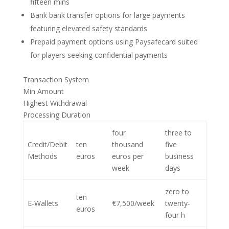
fifteen mins
Bank bank transfer options for large payments
featuring elevated safety standards
Prepaid payment options using Paysafecard suited
for players seeking confidential payments
Transaction System
Min Amount
Highest Withdrawal
Processing Duration
four
three to
Credit/Debit
ten
thousand
five
Methods
euros
euros per
business
week
days
zero to
ten
E-Wallets
€7,500/week
twenty-
euros
four h