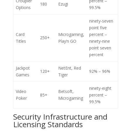
Croupier
percent –
180
Ezugi
Options
99.5%
ninety-seven
point five
Card
Microgaming,
percent –
250+
Titles
Play’n GO
ninety-nine
point seven
percent
Jackpot
NetEnt, Red
120+
92% – 96%
Games
Tiger
ninety-eight
Video
Betsoft,
85+
percent –
Poker
Microgaming
99.5%
Security Infrastructure and
Licensing Standards