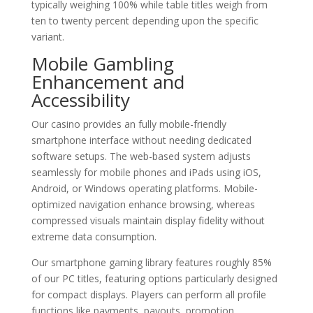
typically weighing 100% while table titles weigh from
ten to twenty percent depending upon the specific
variant.
Mobile Gambling
Enhancement and
Accessibility
Our casino provides an fully mobile-friendly
smartphone interface without needing dedicated
software setups. The web-based system adjusts
seamlessly for mobile phones and iPads using iOS,
Android, or Windows operating platforms. Mobile-
optimized navigation enhance browsing, whereas
compressed visuals maintain display fidelity without
extreme data consumption.
Our smartphone gaming library features roughly 85%
of our PC titles, featuring options particularly designed
for compact displays. Players can perform all profile
functions like payments, payouts, promotion