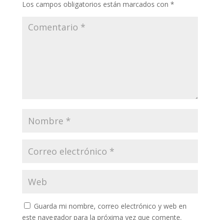
Los campos obligatorios están marcados con
*
Guarda mi nombre, correo electrónico y web en
este navegador para la próxima vez que comente.