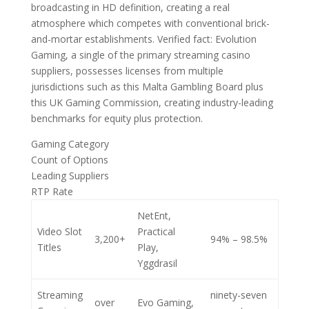
broadcasting in HD definition, creating a real
atmosphere which competes with conventional brick-
and-mortar establishments. Verified fact: Evolution
Gaming, a single of the primary streaming casino
suppliers, possesses licenses from multiple
jurisdictions such as this Malta Gambling Board plus
this UK Gaming Commission, creating industry-leading
benchmarks for equity plus protection.
Gaming Category
Count of Options
Leading Suppliers
RTP Rate
NetEnt,
Video Slot
Practical
3,200+
94% – 98.5%
Titles
Play,
Yggdrasil
Streaming
ninety-seven
over
Evo Gaming,