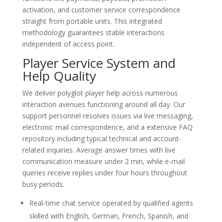
activation, and customer service correspondence
straight from portable units. This integrated
methodology guarantees stable interactions
independent of access point.
Player Service System and
Help Quality
We deliver polyglot player help across numerous
interaction avenues functioning around all day. Our
support personnel resolves issues via live messaging,
electronic mail correspondence, and a extensive FAQ
repository including typical technical and account-
related inquiries. Average answer times with live
communication measure under 2 min, while e-mail
queries receive replies under four hours throughout
busy periods.
Real-time chat service operated by qualified agents
skilled with English, German, French, Spanish, and