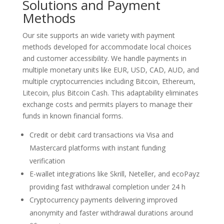
Solutions and Payment
Methods
Our site supports an wide variety with payment
methods developed for accommodate local choices
and customer accessibility. We handle payments in
multiple monetary units like EUR, USD, CAD, AUD, and
multiple cryptocurrencies including Bitcoin, Ethereum,
Litecoin, plus Bitcoin Cash. This adaptability eliminates
exchange costs and permits players to manage their
funds in known financial forms.
Credit or debit card transactions via Visa and
Mastercard platforms with instant funding
verification
E-wallet integrations like Skrill, Neteller, and ecoPayz
providing fast withdrawal completion under 24 h
Cryptocurrency payments delivering improved
anonymity and faster withdrawal durations around