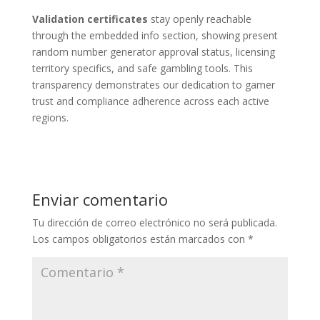
Validation certificates
stay openly reachable
through the embedded info section, showing present
random number generator approval status, licensing
territory specifics, and safe gambling tools. This
transparency demonstrates our dedication to gamer
trust and compliance adherence across each active
regions.
Enviar comentario
Tu dirección de correo electrónico no será publicada.
Los campos obligatorios están marcados con
*