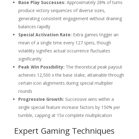
Base Play Successes:
Approximately 28% of turns
produce victory sequences of diverse sizes,
generating consistent engagement without draining
balances rapidly
Special Activation Rate:
Extra games trigger an
mean of a single time every 127 spins, though
volatility signifies actual occurrence fluctuates
significantly
Peak Win Possibility:
The theoretical peak payout
achieves 12,500 x the base stake, attainable through
certain icon alignments during special multiplier
rounds
Progressive Growth:
Successive wins within a
single special feature increase factors by 150% per
tumble, capping at 15x complete multiplication
Expert Gaming Techniques