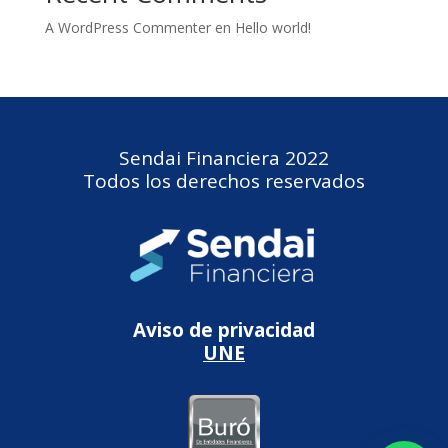
A WordPress Commenter
en
Hello world!
Sendai Financiera 2022
Todos los derechos reservados
Aviso de privacidad
UNE