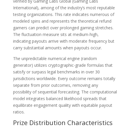
verified by Gaming Labs Global (Gaming Labs
International), among of the industry’s most reputable
testing organizations. This rate indicates numerous of
modeled spins and represents the theoretical refund
gamers can predict over prolonged gaming stretches.
The fluctuation measure sits at medium-high,
indicating payouts arrive with moderate frequency but
carry substantial amounts when payouts occur.
The unpredictable numerical engine (random
generator) utilizes cryptographic-grade formulas that
satisfy or surpass legal benchmarks in over 30
jurisdictions worldwide. Every outcome remains totally
separate from prior outcomes, removing any
possibility of sequential forecasting. The computational
model integrates balanced likelihood spreads that
equilibrate engagement quality with equitable payout
ratios.
Prize Distribution Characteristics