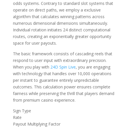
odds systems. Contrary to standard slot systems that
operate on direct paths, we employ a exclusive
algorithm that calculates winning patterns across
numerous dimensional dimensions simultaneously.
Individual rotation initiates 24 distinct computational
routes, creating an exponentially greater opportunity
space for user payouts.
The basic framework consists of cascading reels that
respond to user input with extraordinary precision.
When you play with
24D Spin Live
, you are engaging
with technology that handles over 10,000 operations
per instant to guarantee entirely unpredictable
outcomes. This calculation power ensures complete
fairness while preserving the thrill that players demand
from premium casino experience.
Sign Type
Rate
Payout Multiplying Factor