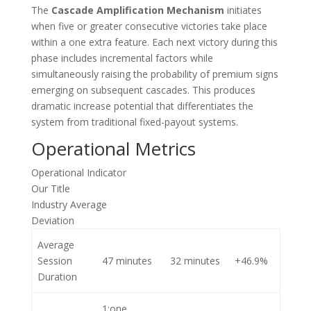
The
Cascade Amplification Mechanism
initiates
when five or greater consecutive victories take place
within a one extra feature. Each next victory during this
phase includes incremental factors while
simultaneously raising the probability of premium signs
emerging on subsequent cascades. This produces
dramatic increase potential that differentiates the
system from traditional fixed-payout systems.
Operational Metrics
Operational Indicator
Our Title
Industry Average
Deviation
Average
Session
47 minutes
32 minutes
+46.9%
Duration
1:one