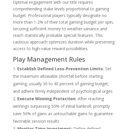
Optimal engagement with our title requires
comprehending stake levels proportional to gaming
budget. Professional players typically designate no
more than 1-2% of their total gaming budget per spin,
securing sufficient money to weather variance and
reach statistically probable special features. This
cautious approach optimizes duration while preserving
access to high-value reward possibilities.
Play Management Rules
Establish Defined Loss-Prevention Limits:
Set
the maximum allowable shortfall before starting
gaming, usually 30 to 40 percent of gaming budget,
and adhere firmly independent of psychological urges
Execute Winning Protection:
After reaching
winnings surpassing 50% of initial bankroll, promptly
save 50% of gains as untouchable gains to guarantee
favorable session results
Monitor Time Investment:
Define defined