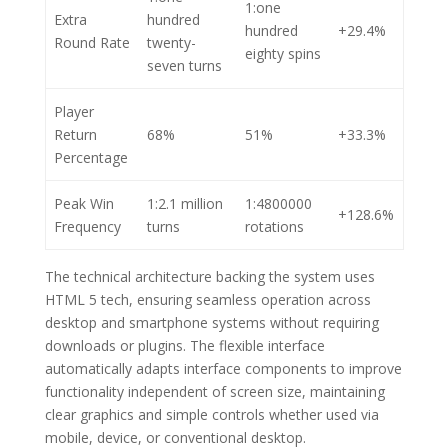
1:one
Extra
hundred
hundred
+29.4%
Round Rate
twenty-
eighty spins
seven turns
Player
Return
68%
51%
+33.3%
Percentage
Peak Win
1:2.1 million
1:4800000
+128.6%
Frequency
turns
rotations
The technical architecture backing the system uses
HTML 5 tech, ensuring seamless operation across
desktop and smartphone systems without requiring
downloads or plugins. The flexible interface
automatically adapts interface components to improve
functionality independent of screen size, maintaining
clear graphics and simple controls whether used via
mobile, device, or conventional desktop.