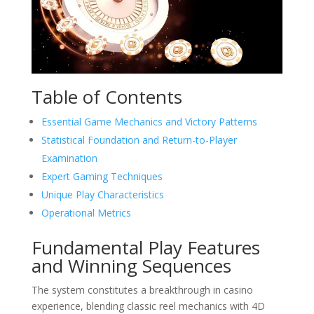
Table of Contents
Essential Game Mechanics and Victory Patterns
Statistical Foundation and Return-to-Player
Examination
Expert Gaming Techniques
Unique Play Characteristics
Operational Metrics
Fundamental Play Features
and Winning Sequences
The system constitutes a breakthrough in casino
experience, blending classic reel mechanics with 4D