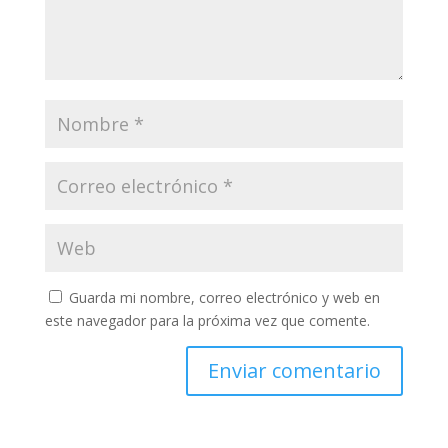
Guarda mi nombre, correo electrónico y web en
este navegador para la próxima vez que comente.