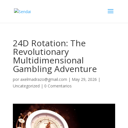
24D Rotation: The
Revolutionary
Multidimensional
Gambling Adventure
por
axelmadrazo@gmail.com
|
May 29, 2026
|
Uncategorized
|
0 Comentarios