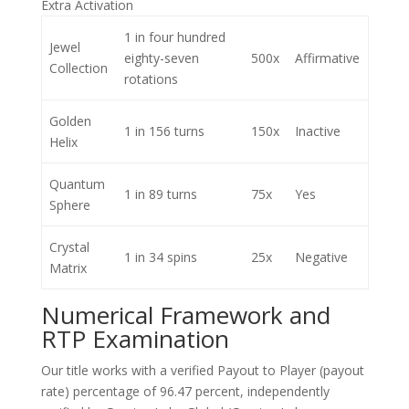
Extra Activation
1 in four hundred
Jewel
eighty-seven
500x
Affirmative
Collection
rotations
Golden
1 in 156 turns
150x
Inactive
Helix
Quantum
1 in 89 turns
75x
Yes
Sphere
Crystal
1 in 34 spins
25x
Negative
Matrix
Numerical Framework and
RTP Examination
Our title works with a verified Payout to Player (payout
rate) percentage of 96.47 percent, independently