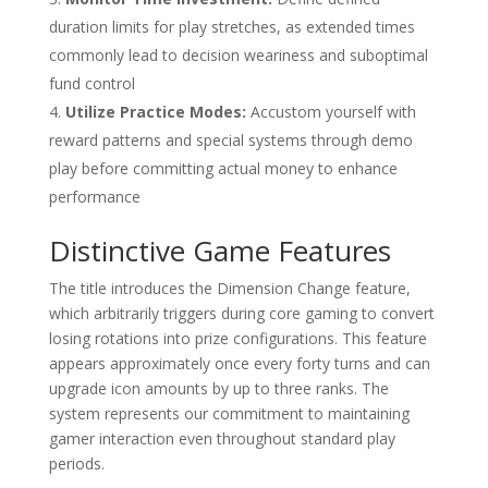
duration limits for play stretches, as extended times
commonly lead to decision weariness and suboptimal
fund control
Utilize Practice Modes:
Accustom yourself with
reward patterns and special systems through demo
play before committing actual money to enhance
performance
Distinctive Game Features
The title introduces the Dimension Change feature,
which arbitrarily triggers during core gaming to convert
losing rotations into prize configurations. This feature
appears approximately once every forty turns and can
upgrade icon amounts by up to three ranks. The
system represents our commitment to maintaining
gamer interaction even throughout standard play
periods.