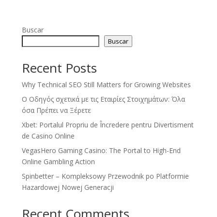
Buscar
Buscar
Recent Posts
Why Technical SEO Still Matters for Growing Websites
Ο Οδηγός σχετικά με τις Εταιρίες Στοιχημάτων: Όλα
όσα Πρέπει να Ξέρετε
Xbet: Portalul Propriu de Încredere pentru Divertisment
de Casino Online
VegasHero Gaming Casino: The Portal to High-End
Online Gambling Action
Spinbetter – Kompleksowy Przewodnik po Platformie
Hazardowej Nowej Generacji
Recent Comments